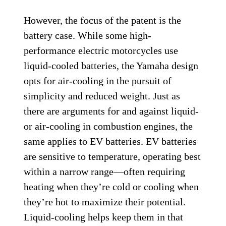
However, the focus of the patent is the
battery case. While some high-
performance electric motorcycles use
liquid-cooled batteries, the Yamaha design
opts for air-cooling in the pursuit of
simplicity and reduced weight. Just as
there are arguments for and against liquid-
or air-cooling in combustion engines, the
same applies to EV batteries. EV batteries
are sensitive to temperature, operating best
within a narrow range—often requiring
heating when they’re cold or cooling when
they’re hot to maximize their potential.
Liquid-cooling helps keep them in that