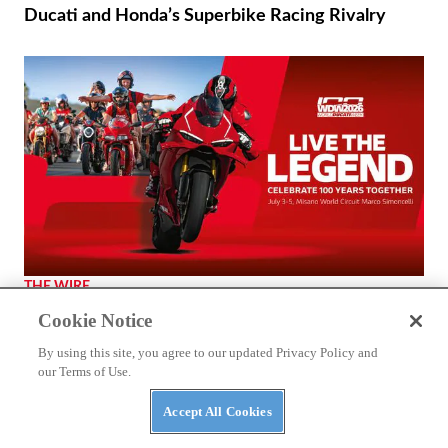
Ducati and Honda’s Superbike Racing Rivalry
THE WIRE
2026 World Ducati Week Program Revealed
Cookie Notice
By using this site, you agree to our updated Privacy Policy and
our Terms of Use.
Accept All Cookies