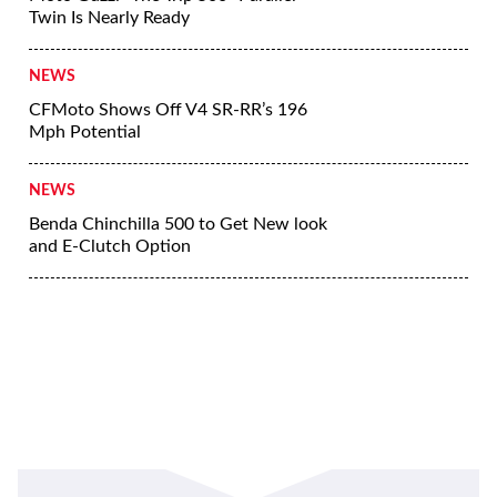
Twin Is Nearly Ready
NEWS
CFMoto Shows Off V4 SR-RR’s 196
Mph Potential
NEWS
Benda Chinchilla 500 to Get New look
and E-Clutch Option