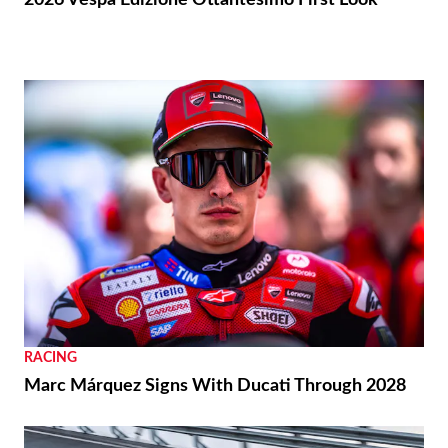
RACING
Marc Márquez Signs With Ducati Through 2028