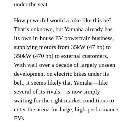
under the seat.
How powerful would a bike like this be?
That’s unknown, but Yamaha already has
its own in-house EV powertrain business,
supplying motors from 35kW (47 hp) to
350kW (470 hp) to external customers.
With well over a decade of largely unseen
development on electric bikes under its
belt, it seems likely that Yamaha—like
several of its rivals—is now simply
waiting for the right market conditions to
enter the arena for large, high-performance
EVs.