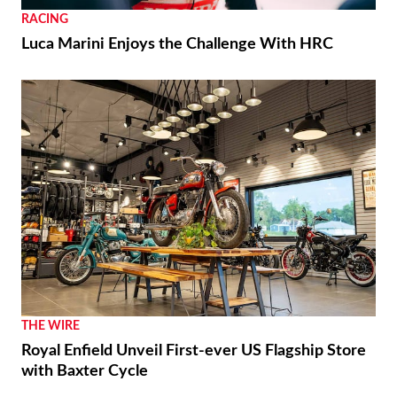
RACING
Luca Marini Enjoys the Challenge With HRC
THE WIRE
Royal Enfield Unveil First-ever US Flagship Store
with Baxter Cycle