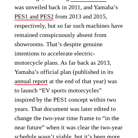
was unveiled back in 2011, and Yamaha’s
PES1 and PES2
from 2013 and 2015,
respectively, but so far such machines have
remained conspicuously absent from
showrooms. That’s despite genuine
intentions to accelerate electric-
motorcycle plans. As far back as 2013,
Yamaha’s official plan (published in its
annual report
at the end of that year) was
to launch “EV sports motorcycles”
inspired by the PES1 concept within two
years. That document was later edited to
change the two-year time frame to “in the
near future” when it was clear the two-year
schedule wasn’t viable, but it’s been more