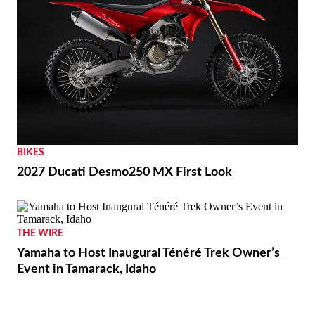
BIKES
2027 Ducati Desmo250 MX First Look
THE WIRE
Yamaha to Host Inaugural Ténéré Trek Owner’s
Event in Tamarack, Idaho