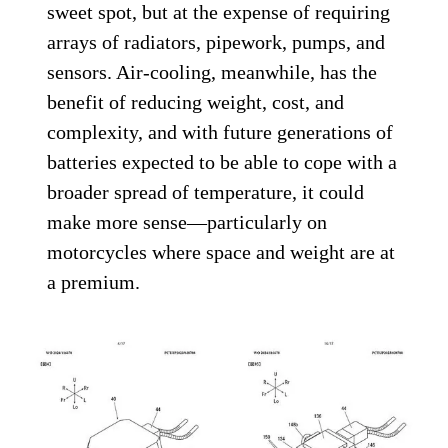
sweet spot, but at the expense of requiring
arrays of radiators, pipework, pumps, and
sensors. Air-cooling, meanwhile, has the
benefit of reducing weight, cost, and
complexity, and with future generations of
batteries expected to be able to cope with a
broader spread of temperature, it could
make more sense—particularly on
motorcycles where space and weight are at
a premium.