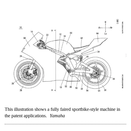
This illustration shows a fully faired sportbike-style machine in
the patent applications.
Yamaha