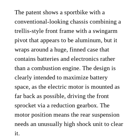
The patent shows a sportbike with a
conventional-looking chassis combining a
trellis-style front frame with a swingarm
pivot that appears to be aluminum, but it
wraps around a huge, finned case that
contains batteries and electronics rather
than a combustion engine. The design is
clearly intended to maximize battery
space, as the electric motor is mounted as
far back as possible, driving the front
sprocket via a reduction gearbox. The
motor position means the rear suspension
needs an unusually high shock unit to clear
it.