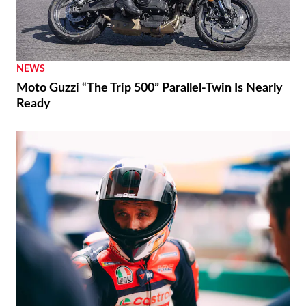
NEWS
Moto Guzzi “The Trip 500” Parallel-Twin Is Nearly
Ready