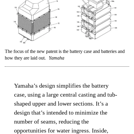
The focus of the new patent is the battery case and batteries and
how they are laid out.
Yamaha
Yamaha’s design simplifies the battery
case, using a large central casting and tub-
shaped upper and lower sections. It’s a
design that’s intended to minimize the
number of seams, reducing the
opportunities for water ingress. Inside,