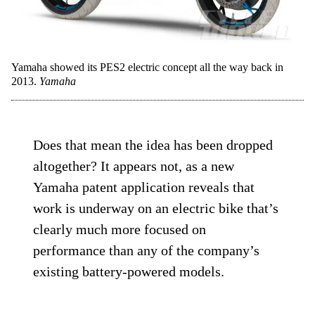
Yamaha showed its PES2 electric concept all the way back in
2013.
Yamaha
Does that mean the idea has been dropped
altogether? It appears not, as a new
Yamaha patent application reveals that
work is underway on an electric bike that’s
clearly much more focused on
performance than any of the company’s
existing battery-powered models.