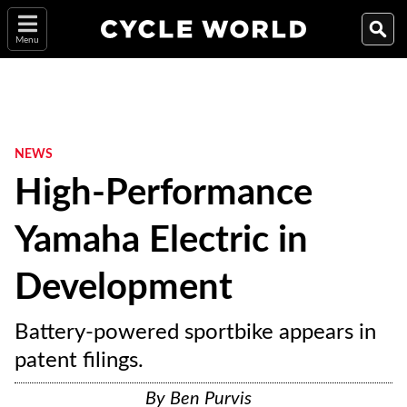
Menu
NEWS
High-Performance
Yamaha Electric in
Development
Battery-powered sportbike appears in
patent filings.
By
Ben Purvis