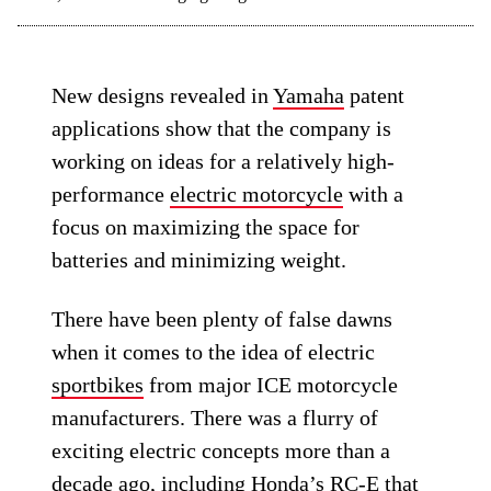
New designs revealed in
Yamaha
patent
applications show that the company is
working on ideas for a relatively high-
performance
electric motorcycle
with a
focus on maximizing the space for
batteries and minimizing weight.
There have been plenty of false dawns
when it comes to the idea of electric
sportbikes
from major ICE motorcycle
manufacturers. There was a flurry of
exciting electric concepts more than a
decade ago, including
Honda’s RC-E
that