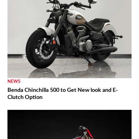
NEWS
Benda Chinchilla 500 to Get New look and E-
Clutch Option