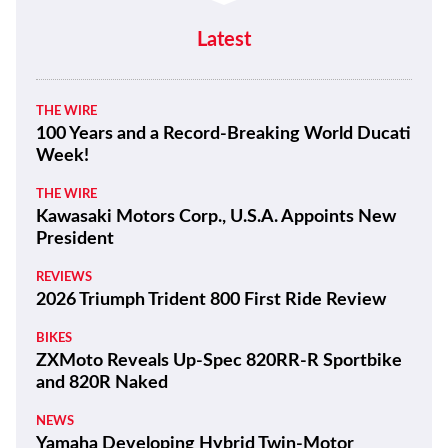
Latest
THE WIRE
100 Years and a Record-Breaking World Ducati
Week!
THE WIRE
Kawasaki Motors Corp., U.S.A. Appoints New
President
REVIEWS
2026 Triumph Trident 800 First Ride Review
BIKES
ZXMoto Reveals Up-Spec 820RR-R Sportbike
and 820R Naked
NEWS
Yamaha Developing Hybrid Twin-Motor