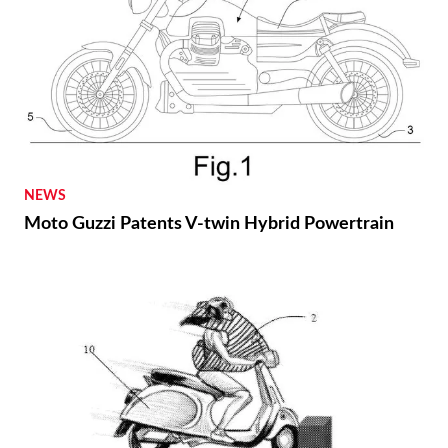
NEWS
Moto Guzzi Patents V-twin Hybrid Powertrain