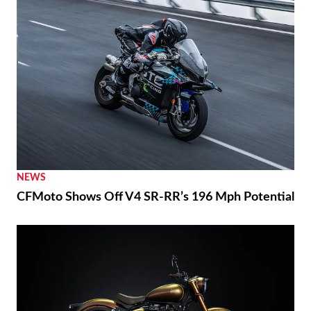
NEWS
CFMoto Shows Off V4 SR-RR’s 196 Mph Potential