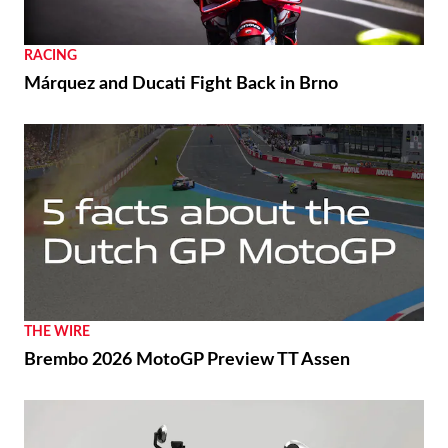
RACING
Márquez and Ducati Fight Back in Brno
THE WIRE
Brembo 2026 MotoGP Preview TT Assen