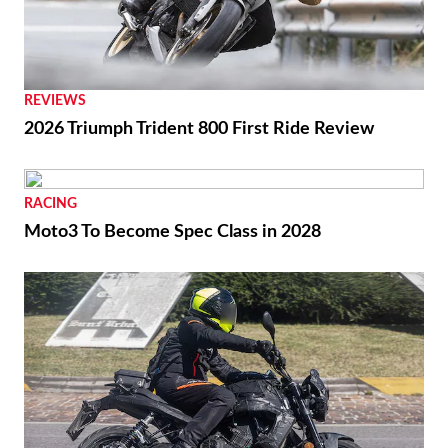
REVIEWS
2026 Triumph Trident 800 First Ride Review
RACING
Moto3 To Become Spec Class in 2028