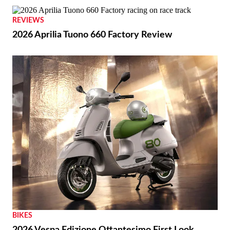
REVIEWS
2026 Aprilia Tuono 660 Factory Review
BIKES
2026 Vespa Edizione Ottantesimo First Look