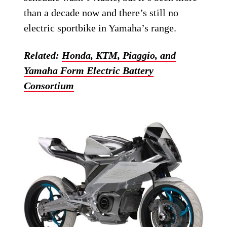
than a decade now and there’s still no
electric sportbike in Yamaha’s range.
Related:
Honda, KTM, Piaggio, and
Yamaha Form Electric Battery
Consortium