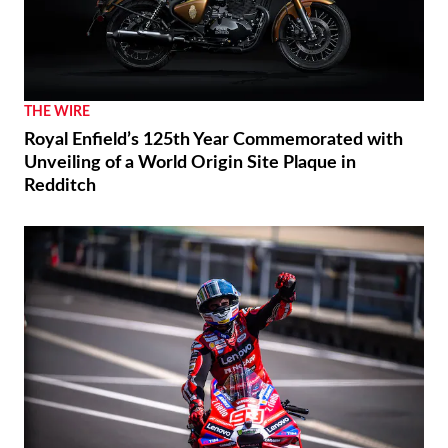
THE WIRE
Royal Enfield’s 125th Year Commemorated with
Unveiling of a World Origin Site Plaque in
Redditch