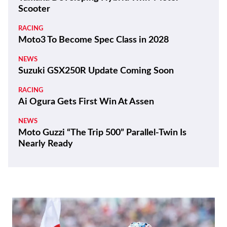
Scooter
RACING
Moto3 To Become Spec Class in 2028
NEWS
Suzuki GSX250R Update Coming Soon
RACING
Ai Ogura Gets First Win At Assen
NEWS
Moto Guzzi “The Trip 500” Parallel-Twin Is
Nearly Ready