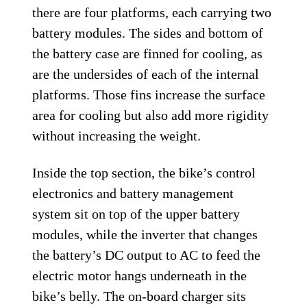
there are four platforms, each carrying two
battery modules. The sides and bottom of
the battery case are finned for cooling, as
are the undersides of each of the internal
platforms. Those fins increase the surface
area for cooling but also add more rigidity
without increasing the weight.
Inside the top section, the bike’s control
electronics and battery management
system sit on top of the upper battery
modules, while the inverter that changes
the battery’s DC output to AC to feed the
electric motor hangs underneath in the
bike’s belly. The on-board charger sits