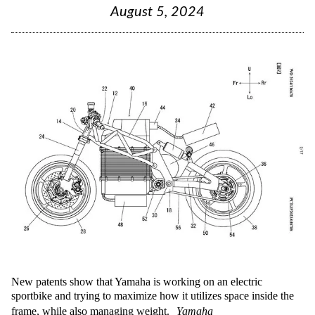
August 5, 2024
New patents show that Yamaha is working on an electric
sportbike and trying to maximize how it utilizes space inside the
frame, while also managing weight.
Yamaha