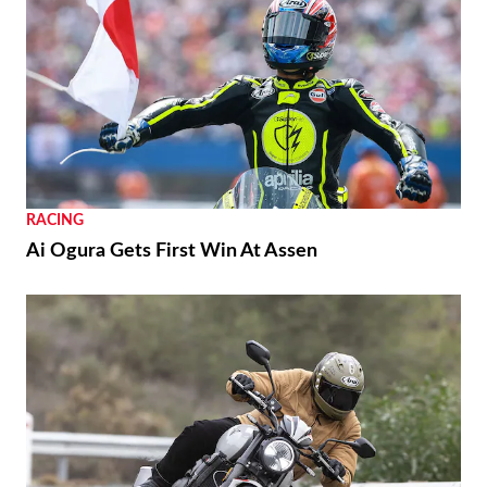
RACING
Ai Ogura Gets First Win At Assen