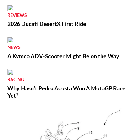
REVIEWS
2026 Ducati DesertX First Ride
NEWS
A Kymco ADV-Scooter Might Be on the Way
RACING
Why Hasn’t Pedro Acosta Won A MotoGP Race
Yet?