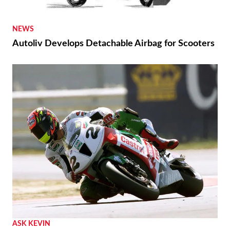
NEWS
Autoliv Develops Detachable Airbag for Scooters
ASK KEVIN