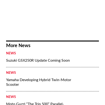
More News
NEWS
Suzuki GSX250R Update Coming Soon
NEWS
Yamaha Developing Hybrid Twin-Motor
Scooter
NEWS
Moto Guzzi “The Trip 500” Parallel-