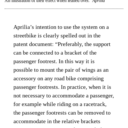
An illustration of their effect when leaned over.
Aprilia
Aprilia’s intention to use the system on a
streetbike is clearly spelled out in the
patent document: “Preferably, the support
can be connected to a bracket of the
passenger footrest. In this way it is
possible to mount the pair of wings as an
accessory on any road bike comprising
passenger footrests. In practice, when it is
not necessary to accommodate a passenger,
for example while riding on a racetrack,
the passenger footrests can be removed to
accommodate in the relative brackets