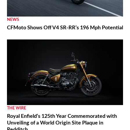
NEWS
CFMoto Shows Off V4 SR-RR’s 196 Mph Potential
THE WIRE
Royal Enfield’s 125th Year Commemorated with
Unveiling of a World Origin Site Plaque in
Redditch