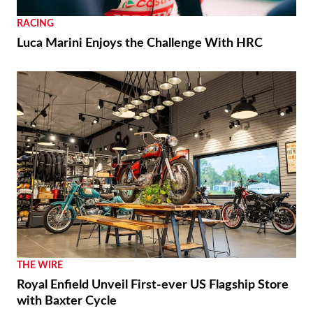
RACING
Luca Marini Enjoys the Challenge With HRC
THE WIRE
Royal Enfield Unveil First-ever US Flagship Store
with Baxter Cycle