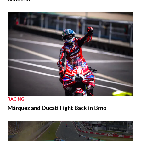
RACING
Márquez and Ducati Fight Back in Brno