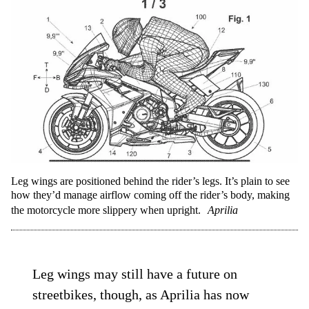
Leg wings are positioned behind the rider’s legs. It’s plain to see
how they’d manage airflow coming off the rider’s body, making
the motorcycle more slippery when upright.
Aprilia
Leg wings may still have a future on
streetbikes, though, as Aprilia has now