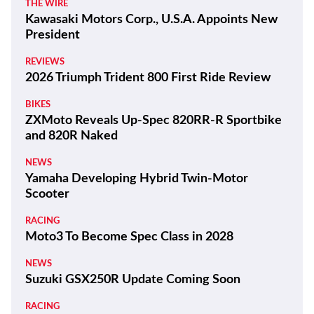
THE WIRE
Kawasaki Motors Corp., U.S.A. Appoints New
President
REVIEWS
2026 Triumph Trident 800 First Ride Review
BIKES
ZXMoto Reveals Up-Spec 820RR-R Sportbike
and 820R Naked
NEWS
Yamaha Developing Hybrid Twin-Motor
Scooter
RACING
Moto3 To Become Spec Class in 2028
NEWS
Suzuki GSX250R Update Coming Soon
RACING