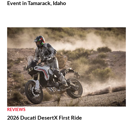
Event in Tamarack, Idaho
REVIEWS
2026 Ducati DesertX First Ride