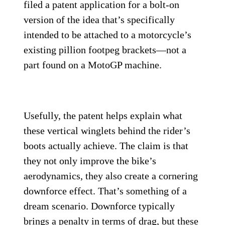
filed a patent application for a bolt-on
version of the idea that’s specifically
intended to be attached to a motorcycle’s
existing pillion footpeg brackets—not a
part found on a MotoGP machine.
Usefully, the patent helps explain what
these vertical winglets behind the rider’s
boots actually achieve. The claim is that
they not only improve the bike’s
aerodynamics, they also create a cornering
downforce effect. That’s something of a
dream scenario. Downforce typically
brings a penalty in terms of drag, but these