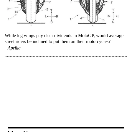
While leg wings pay clear dividends in MotoGP, would average
street riders be inclined to put them on their motorcycles?
Aprilia