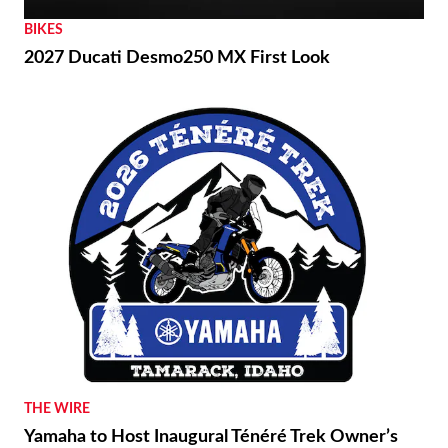
BIKES
2027 Ducati Desmo250 MX First Look
THE WIRE
Yamaha to Host Inaugural Ténéré Trek Owner’s