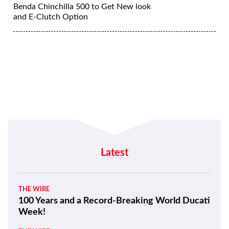
Benda Chinchilla 500 to Get New look
and E-Clutch Option
Latest
THE WIRE
100 Years and a Record-Breaking World Ducati
Week!