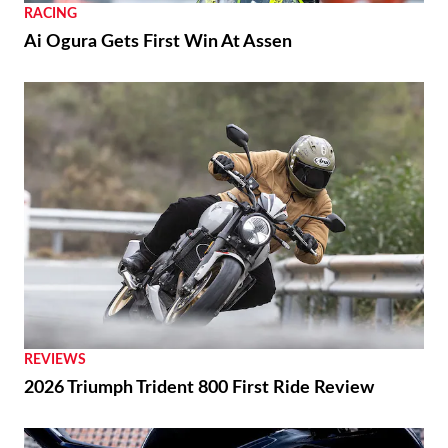
RACING
Ai Ogura Gets First Win At Assen
REVIEWS
2026 Triumph Trident 800 First Ride Review