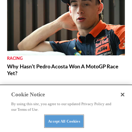
RACING
Why Hasn’t Pedro Acosta Won A MotoGP Race
Yet?
Cookie Notice
By using this site, you agree to our updated Privacy Policy and
our Terms of Use.
Accept All Cookies