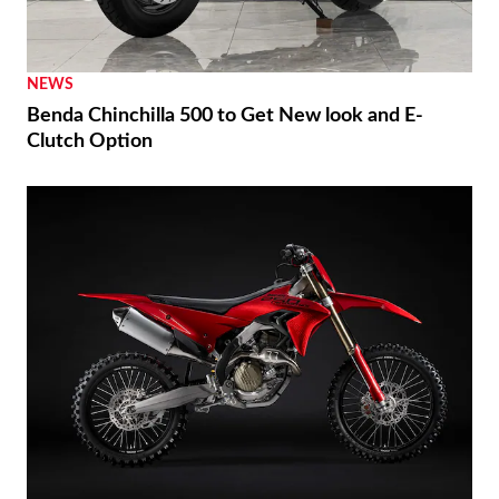
NEWS
Benda Chinchilla 500 to Get New look and E-
Clutch Option