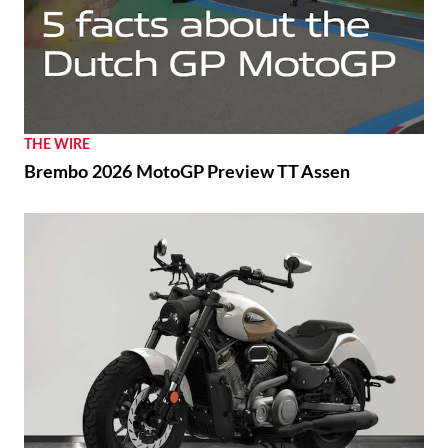
THE WIRE
Brembo 2026 MotoGP Preview TT Assen