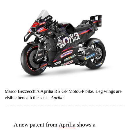
Marco Bezzecchi’s Aprilia RS-GP MotoGP bike. Leg wings are
visible beneath the seat.
Aprilia
A new patent from
Aprilia
shows a