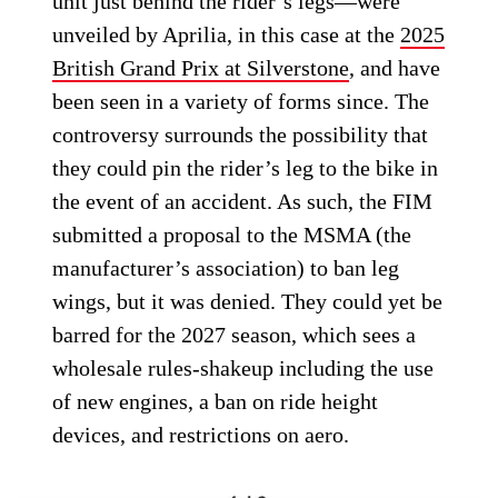
unit just behind the rider’s legs—were
unveiled by Aprilia, in this case at the
2025
British Grand Prix at Silverstone
, and have
been seen in a variety of forms since. The
controversy surrounds the possibility that
they could pin the rider’s leg to the bike in
the event of an accident. As such, the FIM
submitted a proposal to the MSMA (the
manufacturer’s association) to ban leg
wings, but it was denied. They could yet be
barred for the 2027 season, which sees a
wholesale rules-shakeup including the use
of new engines, a ban on ride height
devices, and restrictions on aero.