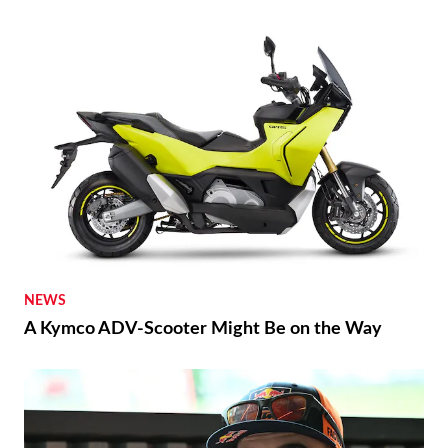
NEWS
A Kymco ADV-Scooter Might Be on the Way