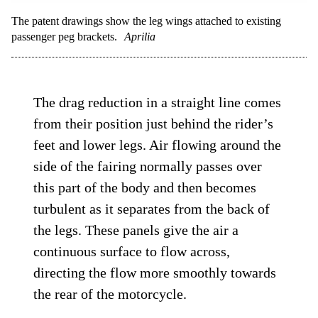
The patent drawings show the leg wings attached to existing
passenger peg brackets.
Aprilia
The drag reduction in a straight line comes
from their position just behind the rider’s
feet and lower legs. Air flowing around the
side of the fairing normally passes over
this part of the body and then becomes
turbulent as it separates from the back of
the legs. These panels give the air a
continuous surface to flow across,
directing the flow more smoothly towards
the rear of the motorcycle.