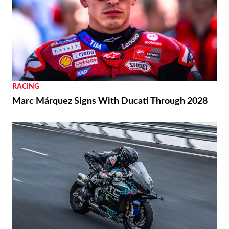
RACING
Marc Márquez Signs With Ducati Through 2028