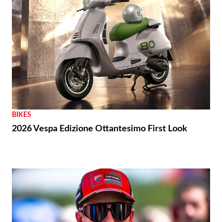
BIKES
2026 Vespa Edizione Ottantesimo First Look