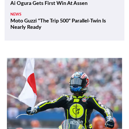
Ai Ogura Gets First Win At Assen
NEWS
Moto Guzzi “The Trip 500” Parallel-Twin Is
Nearly Ready