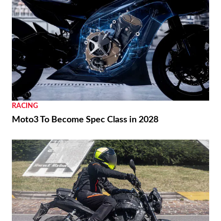
RACING
Moto3 To Become Spec Class in 2028