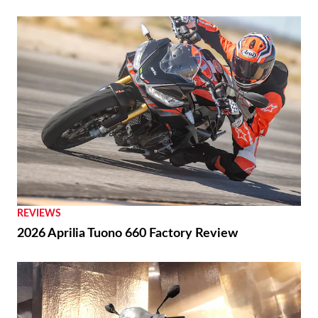
REVIEWS
2026 Aprilia Tuono 660 Factory Review