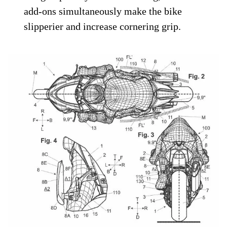
add-ons simultaneously make the bike
slipperier and increase cornering grip.