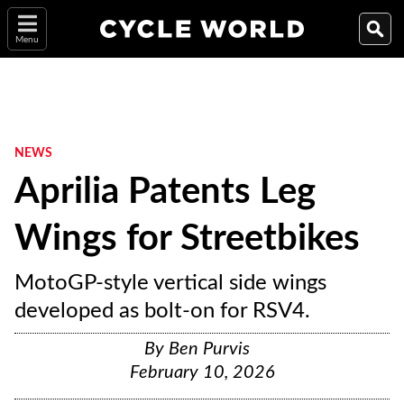
Menu
NEWS
Aprilia Patents Leg
Wings for Streetbikes
MotoGP-style vertical side wings
developed as bolt-on for RSV4.
By
Ben Purvis
February 10, 2026