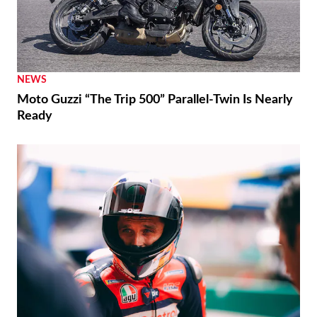
NEWS
Moto Guzzi “The Trip 500” Parallel-Twin Is Nearly
Ready