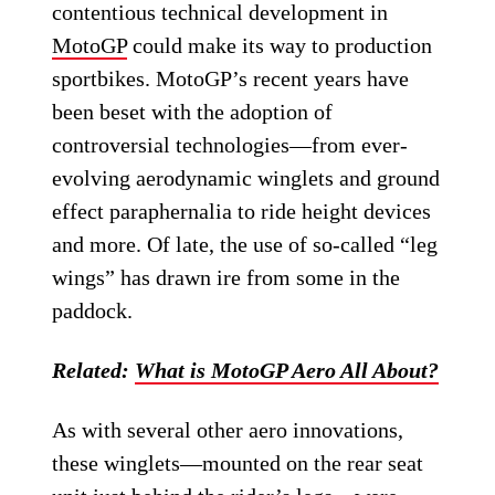
contentious technical development in
MotoGP
could make its way to production
sportbikes. MotoGP’s recent years have
been beset with the adoption of
controversial technologies—from ever-
evolving aerodynamic winglets and ground
effect paraphernalia to ride height devices
and more. Of late, the use of so-called “leg
wings” has drawn ire from some in the
paddock.
Related:
What is MotoGP Aero All About?
As with several other aero innovations,
these winglets—mounted on the rear seat