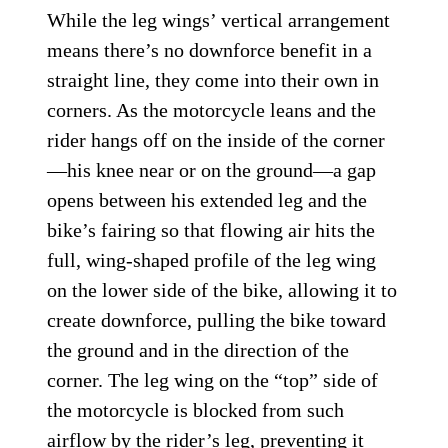
While the leg wings’ vertical arrangement
means there’s no downforce benefit in a
straight line, they come into their own in
corners. As the motorcycle leans and the
rider hangs off on the inside of the corner
—his knee near or on the ground—a gap
opens between his extended leg and the
bike’s fairing so that flowing air hits the
full, wing-shaped profile of the leg wing
on the lower side of the bike, allowing it to
create downforce, pulling the bike toward
the ground and in the direction of the
corner. The leg wing on the “top” side of
the motorcycle is blocked from such
airflow by the rider’s leg, preventing it