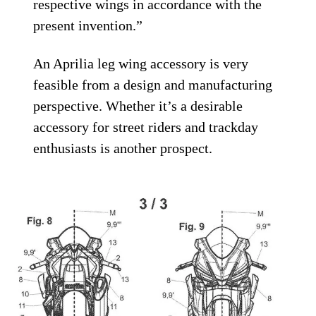
respective wings in accordance with the
present invention.”
An Aprilia leg wing accessory is very
feasible from a design and manufacturing
perspective. Whether it’s a desirable
accessory for street riders and trackday
enthusiasts is another prospect.