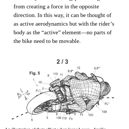
from creating a force in the opposite
direction. In this way, it can be thought of
as active aerodynamics but with the rider’s
body as the “active” element—no parts of
the bike need to be movable.