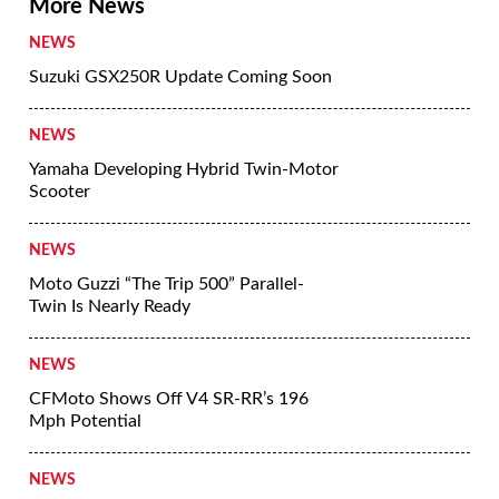
More News
NEWS
Suzuki GSX250R Update Coming Soon
NEWS
Yamaha Developing Hybrid Twin-Motor
Scooter
NEWS
Moto Guzzi “The Trip 500” Parallel-
Twin Is Nearly Ready
NEWS
CFMoto Shows Off V4 SR-RR’s 196
Mph Potential
NEWS