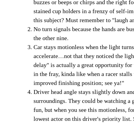
buzzes or beeps or chirps and the right fo
stained cup holders in a frenzy of self
this subject? Must remember to "laugh a
No turn signals because the hands are bus
the other nine.
Car stays motionless when the light tur
accelerate…not that they noticed the ligh
delay" is actually a great opportunity for
in the fray, kinda like when a racer stalls
improved finishing position; see ya!"
Driver head angle stays slightly down and
surroundings. They could be watching a g
fun, but when you see this motionless, f
lowest actor on this driver's priority list. 