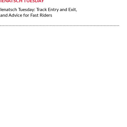
IENATSCH TUESDAY
Ienatsch Tuesday: Track Entry and Exit,
and Advice for Fast Riders