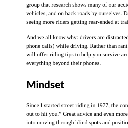
group that research shows many of our accide
vehicles, and on back roads by ourselves.
seeing more riders getting rear-ended at traf
And we all know why: drivers are distracted
phone calls) while driving. Rather than rant
will offer riding tips to help you survive a
everything beyond their phones.
Mindset
Since I started street riding in 1977, the c
out to hit you.” Great advice and even more 
into moving through blind spots and positio