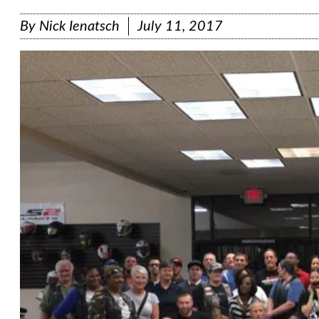
By
Nick Ienatsch
July 11, 2017