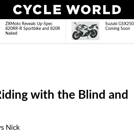
ZXMoto Reveals Up-Spec
Suzuki GSX250
820RR-R Sportbike and 820R
Coming Soon
Naked
iding with the Blind and
ys Nick