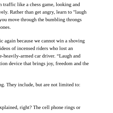
n traffic like a chess game, looking and
ely. Rather than get angry, learn to "laugh
s you move through the bumbling throngs
hones.
fic again because we cannot win a shoving
ideos of incensed riders who lost an
e-heavily-armed car driver. “Laugh and
ion device that brings joy, freedom and the
ng. They include, but are not limited to:
plained, right? The cell phone rings or