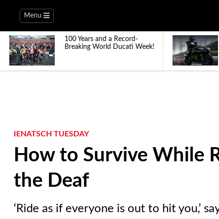
Menu
100 Years and a Record-
Breaking World Ducati Week!
IENATSCH TUESDAY
How to Survive While R
the Deaf
‘Ride as if everyone is out to hit you,’ sa