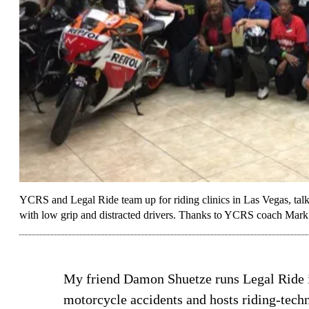
YCRS and Legal Ride team up for riding clinics in Las Vegas, talkin
with low grip and distracted drivers. Thanks to YCRS coach Mark
My friend Damon Shuetze runs Legal Ride i
motorcycle accidents and hosts riding-techniq