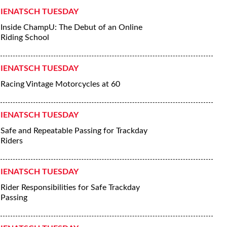
IENATSCH TUESDAY
Inside ChampU: The Debut of an Online
Riding School
IENATSCH TUESDAY
Racing Vintage Motorcycles at 60
IENATSCH TUESDAY
Safe and Repeatable Passing for Trackday
Riders
IENATSCH TUESDAY
Rider Responsibilities for Safe Trackday
Passing