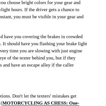
ou choose bright colors for your gear and
ight hours. If the driver gets a chance to
nstant, you must be visible in your gear and
ld have you covering the brakes in crowded
n. It should have you flashing your brake light
 every time you are slowing with just engine
eye of the texter behind you, but if they
s and have an escape alley if the caller
ons. Don't let the texters' mistakes get
 (
MOTORCYCLING AS CHESS: One-