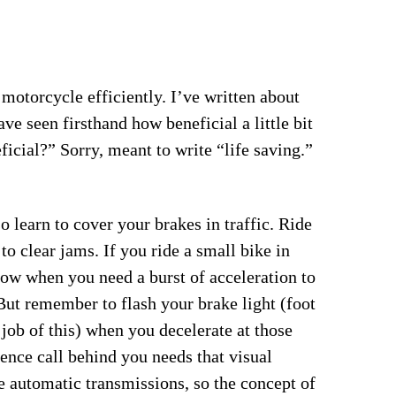
 motorcycle efficiently. I’ve written about
ve seen firsthand how beneficial a little bit
ficial?” Sorry, meant to write “life saving.”
o learn to cover your brakes in traffic. Ride
 to clear jams. If you ride a small bike in
 low when you need a burst of acceleration to
 But remember to flash your brake light (foot
job of this) when you decelerate at those
rence call behind you needs that visual
automatic transmissions, so the concept of