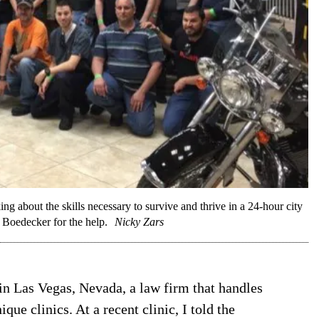
g about the skills necessary to survive and thrive in a 24-hour city
 Boedecker for the help.
Nicky Zars
n Las Vegas, Nevada, a law firm that handles
ue clinics. At a recent clinic, I told the