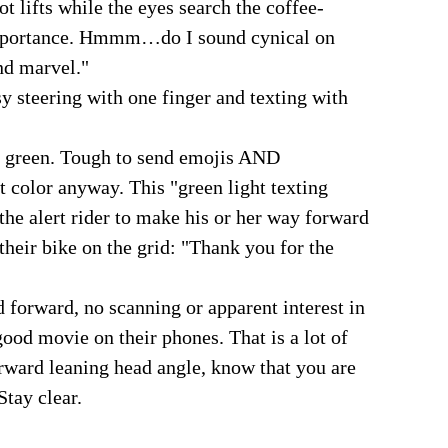
ot lifts while the eyes search the coffee-
-importance. Hmmm…do I sound cynical on
nd marvel."
y steering with one finger and texting with
ns green. Tough to send emojis AND
t color anyway. This "green light texting
 the alert rider to make his or her way forward
 their bike on the grid: "Thank you for the
 forward, no scanning or apparent interest in
ood movie on their phones. That is a lot of
orward leaning head angle, know that you are
Stay clear.