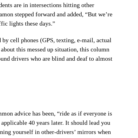
nts are in intersections hitting other
 Damon stepped forward and added, “But we’re
fic lights these days.”
 by cell phones (GPS, texting, e-mail, actual
 about this messed up situation, this column
round drivers who are blind and deaf to almost
ommon advice has been, “ride as if everyone is
applicable 40 years later. It should lead you
ning yourself in other-drivers’ mirrors when