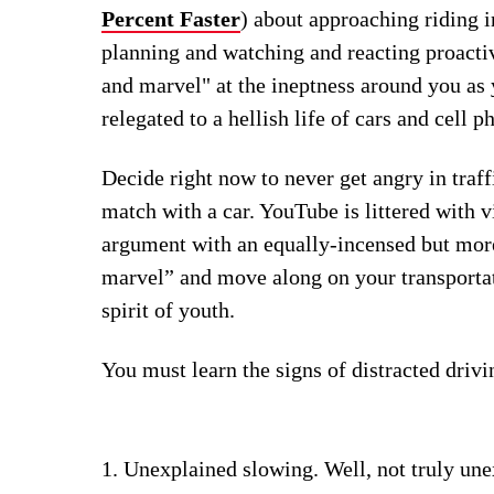
Percent Faster
) about approaching riding i
planning and watching and reacting proactiv
and marvel" at the ineptness around you a
relegated to a hellish life of cars and cell p
Decide right now to never get angry in traf
match with a car. YouTube is littered with v
argument with an equally-incensed but mor
marvel” and move along on your transportat
spirit of youth.
You must learn the signs of distracted drivi
Unexplained slowing. Well, not truly unex