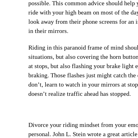
possible. This common advice should help y
ride with your high beam on most of the dayl
look away from their phone screens for an i
in their mirrors.
Riding in this paranoid frame of mind shou
situations, but also covering the horn butto
at stops, but also flashing your brake light
braking. Those flashes just might catch the 
don’t, learn to watch in your mirrors at stop
doesn’t realize traffic ahead has stopped.
Divorce your riding mindset from your emoti
personal. John L. Stein wrote a great article