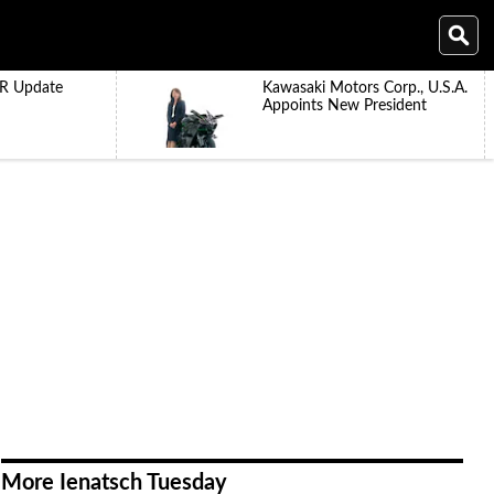
R Update
Kawasaki Motors Corp., U.S.A.
Appoints New President
More Ienatsch Tuesday