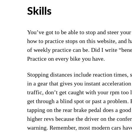
Skills
You’ve got to be able to stop and steer your
how to practice stops on this website, and ha
of weekly practice can be. Did I write “bene
Practice on every bike you have.
Stopping distances include reaction times, s
in a gear that gives you instant acceleration
traffic, don’t get caught with your rpm too
get through a blind spot or past a problem.
tapping on the rear brake pedal does a good 
higher revs because the driver on the confe
warning. Remember, most modern cars have 