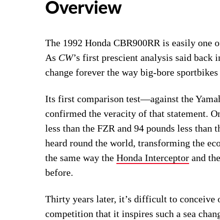
Overview
The 1992 Honda CBR900RR is easily one of t
As
CW
’s first prescient analysis said back 
change forever the way big-bore sportbikes 
Its first comparison test—against the Y
confirmed the veracity of that statement. O
less than the FZR and 94 pounds less than t
heard round the world, transforming the 
the same way the
Honda Interceptor
and the
before.
Thirty years later, it’s difficult to conceiv
competition that it inspires such a sea ch