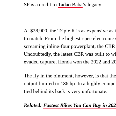
SP is a credit to
Tadao Baba
’s legacy.
At $28,900, the Triple R is as expensive a
to match. From the highest-spec electronic 
screaming inline-four powerplant, the CBR
Undoubtedly, the latest CBR was built to w
evaded capture, Honda won the 2022 and 2
The fly in the ointment, however, is that t
output limited to 186 hp. In a highly compet
tied behind its back is very unfortunate.
Related:
Fastest Bikes You Can Buy in 20