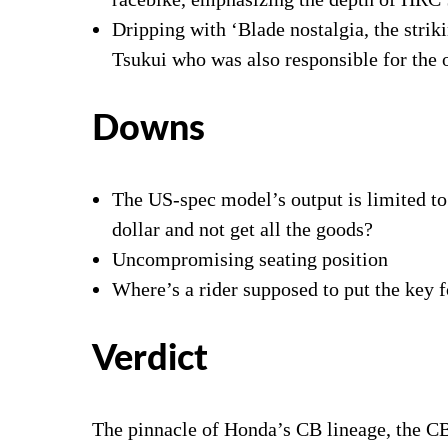
Dripping with ‘Blade nostalgia, the stri
Tsukui who was also responsible for the 
Downs
The US-spec model’s output is limited to
dollar and not get all the goods?
Uncompromising seating position
Where’s a rider supposed to put the key 
Verdict
The pinnacle of Honda’s CB lineage, the 