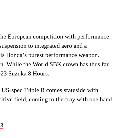
s the European competition with performance
suspension to integrated aero and a
 is Honda’s purest performance weapon.
in. While the World SBK crown has thus far
023 Suzuka 8 Hours.
he US-spec Triple R comes stateside with
itive field, coming to the fray with one hand
23