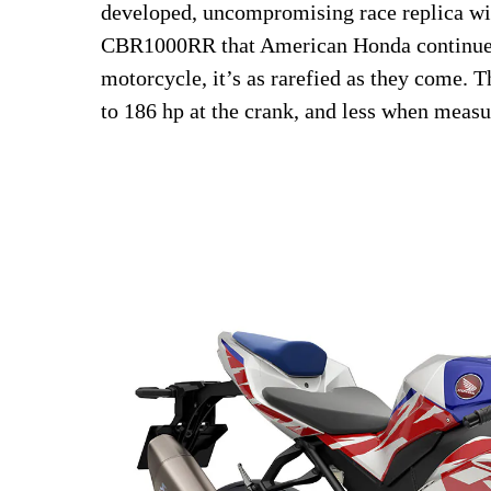
developed, uncompromising race replica wi
CBR1000RR that American Honda continues 
motorcycle, it’s as rarefied as they come. 
to 186 hp at the crank, and less when measu