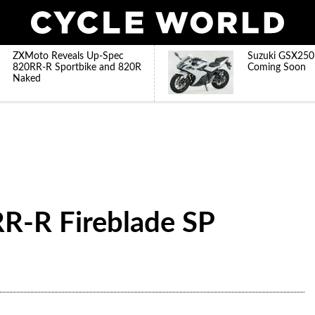
ZXMoto Reveals Up-Spec
Suzuki GSX250
820RR-R Sportbike and 820R
Coming Soon
Naked
-R Fireblade SP