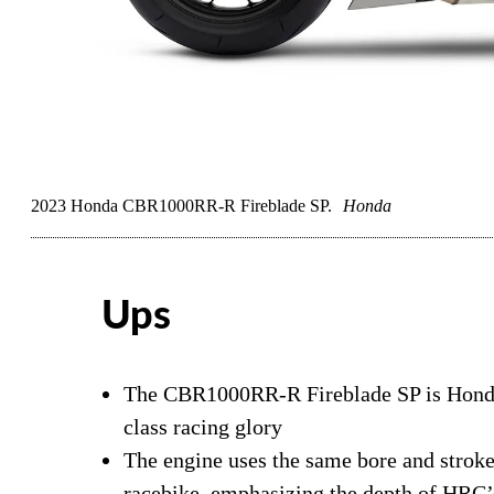
2023 Honda CBR1000RR-R Fireblade SP.
Honda
Ups
The CBR1000RR-R Fireblade SP is Honda’
class racing glory
The engine uses the same bore and stro
racebike, emphasizing the depth of HRC