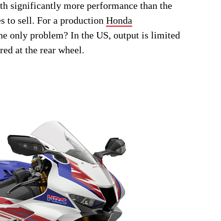
th significantly more performance than the
to sell. For a production
Honda
The only problem? In the US, output is limited
red at the rear wheel.