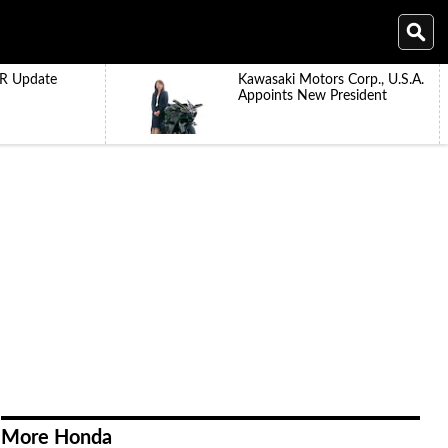
R Update
Kawasaki Motors Corp., U.S.A.
Appoints New President
More Honda