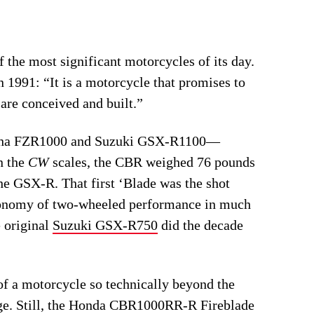
he most significant motorcycles of its day.
in 1991: “It is a motorcycle that promises to
are conceived and built.”
amaha FZR1000 and Suzuki GSX-R1100—
n the
CW
scales, the CBR weighed 76 pounds
he GSX-R. That first ‘Blade was the shot
economy of two-wheeled performance in much
 original
Suzuki GSX-R750
did the decade
e of a motorcycle so technically beyond the
ange. Still, the Honda CBR1000RR-R Fireblade