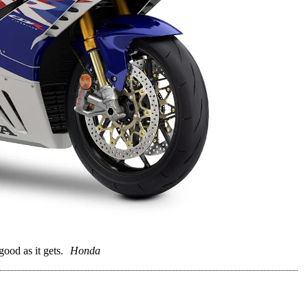
ood as it gets.
Honda