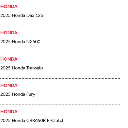
HONDA
2025 Honda Dax 125
HONDA
2025 Honda NX500
HONDA
2025 Honda Transalp
HONDA
2025 Honda Fury
HONDA
2025 Honda CBR650R E-Clutch