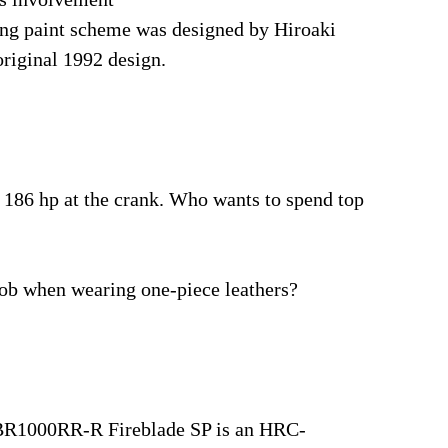
king paint scheme was designed by Hiroaki
original 1992 design.
 186 hp at the crank. Who wants to spend top
fob when wearing one-piece leathers?
CBR1000RR-R Fireblade SP is an HRC-