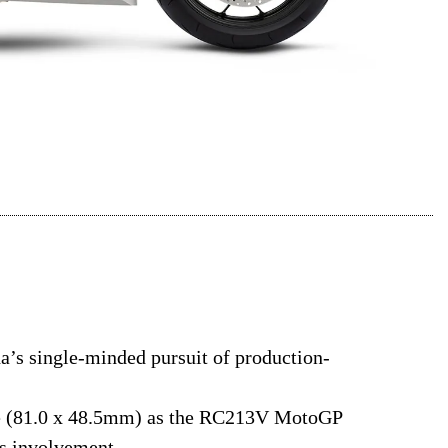
s single-minded pursuit of production-
ke (81.0 x 48.5mm) as the RC213V MotoGP
’s involvement