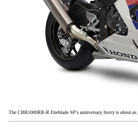
The CBR1000RR-R Fireblade SP’s anniversary livery is about as g