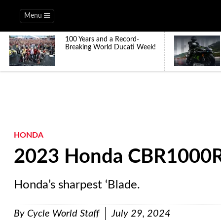
Menu
100 Years and a Record-
Breaking World Ducati Week!
HONDA
2023 Honda CBR1000RR
Honda’s sharpest ‘Blade.
By
Cycle World Staff
July 29, 2024