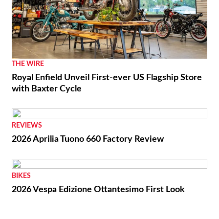
THE WIRE
Royal Enfield Unveil First-ever US Flagship Store
with Baxter Cycle
REVIEWS
2026 Aprilia Tuono 660 Factory Review
BIKES
2026 Vespa Edizione Ottantesimo First Look