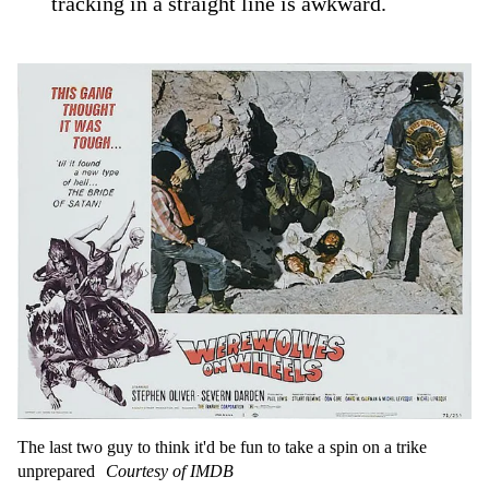
tracking in a straight line is awkward.
The last two guy to think it'd be fun to take a spin on a trike
unprepared
Courtesy of IMDB