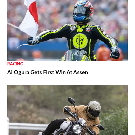
RACING
Ai Ogura Gets First Win At Assen