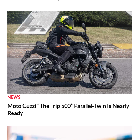
NEWS
Moto Guzzi “The Trip 500” Parallel-Twin Is Nearly
Ready