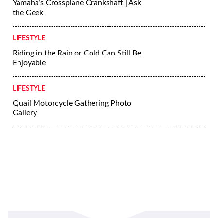
Yamaha’s Crossplane Crankshaft | Ask
the Geek
LIFESTYLE
Riding in the Rain or Cold Can Still Be
Enjoyable
LIFESTYLE
Quail Motorcycle Gathering Photo
Gallery