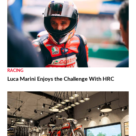
RACING
Luca Marini Enjoys the Challenge With HRC