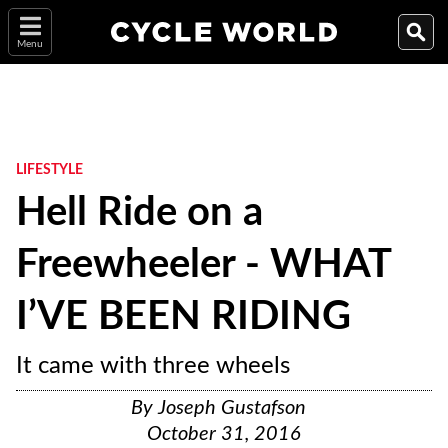
Menu
LIFESTYLE
Hell Ride on a
Freewheeler - WHAT
I’VE BEEN RIDING
It came with three wheels
By
Joseph Gustafson
October 31, 2016