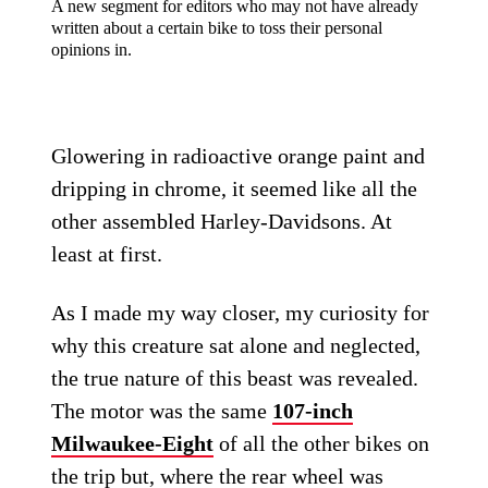
A new segment for editors who may not have already
written about a certain bike to toss their personal
opinions in.
Glowering in radioactive orange paint and
dripping in chrome, it seemed like all the
other assembled Harley-Davidsons. At
least at first.
As I made my way closer, my curiosity for
why this creature sat alone and neglected,
the true nature of this beast was revealed.
The motor was the same
107-inch
Milwaukee-Eight
of all the other bikes on
the trip but, where the rear wheel was