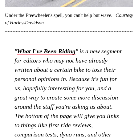
Under the Freewheeler's spell, you can't help but wave.
Courtesy
of Harley-Davidson
"
What I've Been Riding
" is a new segment
for editors who may not have already
written about a certain bike to toss their
personal opinions in. Because it's fun for
us, hopefully interesting for you, and a
great way to create some more discussion
around the stuff you're asking us about.
The bottom of the page will give you links
to things like first ride reviews,
comparison tests, dyno runs, and other