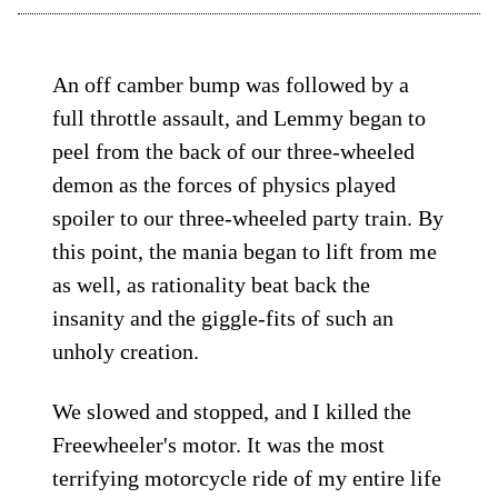
An off camber bump was followed by a
full throttle assault, and Lemmy began to
peel from the back of our three-wheeled
demon as the forces of physics played
spoiler to our three-wheeled party train. By
this point, the mania began to lift from me
as well, as rationality beat back the
insanity and the giggle-fits of such an
unholy creation.
We slowed and stopped, and I killed the
Freewheeler's motor. It was the most
terrifying motorcycle ride of my entire life