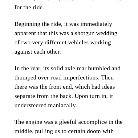
for the ride.
Beginning the ride, it was immediately
apparent that this was a shotgun wedding
of two very different vehicles working
against each other.
In the rear, its solid axle rear bumbled and
thumped over road imperfections. Then
there was the front end, which had ideas
separate from the back. Upon turn in, it
understeered maniacally.
The engine was a gleeful accomplice in the
middle, pulling us to certain doom with