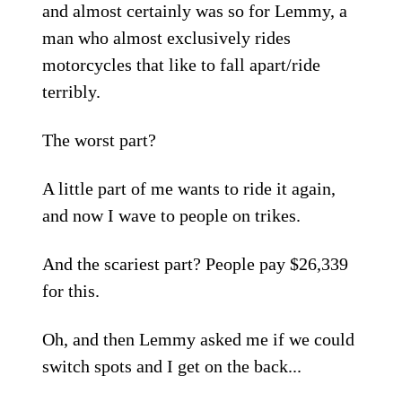
and almost certainly was so for Lemmy, a
man who almost exclusively rides
motorcycles that like to fall apart/ride
terribly.
The worst part?
A little part of me wants to ride it again,
and now I wave to people on trikes.
And the scariest part? People pay $26,339
for this.
Oh, and then Lemmy asked me if we could
switch spots and I get on the back...