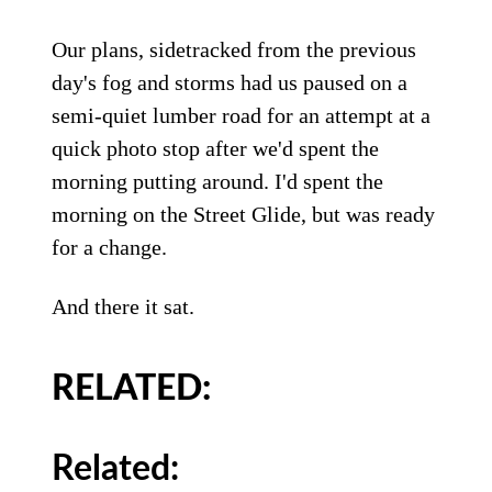
Our plans, sidetracked from the previous
day's fog and storms had us paused on a
semi-quiet lumber road for an attempt at a
quick photo stop after we'd spent the
morning putting around. I'd spent the
morning on the Street Glide, but was ready
for a change.
And there it sat.
RELATED:
Related: