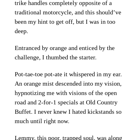
trike handles completely opposite of a
traditional motorcycle, and this should’ve
been my hint to get off, but I was in too
deep.
Entranced by orange and enticed by the
challenge, I thumbed the starter.
Pot-tae-toe pot-ate it whispered in my ear.
An orange mist descended into my vision,
hypnotizing me with visions of the open
road and 2-for-1 specials at Old Country
Buffet. I never knew I hated kickstands so
much until right now.
Lemmy, this poor, trapped soul, was along