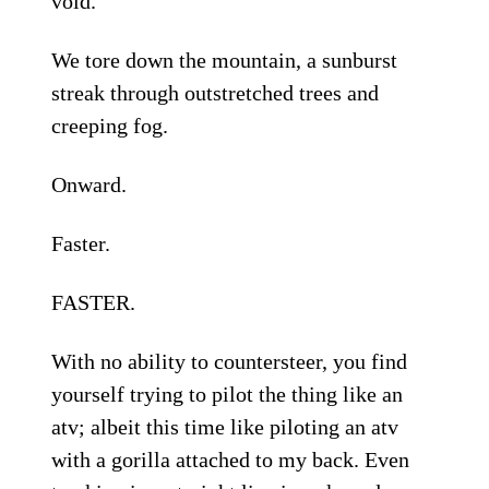
void.
We tore down the mountain, a sunburst
streak through outstretched trees and
creeping fog.
Onward.
Faster.
FASTER.
With no ability to countersteer, you find
yourself trying to pilot the thing like an
atv; albeit this time like piloting an atv
with a gorilla attached to my back. Even