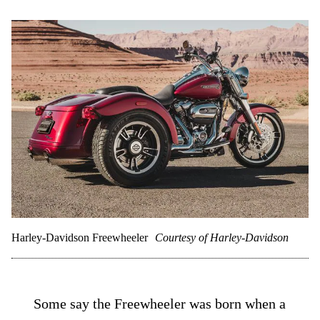
Harley-Davidson Freewheeler
Courtesy of Harley-Davidson
Some say the Freewheeler was born when a