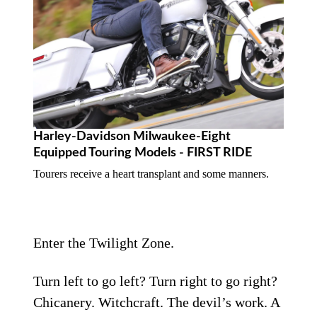
Harley-Davidson Milwaukee-Eight
Equipped Touring Models - FIRST RIDE
Tourers receive a heart transplant and some manners.
Enter the Twilight Zone.
Turn left to go left? Turn right to go right?
Chicanery. Witchcraft. The devil’s work. A