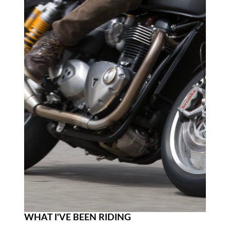
WHAT I'VE BEEN RIDING