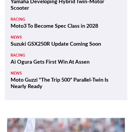
Yamaha Developing Hybrid Twin-Motor
Scooter
RACING
Moto3 To Become Spec Class in 2028
NEWS
Suzuki GSX250R Update Coming Soon
RACING
Ai Ogura Gets First Win At Assen
NEWS
Moto Guzzi “The Trip 500” Parallel-Twin Is
Nearly Ready