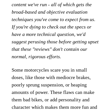
content we've run - all of which gets the
broad-based and objective evaluation
techniques you've come to expect from us.
If you're dying to check out the specs or
have a more technical question, we'd
suggest perusing those before getting upset
that these "reviews" don't contain our
normal, rigorous efforts.
Some motorcycles scare you in small
doses, like those with mediocre brakes,
poorly sprung suspension, or heaping
amounts of power. These flaws can make
them bad bikes, or add personality and
character which makes them more fun and