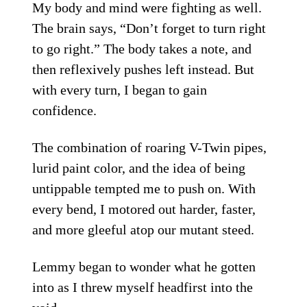
My body and mind were fighting as well.
The brain says, “Don’t forget to turn right
to go right.” The body takes a note, and
then reflexively pushes left instead. But
with every turn, I began to gain
confidence.
The combination of roaring V-Twin pipes,
lurid paint color, and the idea of being
untippable tempted me to push on. With
every bend, I motored out harder, faster,
and more gleeful atop our mutant steed.
Lemmy began to wonder what he gotten
into as I threw myself headfirst into the