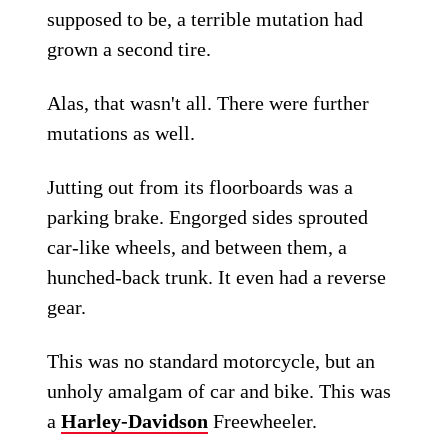
supposed to be, a terrible mutation had
grown a second tire.
Alas, that wasn't all. There were further
mutations as well.
Jutting out from its floorboards was a
parking brake. Engorged sides sprouted
car-like wheels, and between them, a
hunched-back trunk. It even had a reverse
gear.
This was no standard motorcycle, but an
unholy amalgam of car and bike. This was
a
Harley-Davidson
Freewheeler.