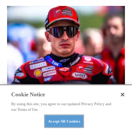
RACING
Cookie Notice
Marc Márquez Signs With Ducati Through 2028
By using this site, you agree to our updated Privacy Policy and
our Terms of Use.
Accept All Cookies