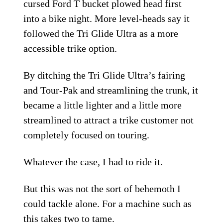
cursed Ford T bucket plowed head first
into a bike night. More level-heads say it
followed the Tri Glide Ultra as a more
accessible trike option.
By ditching the Tri Glide Ultra’s fairing
and Tour-Pak and streamlining the trunk, it
became a little lighter and a little more
streamlined to attract a trike customer not
completely focused on touring.
Whatever the case, I had to ride it.
But this was not the sort of behemoth I
could tackle alone. For a machine such as
this takes two to tame.