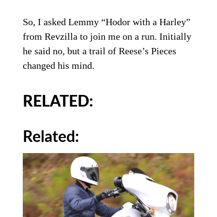
So, I asked Lemmy “Hodor with a Harley”
from Revzilla to join me on a run. Initially
he said no, but a trail of Reese’s Pieces
changed his mind.
RELATED:
Related: