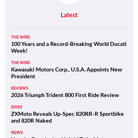
Latest
THE WIRE
100 Years and a Record-Breaking World Ducati
Week!
THE WIRE
Kawasaki Motors Corp., U.S.A. Appoints New
President
REVIEWS
2026 Triumph Trident 800 First Ride Review
BIKES
ZXMoto Reveals Up-Spec 820RR-R Sportbike
and 820R Naked
NEWS