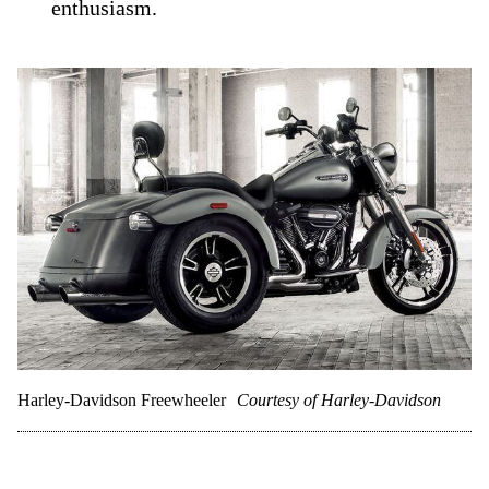
enthusiasm.
Harley-Davidson Freewheeler
Courtesy of Harley-Davidson