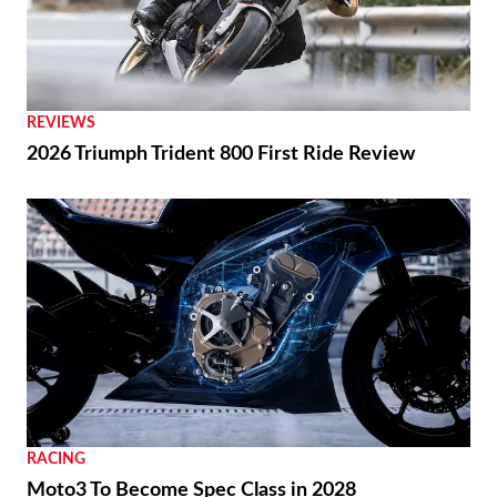
REVIEWS
2026 Triumph Trident 800 First Ride Review
RACING
Moto3 To Become Spec Class in 2028