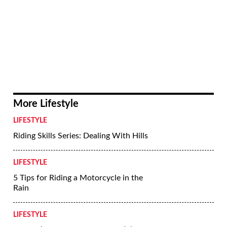
More Lifestyle
LIFESTYLE
Riding Skills Series: Dealing With Hills
LIFESTYLE
5 Tips for Riding a Motorcycle in the
Rain
LIFESTYLE