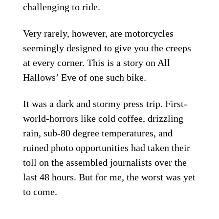
challenging to ride.
Very rarely, however, are motorcycles
seemingly designed to give you the creeps
at every corner. This is a story on All
Hallows’ Eve of one such bike.
It was a dark and stormy press trip. First-
world-horrors like cold coffee, drizzling
rain, sub-80 degree temperatures, and
ruined photo opportunities had taken their
toll on the assembled journalists over the
last 48 hours. But for me, the worst was yet
to come.