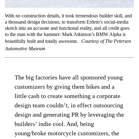
With no construction details, it took tremendous builder skill, and
a thousand design decisions, to transform Erdem’s social-media
sketch into an accurate and functional reality, and all credit goes
to the man with the hammer: Mark Atkinson’s BMW Alpha is
beautifully built and totally awesome.
Courtesy of The Petersen
Automotive Museum
The big factories have all sponsored young
customizers by giving them bikes and a
little cash to create something a corporate
design team couldn’t, in effect outsourcing
design and generating PR by leveraging the
builders’ indie cool. And, being
young/broke motorcycle customizers, the