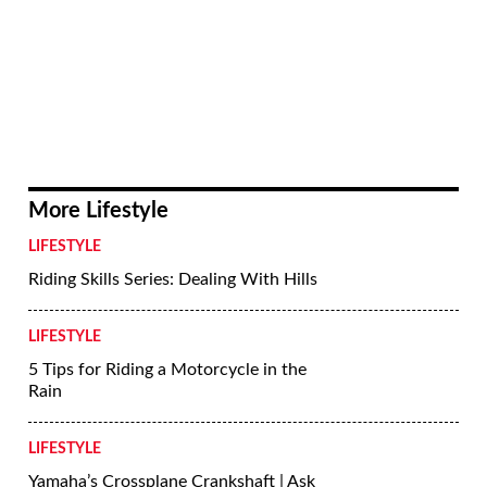
To that end, Sasha Tcherevkoff, Corinna
Mantlo, and I founded a nonprofit —the
Motorcycle Arts Foundation—to create
exhibits like Custom Revolution, and
support/promote the arts on two wheels.
The Petersen exhibit was our first effort;
its success reinforces that we’re on the
right path.