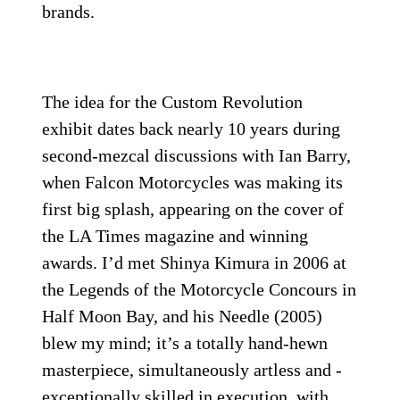
brands.
The idea for the Custom Revolution
exhibit dates back nearly 10 years during
second-mezcal discussions with Ian Barry,
when Falcon Motorcycles was making its
first big splash, appearing on the cover of
the LA Times magazine and winning
awards. I’d met Shinya Kimura in 2006 at
the Legends of the Motorcycle Concours in
Half Moon Bay, and his Needle (2005)
blew my mind; it’s a totally hand-hewn
masterpiece, simultaneously artless and ­
exceptionally skilled in execution, with