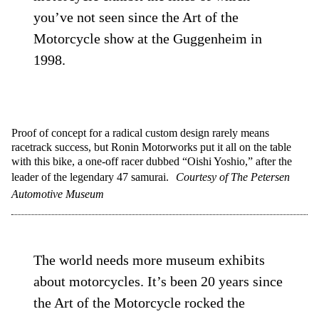
you’ve not seen since the Art of the
Motorcycle show at the Guggenheim in
1998.