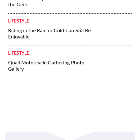
More Lifestyle
LIFESTYLE
Riding Skills Series: Dealing With Hills
LIFESTYLE
5 Tips for Riding a Motorcycle in the
Rain
LIFESTYLE
Yamaha’s Crossplane Crankshaft | Ask
the Geek
LIFESTYLE
Riding in the Rain or Cold Can Still Be
Enjoyable