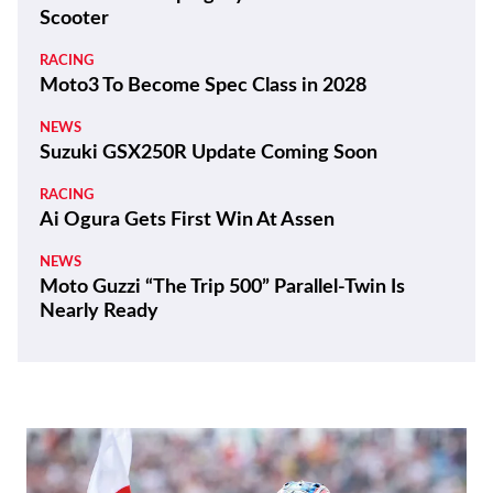
THE WIRE
Kawasaki Motors Corp., U.S.A. Appoints New
President
REVIEWS
2026 Triumph Trident 800 First Ride Review
BIKES
ZXMoto Reveals Up-Spec 820RR-R Sportbike
and 820R Naked
NEWS
Yamaha Developing Hybrid Twin-Motor
Scooter
RACING
Moto3 To Become Spec Class in 2028
NEWS
Suzuki GSX250R Update Coming Soon