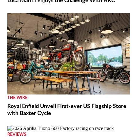
RACING
Luca Marini Enjoys the Challenge With HRC