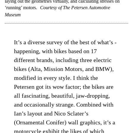
laying out the geometries virtually, and calculating stresses on
‘running’ motors.
Courtesy of The Petersen Automotive
Museum
It’s a diverse survey of the best of what’s ­
happening, with bikes based on 17
different brands, including three electric
bikes (Alta, Mission Motors, and BMW),
modified in every style. I think the
Petersen got its wow factor; the bikes are
all fascinating, beautiful, jaw-­dropping,
and occasionally strange. Combined with
Ian’s layout and Nico Sclater’s
(Ornamental Conifer) wall graphics, it’s a
motorcycle exhibit the likes of which