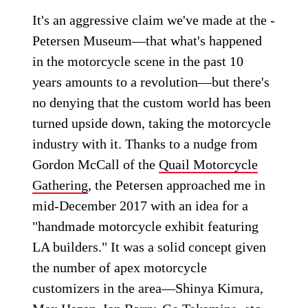
It's an aggressive claim we've made at the ­
Petersen Museum—that what's happened
in the motorcycle scene in the past 10
years amounts to a revolution—but there's
no denying that the custom world has been
turned upside down, taking the motorcycle
industry with it. Thanks to a nudge from
Gordon McCall of the
Quail Motorcycle
Gathering
, the Petersen approached me in
mid-December 2017 with an idea for a
"handmade motorcycle exhibit featuring
LA builders." It was a solid concept given
the number of apex motorcycle
customizers in the area—Shinya Kimura,