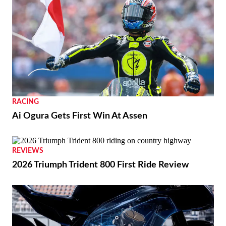
RACING
Ai Ogura Gets First Win At Assen
NEWS
Moto Guzzi “The Trip 500” Parallel-Twin Is
Nearly Ready