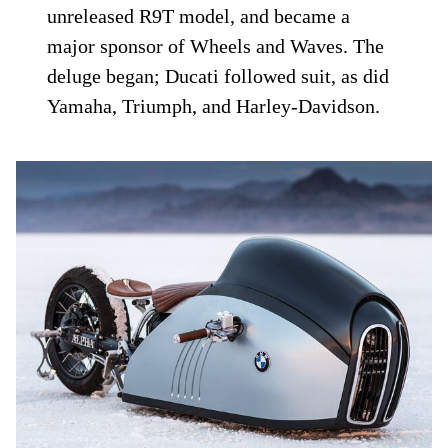
unreleased R9T model, and became a
major sponsor of Wheels and Waves. The
deluge began; Ducati followed suit, as did
Yamaha, Triumph, and Harley-Davidson.