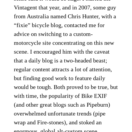
Vintagent that year, and in 2007, some guy
from Australia named Chris Hunter, with a
“fixie” bicycle blog, contacted me for
advice on switching to a custom-
motorcycle site concentrating on this new
scene. I encouraged him with the caveat
that a daily blog is a two-headed beast;
regular content attracts a lot of attention,
but finding good work to feature daily
would be tough. Both proved to be true, but
with time, the popularity of Bike EXIF
(and other great blogs such as Pipeburn)
overwhelmed unfortunate trends (pipe
wrap and Fire-stones), and stoked an
enormous, global alt-custom scene.