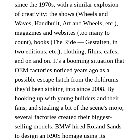
since the 1970s, with a similar explosion
of creativity: the shows (Wheels and
Waves, Handbuilt, Art and Wheels, etc.),
magazines and websites (too many to
count), books (The Ride — Gestalten, in
two editions, etc.), clothing, films, cafes,
and on and on. It's a booming situation that
OEM factories noticed years ago as a
possible escape hatch from the doldrums
they'd been sinking into since 2008. By
hooking up with young builders and their
fans, and stealing a bit of the scene's mojo,
several factories created their biggest-
selling models. BMW hired
Roland Sands
to design an R90S homage using its