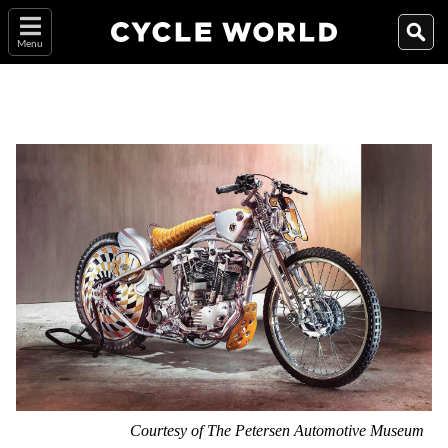
Menu
Courtesy of The Petersen Automotive Museum