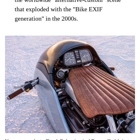
that exploded with the "Bike EXIF
generation" in the 2000s.