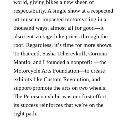
Proof of concept for a radical custom design rarely means
racetrack success, but Ronin Motorworks put it all on the table
with this bike, a one-off racer dubbed “Oishi Yoshio,” after the
leader of the legendary 47 samurai.
Courtesy of The Petersen
Automotive Museum
The world needs more museum exhibits
about ­motorcycles. It’s been 20 years since
the Art of the Motorcycle rocked the
world, giving bikes a new sheen of
respectability. A single show at a respected
art museum impacted motorcycling in a
thousand ways, almost all for good—it
also sent vintage-bike prices through the
roof. Regardless, it’s time for more shows.