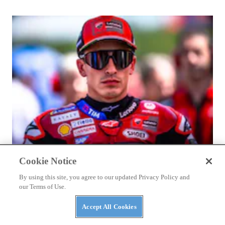
BIKES
2026 Vespa Edizione Ottantesimo First Look
Cookie Notice
By using this site, you agree to our updated Privacy Policy and
our Terms of Use.
Accept All Cookies