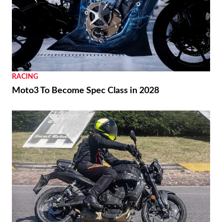
RACING
Ai Ogura Gets First Win At Assen
REVIEWS
2026 Triumph Trident 800 First Ride Review
RACING