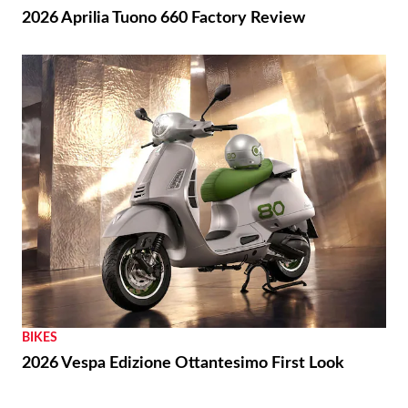
THE WIRE
Royal Enfield Unveil First-ever US Flagship Store
with Baxter Cycle
REVIEWS
2026 Aprilia Tuono 660 Factory Review