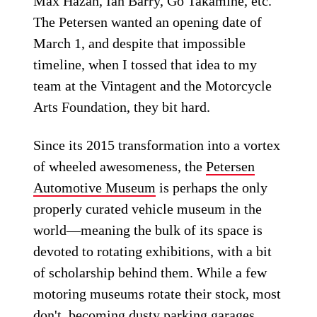
Max Hazan, Ian Barry, Go Takamine, etc.
The Petersen wanted an opening date of
March 1, and despite that impossible
timeline, when I tossed that idea to my
team at the Vintagent and the Motorcycle
Arts Foundation, they bit hard.
Since its 2015 transformation into a vortex
of wheeled awesomeness, the
Petersen
Automotive Museum
is perhaps the only
properly curated vehicle museum in the
world—meaning the bulk of its space is
devoted to rotating exhibitions, with a bit
of scholarship behind them. While a few
motoring museums rotate their stock, most
don't, becoming dusty parking garages