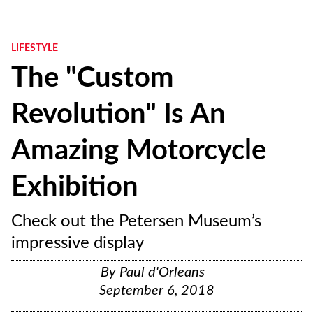
LIFESTYLE
The "Custom
Revolution" Is An
Amazing Motorcycle
Exhibition
Check out the Petersen Museum’s
impressive display
By
Paul d'Orleans
September 6, 2018