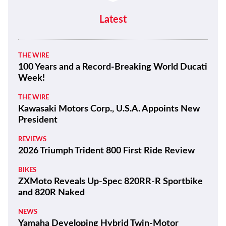
LIFESTYLE
Quail Motorcycle Gathering Photo
Gallery
Latest
THE WIRE
100 Years and a Record-Breaking World Ducati
Week!