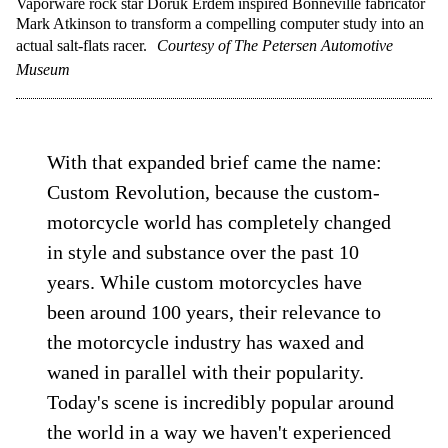
Vaporware rock star Doruk Erdem inspired Bonneville fabricator
Mark Atkinson to transform a compelling computer study into an
actual salt-flats racer.
Courtesy of The Petersen Automotive
Museum
With that expanded brief came the name:
Custom Revolution, because the custom-
motorcycle world has completely changed
in style and substance over the past 10
years. While custom motorcycles have
been around 100 years, their relevance to
the motorcycle industry has waxed and
waned in parallel with their popularity.
Today's scene is incredibly popular around
the world in a way we haven't experienced