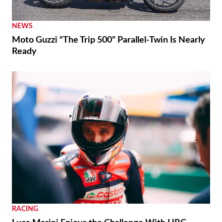
Moto3 To Become Spec Class in 2028
NEWS
Moto Guzzi “The Trip 500” Parallel-Twin Is Nearly
Ready