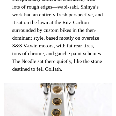
lots of rough edges—wabi-sabi. Shinya’s
work had an entirely fresh perspective, and
it sat on the lawn at the Ritz-Carlton
surrounded by custom bikes in the then-
dominant style, based mostly on oversize
S&S V-twin motors, with fat rear tires,
tons of chrome, and gauche paint schemes.
The Needle sat there quietly, like the stone
destined to fell Goliath.