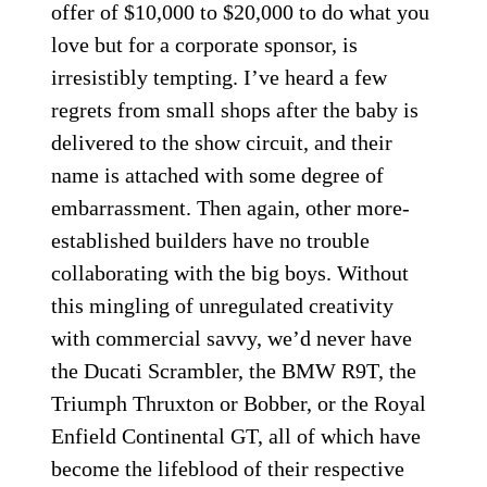
offer of $10,000 to $20,000 to do what you
love but for a corporate sponsor, is
irresistibly tempting. I’ve heard a few
regrets from small shops after the baby is
delivered to the show circuit, and their
name is attached with some degree of
embarrassment. Then again, other more-
established builders have no trouble
collaborating with the big boys. Without
this mingling of unregulated creativity
with commercial savvy, we’d never have
the Ducati Scrambler, the BMW R9T, the
Triumph Thruxton or Bobber, or the Royal
Enfield Continental GT, all of which have
become the lifeblood of their respective