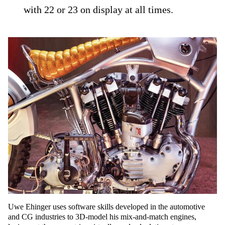
with 22 or 23 on display at all times.
Uwe Ehinger uses software skills developed in the automotive
and CG industries to 3D-model his mix-and-match engines,