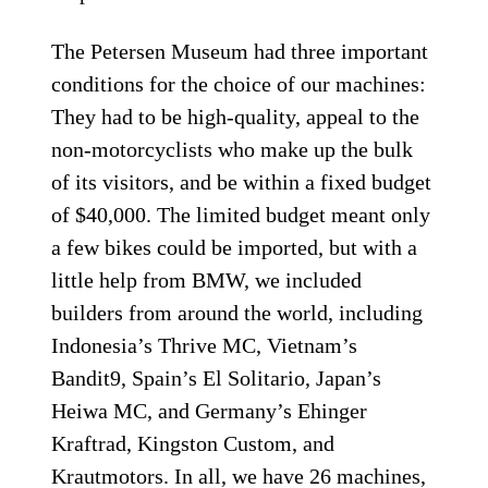
The Petersen Museum had three important
­conditions for the choice of our machines:
They had to be high-quality, appeal to the
non-motorcyclists who make up the bulk
of its visitors, and be within a fixed budget
of $40,000. The limited budget meant only
a few bikes could be imported, but with a
little help from BMW, we included
builders from around the world, including
Indonesia’s Thrive MC, Vietnam’s
Bandit9, Spain’s El Solitario, Japan’s
Heiwa MC, and Germany’s Ehinger
Kraftrad, Kingston Custom, and
Krautmotors. In all, we have 26 machines,