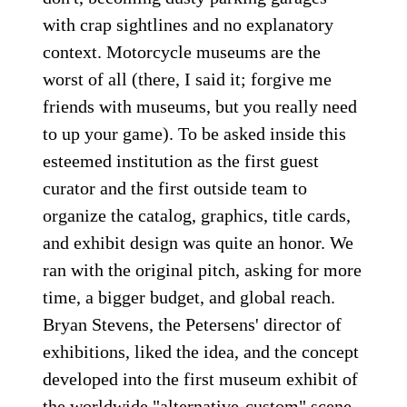
with crap sightlines and no explanatory
context. Motorcycle museums are the
worst of all (there, I said it; forgive me
friends with museums, but you really need
to up your game). To be asked inside this
esteemed institution as the first guest
curator and the first outside team to
organize the catalog, graphics, title cards,
and exhibit design was quite an honor. We
ran with the original pitch, asking for more
time, a bigger budget, and global reach.
Bryan Stevens, the Petersens' director of
exhibitions, liked the idea, and the concept
developed into the first museum exhibit of
the worldwide "alternative-custom" scene