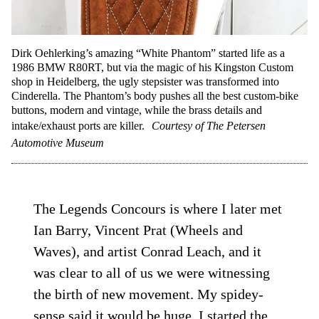
Dirk Oehlerking’s amazing “White Phantom” started life as a
1986 BMW R80RT, but via the magic of his Kingston Custom
shop in Heidelberg, the ugly stepsister was transformed into
Cinderella. The Phantom’s body pushes all the best custom-bike
buttons, modern and vintage, while the brass details and
intake/exhaust ports are killer.
Courtesy of The Petersen
Automotive Museum
The Legends Concours is where I later met
Ian ­Barry, Vincent Prat (Wheels and
Waves), and artist Conrad Leach, and it
was clear to all of us we were witnessing
the birth of new movement. My spidey-
sense said it would be huge. I started the