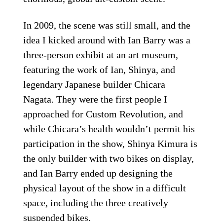
In 2009, the scene was still small, and the
idea I kicked around with Ian Barry was a
three-person exhibit at an art museum,
featuring the work of Ian, Shinya, and
legendary Japanese builder Chicara
Nagata. They were the first people I
approached for Custom Revolution, and
while Chicara’s health wouldn’t permit his
participation in the show, Shinya Kimura is
the only builder with two bikes on display,
and Ian Barry ended up designing the
physical layout of the show in a difficult
space, including the three creatively
suspended bikes.