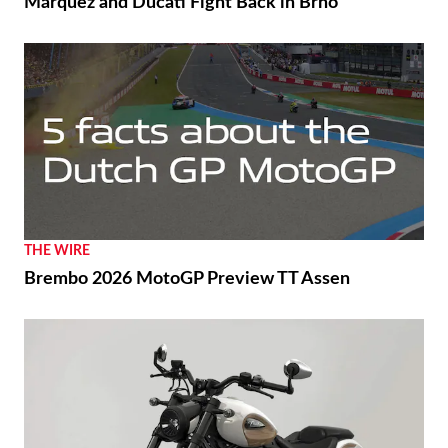
Márquez and Ducati Fight Back in Brno
THE WIRE
Brembo 2026 MotoGP Preview TT Assen