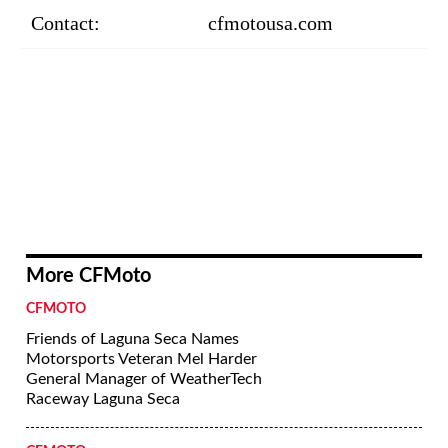
Contact:
cfmotousa.com
More CFMoto
CFMOTO
Friends of Laguna Seca Names
Motorsports Veteran Mel Harder
General Manager of WeatherTech
Raceway Laguna Seca