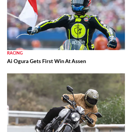
RACING
Ai Ogura Gets First Win At Assen