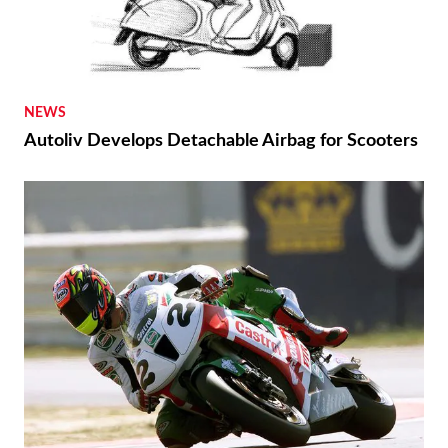
NEWS
Autoliv Develops Detachable Airbag for Scooters