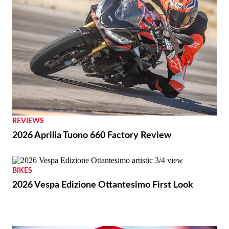
REVIEWS
2026 Aprilia Tuono 660 Factory Review
BIKES
2026 Vespa Edizione Ottantesimo First Look