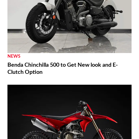
NEWS
Benda Chinchilla 500 to Get New look and E-
Clutch Option