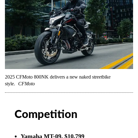
2025 CFMoto 800NK delivers a new naked streetbike
style.
CFMoto
Competition
Yamaha MT-09, $10,799