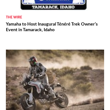
THE WIRE
Yamaha to Host Inaugural Ténéré Trek Owner’s
Event in Tamarack, Idaho