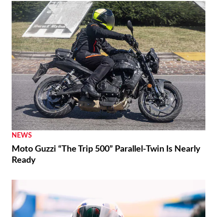
NEWS
Moto Guzzi “The Trip 500” Parallel-Twin Is Nearly
Ready