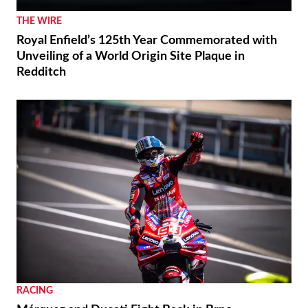
THE WIRE
Royal Enfield’s 125th Year Commemorated with
Unveiling of a World Origin Site Plaque in
Redditch
RACING