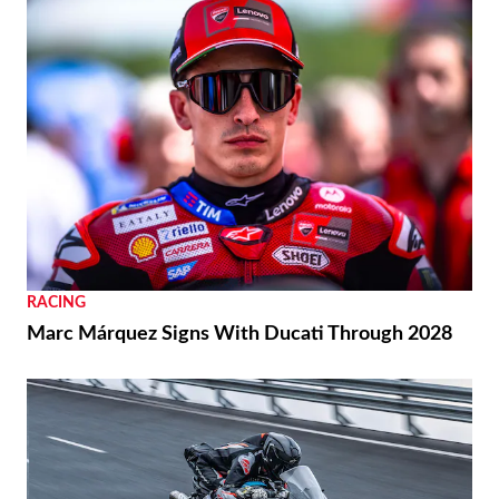
RACING
Marc Márquez Signs With Ducati Through 2028