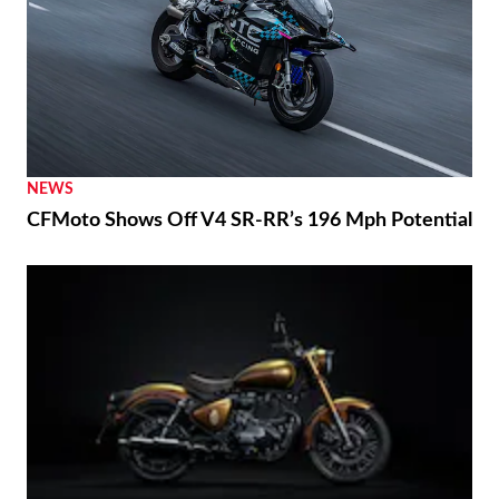
NEWS
CFMoto Shows Off V4 SR-RR’s 196 Mph Potential