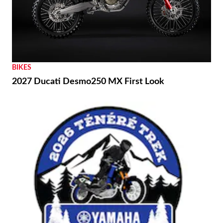
BIKES
2027 Ducati Desmo250 MX First Look