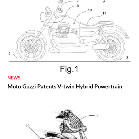
NEWS
Moto Guzzi Patents V-twin Hybrid Powertrain