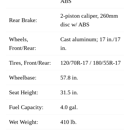
ABS
2-piston caliper, 260mm
Rear Brake:
disc w/ ABS
Wheels,
Cast aluminum; 17 in./17
Front/Rear:
in.
Tires, Front/Rear:
120/70R-17 / 180/55R-17
Wheelbase:
57.8 in.
Seat Height:
31.5 in.
Fuel Capacity:
4.0 gal.
Wet Weight:
410 lb.