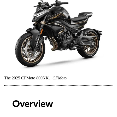
The 2025 CFMoto 800NK.
CFMoto
Overview