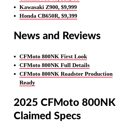
Kawasaki Z900, $9,999
Honda CB650R, $9,399
News and Reviews
CFMoto 800NK First Look
CFMoto 800NK Full Details
CFMoto 800NK Roadster Production
Ready
2025 CFMoto 800NK
Claimed Specs