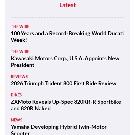
Latest
THE WIRE
100 Years and a Record-Breaking World Ducati
Week!
THE WIRE
Kawasaki Motors Corp., U.S.A. Appoints New
President
REVIEWS
2026 Triumph Trident 800 First Ride Review
BIKES
ZXMoto Reveals Up-Spec 820RR-R Sportbike
and 820R Naked
NEWS
Yamaha Developing Hybrid Twin-Motor
Scooter