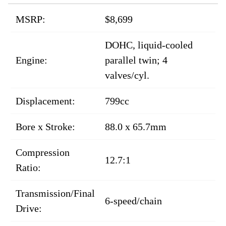
MSRP:
$8,699
DOHC, liquid-cooled
Engine:
parallel twin; 4
valves/cyl.
Displacement:
799cc
Bore x Stroke:
88.0 x 65.7mm
Compression
12.7:1
Ratio:
Transmission/Final
6-speed/chain
Drive: