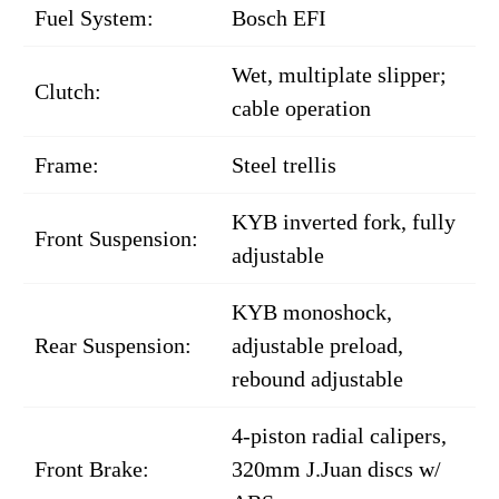
Fuel System:
Bosch EFI
Wet, multiplate slipper;
Clutch:
cable operation
Frame:
Steel trellis
KYB inverted fork, fully
Front Suspension:
adjustable
KYB monoshock,
Rear Suspension:
adjustable preload,
rebound adjustable
4-piston radial calipers,
Front Brake:
320mm J.Juan discs w/