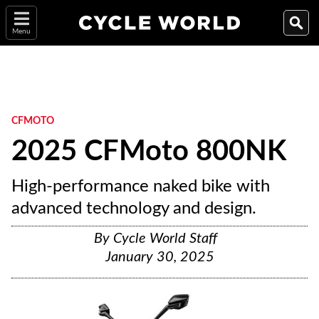
Menu
CFMOTO
2025 CFMoto 800NK
High-performance naked bike with
advanced technology and design.
By
Cycle World Staff
January 30, 2025