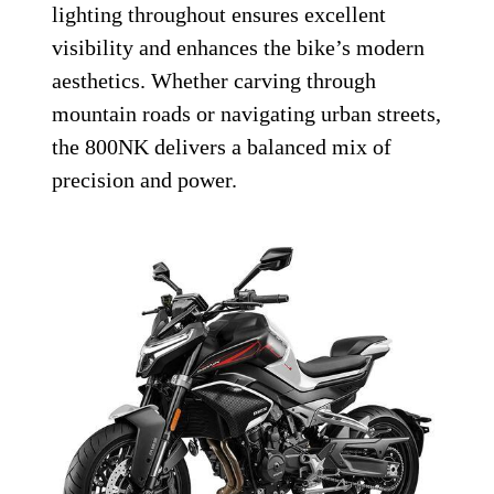
lighting throughout ensures excellent
visibility and enhances the bike’s modern
aesthetics. Whether carving through
mountain roads or navigating urban streets,
the 800NK delivers a balanced mix of
precision and power.