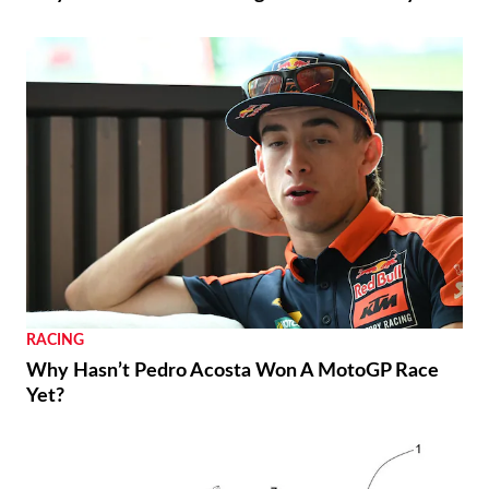
RACING
Why Hasn’t Pedro Acosta Won A MotoGP Race
Yet?