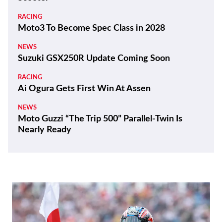
RACING
Moto3 To Become Spec Class in 2028
NEWS
Suzuki GSX250R Update Coming Soon
RACING
Ai Ogura Gets First Win At Assen
NEWS
Moto Guzzi “The Trip 500” Parallel-Twin Is
Nearly Ready