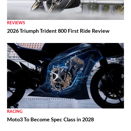
REVIEWS
2026 Triumph Trident 800 First Ride Review
RACING
Moto3 To Become Spec Class in 2028