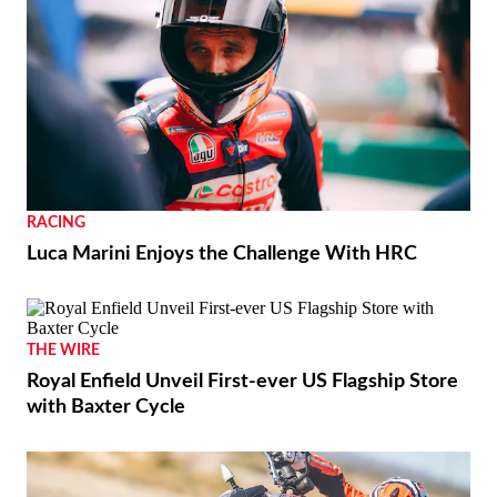
RACING
Luca Marini Enjoys the Challenge With HRC
THE WIRE
Royal Enfield Unveil First-ever US Flagship Store
with Baxter Cycle