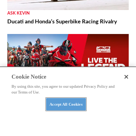
ASK KEVIN
Ducati and Honda’s Superbike Racing Rivalry
Cookie Notice
By using this site, you agree to our updated Privacy Policy and
our Terms of Use.
Accept All Cookies
THE WIRE
2026 World Ducati Week Program Revealed