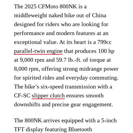
The 2025 CFMoto 800NK is a
middleweight naked bike out of China
designed for riders who are looking for
performance and modern features at an
exceptional value. At its heart is a 799cc
parallel-twin engine
that produces 100 hp
at 9,000 rpm and 59.7 lb.-ft. of torque at
8,000 rpm, offering strong midrange power
for spirited rides and everyday commuting.
The bike’s six-speed transmission with a
CF-SC
slipper clutch
ensures smooth
downshifts and precise gear engagement.
The 800NK arrives equipped with a 5-inch
TFT display featuring Bluetooth