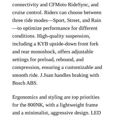
connectivity and CFMoto RideSync, and
cruise control. Riders can choose between
three ride modes—Sport, Street, and Rain
—to optimize performance for different
conditions. High-quality suspension,
including a KYB upside-down front fork
and rear monoshock, offers adjustable
settings for preload, rebound, and
compression, ensuring a customizable and
smooth ride. J.Juan handles braking with
Bosch ABS.
Ergonomics and styling are top priorities
for the 800NK, with a lightweight frame
and a minimalist, aggressive design. LED