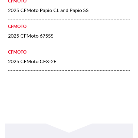
CFMOTO
2025 CFMoto Papio CL and Papio SS
CFMOTO
2025 CFMoto 675SS
CFMOTO
2025 CFMoto CFX-2E