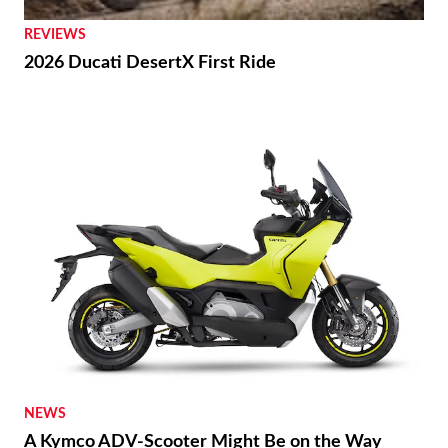
REVIEWS
2026 Ducati DesertX First Ride
NEWS
A Kymco ADV-Scooter Might Be on the Way