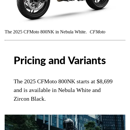
The 2025 CFMoto 800NK in Nebula White.
CFMoto
Pricing and Variants
The 2025 CFMoto 800NK starts at $8,699
and is available in Nebula White and
Zircon Black.