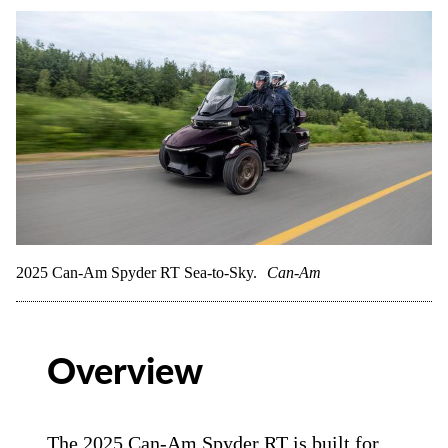
2025 Can-Am Spyder RT Sea-to-Sky.
Can-Am
Overview
The 2025 Can-Am Spyder RT is built for