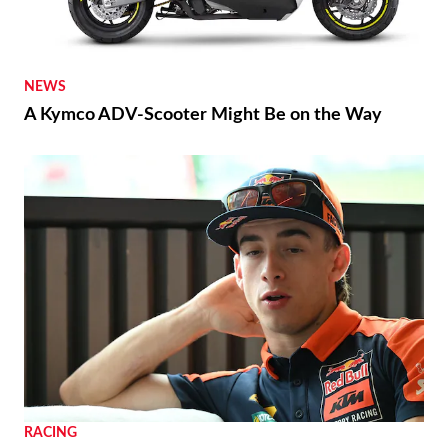
NEWS
A Kymco ADV-Scooter Might Be on the Way
RACING