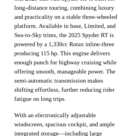
long-distance touring, combining luxury
and practicality on a stable three-wheeled
platform. Available in base, Limited, and
Sea-to-Sky trims, the 2025 Spyder RT is
powered by a 1,330cc Rotax inline-three
producing 115 hp. This engine delivers
enough punch for highway cruising while
offering smooth, manageable power. The
semi-automatic transmission makes
shifting effortless, further reducing rider
fatigue on long trips.
With an electronically adjustable
windscreen, spacious cockpit, and ample
integrated storage—including large