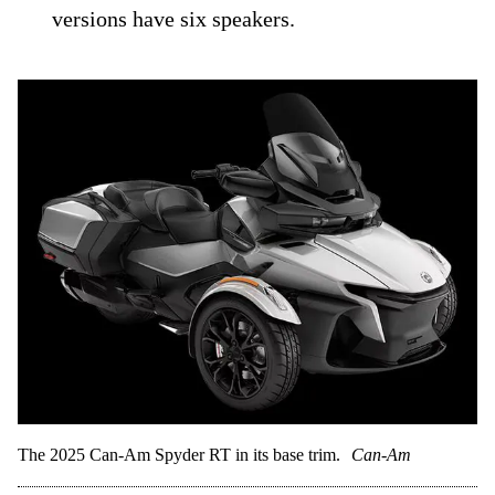
versions have six speakers.
The 2025 Can-Am Spyder RT in its base trim.
Can-Am