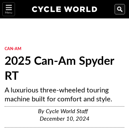
Menu
CAN-AM
2025 Can-Am Spyder
RT
A luxurious three-wheeled touring
machine built for comfort and style.
By
Cycle World Staff
December 10, 2024