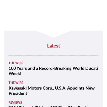
Latest
THE WIRE
100 Years and a Record-Breaking World Ducati
Week!
THE WIRE
Kawasaki Motors Corp., U.S.A. Appoints New
President
REVIEWS