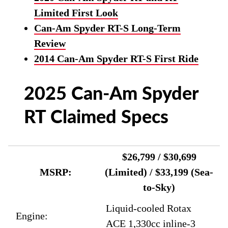
Limited First Look
Can-Am Spyder RT-S Long-Term
Review
2014 Can-Am Spyder RT-S First Ride
2025 Can-Am Spyder
RT Claimed Specs
$26,799 / $30,699
MSRP:
(Limited) / $33,199 (Sea-
to-Sky)
Liquid-cooled Rotax
Engine:
ACE 1,330cc inline-3