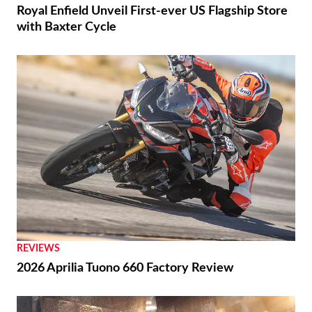
Royal Enfield Unveil First-ever US Flagship Store
with Baxter Cycle
REVIEWS
2026 Aprilia Tuono 660 Factory Review