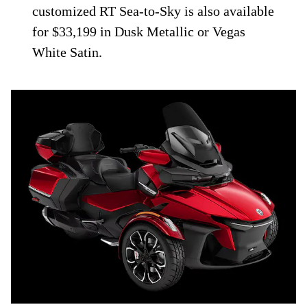
customized RT Sea-to-Sky is also available
for $33,199 in Dusk Metallic or Vegas
White Satin.