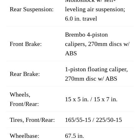
Rear Suspension:
leveling air suspension;
6.0 in. travel
Brembo 4-piston
Front Brake:
calipers, 270mm discs w/
ABS
1-piston floating caliper,
Rear Brake:
270mm disc w/ ABS
Wheels,
15 x 5 in. / 15 x 7 in.
Front/Rear:
Tires, Front/Rear:
165/55-15 / 225/50-15
Wheelbase:
67.5 in.