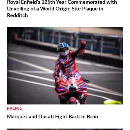
Royal Enfield’s 125th Year Commemorated with
Unveiling of a World Origin Site Plaque in
Redditch
RACING
Márquez and Ducati Fight Back in Brno