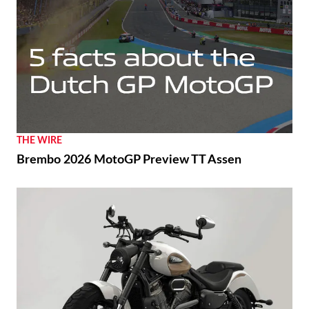
THE WIRE
Brembo 2026 MotoGP Preview TT Assen