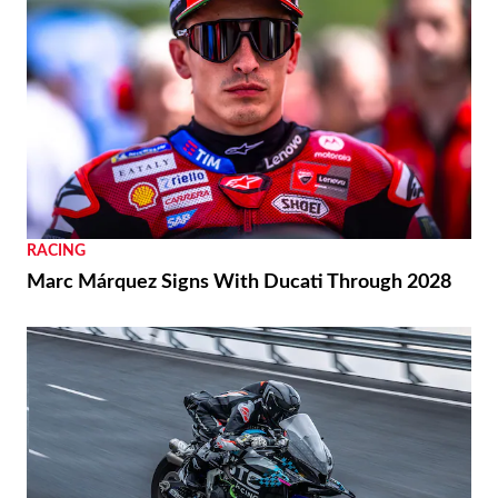
RACING
Marc Márquez Signs With Ducati Through 2028