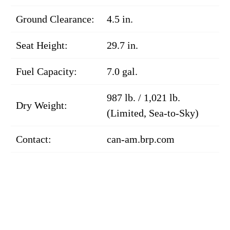
Ground Clearance:
4.5 in.
Seat Height:
29.7 in.
Fuel Capacity:
7.0 gal.
987 lb. / 1,021 lb.
Dry Weight:
(Limited, Sea-to-Sky)
Contact:
can-am.brp.com