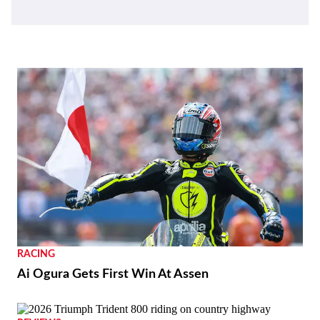
RACING
Ai Ogura Gets First Win At Assen