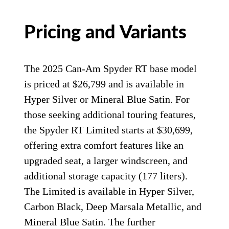
Pricing and Variants
The 2025 Can-Am Spyder RT base model
is priced at $26,799 and is available in
Hyper Silver or Mineral Blue Satin. For
those seeking additional touring features,
the Spyder RT Limited starts at $30,699,
offering extra comfort features like an
upgraded seat, a larger windscreen, and
additional storage capacity (177 liters).
The Limited is available in Hyper Silver,
Carbon Black, Deep Marsala Metallic, and
Mineral Blue Satin. The further