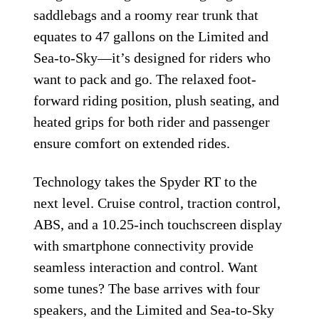
saddlebags and a roomy rear trunk that
equates to 47 gallons on the Limited and
Sea-to-Sky—it’s designed for riders who
want to pack and go. The relaxed foot-
forward riding position, plush seating, and
heated grips for both rider and passenger
ensure comfort on extended rides.
Technology takes the Spyder RT to the
next level. Cruise control, traction control,
ABS, and a 10.25-inch touchscreen display
with smartphone connectivity provide
seamless interaction and control. Want
some tunes? The base arrives with four
speakers, and the Limited and Sea-to-Sky