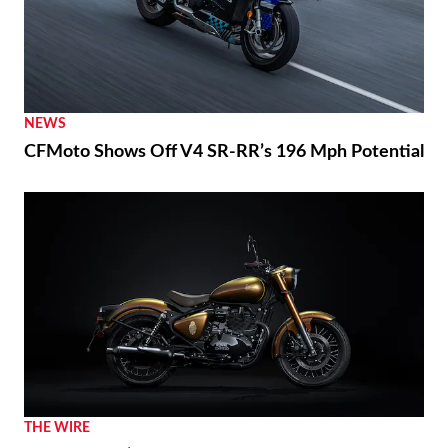
NEWS
CFMoto Shows Off V4 SR-RR’s 196 Mph Potential
THE WIRE