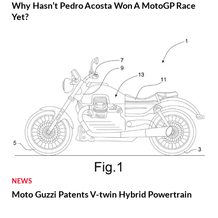
Why Hasn’t Pedro Acosta Won A MotoGP Race
Yet?
NEWS
Moto Guzzi Patents V-twin Hybrid Powertrain