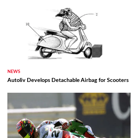
NEWS
Autoliv Develops Detachable Airbag for Scooters