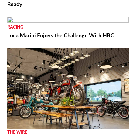
Ready
RACING
Luca Marini Enjoys the Challenge With HRC
THE WIRE