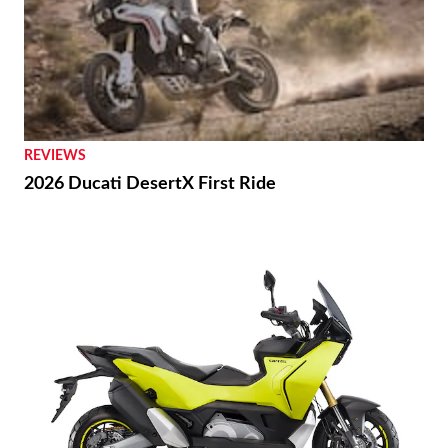
REVIEWS
2026 Ducati DesertX First Ride