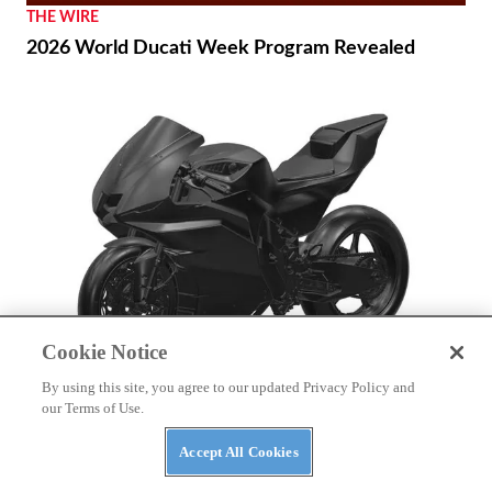
THE WIRE
2026 World Ducati Week Program Revealed
Cookie Notice
By using this site, you agree to our updated Privacy Policy and
NEWS
our Terms of Use.
Patent Shows Yamaha Electric Sportbike
Development Continues
Accept All Cookies