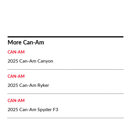
More Can-Am
CAN-AM
2025 Can-Am Canyon
CAN-AM
2025 Can-Am Ryker
CAN-AM
2025 Can-Am Spyder F3