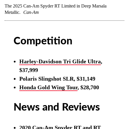
The 2025 Can-Am Spyder RT Limited in Deep Marsala
Metallic.
Can-Am
Competition
Harley-Davidson Tri Glide Ultra
,
$37,999
Polaris Slingshot SLR, $31,149
Honda Gold Wing Tour
, $28,700
News and Reviews
2020 Can-Am Spyder RT and RT