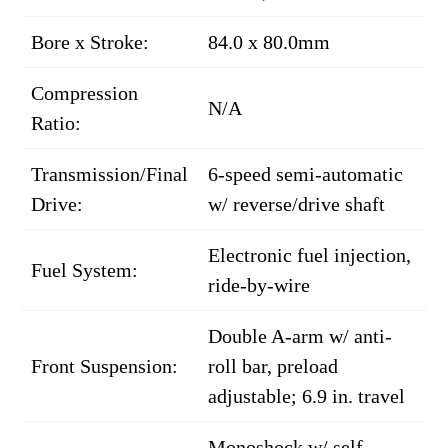
Bore x Stroke:
84.0 x 80.0mm
Compression
N/A
Ratio:
Transmission/Final
6-speed semi-automatic
Drive:
w/ reverse/drive shaft
Electronic fuel injection,
Fuel System:
ride-by-wire
Double A-arm w/ anti-
Front Suspension:
roll bar, preload
adjustable; 6.9 in. travel
Monoshock w/ self-