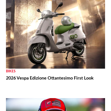
BIKES
2026 Vespa Edizione Ottantesimo First Look