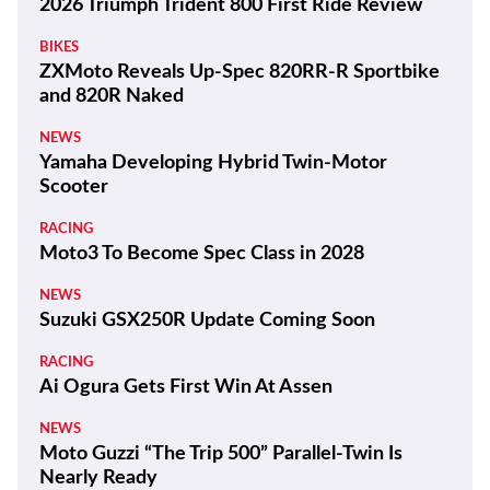
2026 Triumph Trident 800 First Ride Review
BIKES
ZXMoto Reveals Up-Spec 820RR-R Sportbike
and 820R Naked
NEWS
Yamaha Developing Hybrid Twin-Motor
Scooter
RACING
Moto3 To Become Spec Class in 2028
NEWS
Suzuki GSX250R Update Coming Soon
RACING
Ai Ogura Gets First Win At Assen
NEWS
Moto Guzzi “The Trip 500” Parallel-Twin Is
Nearly Ready