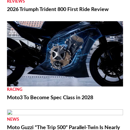
REVIEWS
2026 Triumph Trident 800 First Ride Review
RACING
Moto3 To Become Spec Class in 2028
NEWS
Moto Guzzi “The Trip 500” Parallel-Twin Is Nearly