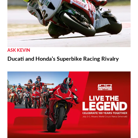
ASK KEVIN
Ducati and Honda’s Superbike Racing Rivalry