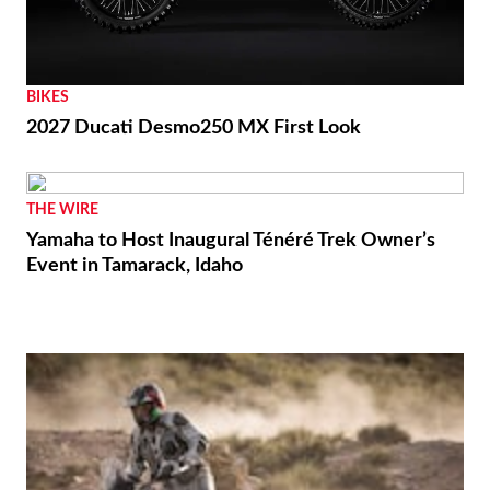
BIKES
2027 Ducati Desmo250 MX First Look
THE WIRE
Yamaha to Host Inaugural Ténéré Trek Owner’s
Event in Tamarack, Idaho