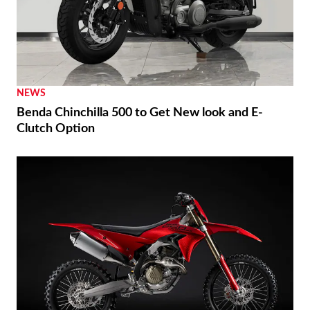
NEWS
Benda Chinchilla 500 to Get New look and E-
Clutch Option