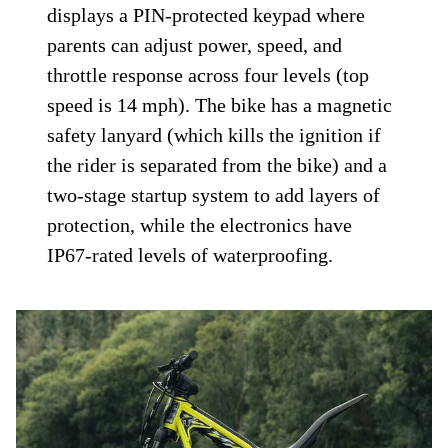
displays a PIN-protected keypad where
parents can adjust power, speed, and
throttle response across four levels (top
speed is 14 mph). The bike has a magnetic
safety lanyard (which kills the ignition if
the rider is separated from the bike) and a
two-stage startup system to add layers of
protection, while the electronics have
IP67-rated levels of waterproofing.