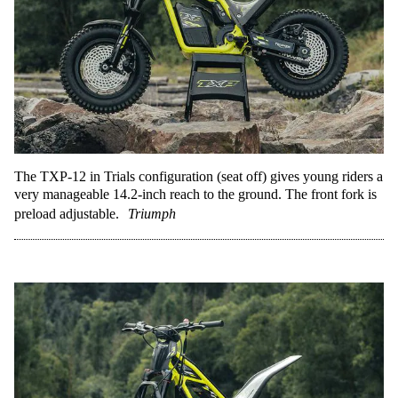
The TXP-12 in Trials configuration (seat off) gives young riders a
very manageable 14.2-inch reach to the ground. The front fork is
preload adjustable.
Triumph