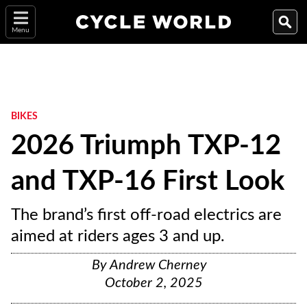
Menu
BIKES
2026 Triumph TXP-12
and TXP-16 First Look
The brand’s first off-road electrics are
aimed at riders ages 3 and up.
By
Andrew Cherney
October 2, 2025