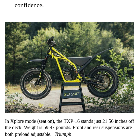
confidence.
In Xplore mode (seat on), the TXP-16 stands just 21.56 inches off
the deck. Weight is 59.97 pounds. Front and rear suspensions are
both preload adjustable.
Triumph