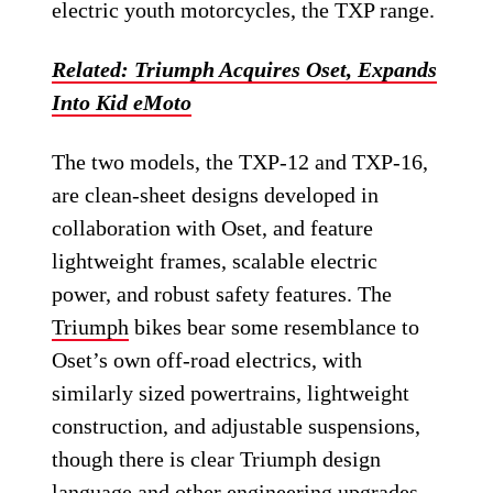
electric youth motorcycles, the TXP range.
Related: Triumph Acquires Oset, Expands
Into Kid eMoto
The two models, the TXP-12 and TXP-16,
are clean-sheet designs developed in
collaboration with Oset, and feature
lightweight frames, scalable electric
power, and robust safety features. The
Triumph
bikes bear some resemblance to
Oset’s own off-road electrics, with
similarly sized powertrains, lightweight
construction, and adjustable suspensions,
though there is clear Triumph design
language and other engineering upgrades.