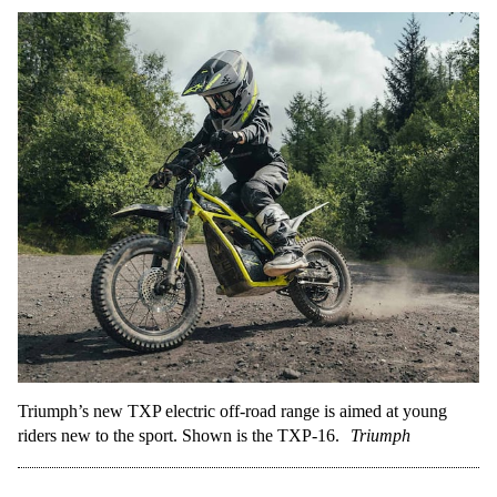
Triumph’s new TXP electric off-road range is aimed at young
riders new to the sport. Shown is the TXP-16.
Triumph