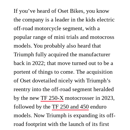
If you’ve heard of Oset Bikes, you know
the company is a leader in the kids electric
off-road motorcycle segment, with a
popular range of mini trials and motocross
models. You probably also heard that
Triumph fully acquired the manufacturer
back in 2022; that move turned out to be a
portent of things to come. The acquisition
of Oset dovetailed nicely with Triumph’s
reentry into the off-road segment heralded
by the new
TF 250-X
motocrosser in 2023,
followed by the
TF 250 and 450
enduro
models. Now Triumph is expanding its off-
road footprint with the launch of its first