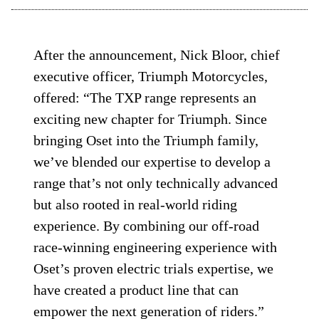
After the announcement, Nick Bloor, chief
executive officer, Triumph Motorcycles,
offered: “The TXP range represents an
exciting new chapter for Triumph. Since
bringing Oset into the Triumph family,
we’ve blended our expertise to develop a
range that’s not only technically advanced
but also rooted in real-world riding
experience. By combining our off-road
race-winning engineering experience with
Oset’s proven electric trials expertise, we
have created a product line that can
empower the next generation of riders.”