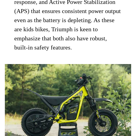
response, and Active Power Stabilization
(APS) that ensures consistent power output
even as the battery is depleting. As these
are kids bikes, Triumph is keen to
emphasize that both also have robust,
built-in safety features.