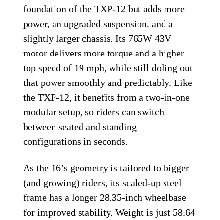
foundation of the TXP-12 but adds more
power, an upgraded suspension, and a
slightly larger chassis. Its 765W 43V
motor delivers more torque and a higher
top speed of 19 mph, while still doling out
that power smoothly and predictably. Like
the TXP-12, it benefits from a two-in-one
modular setup, so riders can switch
between seated and standing
configurations in seconds.
As the 16’s geometry is tailored to bigger
(and growing) riders, its scaled-up steel
frame has a longer 28.35-inch wheelbase
for improved stability. Weight is just 58.64