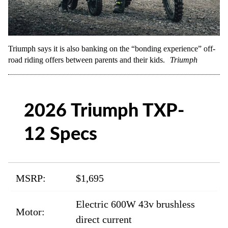
Triumph says it is also banking on the “bonding experience” off-
road riding offers between parents and their kids.
Triumph
2026 Triumph TXP-
12 Specs
MSRP:
$1,695
Electric 600W 43v brushless
Motor:
direct current