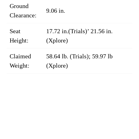
Ground
9.06 in.
Clearance:
Seat
17.72 in.(Trials)’ 21.56 in.
Height:
(Xplore)
Claimed
58.64 lb. (Trials); 59.97 lb
Weight:
(Xplore)