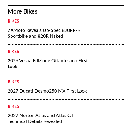
More Bikes
BIKES
ZXMoto Reveals Up-Spec 820RR-R
Sportbike and 820R Naked
BIKES
2026 Vespa Edizione Ottantesimo First
Look
BIKES
2027 Ducati Desmo250 MX First Look
BIKES
2027 Norton Atlas and Atlas GT
Technical Details Revealed