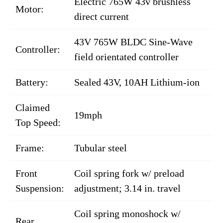
Electric 765W 43v brushless
Motor:
direct current
43V 765W BLDC Sine-Wave
Controller:
field orientated controller
Battery:
Sealed 43V, 10AH Lithium-ion
Claimed
19mph
Top Speed:
Frame:
Tubular steel
Front
Coil spring fork w/ preload
Suspension:
adjustment; 3.14 in. travel
Coil spring monoshock w/
Rear