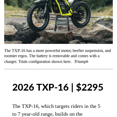
The TXP-16 has a more powerful motor, beefier suspension, and
roomier ergos. The battery is removable and comes with a
charger. Trials configuration shown here.
Triumph
2026 TXP-16 | $2295
The TXP-16, which targets riders in the 5
to 7 year-old range, builds on the