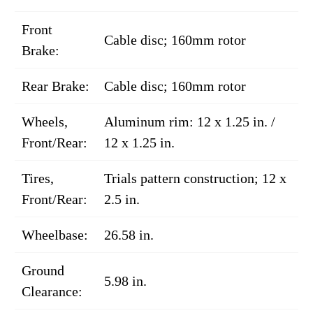
Front
Cable disc; 160mm rotor
Brake:
Rear Brake:
Cable disc; 160mm rotor
Wheels,
Aluminum rim: 12 x 1.25 in. /
Front/Rear:
12 x 1.25 in.
Tires,
Trials pattern construction; 12 x
Front/Rear:
2.5 in.
Wheelbase:
26.58 in.
Ground
5.98 in.
Clearance: