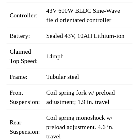
43V 600W BLDC Sine-Wave
Controller:
field orientated controller
Battery:
Sealed 43V, 10AH Lithium-ion
Claimed
14mph
Top Speed:
Frame:
Tubular steel
Front
Coil spring fork w/ preload
Suspension:
adjustment; 1.9 in. travel
Coil spring monoshock w/
Rear
preload adjustment. 4.6 in.
Suspension:
travel