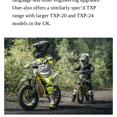
Oset also offers a similarly spec’d TXP
range with larger TXP-20 and TXP-24
models in the UK.