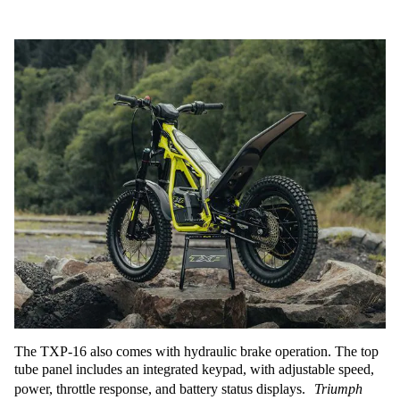
The TXP-16 also comes with hydraulic brake operation. The top
tube panel includes an integrated keypad, with adjustable speed,
power, throttle response, and battery status displays.
Triumph