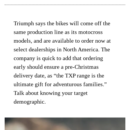
Triumph says the bikes will come off the
same production line as its motocross
models, and are available to order now at
select dealerships in North America. The
company is quick to add that ordering
early should ensure a pre-Christmas
delivery date, as “the TXP range is the
ultimate gift for adventurous families.”
Talk about knowing your target
demographic.