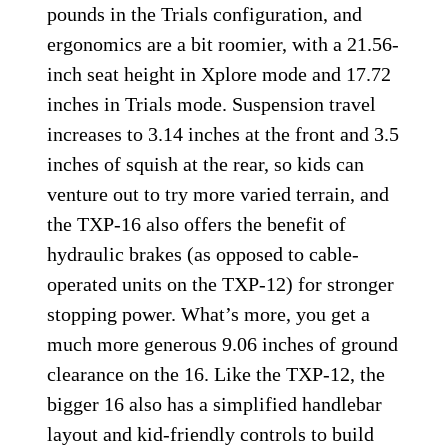
pounds in the Trials configuration, and
ergonomics are a bit roomier, with a 21.56-
inch seat height in Xplore mode and 17.72
inches in Trials mode. Suspension travel
increases to 3.14 inches at the front and 3.5
inches of squish at the rear, so kids can
venture out to try more varied terrain, and
the TXP-16 also offers the benefit of
hydraulic brakes (as opposed to cable-
operated units on the TXP-12) for stronger
stopping power. What’s more, you get a
much more generous 9.06 inches of ground
clearance on the 16. Like the TXP-12, the
bigger 16 also has a simplified handlebar
layout and kid-friendly controls to build