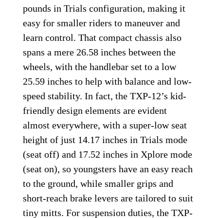
pounds in Trials configuration, making it
easy for smaller riders to maneuver and
learn control. That compact chassis also
spans a mere 26.58 inches between the
wheels, with the handlebar set to a low
25.59 inches to help with balance and low-
speed stability. In fact, the TXP-12’s kid-
friendly design elements are evident
almost everywhere, with a super-low seat
height of just 14.17 inches in Trials mode
(seat off) and 17.52 inches in Xplore mode
(seat on), so youngsters have an easy reach
to the ground, while smaller grips and
short-reach brake levers are tailored to suit
tiny mitts. For suspension duties, the TXP-