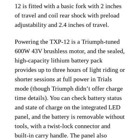
12 is fitted with a basic fork with 2 inches
of travel and coil rear shock with preload
adjustability and 2.4 inches of travel.
Powering the TXP-12 is a Triumph-tuned
600W 43V brushless motor, and the sealed,
high-capacity lithium battery pack
provides up to three hours of light riding or
shorter sessions at full power in Trials
mode (though Triumph didn’t offer charge
time details). You can check battery status
and state of charge on the integrated LED
panel, and the battery is removable without
tools, with a twist-lock connector and
built-in carry handle. The panel also