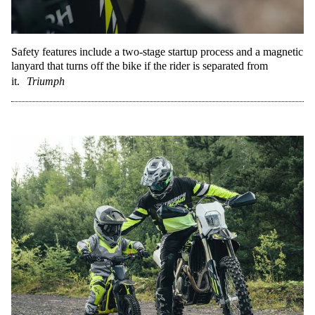
Safety features include a two-stage startup process and a magnetic
lanyard that turns off the bike if the rider is separated from
it.
Triumph