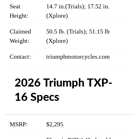
Seat
14.7 in.(Trials); 17.52 in.
Height:
(Xplore)
Claimed
50.5 lb. (Trials); 51.15 lb
Weight:
(Xplore)
Contact:
triumphmotorcycles.com
2026 Triumph TXP-
16 Specs
MSRP:
$2,295