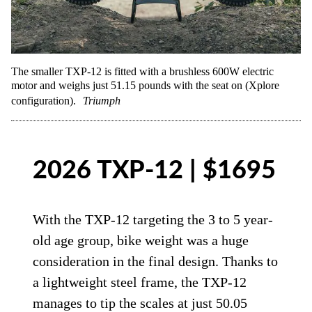
The smaller TXP-12 is fitted with a brushless 600W electric
motor and weighs just 51.15 pounds with the seat on (Xplore
configuration).
Triumph
2026 TXP-12 | $1695
With the TXP-12 targeting the 3 to 5 year-
old age group, bike weight was a huge
consideration in the final design. Thanks to
a lightweight steel frame, the TXP-12
manages to tip the scales at just 50.05