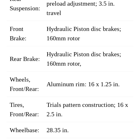
preload adjustment; 3.5 in.
Suspension:
travel
Front
Hydraulic Piston disc brakes;
Brake:
160mm rotor
Hydraulic Piston disc brakes;
Rear Brake:
160mm rotor,
Wheels,
Aluminum rim: 16 x 1.25 in.
Front/Rear:
Tires,
Trials pattern construction; 16 x
Front/Rear:
2.5 in.
Wheelbase:
28.35 in.