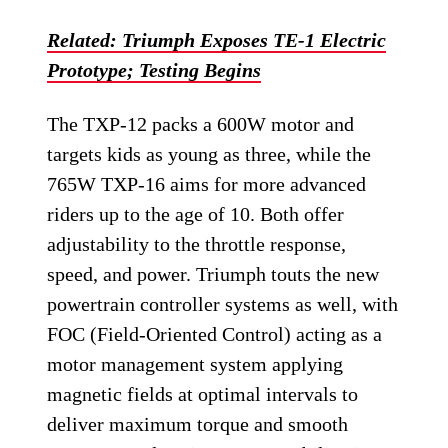
Related: Triumph Exposes TE-1 Electric
Prototype; Testing Begins
The TXP-12 packs a 600W motor and
targets kids as young as three, while the
765W TXP-16 aims for more advanced
riders up to the age of 10. Both offer
adjustability to the throttle response,
speed, and power. Triumph touts the new
powertrain controller systems as well, with
FOC (Field-Oriented Control) acting as a
motor management system applying
magnetic fields at optimal intervals to
deliver maximum torque and smooth