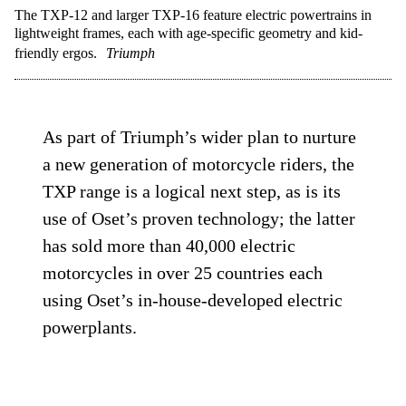
The TXP-12 and larger TXP-16 feature electric powertrains in
lightweight frames, each with age-specific geometry and kid-
friendly ergos.
Triumph
As part of Triumph’s wider plan to nurture
a new generation of motorcycle riders, the
TXP range is a logical next step, as is its
use of Oset’s proven technology; the latter
has sold more than 40,000 electric
motorcycles in over 25 countries each
using Oset’s in-house-developed electric
powerplants.