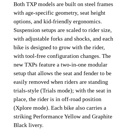
Both TXP models are built on steel frames
with age-specific geometry, seat height
options, and kid-friendly ergonomics.
Suspension setups are scaled to rider size,
with adjustable forks and shocks, and each
bike is designed to grow with the rider,
with tool-free configuration changes. The
new TXPs feature a two-in-one modular
setup that allows the seat and fender to be
easily removed when riders are standing
trials-style (Trials mode); with the seat in
place, the rider is in off-road position
(Xplore mode). Each bike also carries a
striking Performance Yellow and Graphite
Black livery.