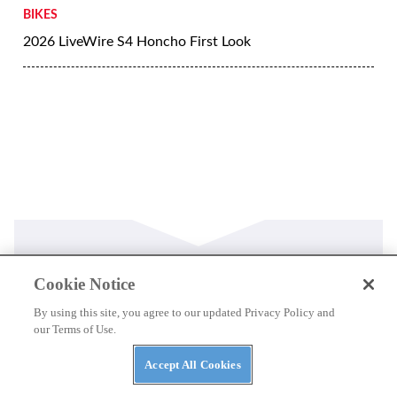
BIKES
2026 LiveWire S4 Honcho First Look
Latest
Cookie Notice
By using this site, you agree to our updated Privacy Policy and
our Terms of Use.
THE WIRE
100 Years and a Record-Breaking World Ducati
Accept All Cookies
Week!