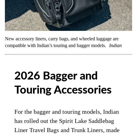
New accessory liners, carry bags, and wheeled luggage are
compatible with Indian’s touring and bagger models.
Indian
2026 Bagger and
Touring Accessories
For the bagger and touring models, Indian
has rolled out the Spirit Lake Saddlebag
Liner Travel Bags and Trunk Liners, made