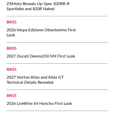
ZXMoto Reveals Up-Spec 820RR-R
Sportbike and 820R Naked
BIKES
2026 Vespa Edizione Ottantesimo First
Look
BIKES
2027 Ducati Desmo250 MX First Look
BIKES
2027 Norton Atlas and Atlas GT
Technical Details Revealed
BIKES
2026 LiveWire S4 Honcho First Look