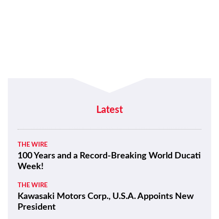
Latest
THE WIRE
100 Years and a Record-Breaking World Ducati
Week!
THE WIRE
Kawasaki Motors Corp., U.S.A. Appoints New
President