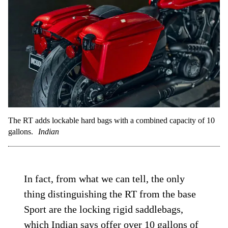
The RT adds lockable hard bags with a combined capacity of 10
gallons.
Indian
In fact, from what we can tell, the only
thing distinguishing the RT from the base
Sport are the locking rigid saddlebags,
which Indian says offer over 10 gallons of