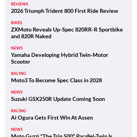
REVIEWS
2026 Triumph Trident 800 First Ride Review
BIKES
ZXMoto Reveals Up-Spec 820RR-R Sportbike
and 820R Naked
NEWS
Yamaha Developing Hybrid Twin-Motor
Scooter
RACING
Moto3 To Become Spec Class in 2028
NEWS
Suzuki GSX250R Update Coming Soon
RACING
Ai Ogura Gets First Win At Assen
NEWS
Moto Guzzi “The Trip 500” Parallel-Twin Is