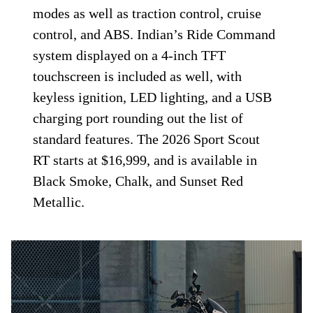
modes as well as traction control, cruise
control, and ABS. Indian’s Ride Command
system displayed on a 4-inch TFT
touchscreen is included as well, with
keyless ignition, LED lighting, and a USB
charging port rounding out the list of
standard features. The 2026 Sport Scout
RT starts at $16,999, and is available in
Black Smoke, Chalk, and Sunset Red
Metallic.