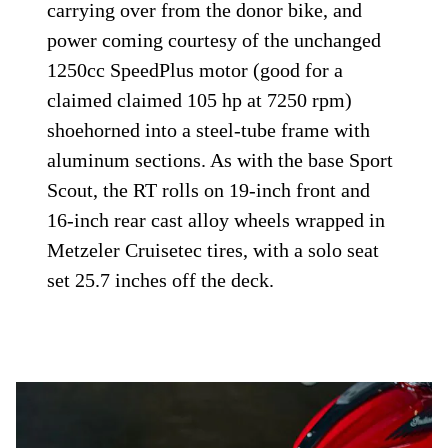
carrying over from the donor bike, and
power coming courtesy of the unchanged
1250cc SpeedPlus motor (good for a
claimed claimed 105 hp at 7250 rpm)
shoehorned into a steel-tube frame with
aluminum sections. As with the base Sport
Scout, the RT rolls on 19-inch front and
16-inch rear cast alloy wheels wrapped in
Metzeler Cruisetec tires, with a solo seat
set 25.7 inches off the deck.