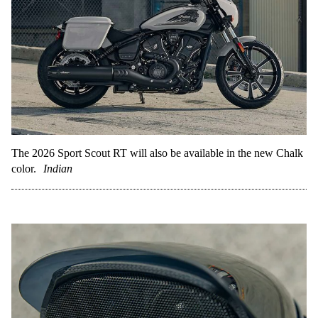
The 2026 Sport Scout RT will also be available in the new Chalk
color.
Indian