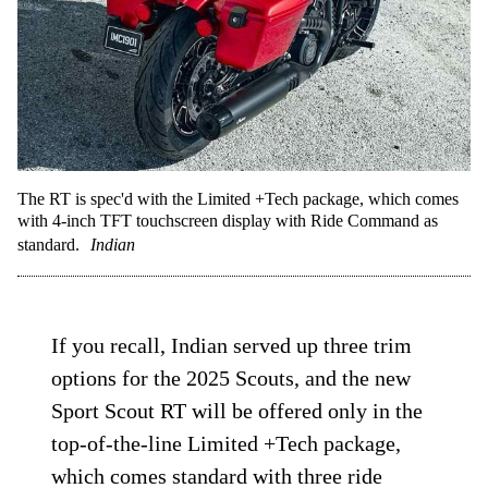
The RT is spec'd with the Limited +Tech package, which comes
with 4-inch TFT touchscreen display with Ride Command as
standard.
Indian
If you recall, Indian served up three trim
options for the 2025 Scouts, and the new
Sport Scout RT will be offered only in the
top-of-the-line Limited +Tech package,
which comes standard with three ride