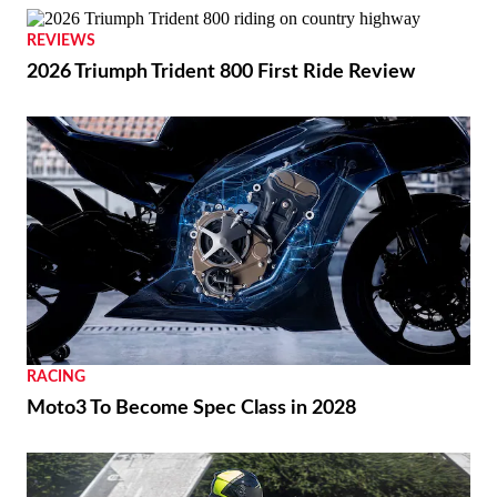
REVIEWS
2026 Triumph Trident 800 First Ride Review
RACING
Moto3 To Become Spec Class in 2028