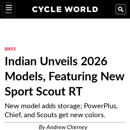
Menu
BIKES
Indian Unveils 2026
Models, Featuring New
Sport Scout RT
New model adds storage; PowerPlus,
Chief, and Scouts get new colors.
By
Andrew Cherney