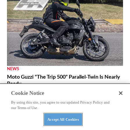
NEWS
Moto Guzzi “The Trip 500” Parallel-Twin Is Nearly
Ready
Cookie Notice
By using this site, you agree to our updated Privacy Policy and
our Terms of Use.
Accept All Cookies