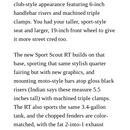
club-style appearance featuring 6-inch
handlebar risers and machined triple
clamps. You had your taller, sport-style
seat and larger, 19-inch front wheel to give
it more street cred too.
The new Sport Scout RT builds on that
base, sporting that same stylish quarter
fairing but with new graphics, and
mounting moto-style bars atop gloss black
risers (Indian says these measure 5.5
inches tall) with machined triple clamps.
The RT also sports the same 3.4-gallon
tank, and the chopped fenders are color-
matched, with the fat 2-into-1 exhaust