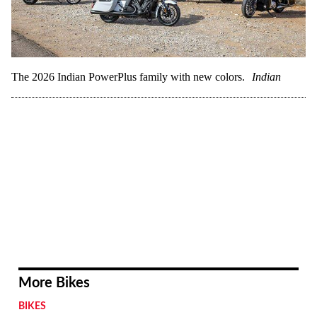
The 2026 Indian PowerPlus family with new colors.
Indian
More Bikes
BIKES