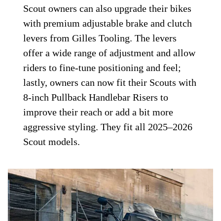
Scout owners can also upgrade their bikes
with premium adjustable brake and clutch
levers from Gilles Tooling. The levers
offer a wide range of adjustment and allow
riders to fine-tune positioning and feel;
lastly, owners can now fit their Scouts with
8-inch Pullback Handlebar Risers to
improve their reach or add a bit more
aggressive styling. They fit all 2025–2026
Scout models.