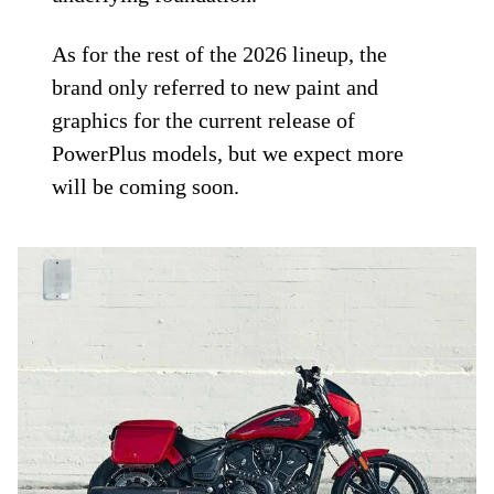
As for the rest of the 2026 lineup, the
brand only referred to new paint and
graphics for the current release of
PowerPlus models, but we expect more
will be coming soon.