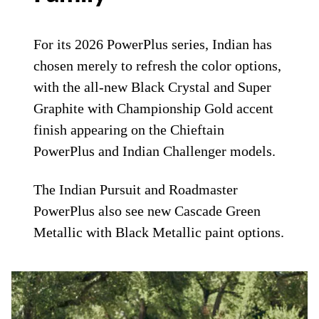
For its 2026 PowerPlus series, Indian has
chosen merely to refresh the color options,
with the all-new Black Crystal and Super
Graphite with Championship Gold accent
finish appearing on the Chieftain
PowerPlus and Indian Challenger models.
The Indian Pursuit and Roadmaster
PowerPlus also see new Cascade Green
Metallic with Black Metallic paint options.