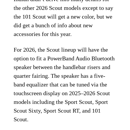
the other 2026 Scout models except to say
the 101 Scout will get a new color, but we
did get a bunch of info about new
accessories for this year.
For 2026, the Scout lineup will have the
option to fit a PowerBand Audio Bluetooth
speaker between the handlebar risers and
quarter fairing. The speaker has a five-
band equalizer that can be tuned via the
touchscreen display on 2025–2026 Scout
models including the Sport Scout, Sport
Scout Sixty, Sport Scout RT, and 101
Scout.