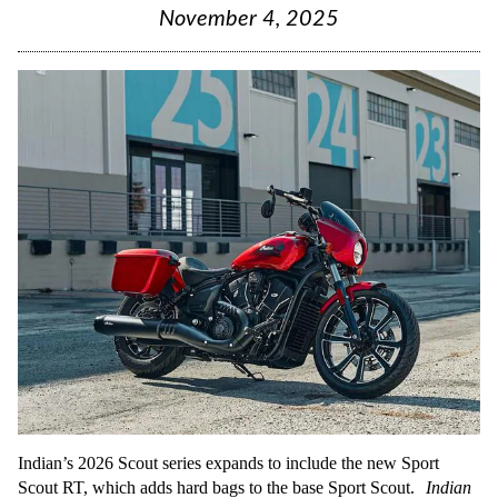
November 4, 2025
Indian’s 2026 Scout series expands to include the new Sport
Scout RT, which adds hard bags to the base Sport Scout.
Indian