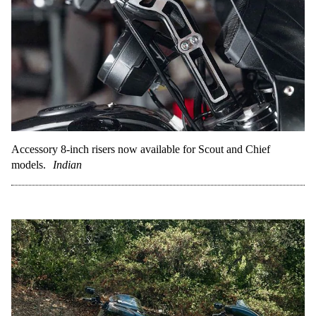
Accessory 8-inch risers now available for Scout and Chief
models.
Indian