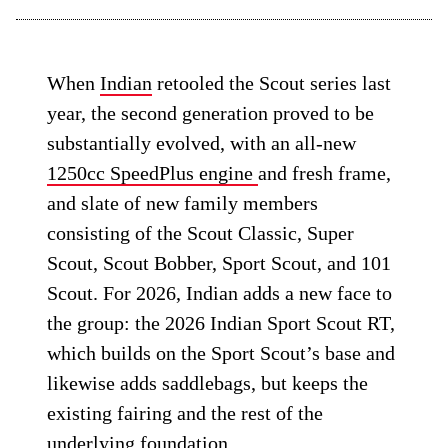
When
Indian
retooled the Scout series last
year, the second generation proved to be
substantially evolved, with an all-new
1250cc SpeedPlus engine
and fresh frame,
and slate of new family members
consisting of the Scout Classic, Super
Scout, Scout Bobber, Sport Scout, and 101
Scout. For 2026, Indian adds a new face to
the group: the 2026 Indian Sport Scout RT,
which builds on the Sport Scout’s base and
likewise adds saddlebags, but keeps the
existing fairing and the rest of the
underlying foundation.