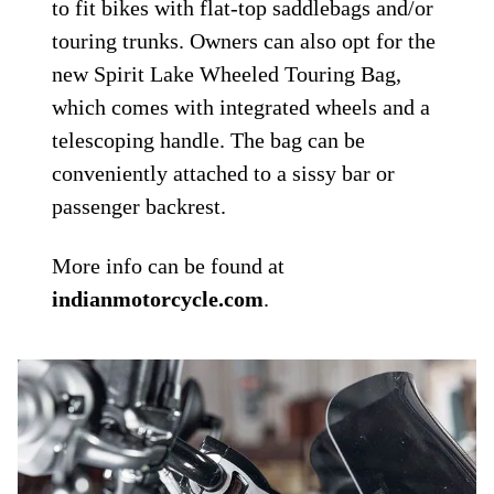
to fit bikes with flat-top saddlebags and/or
touring trunks. Owners can also opt for the
new Spirit Lake Wheeled Touring Bag,
which comes with integrated wheels and a
telescoping handle. The bag can be
conveniently attached to a sissy bar or
passenger backrest.
More info can be found at
indianmotorcycle.com
.