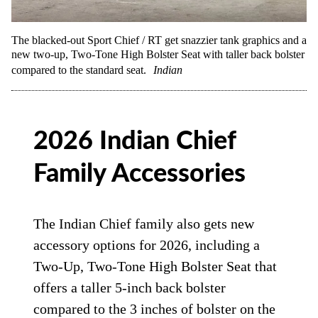
The blacked-out Sport Chief / RT get snazzier tank graphics and a
new two-up, Two-Tone High Bolster Seat with taller back bolster
compared to the standard seat.
Indian
2026 Indian Chief
Family Accessories
The Indian Chief family also gets new
accessory options for 2026, including a
Two-Up, Two-Tone High Bolster Seat that
offers a taller 5-inch back bolster
compared to the 3 inches of bolster on the