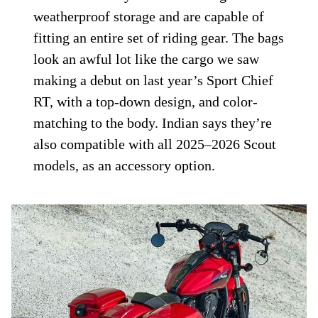
weatherproof storage and are capable of
fitting an entire set of riding gear. The bags
look an awful lot like the cargo we saw
making a debut on last year’s Sport Chief
RT, with a top-down design, and color-
matching to the body. Indian says they’re
also compatible with all 2025–2026 Scout
models, as an accessory option.