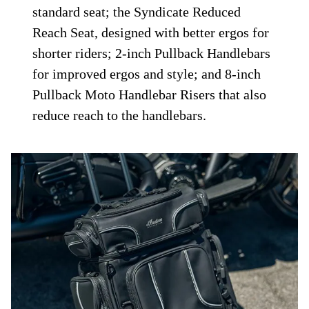
standard seat; the Syndicate Reduced
Reach Seat, designed with better ergos for
shorter riders; 2-inch Pullback Handlebars
for improved ergos and style; and 8-inch
Pullback Moto Handlebar Risers that also
reduce reach to the handlebars.