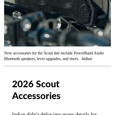
New accessories for the Scout line include PowerBand Audio
Bluetooth speakers, lever upgrades, and risers.
Indian
2026 Scout
Accessories
Indian didn’t delve into many details for