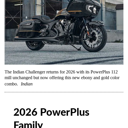
The Indian Challenger returns for 2026 with its PowerPlus 112
mill unchanged but now offering this new ebony and gold color
combo.
Indian
2026 PowerPlus
Family