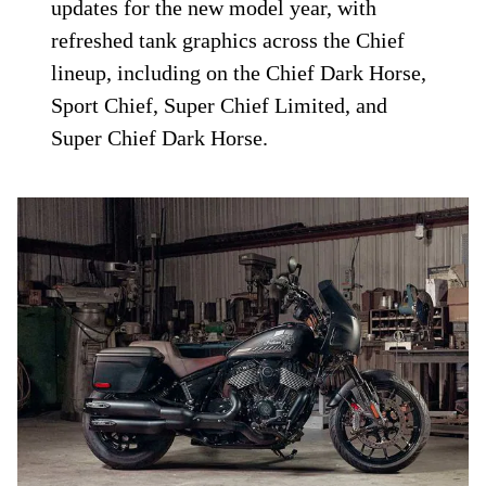
updates for the new model year, with
refreshed tank graphics across the Chief
lineup, including on the Chief Dark Horse,
Sport Chief, Super Chief Limited, and
Super Chief Dark Horse.