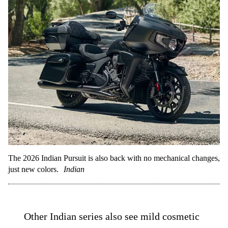
The 2026 Indian Pursuit is also back with no mechanical changes,
just new colors.
Indian
Other Indian series also see mild cosmetic