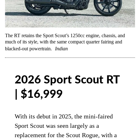
The RT retains the Sport Scout’s 1250cc engine, chassis, and
much of its style, with the same compact quarter fairing and
blacked-out powertrain.
Indian
2026 Sport Scout RT
| $16,999
With its debut in 2025, the mini-faired
Sport Scout was seen largely as a
replacement for the Scout Rogue, with a