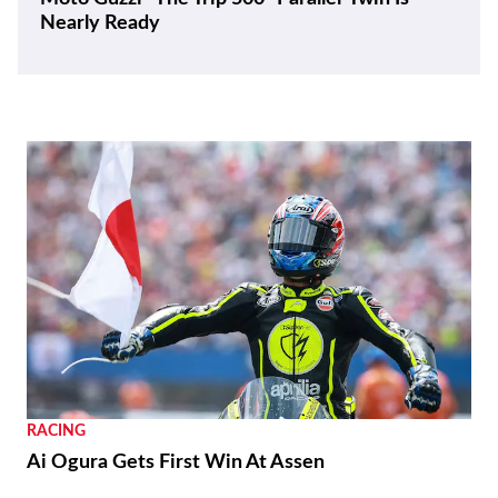
Nearly Ready
RACING
Ai Ogura Gets First Win At Assen