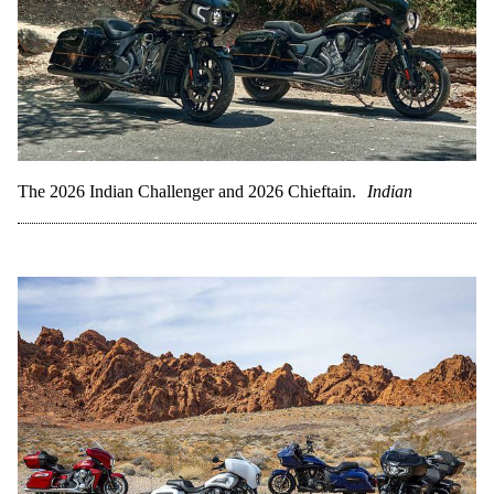
The 2026 Indian Challenger and 2026 Chieftain.
Indian