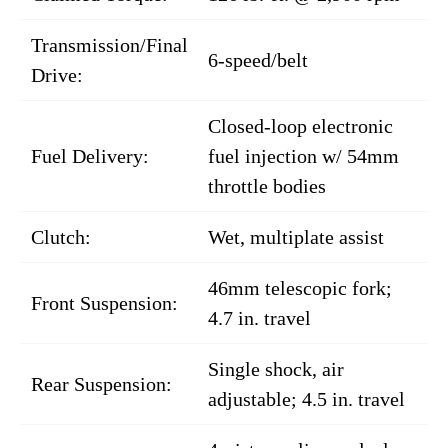
Transmission/Final
6-speed/belt
Drive:
Closed-loop electronic
Fuel Delivery:
fuel injection w/ 54mm
throttle bodies
Clutch:
Wet, multiplate assist
46mm telescopic fork;
Front Suspension:
4.7 in. travel
Single shock, air
Rear Suspension:
adjustable; 4.5 in. travel