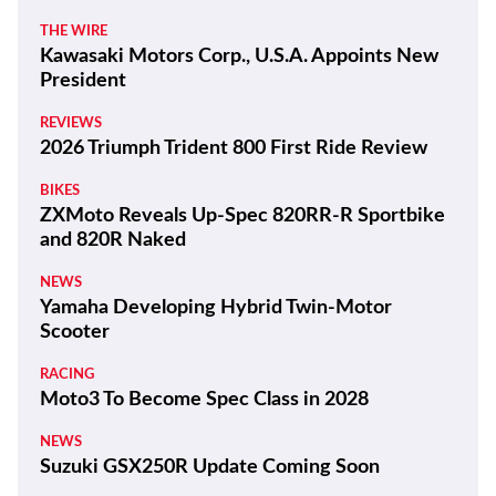
THE WIRE
Kawasaki Motors Corp., U.S.A. Appoints New
President
REVIEWS
2026 Triumph Trident 800 First Ride Review
BIKES
ZXMoto Reveals Up-Spec 820RR-R Sportbike
and 820R Naked
NEWS
Yamaha Developing Hybrid Twin-Motor
Scooter
RACING
Moto3 To Become Spec Class in 2028
NEWS
Suzuki GSX250R Update Coming Soon