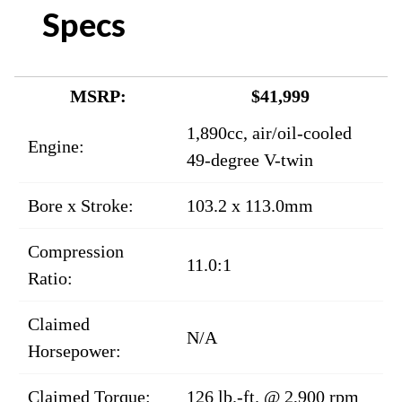
Specs
MSRP:
$41,999
1,890cc, air/oil-cooled
Engine:
49-degree V-twin
Bore x Stroke:
103.2 x 113.0mm
Compression
11.0:1
Ratio:
Claimed
N/A
Horsepower:
Claimed Torque:
126 lb.-ft. @ 2,900 rpm