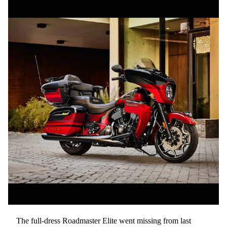
The full-dress Roadmaster Elite went missing from last