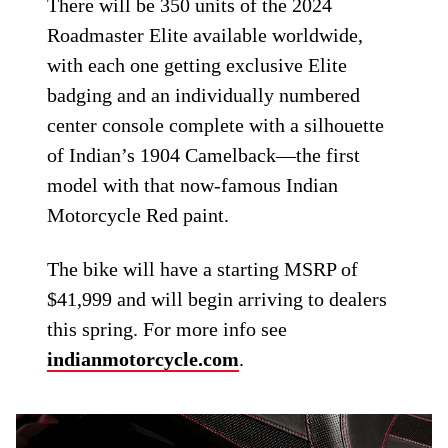
There will be 350 units of the 2024
Roadmaster Elite available worldwide,
with each one getting exclusive Elite
badging and an individually numbered
center console complete with a silhouette
of Indian’s 1904 Camelback—the first
model with that now-famous Indian
Motorcycle Red paint.
The bike will have a starting MSRP of
$41,999 and will begin arriving to dealers
this spring. For more info see
indianmotorcycle.com
.