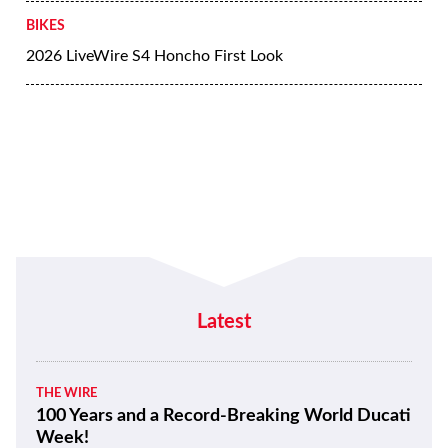
BIKES
2026 LiveWire S4 Honcho First Look
Latest
THE WIRE
100 Years and a Record-Breaking World Ducati
Week!