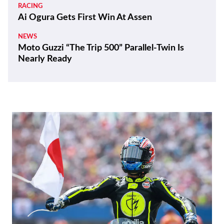
RACING
Ai Ogura Gets First Win At Assen
NEWS
Moto Guzzi “The Trip 500” Parallel-Twin Is
Nearly Ready