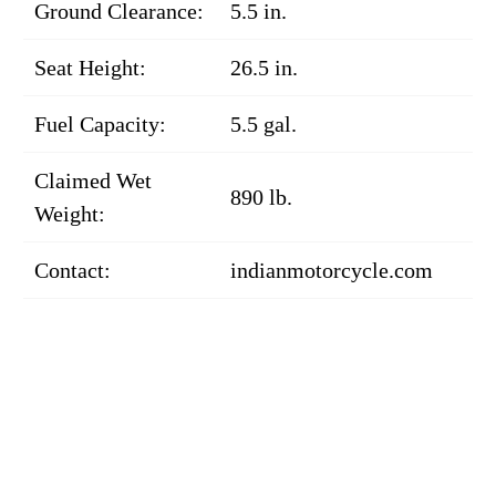
Ground Clearance:
5.5 in.
Seat Height:
26.5 in.
Fuel Capacity:
5.5 gal.
Claimed Wet
890 lb.
Weight:
Contact:
indianmotorcycle.com