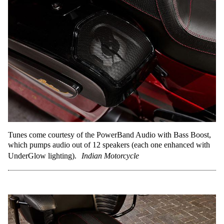
Tunes come courtesy of the PowerBand Audio with Bass Boost,
which pumps audio out of 12 speakers (each one enhanced with
UnderGlow lighting).
Indian Motorcycle