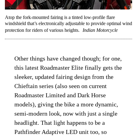
Atop the fork-mounted fairing is a tinted low-profile flare
windshield that’s electronically adjustable to provide optimal wind
protection for riders of various heights.
Indian Motorcycle
Other things have changed though; for one,
this latest Roadmaster Elite finally gets the
sleeker, updated fairing design from the
Chieftain series (also seen on current
Roadmaster Limited and Dark Horse
models), giving the bike a more dynamic,
semi-modern look, now with just a single
headlight. That light happens to be a
Pathfinder Adaptive LED unit too, so