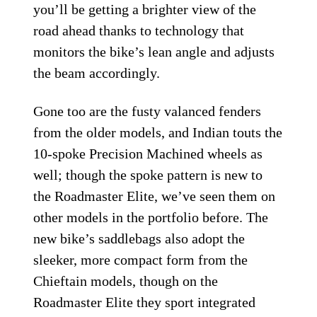
you’ll be getting a brighter view of the
road ahead thanks to technology that
monitors the bike’s lean angle and adjusts
the beam accordingly.
Gone too are the fusty valanced fenders
from the older models, and Indian touts the
10-spoke Precision Machined wheels as
well; though the spoke pattern is new to
the Roadmaster Elite, we’ve seen them on
other models in the portfolio before. The
new bike’s saddlebags also adopt the
sleeker, more compact form from the
Chieftain models, though on the
Roadmaster Elite they sport integrated