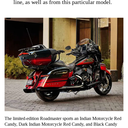
line, as well as from this particular model.
The limited-edition Roadmaster sports an Indian Motorcycle Red
Candy, Dark Indian Motorcycle Red Candy, and Black Candy