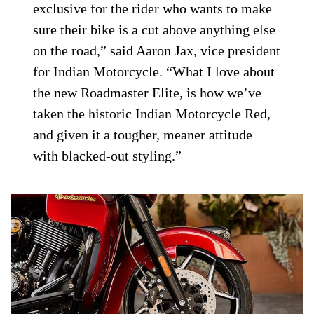
exclusive for the rider who wants to make
sure their bike is a cut above anything else
on the road,” said Aaron Jax, vice president
for Indian Motorcycle. “What I love about
the new Roadmaster Elite, is how we’ve
taken the historic Indian Motorcycle Red,
and given it a tougher, meaner attitude
with blacked-out styling.”