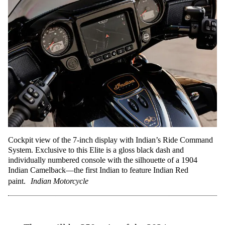
Cockpit view of the 7-inch display with Indian’s Ride Command
System. Exclusive to this Elite is a gloss black dash and
individually numbered console with the silhouette of a 1904
Indian Camelback—the first Indian to feature Indian Red
paint.
Indian Motorcycle