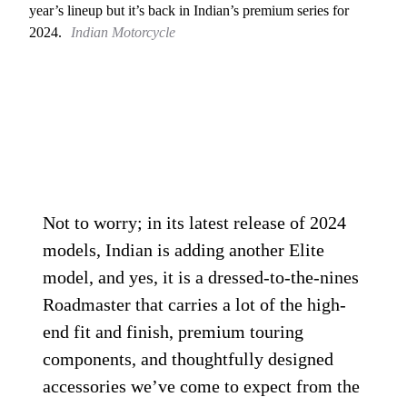
year’s lineup but it’s back in Indian’s premium series for
2024.
Indian Motorcycle
Not to worry; in its latest release of 2024
models, Indian is adding another Elite
model, and yes, it is a dressed-to-the-nines
Roadmaster that carries a lot of the high-
end fit and finish, premium touring
components, and thoughtfully designed
accessories we’ve come to expect from the