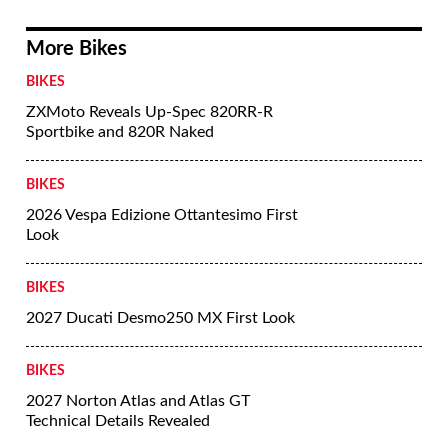
More Bikes
BIKES
ZXMoto Reveals Up-Spec 820RR-R
Sportbike and 820R Naked
BIKES
2026 Vespa Edizione Ottantesimo First
Look
BIKES
2027 Ducati Desmo250 MX First Look
BIKES
2027 Norton Atlas and Atlas GT
Technical Details Revealed