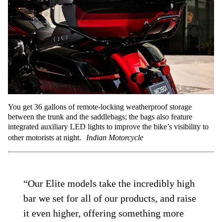
You get 36 gallons of remote-locking weatherproof storage
between the trunk and the saddlebags; the bags also feature
integrated auxiliary LED lights to improve the bike’s visibility to
other motorists at night.
Indian Motorcycle
“Our Elite models take the incredibly high
bar we set for all of our products, and raise
it even higher, offering something more