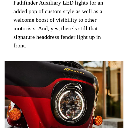
Pathfinder Auxiliary LED lights for an
added pop of custom style as well as a
welcome boost of visibility to other
motorists. And, yes, there’s still that
signature headdress fender light up in
front.