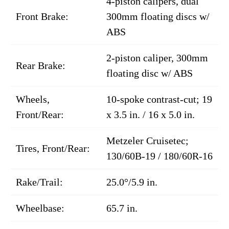
4-piston calipers, dual
Front Brake:
300mm floating discs w/
ABS
2-piston caliper, 300mm
Rear Brake:
floating disc w/ ABS
Wheels,
10-spoke contrast-cut; 19
Front/Rear:
x 3.5 in. / 16 x 5.0 in.
Metzeler Cruisetec;
Tires, Front/Rear:
130/60B-19 / 180/60R-16
Rake/Trail:
25.0°/5.9 in.
Wheelbase:
65.7 in.