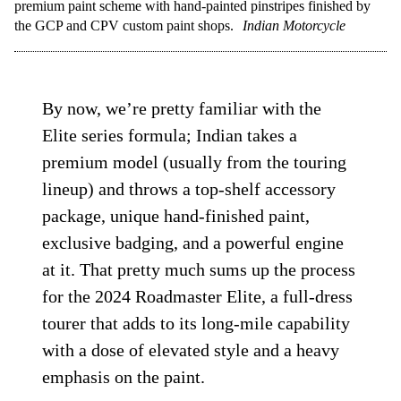
premium paint scheme with hand-painted pinstripes finished by
the GCP and CPV custom paint shops.
Indian Motorcycle
By now, we’re pretty familiar with the
Elite series formula; Indian takes a
premium model (usually from the touring
lineup) and throws a top-shelf accessory
package, unique hand-finished paint,
exclusive badging, and a powerful engine
at it. That pretty much sums up the process
for the 2024 Roadmaster Elite, a full-dress
tourer that adds to its long-mile capability
with a dose of elevated style and a heavy
emphasis on the paint.