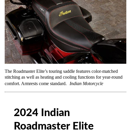
The Roadmaster Elite’s touring saddle features color-matched
stitching as well as heating and cooling functions for year-round
comfort. Armrests come standard.
Indian Motorcycle
2024 Indian
Roadmaster Elite