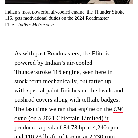
Indian’s most powerful air-cooled engine, the Thunder Stroke
116, gets motivational duties on the 2024 Roadmaster
Elite.
Indian Motorcycle
As with past Roadmasters, the Elite is
powered by Indian’s air-cooled
Thunderstroke 116 engine, seen here in
stock form mechanically, but tarted up
with special paint finishes on the heads and
pushrod covers along with telltale badges.
The last time we ran that engine on the
CW
dyno (on a 2021 Chieftain Limited) it
produced a peak of 84.78 hp at 4,240 rpm
and 116.23 lb.-ft. of torque at 2,730 rpm
,