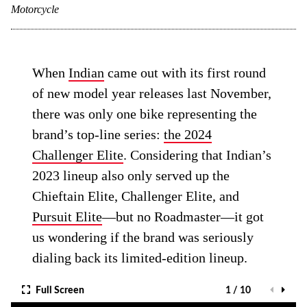
Motorcycle
When
Indian
came out with its first round
of new model year releases last November,
there was only one bike representing the
brand’s top-line series:
the 2024
Challenger Elite
. Considering that Indian’s
2023 lineup also only served up the
Chieftain Elite, Challenger Elite, and
Pursuit Elite
—but no Roadmaster—it got
us wondering if the brand was seriously
dialing back its limited-edition lineup.
Full Screen
1 / 10