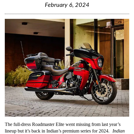
February 6, 2024
The full-dress Roadmaster Elite went missing from last year’s
lineup but it’s back in Indian’s premium series for 2024.
Indian