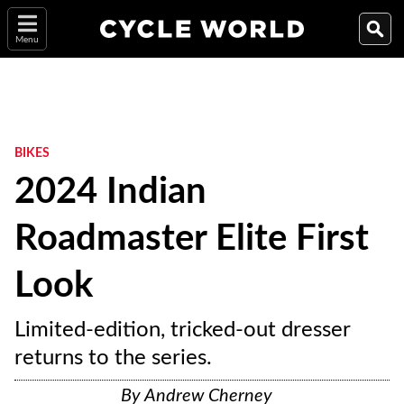
Menu
BIKES
2024 Indian
Roadmaster Elite First
Look
Limited-edition, tricked-out dresser
returns to the series.
By
Andrew Cherney