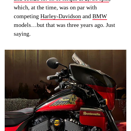
which, at the time, was on par with
competing
Harley-Davidson
and
BMW
models…but that was three years ago. Just
saying.