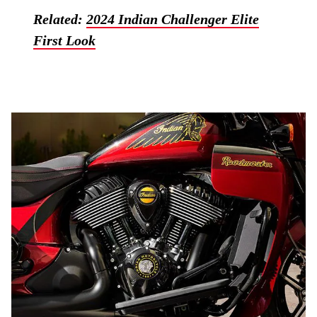
Related:
2024 Indian Challenger Elite
First Look