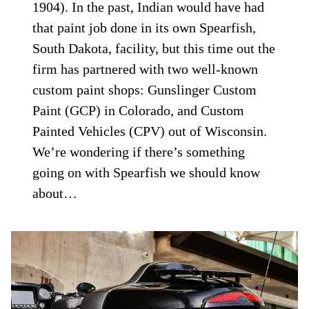
1904). In the past, Indian would have had
that paint job done in its own Spearfish,
South Dakota, facility, but this time out the
firm has partnered with two well-known
custom paint shops: Gunslinger Custom
Paint (GCP) in Colorado, and Custom
Painted Vehicles (CPV) out of Wisconsin.
We’re wondering if there’s something
going on with Spearfish we should know
about…