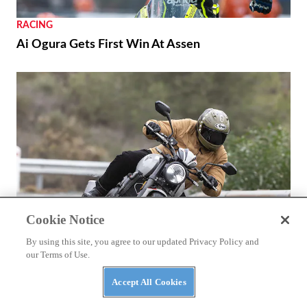
RACING
Ai Ogura Gets First Win At Assen
Cookie Notice
By using this site, you agree to our updated Privacy Policy and
our Terms of Use.
REVIEWS
2026 Triumph Trident 800 First Ride Review
Accept All Cookies