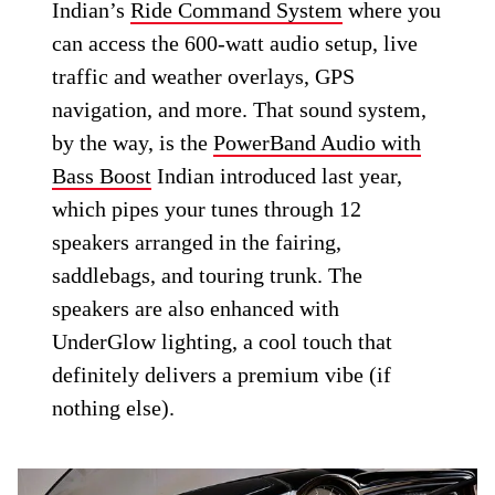
Indian’s
Ride Command System
where you
can access the 600-watt audio setup, live
traffic and weather overlays, GPS
navigation, and more. That sound system,
by the way, is the
PowerBand Audio with
Bass Boost
Indian introduced last year,
which pipes your tunes through 12
speakers arranged in the fairing,
saddlebags, and touring trunk. The
speakers are also enhanced with
UnderGlow lighting, a cool touch that
definitely delivers a premium vibe (if
nothing else).