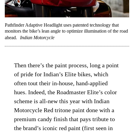
Pathfinder Adaptive Headlight uses patented technology that
monitors the bike’s lean angle to optimize illumination of the road
ahead.
Indian Motorcycle
Then there’s the paint process, long a point
of pride for Indian’s Elite bikes, which
often tout their in-house, hand-applied
hues. Indeed, the Roadmaster Elite’s color
scheme is all-new this year with Indian
Motorcycle Red tritone paint done with a
premium candy finish that pays tribute to
the brand’s iconic red paint (first seen in