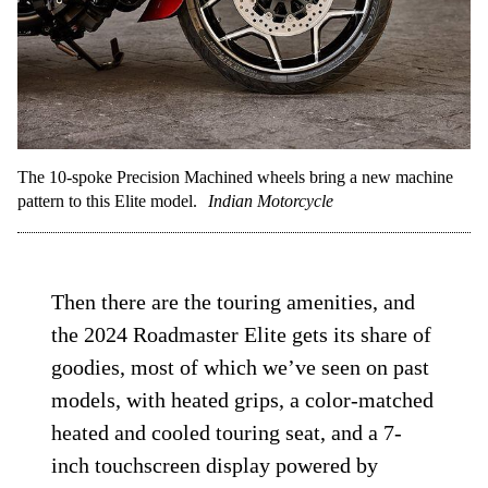
The 10-spoke Precision Machined wheels bring a new machine
pattern to this Elite model.
Indian Motorcycle
Then there are the touring amenities, and
the 2024 Roadmaster Elite gets its share of
goodies, most of which we’ve seen on past
models, with heated grips, a color-matched
heated and cooled touring seat, and a 7-
inch touchscreen display powered by