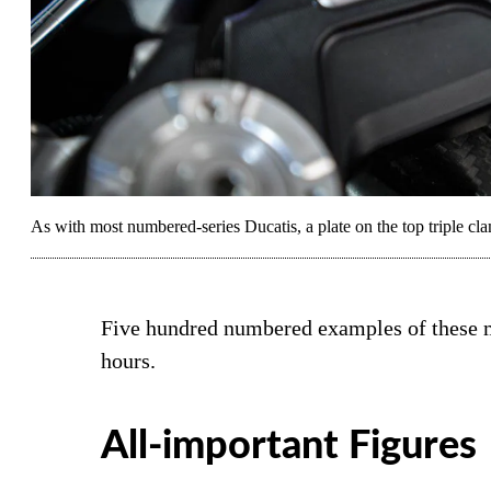
As with most numbered-series Ducatis, a plate on the top triple clam
Five hundred numbered examples of these ma
hours.
All-important Figures