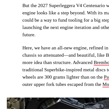
But the 2027 Superleggera V4 Centenario w
engine looks like a step beyond. With its m
could be a way to fund tooling for a big ste
launching the next engine iteration and oth
future.
Here, we have an all-new engine, refined in
chassis so attenuated—and beautiful, like 
more idea than structure. Advanced
Bremb
traditional Superbike-inspired metal discs
wheels are 300 grams lighter than on the
Pa
outer upper fork tubes escaped from the
Mo