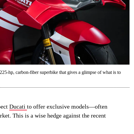
25-hp, carbon-fiber superbike that gives a glimpse of what is to
pect
Ducati
to offer exclusive models—often
et. This is a wise hedge against the recent