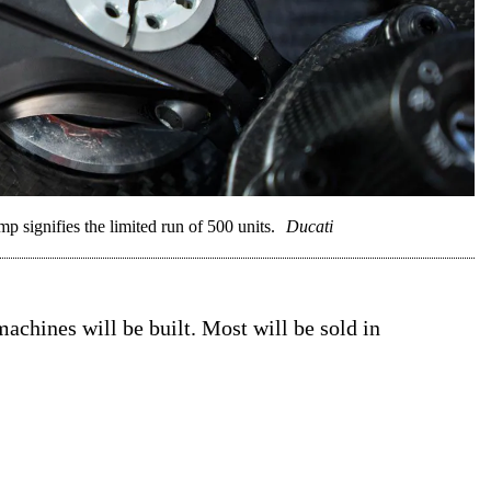
p signifies the limited run of 500 units.
Ducati
chines will be built. Most will be sold in