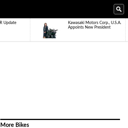
R Update
Kawasaki Motors Corp., U.S.A.
Appoints New President
More Bikes