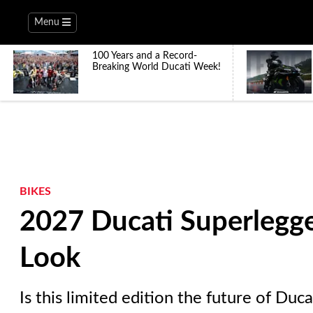
Menu
100 Years and a Record-
Breaking World Ducati Week!
BIKES
2027 Ducati Superlegge
Look
Is this limited edition the future of Duc