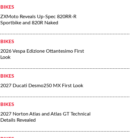
BIKES
ZXMoto Reveals Up-Spec 820RR-R
Sportbike and 820R Naked
BIKES
2026 Vespa Edizione Ottantesimo First
Look
BIKES
2027 Ducati Desmo250 MX First Look
BIKES
2027 Norton Atlas and Atlas GT Technical
Details Revealed