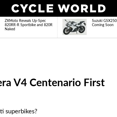
ZXMoto Reveals Up-Spec
Suzuki GSX250
820RR-R Sportbike and 820R
Coming Soon
Naked
ra V4 Centenario First
ati superbikes?