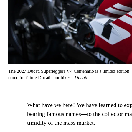
The 2027 Ducati Superleggera V4 Centenario is a limited-edition, 2
come for future Ducati sportbikes.
Ducati
What have we here? We have learned to ex
bearing famous names—to the collector mark
timidity of the mass market.