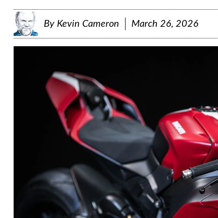
By
Kevin Cameron
March 26, 2026