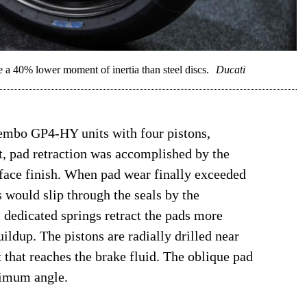
 a 40% lower moment of inertia than steel discs.
Ducati
mbo GP4-HY units with four pistons,
st, pad retraction was accomplished by the
urface finish. When pad wear finally exceeded
ns would slip through the seals by the
dedicated springs retract the pads more
ildup. The pistons are radially drilled near
 that reaches the brake fluid. The oblique pad
ptimum angle.