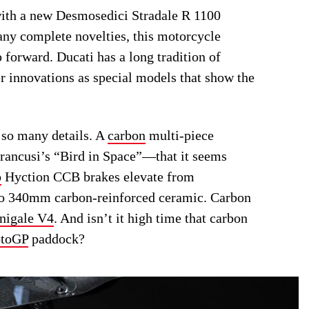
ith a new Desmosedici Stradale R 1100
any complete novelties, this motorcycle
p forward. Ducati has a long tradition of
er innovations as special models that show the
 so many details. A
carbon
multi-piece
Brancusi’s “Bird in Space”—that it seems
o
Hyction CCB brakes elevate from
 to 340mm carbon-reinforced ceramic. Carbon
nigale V4
. And isn’t it high time that carbon
toGP
paddock?