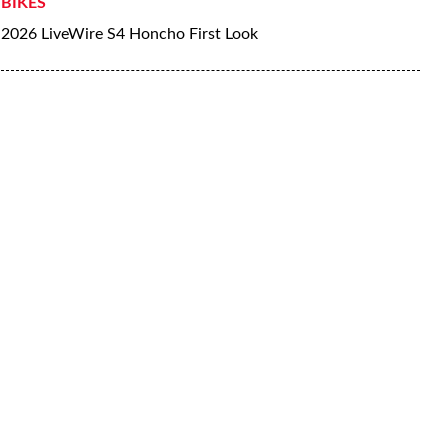
BIKES
2026 LiveWire S4 Honcho First Look