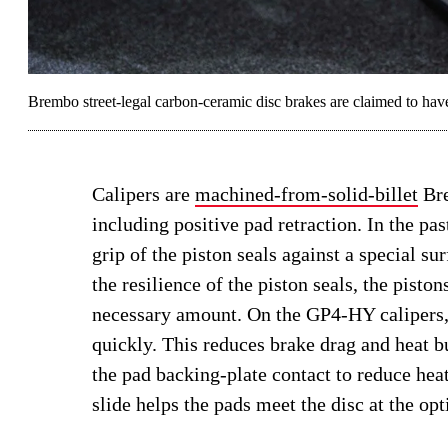
Brembo street-legal carbon-ceramic disc brakes are claimed to have
Calipers are
machined-from-solid-billet
Bre
including positive pad retraction. In the pa
grip of the piston seals against a special s
the resilience of the piston seals, the pisto
necessary amount. On the GP4-HY calipers, 
quickly. This reduces brake drag and heat bu
the pad backing-plate contact to reduce heat
slide helps the pads meet the disc at the o