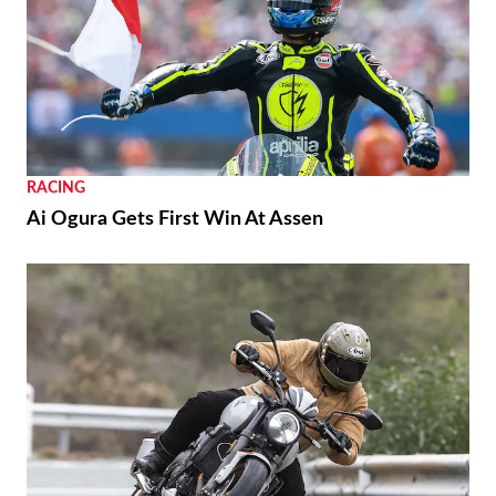
RACING
Ai Ogura Gets First Win At Assen