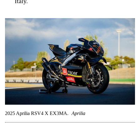
Italy.
2025 Aprilia RSV4 X EX3MA.
Aprilia