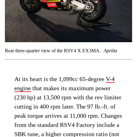
Rear three-quarter view of the RSV4 X EX3MA.
Aprilia
At its heart is the 1,099cc 65-degree
V-4
engine
that makes its maximum power
(230 hp) at 13,500 rpm with the rev limiter
cutting in 400 rpm later. The 97 lb.-ft. of
peak torque arrives at 11,000 rpm. Changes
from the standard RSV4 Factory include a
SBK tune, a higher compression ratio (not