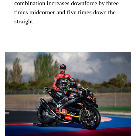
combination increases downforce by three
times midcorner and five times down the
straight.