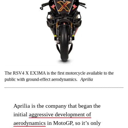
The RSV4 X EX3MA is the first motorcycle available to the
public with ground-effect aerodynamics.
Aprilia
Aprilia is the company that began the
initial
aggressive development of
aerodynamics
in MotoGP, so it’s only