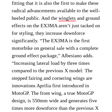
fitting that it is also the first to make these
radical advancements available to the well-
heeled public. And the
winglets
and ground
effects on the EX3MA aren’t just tacked on
for styling, they increase downforce
significantly. “The EX3MA is the first
motorbike on general sale with a complete
ground effect package,” Albesiano adds.
“Increasing lateral load by three times
compared to the previous X model: The
stepped fairing and cornering wings are
innovations Aprilia first introduced in
MotoGP. The front wing, a true MotoGP
design, is 550mm wide and generates five
times more downforce than the previous X