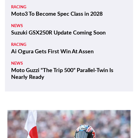
RACING
Moto3 To Become Spec Class in 2028
NEWS
Suzuki GSX250R Update Coming Soon
RACING
Ai Ogura Gets First Win At Assen
NEWS
Moto Guzzi “The Trip 500” Parallel-Twin Is
Nearly Ready