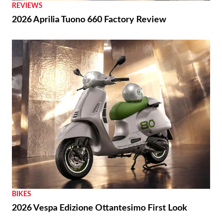
REVIEWS
2026 Aprilia Tuono 660 Factory Review
BIKES
2026 Vespa Edizione Ottantesimo First Look