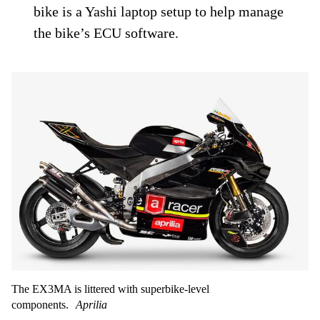
bike is a Yashi laptop setup to help manage
the bike’s ECU software.
The EX3MA is littered with superbike-level
components.
Aprilia