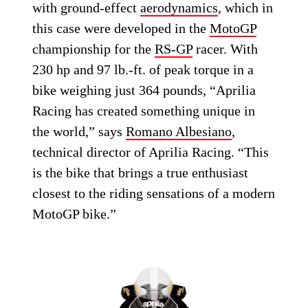
with ground-effect
aerodynamics
, which in
this case were developed in the
MotoGP
championship for the
RS-GP
racer. With
230 hp and 97 lb.-ft. of peak torque in a
bike weighing just 364 pounds, “Aprilia
Racing has created something unique in
the world,” says
Romano Albesiano
,
technical director of Aprilia Racing. “This
is the bike that brings a true enthusiast
closest to the riding sensations of a modern
MotoGP bike.”