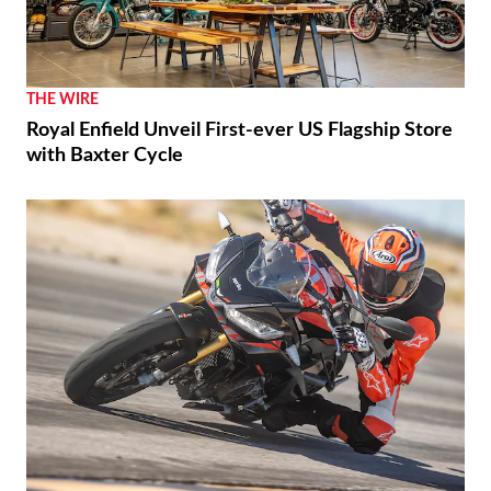
THE WIRE
Royal Enfield Unveil First-ever US Flagship Store
with Baxter Cycle