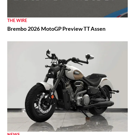
THE WIRE
Brembo 2026 MotoGP Preview TT Assen