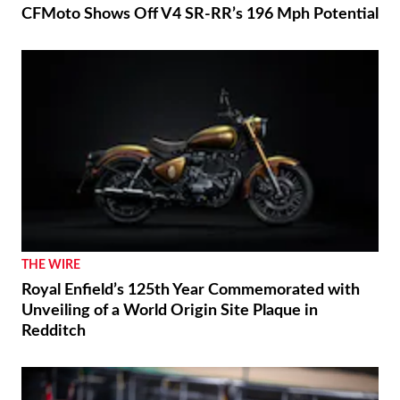
CFMoto Shows Off V4 SR-RR’s 196 Mph Potential
THE WIRE
Royal Enfield’s 125th Year Commemorated with
Unveiling of a World Origin Site Plaque in
Redditch