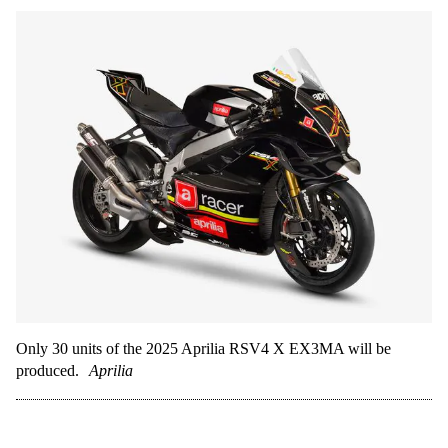
Only 30 units of the 2025 Aprilia RSV4 X EX3MA will be
produced.
Aprilia