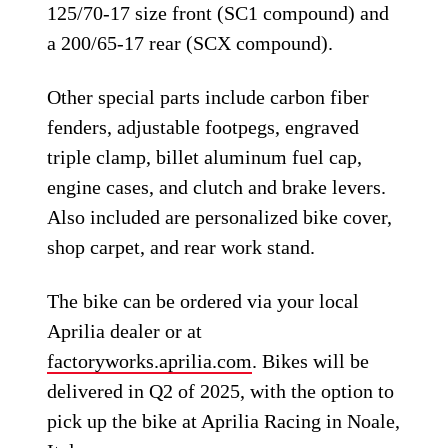
125/70-17 size front (SC1 compound) and
a 200/65-17 rear (SCX compound).
Other special parts include carbon fiber
fenders, adjustable footpegs, engraved
triple clamp, billet aluminum fuel cap,
engine cases, and clutch and brake levers.
Also included are personalized bike cover,
shop carpet, and rear work stand.
The bike can be ordered via your local
Aprilia dealer or at
factoryworks.aprilia.com
. Bikes will be
delivered in Q2 of 2025, with the option to
pick up the bike at Aprilia Racing in Noale,