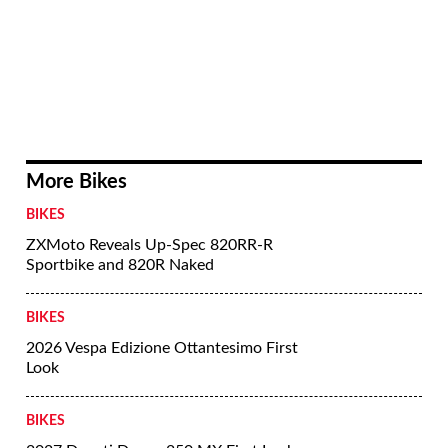
More Bikes
BIKES
ZXMoto Reveals Up-Spec 820RR-R
Sportbike and 820R Naked
BIKES
2026 Vespa Edizione Ottantesimo First
Look
BIKES