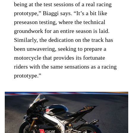
being at the test sessions of a real racing
prototype,” Biaggi says. “It’s a bit like
preseason testing, where the technical
groundwork for an entire season is laid.
Similarly, the dedication on the track has
been unwavering, seeking to prepare a
motorcycle that provides its fortunate
riders with the same sensations as a racing
prototype.”