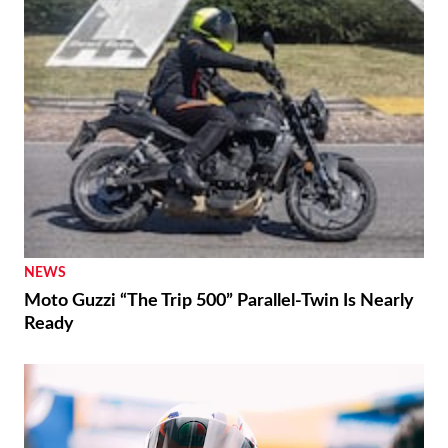
NEWS
Moto Guzzi “The Trip 500” Parallel-Twin Is Nearly
Ready