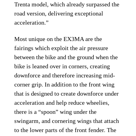
Trenta model, which already surpassed the
road version, delivering exceptional
acceleration.”
Most unique on the EX3MA are the
fairings which exploit the air pressure
between the bike and the ground when the
bike is leaned over in corners, creating
downforce and therefore increasing mid-
corner grip. In addition to the front wing
that is designed to create downforce under
acceleration and help reduce wheelies,
there is a “spoon” wing under the
swingarm, and cornering wings that attach
to the lower parts of the front fender. The