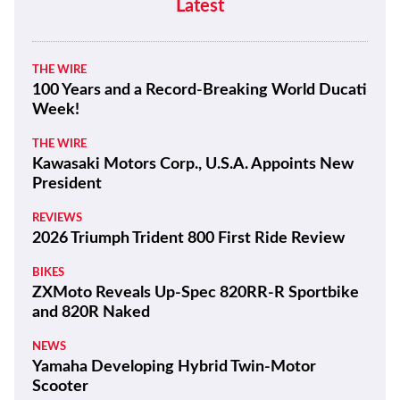
Latest
THE WIRE
100 Years and a Record-Breaking World Ducati
Week!
THE WIRE
Kawasaki Motors Corp., U.S.A. Appoints New
President
REVIEWS
2026 Triumph Trident 800 First Ride Review
BIKES
ZXMoto Reveals Up-Spec 820RR-R Sportbike
and 820R Naked
NEWS
Yamaha Developing Hybrid Twin-Motor
Scooter