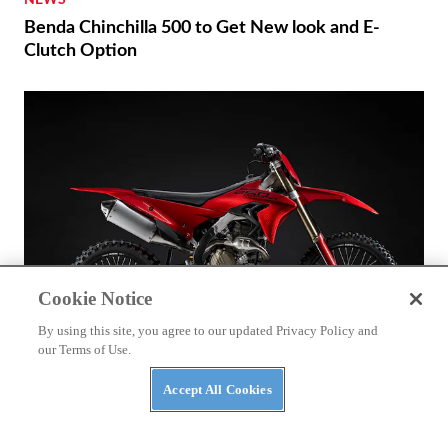
NEWS
Benda Chinchilla 500 to Get New look and E-
Clutch Option
Cookie Notice
By using this site, you agree to our updated Privacy Policy and
our Terms of Use.
Accept All Cookies
BIKES
2027 Ducati Desmo250 MX First Look