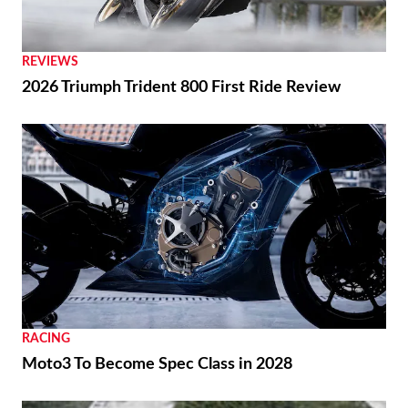
REVIEWS
2026 Triumph Trident 800 First Ride Review
RACING
Moto3 To Become Spec Class in 2028