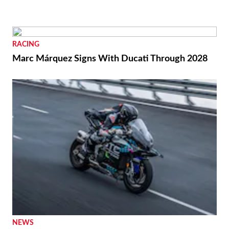
RACING
Marc Márquez Signs With Ducati Through 2028
NEWS