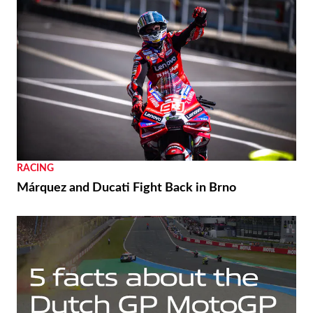
RACING
Márquez and Ducati Fight Back in Brno