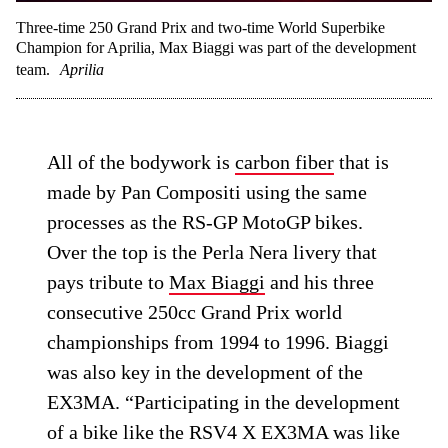
Three-time 250 Grand Prix and two-time World Superbike
Champion for Aprilia, Max Biaggi was part of the development
team.
Aprilia
All of the bodywork is
carbon fiber
that is
made by Pan Compositi using the same
processes as the RS-GP MotoGP bikes.
Over the top is the Perla Nera livery that
pays tribute to
Max Biaggi
and his three
consecutive 250cc Grand Prix world
championships from 1994 to 1996. Biaggi
was also key in the development of the
EX3MA. “Participating in the development
of a bike like the RSV4 X EX3MA was like