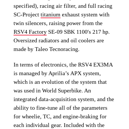
specified), racing air filter, and full racing
SC-Project
titanium
exhaust system with
twin silencers, raising power from the
RSV4 Factory
SE-09 SBK 1100′s 217 hp.
Oversized radiators and oil coolers are
made by Taleo Tecnoracing.
In terms of electronics, the RSV4 EX3MA
is managed by Aprilia’s APX system,
which is an evolution of the system that
was used in World Superbike. An
integrated data-acquisition system, and the
ability to fine-tune all of the parameters
for wheelie, TC, and engine-braking for
each individual gear. Included with the