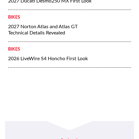
2027 Ducati Desmo250 MX First Look
BIKES
2027 Norton Atlas and Atlas GT
Technical Details Revealed
BIKES
2026 LiveWire S4 Honcho First Look