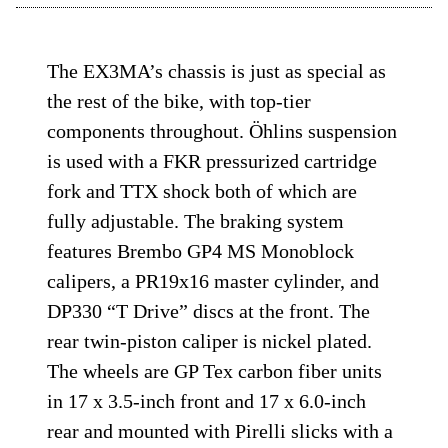
The EX3MA’s chassis is just as special as
the rest of the bike, with top-tier
components throughout. Öhlins suspension
is used with a FKR pressurized cartridge
fork and TTX shock both of which are
fully adjustable. The braking system
features Brembo GP4 MS Monoblock
calipers, a PR19x16 master cylinder, and
DP330 “T Drive” discs at the front. The
rear twin-piston caliper is nickel plated.
The wheels are GP Tex carbon fiber units
in 17 x 3.5-inch front and 17 x 6.0-inch
rear and mounted with Pirelli slicks with a