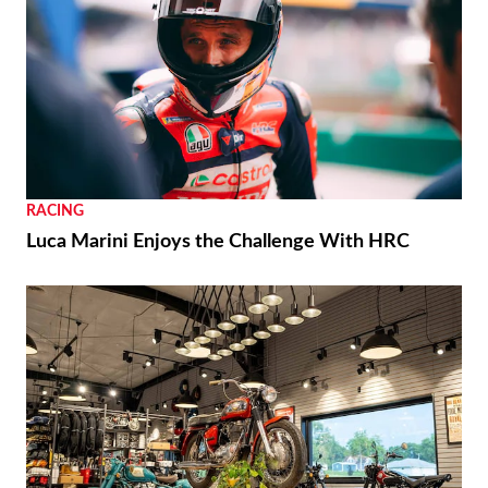
RACING
Luca Marini Enjoys the Challenge With HRC