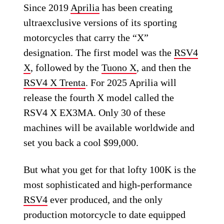
Since 2019
Aprilia
has been creating
ultraexclusive versions of its sporting
motorcycles that carry the “X”
designation. The first model was the
RSV4
X
, followed by the
Tuono X
, and then the
RSV4 X Trenta
. For 2025 Aprilia will
release the fourth X model called the
RSV4 X EX3MA. Only 30 of these
machines will be available worldwide and
set you back a cool $99,000.
But what you get for that lofty 100K is the
most sophisticated and high-performance
RSV4
ever produced, and the only
production motorcycle to date equipped