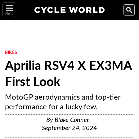
Menu
BIKES
Aprilia RSV4 X EX3MA
First Look
MotoGP aerodynamics and top-tier
performance for a lucky few.
By
Blake Conner
September 24, 2024