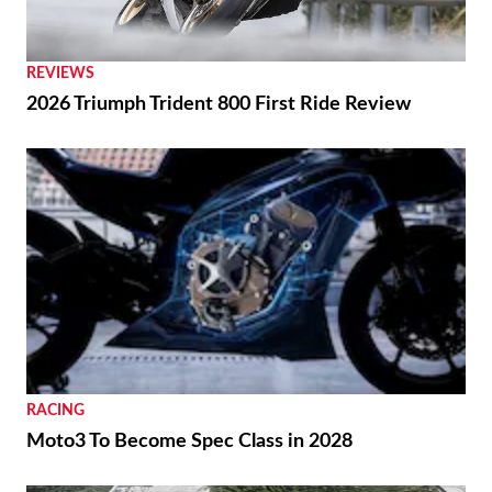
REVIEWS
2026 Triumph Trident 800 First Ride Review
RACING
Moto3 To Become Spec Class in 2028