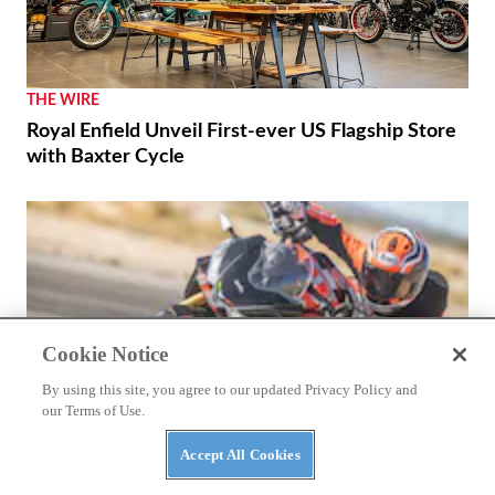
THE WIRE
Royal Enfield Unveil First-ever US Flagship Store
with Baxter Cycle
Cookie Notice
By using this site, you agree to our updated Privacy Policy and
our Terms of Use.
Accept All Cookies