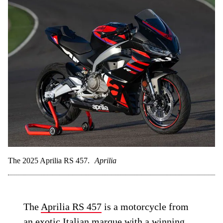
The 2025 Aprilia RS 457.
Aprilia
The
Aprilia RS 457
is a motorcycle from
an exotic Italian marque with a winning