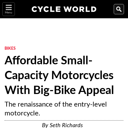
Menu
BIKES
Affordable Small-
Capacity Motorcycles
With Big-Bike Appeal
The renaissance of the entry-level
motorcycle.
By
Seth Richards