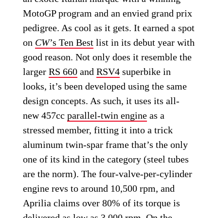
MotoGP program and an envied grand prix
pedigree. As cool as it gets. It earned a spot
on
CW
’s Ten Best
list in its debut year with
good reason. Not only does it resemble the
larger
RS 660
and
RSV4
superbike in
looks, it’s been developed using the same
design concepts. As such, it uses its all-
new 457cc
parallel-twin engine
as a
stressed member, fitting it into a trick
aluminum twin-spar frame that’s the only
one of its kind in the category (steel tubes
are the norm). The four-valve-per-cylinder
engine revs to around 10,500 rpm, and
Aprilia claims over 80% of its torque is
delivered as low as 3,000 rpm. On the