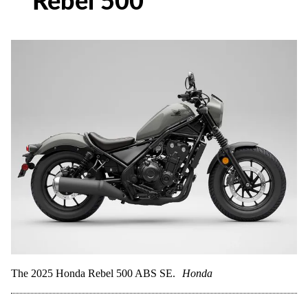
Rebel 500
The 2025 Honda Rebel 500 ABS SE.
Honda