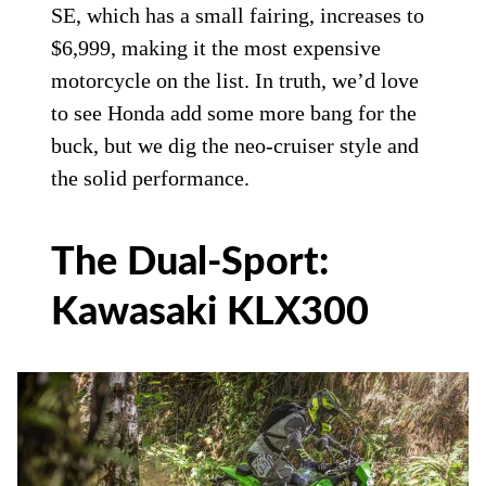
SE, which has a small fairing, increases to
$6,999, making it the most expensive
motorcycle on the list. In truth, we’d love
to see Honda add some more bang for the
buck, but we dig the neo-cruiser style and
the solid performance.
The Dual-Sport:
Kawasaki KLX300