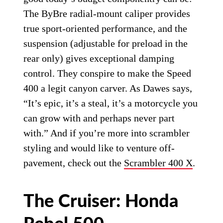
The ByBre radial-mount caliper provides
true sport-oriented performance, and the
suspension (adjustable for preload in the
rear only) gives exceptional damping
control. They conspire to make the Speed
400 a legit canyon carver. As Dawes says,
“It’s epic, it’s a steal, it’s a motorcycle you
can grow with and perhaps never part
with.” And if you’re more into scrambler
styling and would like to venture off-
pavement, check out the
Scrambler 400 X
.
The Cruiser: Honda