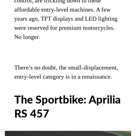
control, are trickling down to these
affordable entry-level machines. A few
years ago, TFT displays and LED lighting
were reserved for premium motorcycles.
No longer.
There’s no doubt, the small-displacement,
entry-level category is in a renaissance.
The Sportbike: Aprilia
RS 457