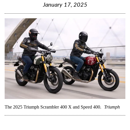
January 17, 2025
The 2025 Triumph Scrambler 400 X and Speed 400.
Triumph