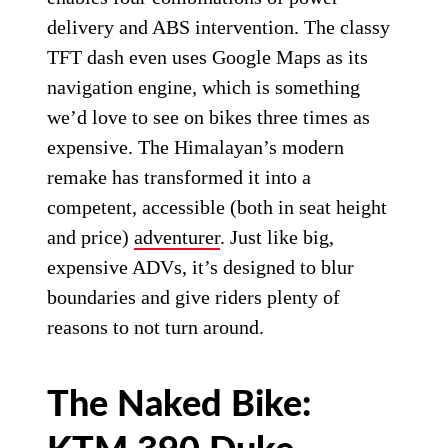
delivery and ABS intervention. The classy
TFT dash even uses Google Maps as its
navigation engine, which is something
we’d love to see on bikes three times as
expensive. The Himalayan’s modern
remake has transformed it into a
competent, accessible (both in seat height
and price)
adventurer
. Just like big,
expensive ADVs, it’s designed to blur
boundaries and give riders plenty of
reasons to not turn around.
The Naked Bike: