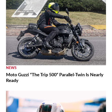
NEWS
Moto Guzzi “The Trip 500” Parallel-Twin Is Nearly
Ready