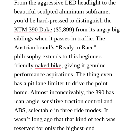
From the aggressive LED headlight to the
beautiful sculpted aluminum subframe,
you’d be hard-pressed to distinguish the
KTM 390 Duke
($5,899) from its angry big
siblings when it passes in traffic. The
Austrian brand’s “Ready to Race”
philosophy extends to this beginner-
friendly
naked bike
, giving it genuine
performance aspirations. The thing even
has a pit lane limiter to drive the point
home. Almost inconceivably, the 390 has
lean-angle-sensitive traction control and
ABS, selectable in three ride modes. It
wasn’t long ago that that kind of tech was
reserved for only the highest-end