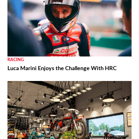
RACING
Luca Marini Enjoys the Challenge With HRC