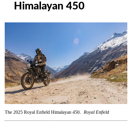
Himalayan 450
The 2025 Royal Enfield Himalayan 450.
Royal Enfield