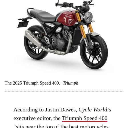
The 2025 Triumph Speed 400.
Triumph
According to Justin Dawes,
Cycle World
’s
executive editor, the
Triumph Speed 400
“sits near the top of the best motorcycles