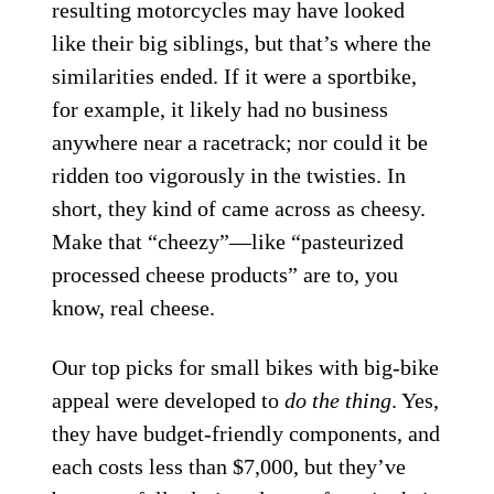
resulting motorcycles may have looked
like their big siblings, but that’s where the
similarities ended. If it were a sportbike,
for example, it likely had no business
anywhere near a racetrack; nor could it be
ridden too vigorously in the twisties. In
short, they kind of came across as cheesy.
Make that “cheezy”—like “pasteurized
processed cheese products” are to, you
know, real cheese.
Our top picks for small bikes with big-bike
appeal were developed to
do the thing
. Yes,
they have budget-friendly components, and
each costs less than $7,000, but they’ve