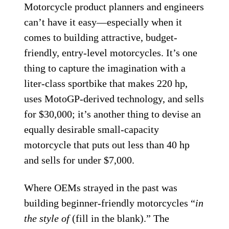
Motorcycle product planners and engineers
can’t have it easy—especially when it
comes to building attractive, budget-
friendly, entry-level motorcycles. It’s one
thing to capture the imagination with a
liter-class sportbike that makes 220 hp,
uses MotoGP-derived technology, and sells
for $30,000; it’s another thing to devise an
equally desirable small-capacity
motorcycle that puts out less than 40 hp
and sells for under $7,000.
Where OEMs strayed in the past was
building beginner-friendly motorcycles “
in
the style of
(fill in the blank).” The