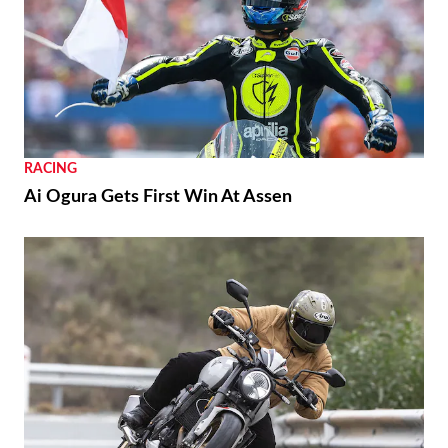
RACING
Ai Ogura Gets First Win At Assen