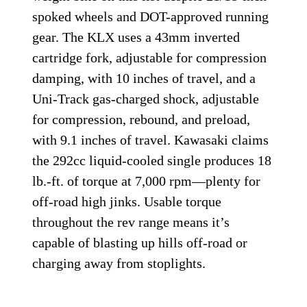
spoked wheels and DOT-approved running
gear. The KLX uses a 43mm inverted
cartridge fork, adjustable for compression
damping, with 10 inches of travel, and a
Uni-Track gas-charged shock, adjustable
for compression, rebound, and preload,
with 9.1 inches of travel. Kawasaki claims
the 292cc liquid-cooled single produces 18
lb.-ft. of torque at 7,000 rpm—plenty for
off-road high jinks. Usable torque
throughout the rev range means it’s
capable of blasting up hills off-road or
charging away from stoplights.