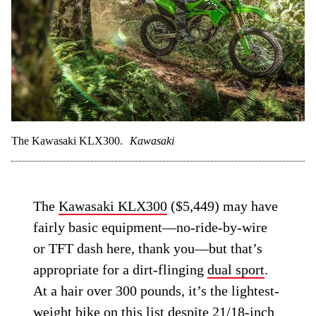
The Kawasaki KLX300.
Kawasaki
The
Kawasaki KLX300
($5,449) may have
fairly basic equipment—no-ride-by-wire
or TFT dash here, thank you—but that’s
appropriate for a dirt-flinging
dual sport
.
At a hair over 300 pounds, it’s the lightest-
weight bike on this list despite 21/18-inch