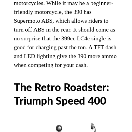
motorcycles. While it may be a beginner-
friendly motorcycle, the 390 has
Supermoto ABS, which allows riders to
turn off ABS in the rear. It should come as
no surprise that the 399cc LC4c single is
good for charging past the ton. A TFT dash
and LED lighting give the 390 more ammo
when competing for your cash.
The Retro Roadster:
Triumph Speed 400