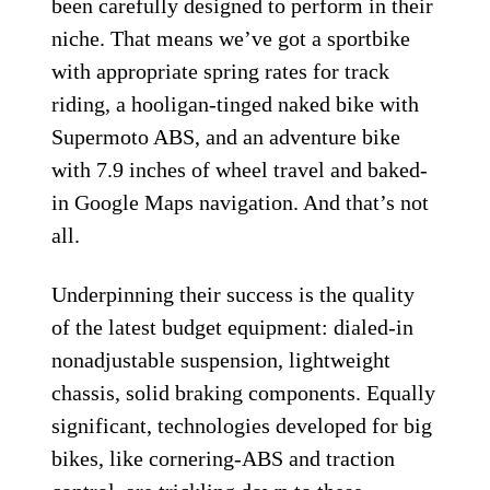
been carefully designed to perform in their
niche. That means we’ve got a sportbike
with appropriate spring rates for track
riding, a hooligan-tinged naked bike with
Supermoto ABS, and an adventure bike
with 7.9 inches of wheel travel and baked-
in Google Maps navigation. And that’s not
all.
Underpinning their success is the quality
of the latest budget equipment: dialed-in
nonadjustable suspension, lightweight
chassis, solid braking components. Equally
significant, technologies developed for big
bikes, like cornering-ABS and traction