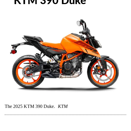
KTM 390 Duke
The 2025 KTM 390 Duke.
KTM