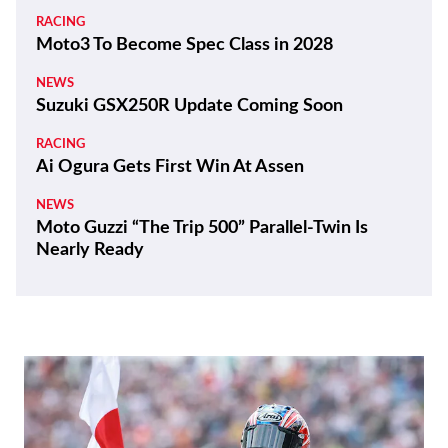
RACING
Moto3 To Become Spec Class in 2028
NEWS
Suzuki GSX250R Update Coming Soon
RACING
Ai Ogura Gets First Win At Assen
NEWS
Moto Guzzi “The Trip 500” Parallel-Twin Is
Nearly Ready