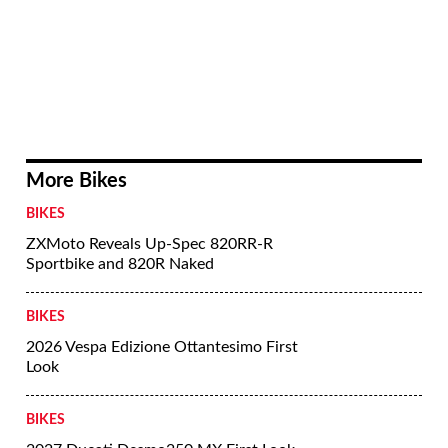
More Bikes
BIKES
ZXMoto Reveals Up-Spec 820RR-R
Sportbike and 820R Naked
BIKES
2026 Vespa Edizione Ottantesimo First
Look
BIKES