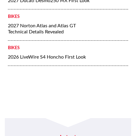
2027 Ducati Desmo250 MX First Look
BIKES
2027 Norton Atlas and Atlas GT
Technical Details Revealed
BIKES
2026 LiveWire S4 Honcho First Look