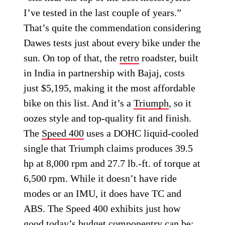
I’ve tested in the last couple of years.”
That’s quite the commendation considering
Dawes tests just about every bike under the
sun. On top of that, the
retro
roadster, built
in India in partnership with Bajaj, costs
just $5,195, making it the most affordable
bike on this list. And it’s a
Triumph
, so it
oozes style and top-quality fit and finish.
The
Speed 400
uses a DOHC liquid-cooled
single that Triumph claims produces 39.5
hp at 8,000 rpm and 27.7 lb.-ft. of torque at
6,500 rpm. While it doesn’t have ride
modes or an IMU, it does have TC and
ABS. The Speed 400 exhibits just how
good today’s budget componentry can be: