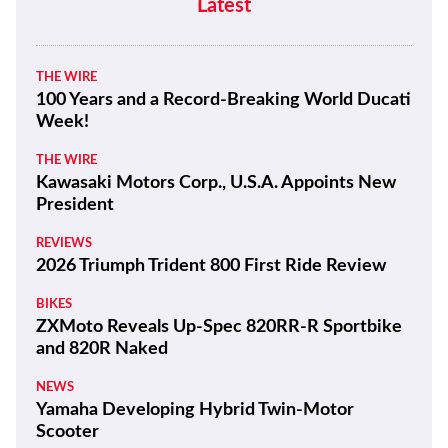
Latest
THE WIRE
100 Years and a Record-Breaking World Ducati
Week!
THE WIRE
Kawasaki Motors Corp., U.S.A. Appoints New
President
REVIEWS
2026 Triumph Trident 800 First Ride Review
BIKES
ZXMoto Reveals Up-Spec 820RR-R Sportbike
and 820R Naked
NEWS
Yamaha Developing Hybrid Twin-Motor
Scooter