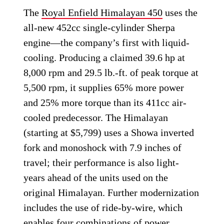
The
Royal Enfield Himalayan 450
uses the
all-new 452cc single-cylinder Sherpa
engine—the company’s first with liquid-
cooling. Producing a claimed 39.6 hp at
8,000 rpm and 29.5 lb.-ft. of peak torque at
5,500 rpm, it supplies 65% more power
and 25% more torque than its 411cc air-
cooled predecessor. The Himalayan
(starting at $5,799) uses a Showa inverted
fork and monoshock with 7.9 inches of
travel; their performance is also light-
years ahead of the units used on the
original Himalayan. Further modernization
includes the use of ride-by-wire, which
enables four combinations of power