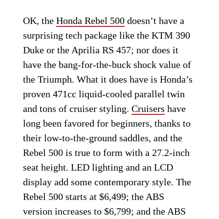
OK, the
Honda Rebel 500
doesn’t have a
surprising tech package like the KTM 390
Duke or the Aprilia RS 457; nor does it
have the bang-for-the-buck shock value of
the Triumph. What it does have is Honda’s
proven 471cc liquid-cooled parallel twin
and tons of cruiser styling.
Cruisers
have
long been favored for beginners, thanks to
their low-to-the-ground saddles, and the
Rebel 500 is true to form with a 27.2-inch
seat height. LED lighting and an LCD
display add some contemporary style. The
Rebel 500 starts at $6,499; the ABS
version increases to $6,799; and the ABS