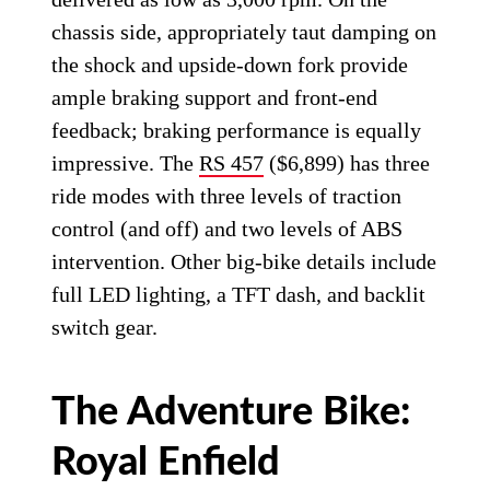
chassis side, appropriately taut damping on
the shock and upside-down fork provide
ample braking support and front-end
feedback; braking performance is equally
impressive. The
RS 457
($6,899) has three
ride modes with three levels of traction
control (and off) and two levels of ABS
intervention. Other big-bike details include
full LED lighting, a TFT dash, and backlit
switch gear.
The Adventure Bike:
Royal Enfield