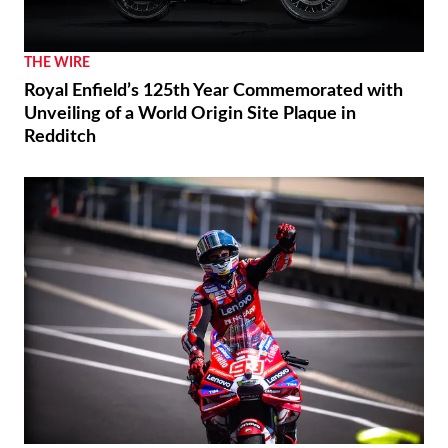
THE WIRE
Royal Enfield’s 125th Year Commemorated with
Unveiling of a World Origin Site Plaque in
Redditch