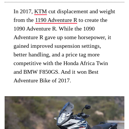
In 2017,
KTM
cut displacement and weight
from the
1190 Adventure R
to create the
1090 Adventure R. While the 1090
Adventure R gave up some horsepower, it
gained improved suspension settings,
better handling, and a price tag more
competitive with the Honda Africa Twin
and BMW F850GS. And it won Best
Adventure Bike of 2017.