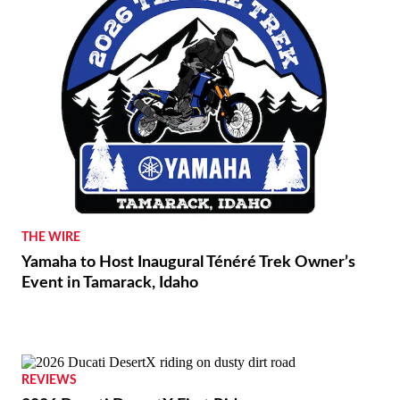
THE WIRE
Yamaha to Host Inaugural Ténéré Trek Owner’s
Event in Tamarack, Idaho
REVIEWS