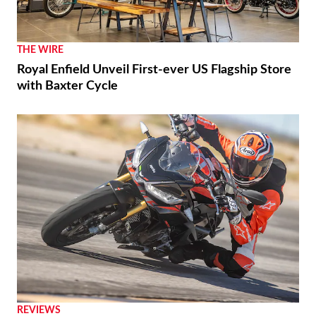
THE WIRE
Royal Enfield Unveil First-ever US Flagship Store
with Baxter Cycle
REVIEWS