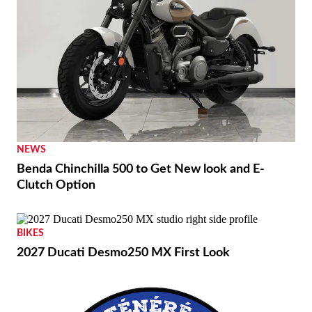
NEWS
Benda Chinchilla 500 to Get New look and E-
Clutch Option
BIKES
2027 Ducati Desmo250 MX First Look