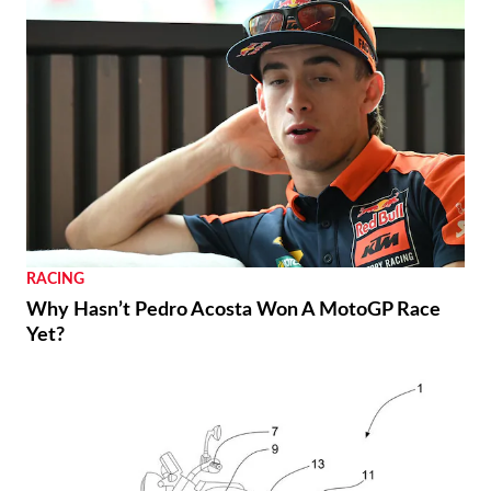
RACING
Why Hasn’t Pedro Acosta Won A MotoGP Race
Yet?