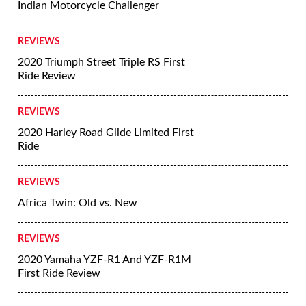
Indian Motorcycle Challenger
REVIEWS
2020 Triumph Street Triple RS First
Ride Review
REVIEWS
2020 Harley Road Glide Limited First
Ride
REVIEWS
Africa Twin: Old vs. New
REVIEWS
2020 Yamaha YZF-R1 And YZF-R1M
First Ride Review