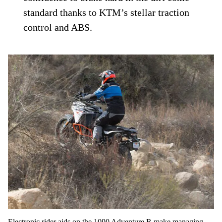
standard thanks to KTM’s stellar traction
control and ABS.
Electronic rider aids on the 1090 Adventure R make managing