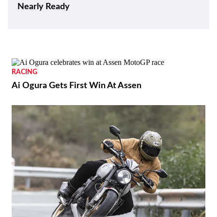
Nearly Ready
RACING
Ai Ogura Gets First Win At Assen