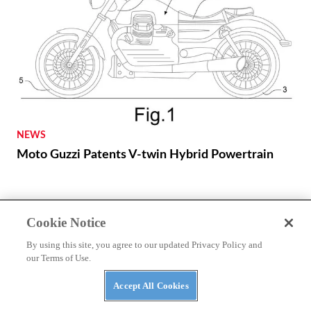
NEWS
Moto Guzzi Patents V-twin Hybrid Powertrain
Cookie Notice
By using this site, you agree to our updated Privacy Policy and
our Terms of Use.
Accept All Cookies