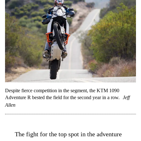
Despite fierce competition in the segment, the KTM 1090
Adventure R bested the field for the second year in a row.
Jeff
Allen
The fight for the top spot in the adventure