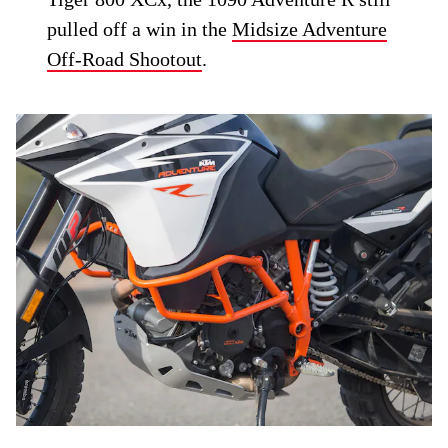
pulled off a win in the
Midsize Adventure
Off-Road Shootout
.