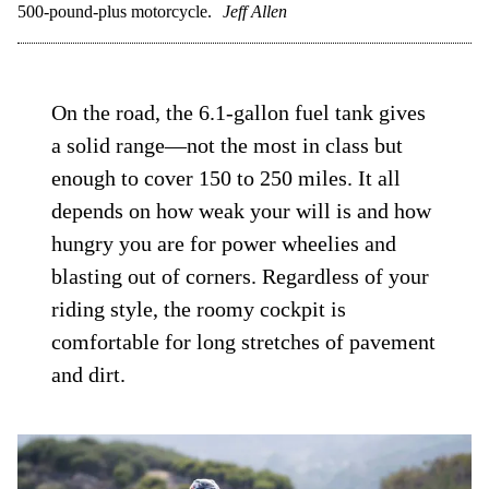
500-pound-plus motorcycle.
Jeff Allen
On the road, the 6.1-gallon fuel tank gives
a solid range—not the most in class but
enough to cover 150 to 250 miles. It all
depends on how weak your will is and how
hungry you are for power wheelies and
blasting out of corners. Regardless of your
riding style, the roomy cockpit is
comfortable for long stretches of pavement
and dirt.