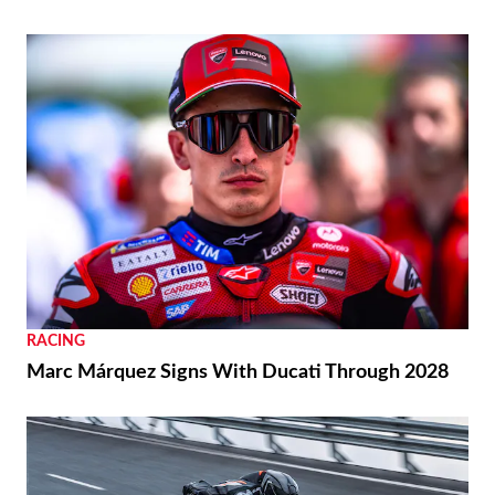
RACING
Marc Márquez Signs With Ducati Through 2028