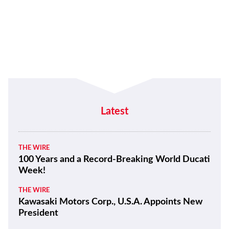
Latest
THE WIRE
100 Years and a Record-Breaking World Ducati
Week!
THE WIRE
Kawasaki Motors Corp., U.S.A. Appoints New
President