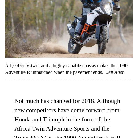
A 1,050cc V-twin and a highly capable chassis makes the 1090
Adventure R unmatched when the pavement ends.
Jeff Allen
Not much has changed for 2018. Although
new competitors have come forward from
Honda and Triumph in the form of the
Africa Twin Adventure Sports and the
Tiger 800 XCx, the 1090 Adventure R still