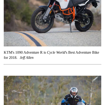
KTM's 1090 Adventure R is
Cycle World
's Best Adventure Bike
for 2018.
Jeff Allen