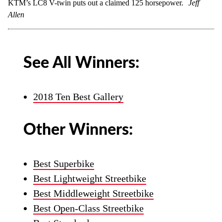
KTM’s LC8 V-twin puts out a claimed 125 horsepower.
Jeff
Allen
See All Winners:
2018 Ten Best Gallery
Other Winners:
Best Superbike
Best Lightweight Streetbike
Best Middleweight Streetbike
Best Open-Class Streetbike