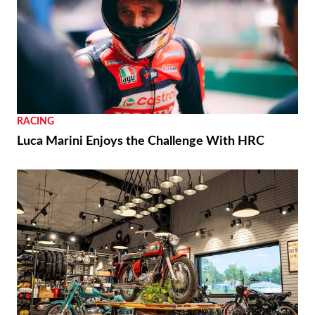
RACING
Luca Marini Enjoys the Challenge With HRC