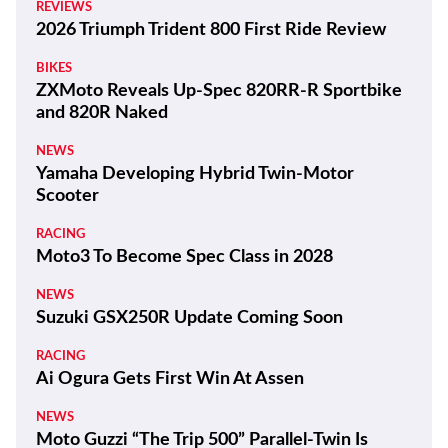
REVIEWS
2026 Triumph Trident 800 First Ride Review
BIKES
ZXMoto Reveals Up-Spec 820RR-R Sportbike
and 820R Naked
NEWS
Yamaha Developing Hybrid Twin-Motor
Scooter
RACING
Moto3 To Become Spec Class in 2028
NEWS
Suzuki GSX250R Update Coming Soon
RACING
Ai Ogura Gets First Win At Assen
NEWS
Moto Guzzi “The Trip 500” Parallel-Twin Is