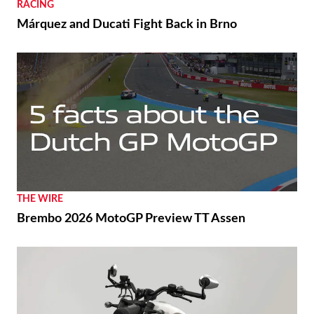
RACING
Márquez and Ducati Fight Back in Brno
THE WIRE
Brembo 2026 MotoGP Preview TT Assen