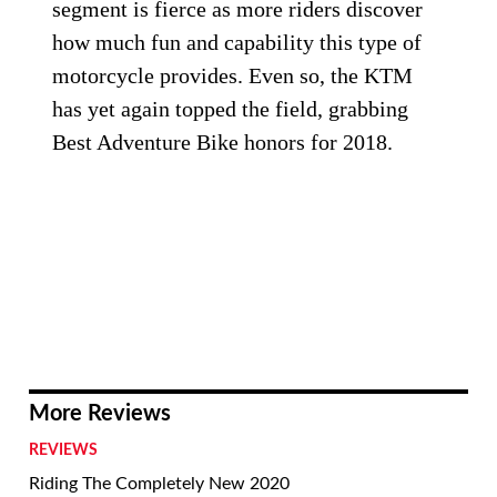
segment is fierce as more riders discover
how much fun and capability this type of
motorcycle provides. Even so, the KTM
has yet again topped the field, grabbing
Best Adventure Bike honors for 2018.
More Reviews
REVIEWS
Riding The Completely New 2020