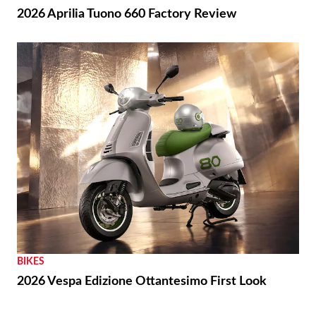
2026 Aprilia Tuono 660 Factory Review
BIKES
2026 Vespa Edizione Ottantesimo First Look