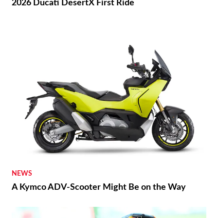
2026 Ducati DesertX First Ride
NEWS
A Kymco ADV-Scooter Might Be on the Way