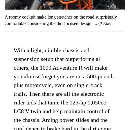
A roomy cockpit make long stretches on the road surprisingly
comfortable considering the dirt-focused design.
Jeff Allen
With a light, nimble chassis and
suspension setup that outperforms all
others, the 1090 Adventure R will make
you almost forget you are on a 500-pound-
plus motorcycle, even on single-track
trails. Then there are all the electronic
rider aids that tame the 125-hp 1,050cc
LC8 V-twin and help maintain control of
the chassis. Arcing power slides and the
confidence to brake hard in the dirt come