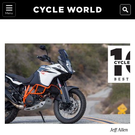
Menu
Jeff Allen