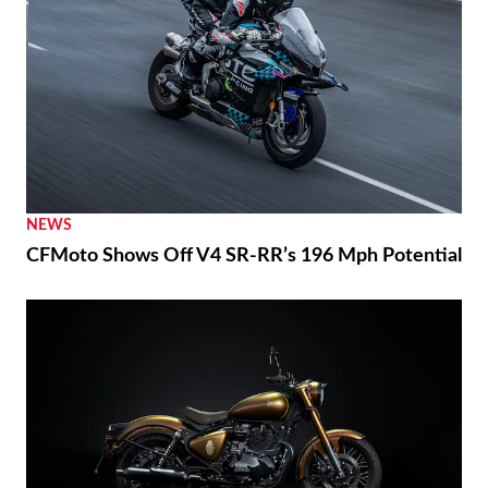
NEWS
CFMoto Shows Off V4 SR-RR’s 196 Mph Potential