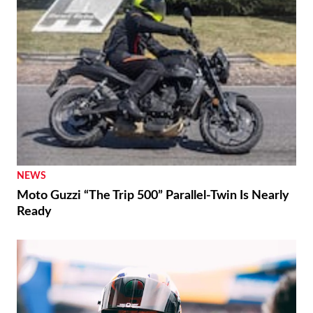
NEWS
Moto Guzzi “The Trip 500” Parallel-Twin Is Nearly
Ready