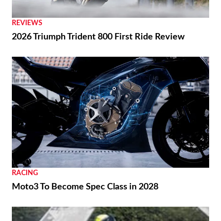
REVIEWS
2026 Triumph Trident 800 First Ride Review
RACING
Moto3 To Become Spec Class in 2028