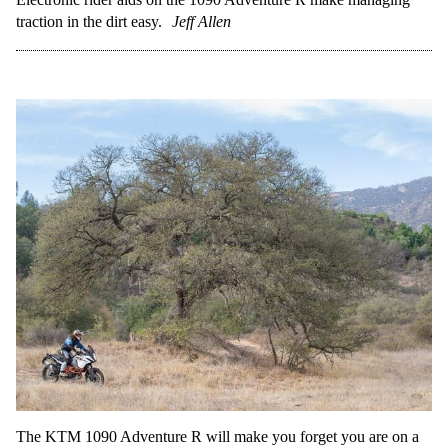
traction in the dirt easy.
Jeff Allen
The KTM 1090 Adventure R will make you forget you are on a