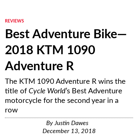
REVIEWS
Best Adventure Bike—
2018 KTM 1090
Adventure R
The KTM 1090 Adventure R wins the
title of
Cycle World
’s Best Adventure
motorcycle for the second year in a
row
By
Justin Dawes
December 13, 2018