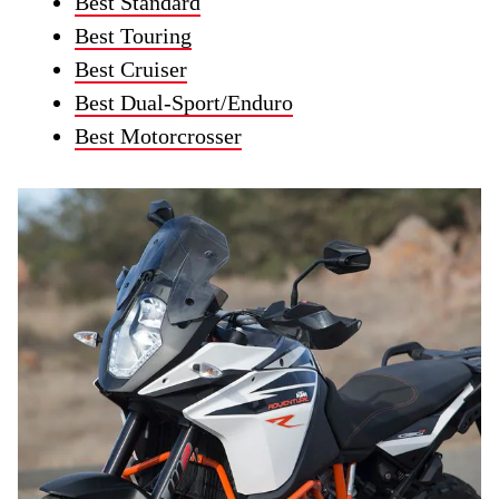
Best Standard
Best Touring
Best Cruiser
Best Dual-Sport/Enduro
Best Motorcrosser