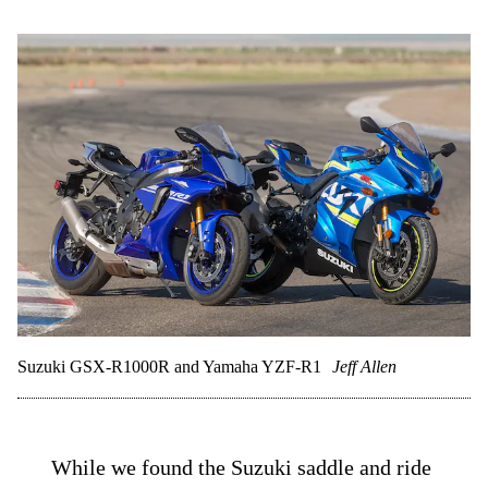
Suzuki GSX-R1000R and Yamaha YZF-R1
Jeff Allen
While we found the Suzuki saddle and ride