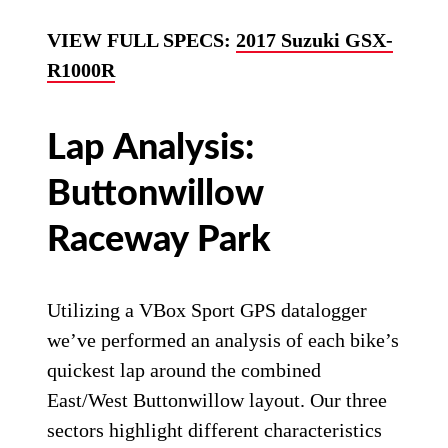
VIEW FULL SPECS:
2017 Suzuki GSX-
R1000R
Lap Analysis:
Buttonwillow
Raceway Park
Utilizing a VBox Sport GPS datalogger
we’ve performed an analysis of each bike’s
quickest lap around the combined
East/West Buttonwillow layout. Our three
sectors highlight different characteristics