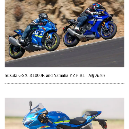
Suzuki GSX-R1000R and Yamaha YZF-R1
Jeff Allen