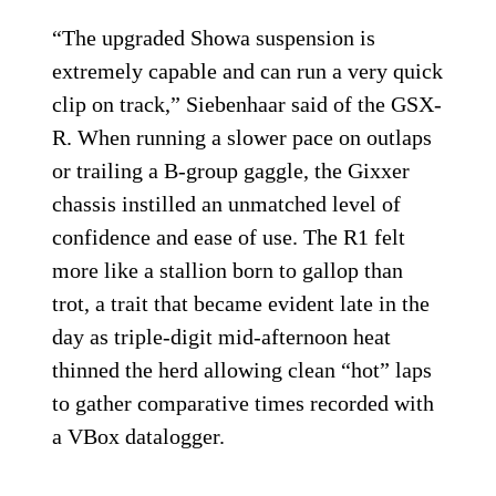
“The upgraded Showa suspension is
extremely capable and can run a very quick
clip on track,” Siebenhaar said of the GSX-
R. When running a slower pace on outlaps
or trailing a B-group gaggle, the Gixxer
chassis instilled an unmatched level of
confidence and ease of use. The R1 felt
more like a stallion born to gallop than
trot, a trait that became evident late in the
day as triple-digit mid-afternoon heat
thinned the herd allowing clean “hot” laps
to gather comparative times recorded with
a VBox datalogger.