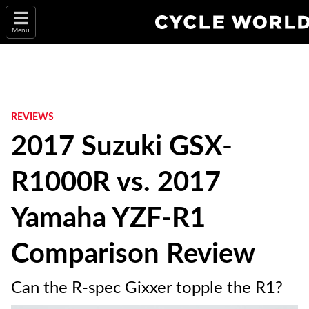
Menu
REVIEWS
2017 Suzuki GSX-
R1000R vs. 2017
Yamaha YZF-R1
Comparison Review
Can the R-spec Gixxer topple the R1?