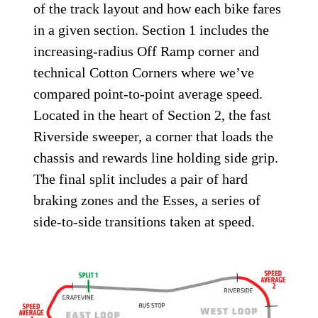
of the track layout and how each bike fares
in a given section. Section 1 includes the
increasing-radius Off Ramp corner and
technical Cotton Corners where we’ve
compared point-to-point average speed.
Located in the heart of Section 2, the fast
Riverside sweeper, a corner that loads the
chassis and rewards line holding side grip.
The final split includes a pair of hard
braking zones and the Esses, a series of
side-to-side transitions taken at speed.