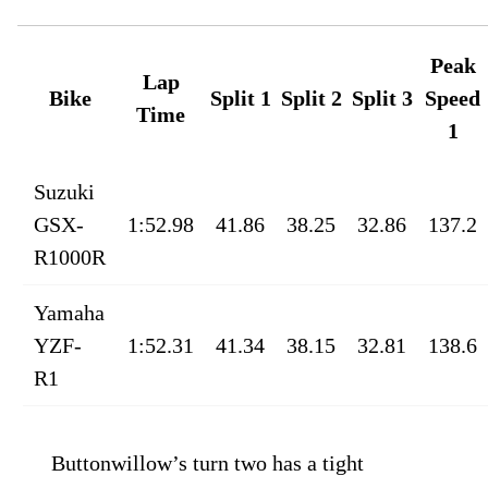
Peak
Lap
Bike
Split 1
Split 2
Split 3
Speed
Time
1
Suzuki
GSX-
1:52.98
41.86
38.25
32.86
137.2
R1000R
Yamaha
YZF-
1:52.31
41.34
38.15
32.81
138.6
R1
Buttonwillow’s turn two has a tight