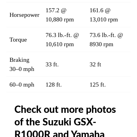
157.2 @
161.6 @
Horsepower
10,880 rpm
13,010 rpm
76.3 lb.-ft. @
73.6 lb.-ft. @
Torque
10,610 rpm
8930 rpm
Braking
33 ft.
32 ft
30–0 mph
60–0 mph
128 ft.
125 ft.
Check out more photos
of the Suzuki GSX-
R1000R and Yamaha