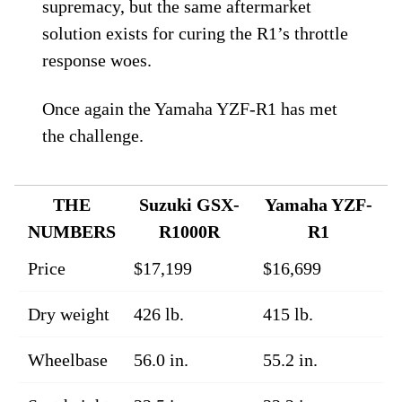
supremacy, but the same aftermarket
solution exists for curing the R1’s throttle
response woes.
Once again the Yamaha YZF-R1 has met
the challenge.
THE
Suzuki GSX-
Yamaha YZF-
NUMBERS
R1000R
R1
Price
$17,199
$16,699
Dry weight
426 lb.
415 lb.
Wheelbase
56.0 in.
55.2 in.