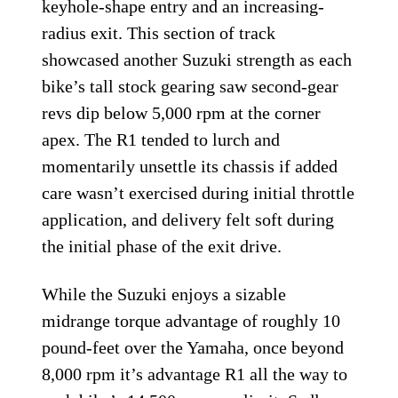
keyhole-shape entry and an increasing-
radius exit. This section of track
showcased another Suzuki strength as each
bike’s tall stock gearing saw second-gear
revs dip below 5,000 rpm at the corner
apex. The R1 tended to lurch and
momentarily unsettle its chassis if added
care wasn’t exercised during initial throttle
application, and delivery felt soft during
the initial phase of the exit drive.
While the Suzuki enjoys a sizable
midrange torque advantage of roughly 10
pound-feet over the Yamaha, once beyond
8,000 rpm it’s advantage R1 all the way to