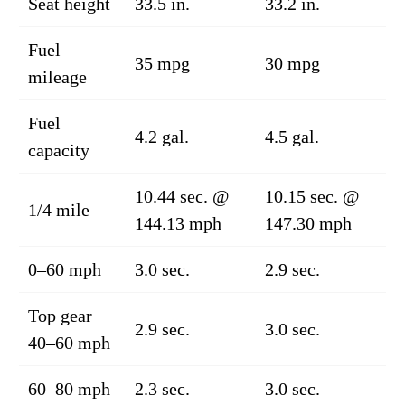
Seat height
33.5 in.
33.2 in.
Fuel
35 mpg
30 mpg
mileage
Fuel
4.2 gal.
4.5 gal.
capacity
10.44 sec. @
10.15 sec. @
1/4 mile
144.13 mph
147.30 mph
0–60 mph
3.0 sec.
2.9 sec.
Top gear
2.9 sec.
3.0 sec.
40–60 mph
60–80 mph
2.3 sec.
3.0 sec.