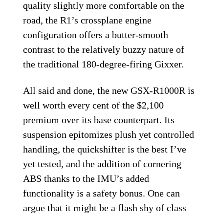
quality slightly more comfortable on the
road, the R1’s crossplane engine
configuration offers a butter-smooth
contrast to the relatively buzzy nature of
the traditional 180-degree-firing Gixxer.
All said and done, the new GSX-R1000R is
well worth every cent of the $2,100
premium over its base counterpart. Its
suspension epitomizes plush yet controlled
handling, the quickshifter is the best I’ve
yet tested, and the addition of cornering
ABS thanks to the IMU’s added
functionality is a safety bonus. One can
argue that it might be a flash shy of class