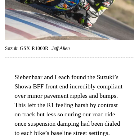
Suzuki GSX-R1000R
Jeff Allen
Siebenhaar and I each found the Suzuki’s
Showa BFF front end incredibly compliant
over minor pavement ripples and bumps.
This left the R1 feeling harsh by contrast
on track but less so during our road ride
once suspension damping had been dialed
to each bike’s baseline street settings.