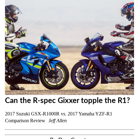
Can the R-spec Gixxer topple the R1?
2017 Suzuki GSX-R1000R vs. 2017 Yamaha YZF-R1
Comparison Review
Jeff Allen