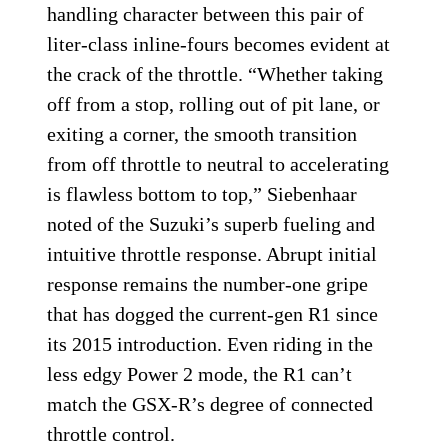
handling character between this pair of
liter-class inline-fours becomes evident at
the crack of the throttle. “Whether taking
off from a stop, rolling out of pit lane, or
exiting a corner, the smooth transition
from off throttle to neutral to accelerating
is flawless bottom to top,” Siebenhaar
noted of the Suzuki’s superb fueling and
intuitive throttle response. Abrupt initial
response remains the number-one gripe
that has dogged the current-gen R1 since
its 2015 introduction. Even riding in the
less edgy Power 2 mode, the R1 can’t
match the GSX-R’s degree of connected
throttle control.