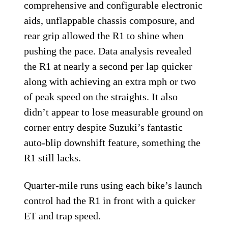
comprehensive and configurable electronic
aids, unflappable chassis composure, and
rear grip allowed the R1 to shine when
pushing the pace. Data analysis revealed
the R1 at nearly a second per lap quicker
along with achieving an extra mph or two
of peak speed on the straights. It also
didn’t appear to lose measurable ground on
corner entry despite Suzuki’s fantastic
auto-blip downshift feature, something the
R1 still lacks.
Quarter-mile runs using each bike’s launch
control had the R1 in front with a quicker
ET and trap speed.