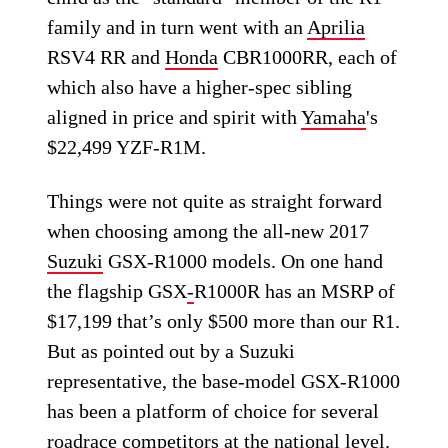
family and in turn went with an
Aprilia
RSV4 RR and
Honda
CBR1000RR, each of
which also have a higher-spec sibling
aligned in price and spirit with
Yamaha
's
$22,499 YZF-R1M.
Things were not quite as straight forward
when choosing among the all-new 2017
Suzuki
GSX-R1000 models. On one hand
the flagship GSX
-
R1000R has an MSRP of
$17,199 that’s only $500 more than our R1.
But as pointed out by a Suzuki
representative, the base-model GSX-R1000
has been a platform of choice for several
roadrace competitors at the national level.