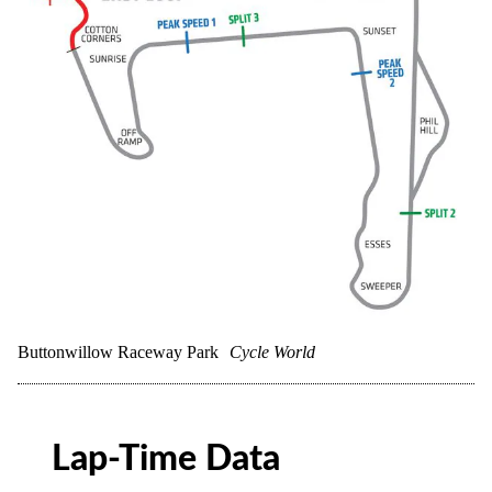
Buttonwillow Raceway Park
Cycle World
Lap-Time Data