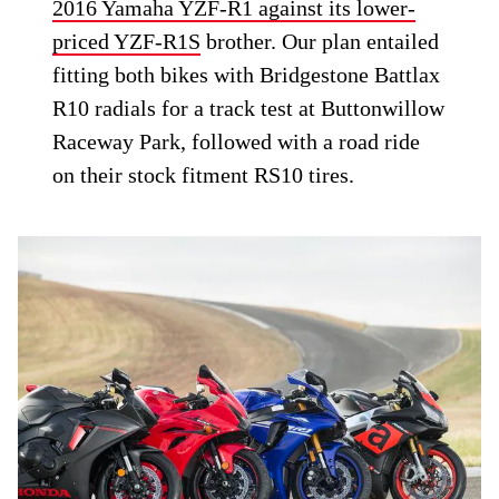
2016 Yamaha YZF-R1 against its lower-
priced YZF-R1S
brother. Our plan entailed
fitting both bikes with Bridgestone Battlax
R10 radials for a track test at Buttonwillow
Raceway Park, followed with a road ride
on their stock fitment RS10 tires.