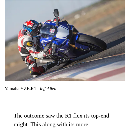
Yamaha YZF-R1
Jeff Allen
The outcome saw the R1 flex its top-end
might. This along with its more