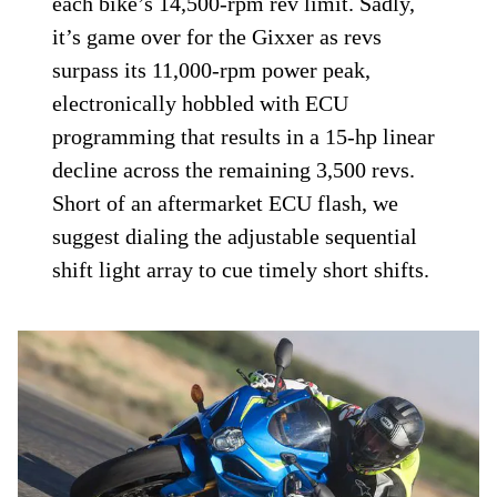
each bike’s 14,500-rpm rev limit. Sadly,
it’s game over for the Gixxer as revs
surpass its 11,000-rpm power peak,
electronically hobbled with ECU
programming that results in a 15-hp linear
decline across the remaining 3,500 revs.
Short of an aftermarket ECU flash, we
suggest dialing the adjust­able sequential
shift light array to cue timely short shifts.