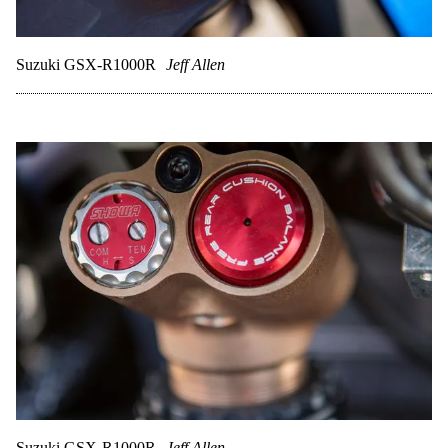
Suzuki GSX-R1000R
Jeff Allen
Suzuki GSX-R1000R
Jeff Allen