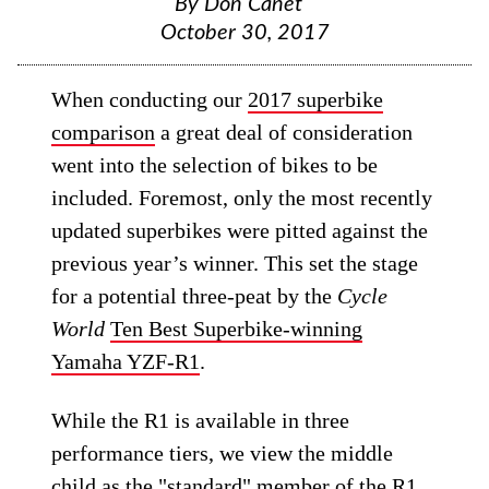
By
Don Canet
October 30, 2017
When conducting our
2017 superbike
comparison
a great deal of consideration
went into the selection of bikes to be
included. Foremost, only the most recently
updated superbikes were pitted against the
previous year’s winner. This set the stage
for a potential three-peat by the
Cycle
World
Ten Best Superbike-winning
Yamaha YZF-R1
.
While the R1 is available in three
performance tiers, we view the middle
child as the "standard" member of the R1