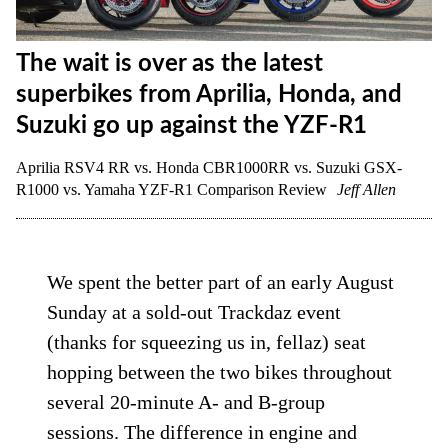
The wait is over as the latest
superbikes from Aprilia, Honda, and
Suzuki go up against the YZF-R1
Aprilia RSV4 RR vs. Honda CBR1000RR vs. Suzuki GSX-
R1000 vs. Yamaha YZF-R1 Comparison Review
Jeff Allen
We spent the better part of an early August
Sunday at a sold-out Trackdaz event
(thanks for squeezing us in, fellaz) seat
hopping between the two bikes throughout
several 20-minute A- and B-group
sessions. The difference in engine and