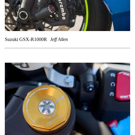
Suzuki GSX-R1000R
Jeff Allen