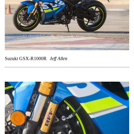
Suzuki GSX-R1000R
Jeff Allen