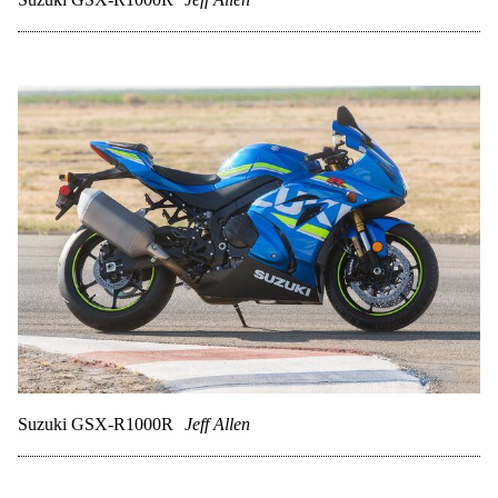
Suzuki GSX-R1000R
Jeff Allen