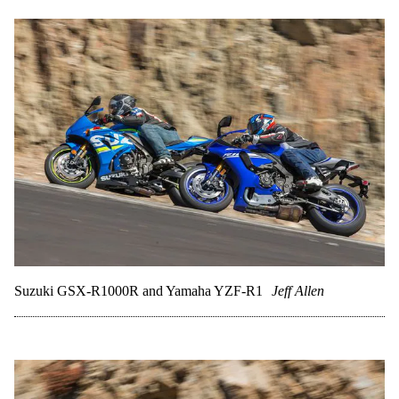
Suzuki GSX-R1000R and Yamaha YZF-R1
Jeff Allen