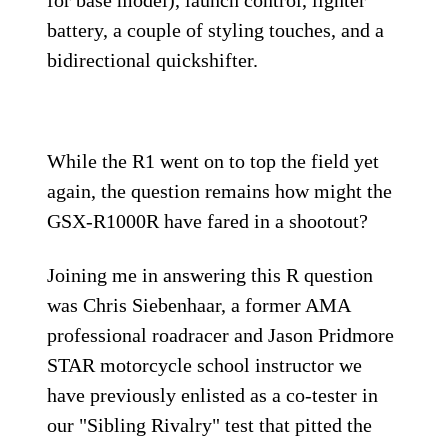
battery, a couple of styling touches, and a
bidirectional quickshifter.
While the R1 went on to top the field yet
again, the question remains how might the
GSX-R1000R have fared in a shootout?
Joining me in answering this R question
was Chris Siebenhaar, a former AMA
professional roadracer and Jason Pridmore
STAR motorcycle school instruc­tor we
have previously enlisted as a co-tester in
our "Sibling Rivalry" test that pitted the