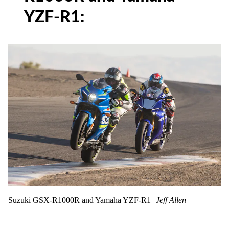
YZF-R1:
Suzuki GSX-R1000R and Yamaha YZF-R1
Jeff Allen