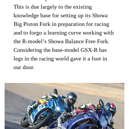
This is due largely to the existing
knowledge base for setting up its Showa
Big Piston Fork in preparation for racing
and to forgo a learning curve working with
the R-model’s Showa Balance Free Fork.
Considering the base-model GSX-R has
legs in the racing world gave it a foot in
our door.