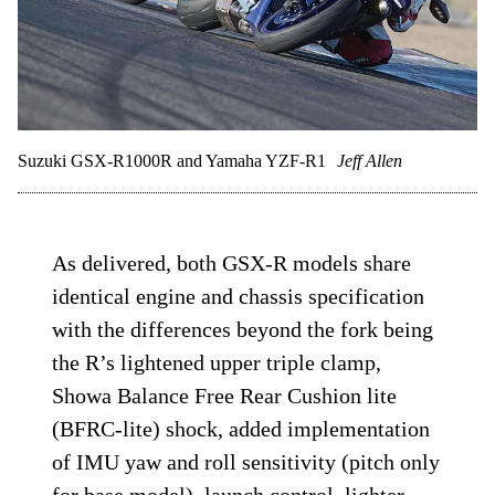
Suzuki GSX-R1000R and Yamaha YZF-R1
Jeff Allen
As delivered, both GSX-R models share
identical engine and chassis specification
with the differences beyond the fork being
the R’s lightened upper triple clamp,
Showa Balance Free Rear Cushion lite
(BFRC-lite) shock, added implementation
of IMU yaw and roll sensitivity (pitch only
for base model), launch control, lighter