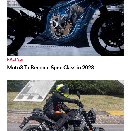
RACING
Moto3 To Become Spec Class in 2028