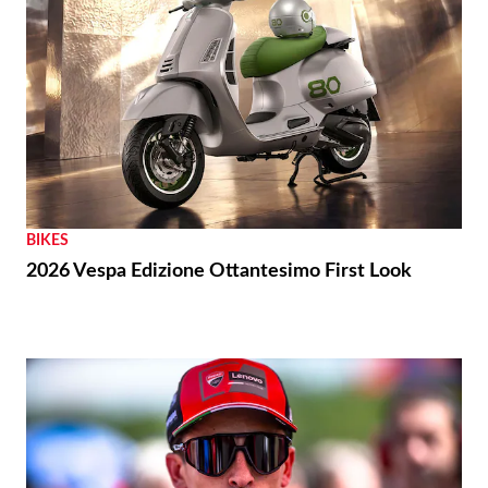
BIKES
2026 Vespa Edizione Ottantesimo First Look