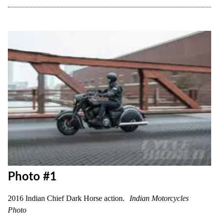
Photo #1
2016 Indian Chief Dark Horse action.
Indian Motorcycles
Photo