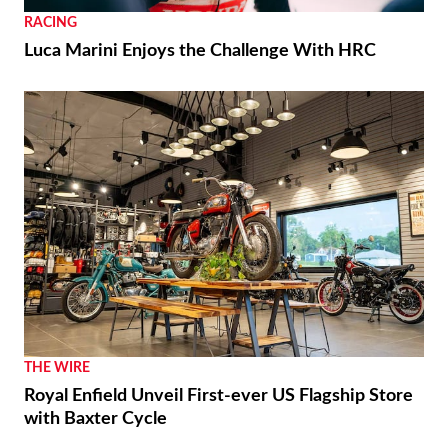
RACING
Luca Marini Enjoys the Challenge With HRC
THE WIRE
Royal Enfield Unveil First-ever US Flagship Store
with Baxter Cycle