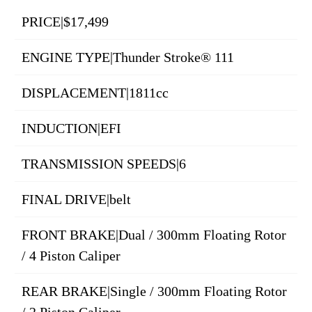
PRICE|$17,499
ENGINE TYPE|Thunder Stroke® 111
DISPLACEMENT|1811cc
INDUCTION|EFI
TRANSMISSION SPEEDS|6
FINAL DRIVE|belt
FRONT BRAKE|Dual / 300mm Floating Rotor
/ 4 Piston Caliper
REAR BRAKE|Single / 300mm Floating Rotor