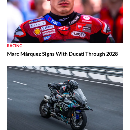
RACING
Marc Márquez Signs With Ducati Through 2028