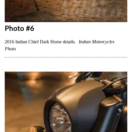
Photo #6
2016 Indian Chief Dark Horse details.
Indian Motorcycles
Photo