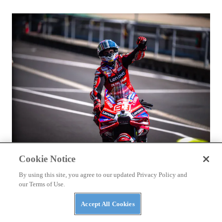
RACING
Cookie Notice
Márquez and Ducati Fight Back in Brno
By using this site, you agree to our updated Privacy Policy and
our Terms of Use.
Accept All Cookies