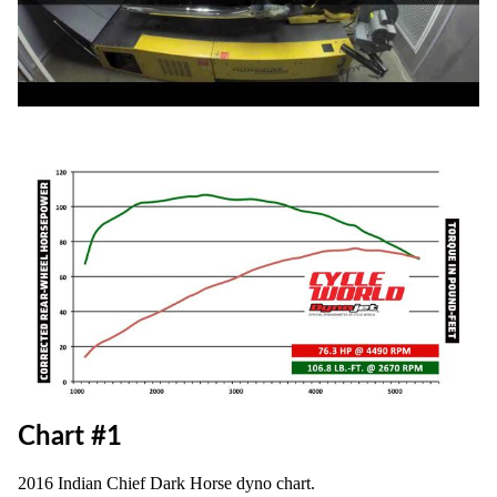
Chart #1
2016 Indian Chief Dark Horse dyno chart.