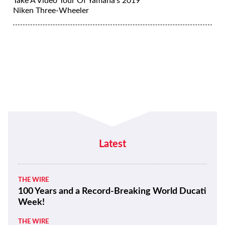
Take A Video Tour Of Yamaha’s 2019
Niken Three-Wheeler
Latest
THE WIRE
100 Years and a Record-Breaking World Ducati
Week!
THE WIRE