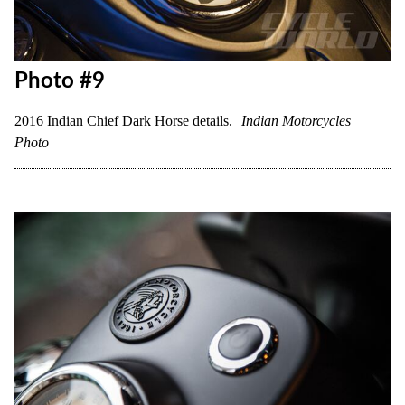
Photo #9
2016 Indian Chief Dark Horse details.
Indian Motorcycles
Photo