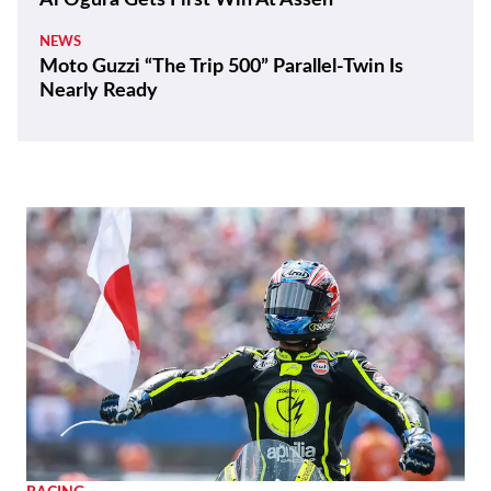
Ai Ogura Gets First Win At Assen
NEWS
Moto Guzzi “The Trip 500” Parallel-Twin Is
Nearly Ready