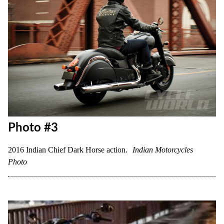
Photo #3
2016 Indian Chief Dark Horse action.
Indian Motorcycles
Photo