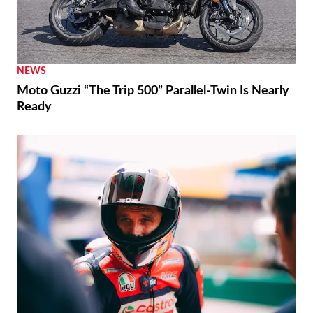
NEWS
Moto Guzzi “The Trip 500” Parallel-Twin Is Nearly
Ready