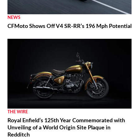
NEWS
CFMoto Shows Off V4 SR-RR’s 196 Mph Potential
THE WIRE
Royal Enfield’s 125th Year Commemorated with
Unveiling of a World Origin Site Plaque in
Redditch