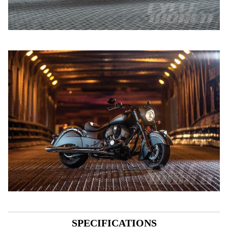
SPECIFICATIONS