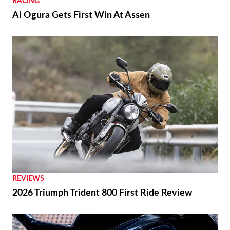
RACING
Ai Ogura Gets First Win At Assen
REVIEWS
2026 Triumph Trident 800 First Ride Review