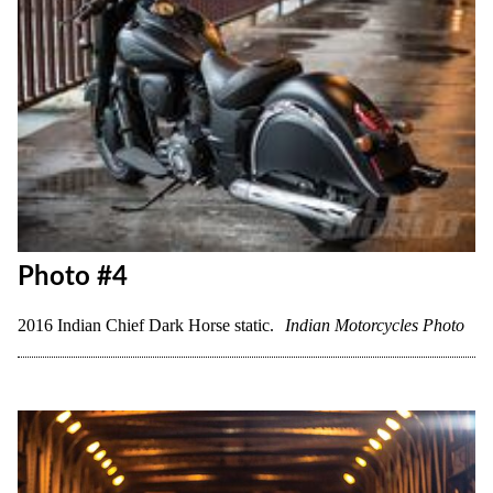
Photo #4
2016 Indian Chief Dark Horse static.
Indian Motorcycles Photo