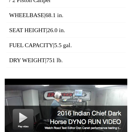
/ 2 Piston Caliper
WHEELBASE|68.1 in.
SEAT HEIGHT|26.0 in.
FUEL CAPACITY|5.5 gal.
DRY WEIGHT|751 lb.