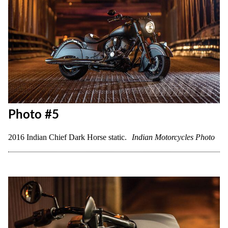
Photo #5
2016 Indian Chief Dark Horse static.
Indian Motorcycles Photo