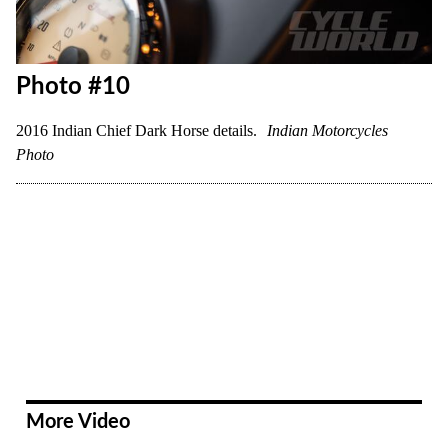
Photo #10
2016 Indian Chief Dark Horse details.
Indian Motorcycles
Photo
More Video