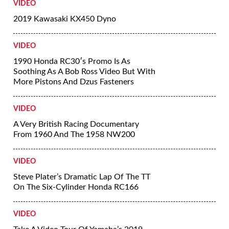
VIDEO
2019 Kawasaki KX450 Dyno
VIDEO
1990 Honda RC30′s Promo Is As
Soothing As A Bob Ross Video But With
More Pistons And Dzus Fasteners
VIDEO
A Very British Racing Documentary
From 1960 And The 1958 NW200
VIDEO
Steve Plater’s Dramatic Lap Of The TT
On The Six-Cylinder Honda RC166
VIDEO