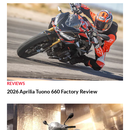
REVIEWS
2026 Aprilia Tuono 660 Factory Review