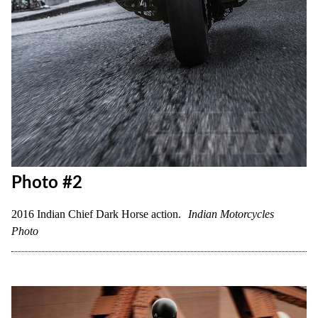
Photo #2
2016 Indian Chief Dark Horse action.
Indian Motorcycles
Photo