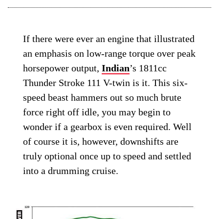
If there were ever an engine that illustrated
an emphasis on low-range torque over peak
horsepower output,
Indian
’s 1811cc
Thunder Stroke 111 V-twin is it. This six-
speed beast hammers out so much brute
force right off idle, you may begin to
wonder if a gearbox is even required. Well
of course it is, however, downshifts are
truly optional once up to speed and settled
into a drumming cruise.