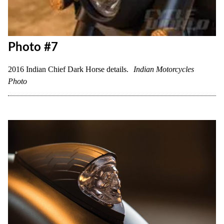
Photo #7
2016 Indian Chief Dark Horse details.
Indian Motorcycles
Photo