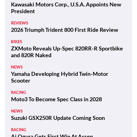
Kawasaki Motors Corp., U.S.A. Appoints New
President
REVIEWS
2026 Triumph Trident 800 First Ride Review
BIKES
ZXMoto Reveals Up-Spec 820RR-R Sportbike
and 820R Naked
NEWS
Yamaha Developing Hybrid Twin-Motor
Scooter
RACING
Moto3 To Become Spec Class in 2028
NEWS
Suzuki GSX250R Update Coming Soon
RACING