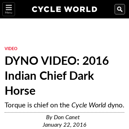
Menu
VIDEO
DYNO VIDEO: 2016
Indian Chief Dark
Horse
Torque is chief on the
Cycle World
dyno.
By
Don Canet
January 22, 2016