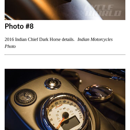
Photo #8
2016 Indian Chief Dark Horse details.
Indian Motorcycles
Photo