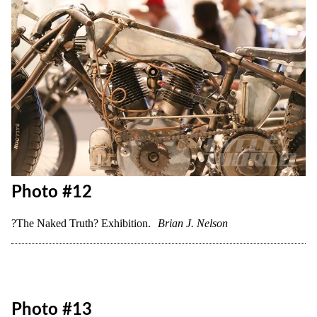
Photo #11
?The Naked Truth? Exhibition.
Brian J. Nelson