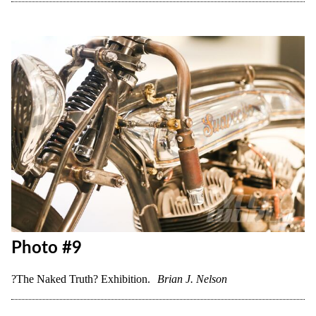
Photo #8
?The Naked Truth? Exhibition.
Brian J. Nelson