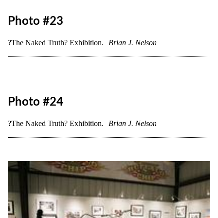
Photo #20
?The Naked Truth? Exhibition.
Brian J. Nelson