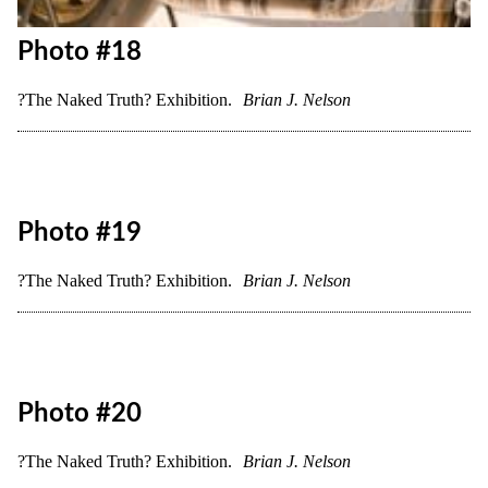
?The Naked Truth? Exhibition.
Brian J. Nelson
Photo #17
?The Naked Truth? Exhibition.
Brian J. Nelson