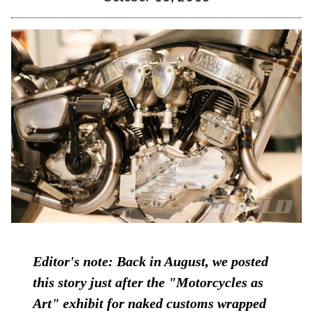
Editor's note: Back in August, we posted
this story just after the "Motorcycles as
Art" exhibit for naked customs wrapped