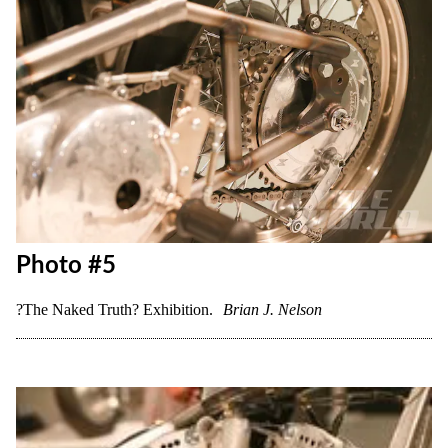
Photo #5
?The Naked Truth? Exhibition.
Brian J. Nelson