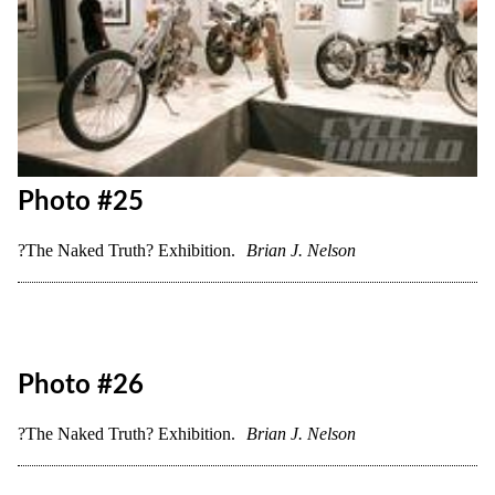
Photo #21
?The Naked Truth? Exhibition.
Brian J. Nelson