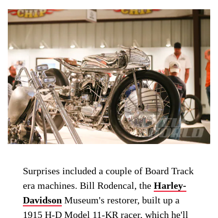
Surprises included a couple of Board Track
era machines. Bill Rodencal, the
Harley-
Davidson
Museum's restorer, built up a
1915 H-D Model 11-KR racer, which he'll