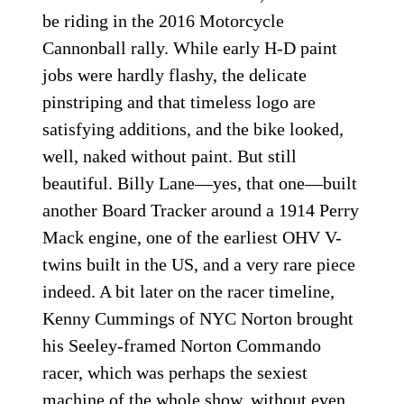
be riding in the 2016 Motorcycle
Cannonball rally. While early H-D paint
jobs were hardly flashy, the delicate
pinstriping and that timeless logo are
satisfying additions, and the bike looked,
well, naked without paint. But still
beautiful. Billy Lane—yes, that one—built
another Board Tracker around a 1914 Perry
Mack engine, one of the earliest OHV V-
twins built in the US, and a very rare piece
indeed. A bit later on the racer timeline,
Kenny Cummings of NYC Norton brought
his Seeley-framed Norton Commando
racer, which was perhaps the sexiest
machine of the whole show, without even