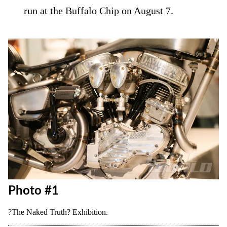
run at the Buffalo Chip on August 7.
Photo #1
?The Naked Truth? Exhibition.