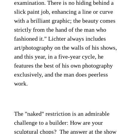
examination. There is no hiding behind a
slick paint job, enhancing a line or curve
with a brilliant graphic; the beauty comes
strictly from the hand of the man who
fashioned it." Lichter always includes
art/photography on the walls of his shows,
and this year, in a five-year cycle, he
features the best of his own photography
exclusively, and the man does peerless
work.
The "naked" restriction is an admirable
challenge to a builder: How are your
sculptural chops? The answer at the show