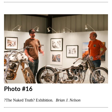
Photo #14
?The Naked Truth? Exhibition.
Brian J. Nelson
Photo #15