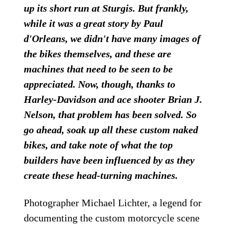
up its short run at Sturgis. But frankly,
while it was a great story by Paul
d'Orleans, we didn't have many images of
the bikes themselves, and these are
machines that need to be seen to be
appreciated. Now, though, thanks to
Harley-Davidson and ace shooter Brian J.
Nelson, that problem has been solved. So
go ahead, soak up all these custom naked
bikes, and take note of what the top
builders have been influenced by as they
create these head-turning machines.
Photographer Michael Lichter, a legend for
documenting the custom motorcycle scene