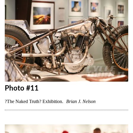
Photo #10
?The Naked Truth? Exhibition.
Brian J. Nelson