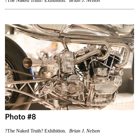
Photo #7
?The Naked Truth? Exhibition.
Brian J. Nelson