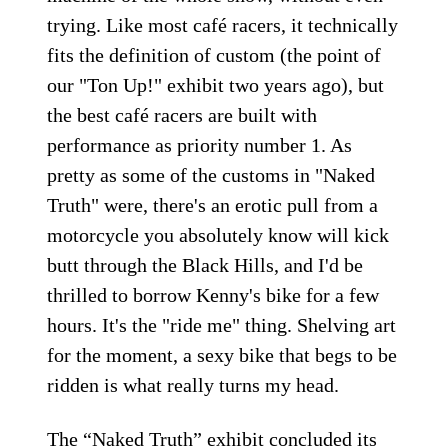
trying. Like most café racers, it technically
fits the definition of custom (the point of
our "Ton Up!" exhibit two years ago), but
the best café racers are built with
performance as priority number 1. As
pretty as some of the customs in "Naked
Truth" were, there's an erotic pull from a
motorcycle you absolutely know will kick
butt through the Black Hills, and I'd be
thrilled to borrow Kenny's bike for a few
hours. It's the "ride me" thing. Shelving art
for the moment, a sexy bike that begs to be
ridden is what really turns my head.
The “Naked Truth” exhibit concluded its