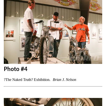
Photo #4
?The Naked Truth? Exhibition.
Brian J. Nelson