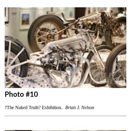
Photo #9
?The Naked Truth? Exhibition.
Brian J. Nelson