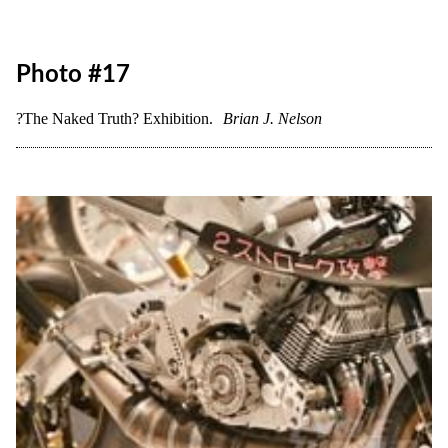
?The Naked Truth? Exhibition.
Brian J. Nelson
Photo #16