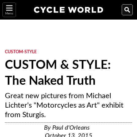
Menu
CUSTOM-STYLE
CUSTOM & STYLE:
The Naked Truth
Great new pictures from Michael
Lichter's "Motorcycles as Art" exhibit
from Sturgis.
By
Paul d'Orleans
October 13, 2015