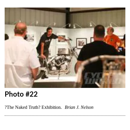
Photo #19
?The Naked Truth? Exhibition.
Brian J. Nelson