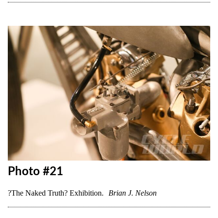
Photo #18
?The Naked Truth? Exhibition.
Brian J. Nelson