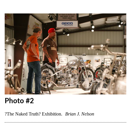
Photo #2
?The Naked Truth? Exhibition.
Brian J. Nelson