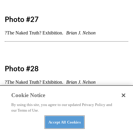
Photo #22
?The Naked Truth? Exhibition.
Brian J. Nelson
Cookie Notice
By using this site, you agree to our updated Privacy Policy and
our Terms of Use.
Accept All Cookies