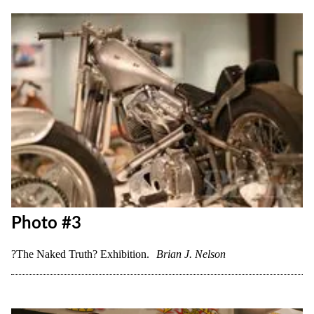
Photo #3
?The Naked Truth? Exhibition.
Brian J. Nelson