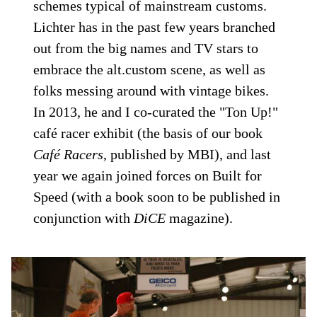
schemes typical of mainstream customs.
Lichter has in the past few years branched
out from the big names and TV stars to
embrace the alt.custom scene, as well as
folks messing around with vintage bikes.
In 2013, he and I co-curated the "Ton Up!"
café racer exhibit (the basis of our book
Café Racers
, published by MBI), and last
year we again joined forces on Built for
Speed (with a book soon to be published in
conjunction with
DiCE
magazine).