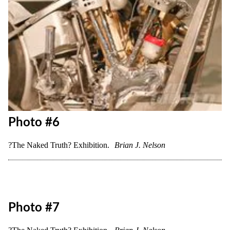
Photo #6
?The Naked Truth? Exhibition.
Brian J. Nelson