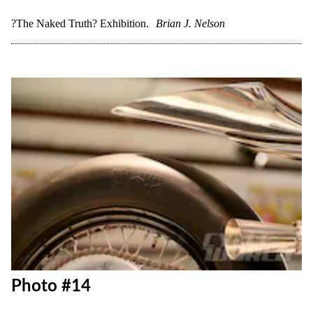
Photo #12
?The Naked Truth? Exhibition.
Brian J. Nelson