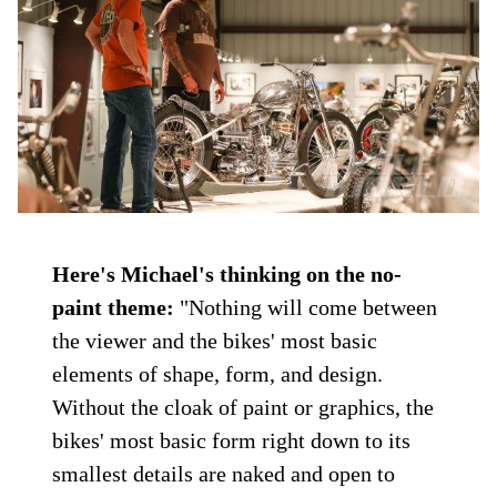
Here's Michael's thinking on the no-
paint theme:
"Nothing will come between
the viewer and the bikes' most basic
elements of shape, form, and design.
Without the cloak of paint or graphics, the
bikes' most basic form right down to its
smallest details are naked and open to