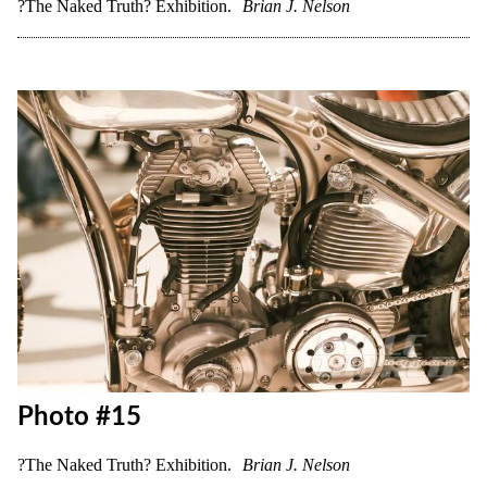
Photo #13
?The Naked Truth? Exhibition.
Brian J. Nelson