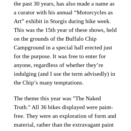
the past 30 years, has also made a name as
a curator with his annual “Motorcycles as
Art” exhibit in Sturgis during bike week.
This was the 15th year of these shows, held
on the grounds of the Buffalo Chip
Campground in a special hall erected just
for the purpose. It was free to enter for
anyone, regardless of whether they’re
indulging (and I use the term advisedly) in
the Chip’s many temptations.
The theme this year was "The Naked
Truth." All 36 bikes displayed were paint-
free. They were an exploration of form and
material, rather than the extravagant paint