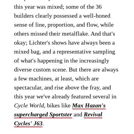
this year was mixed; some of the 36
builders clearly possessed a well-honed
sense of line, proportion, and flow, while
others missed their metalflake. And that's
okay; Lichter's shows have always been a
mixed bag, and a representative sampling
of what's happening in the increasingly
diverse custom scene. But there are always
a few machines, at least, which are
spectacular, and rise above the fray, and
this year we've already featured several in
Cycle World
, bikes like
Max Hazan's
supercharged Sportster
and
Revival
Cycles' J63
.