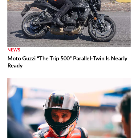
RACING
Moto3 To Become Spec Class in 2028