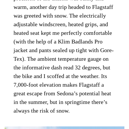
warm, another day trip headed to Flagstaff
was greeted with snow. The electrically
adjustable windscreen, heated grips, and
heated seat kept me perfectly comfortable
(with the help of a Klim Badlands Pro
jacket and pants sealed up tight with Gore-
Tex). The ambient temperature gauge on
the informative dash read 32 degrees, but
the bike and I scoffed at the weather. Its
7,000-foot elevation makes Flagstaff a
great escape from Sedona’s potential heat
in the summer, but in springtime there’s
always the risk of snow.