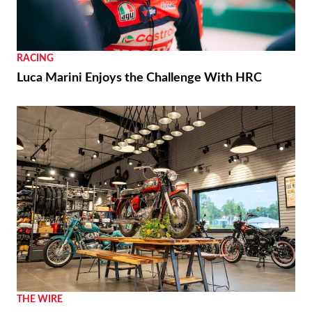
NEWS
Moto Guzzi “The Trip 500” Parallel-Twin Is Nearly
Ready
RACING
Luca Marini Enjoys the Challenge With HRC