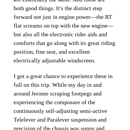
both good things. It's the distinct step
forward not just in engine power—the RT
flat screams on top with the new engine—
but also all the electronic rider aids and
comforts that go along with its great riding
position, fine seat, and excellent
electrically adjustable windscreen.
I got a great chance to experience these in
full on this trip. While my day in and
around Jerome scraping footpegs and
experiencing the composure of the
continuously self-adjusting semi-active
Telelever and Paralever suspension and
precision of the chassis was sunny and