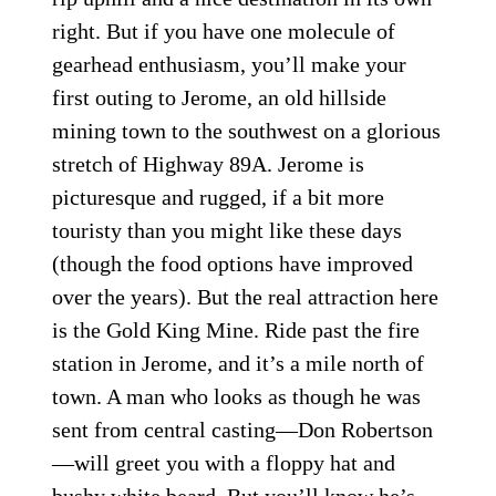
right. But if you have one molecule of
gearhead enthusiasm, you’ll make your
first outing to Jerome, an old hillside
mining town to the southwest on a glorious
stretch of Highway 89A. Jerome is
picturesque and rugged, if a bit more
touristy than you might like these days
(though the food options have improved
over the years). But the real attraction here
is the Gold King Mine. Ride past the fire
station in Jerome, and it’s a mile north of
town. A man who looks as though he was
sent from central casting—Don Robertson
—will greet you with a floppy hat and