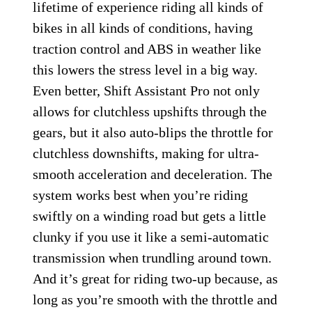
lifetime of experience riding all kinds of
bikes in all kinds of conditions, having
traction control and ABS in weather like
this lowers the stress level in a big way.
Even better, Shift Assistant Pro not only
allows for clutchless upshifts through the
gears, but it also auto-blips the throttle for
clutchless downshifts, making for ultra-
smooth acceleration and deceleration. The
system works best when you’re riding
swiftly on a winding road but gets a little
clunky if you use it like a semi-automatic
transmission when trundling around town.
And it’s great for riding two-up because, as
long as you’re smooth with the throttle and