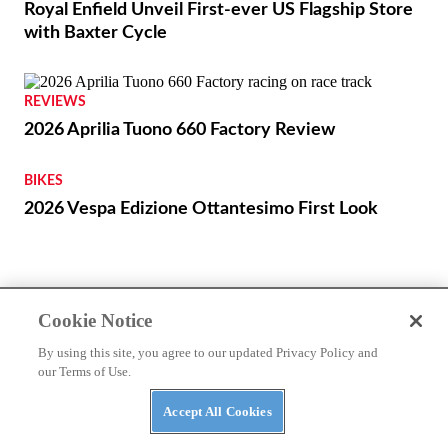
THE WIRE
Cookie Notice
Royal Enfield Unveil First-ever US Flagship Store
By using this site, you agree to our updated Privacy Policy and
with Baxter Cycle
our Terms of Use.
Accept All Cookies
REVIEWS