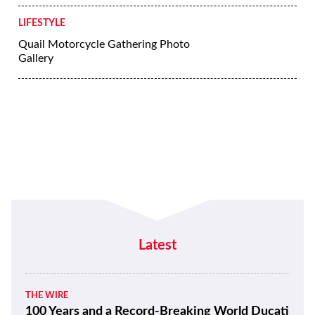
LIFESTYLE
5 Tips for Riding a Motorcycle in the
Rain
LIFESTYLE
Yamaha’s Crossplane Crankshaft | Ask
the Geek
LIFESTYLE
Riding in the Rain or Cold Can Still Be
Enjoyable
LIFESTYLE
Quail Motorcycle Gathering Photo
Gallery