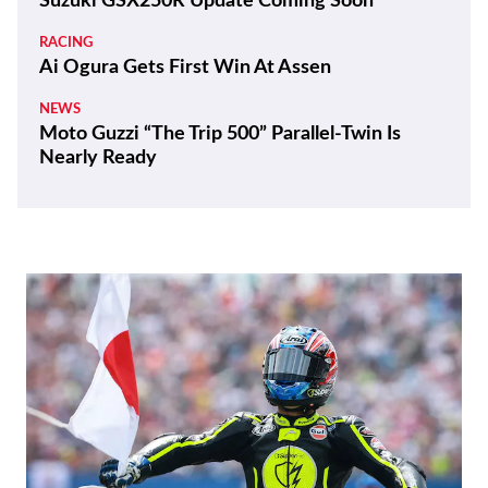
REVIEWS
2026 Triumph Trident 800 First Ride Review
BIKES
ZXMoto Reveals Up-Spec 820RR-R Sportbike
and 820R Naked
NEWS
Yamaha Developing Hybrid Twin-Motor
Scooter
RACING
Moto3 To Become Spec Class in 2028
NEWS
Suzuki GSX250R Update Coming Soon
RACING
Ai Ogura Gets First Win At Assen
NEWS
Moto Guzzi “The Trip 500” Parallel-Twin Is