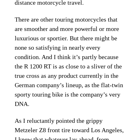
distance motorcycle travel.
There are other touring motorcycles that
are smoother and more powerful or more
luxurious or sportier. But there might be
none so satisfying in nearly every
condition. And I think it’s partly because
the R 1200 RT is as close to a sliver of the
true cross as any product currently in the
German company’s lineup, as the flat-twin
sporty touring bike is the company’s very
DNA.
As I reluctantly pointed the grippy
Metzeler Z8 front tire toward Los Angeles,
I knew that whatever lay ahead, from