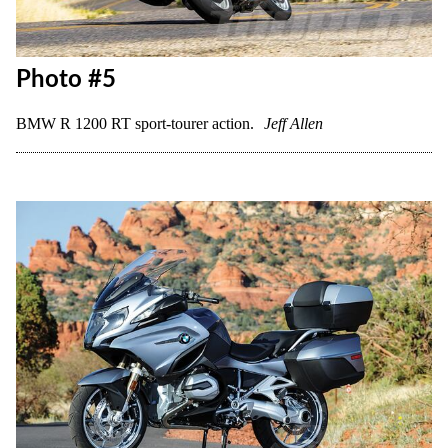
Photo #5
BMW R 1200 RT sport-tourer action.
Jeff Allen