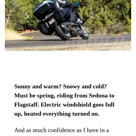
Sunny and warm? Snowy and cold?
Must be spring, riding from Sedona to
Flagstaff. Electric windshield goes full
up, heated everything turned on.
And as much confidence as I have in a