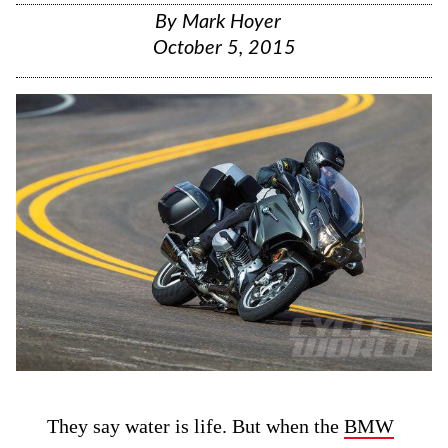
By
Mark Hoyer
October 5, 2015
They say water is life. But when the
BMW