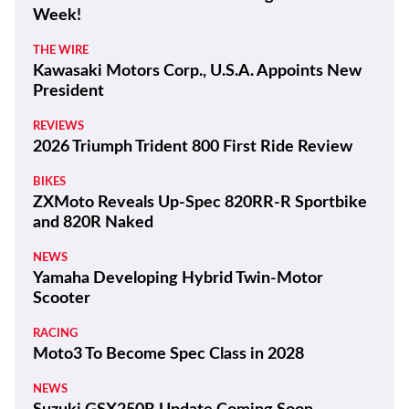
Latest
THE WIRE
100 Years and a Record-Breaking World Ducati
Week!
THE WIRE
Kawasaki Motors Corp., U.S.A. Appoints New
President