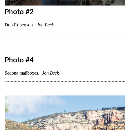
Photo #2
Don Robertson.
Jon Beck
Photo #4
Sedona mailboxes.
Jon Beck