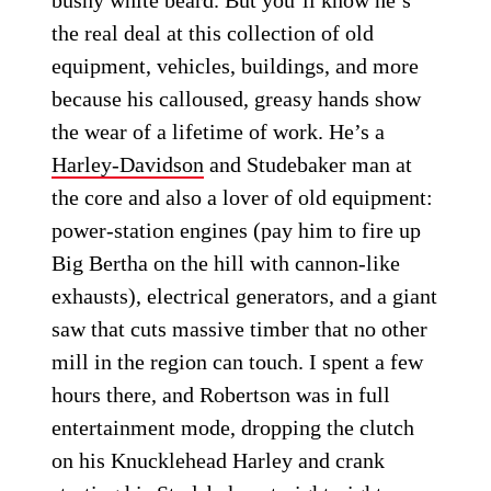
bushy white beard. But you’ll know he’s
the real deal at this collection of old
equipment, vehicles, buildings, and more
because his calloused, greasy hands show
the wear of a lifetime of work. He’s a
Harley-Davidson
and Studebaker man at
the core and also a lover of old equipment:
power-station engines (pay him to fire up
Big Bertha on the hill with cannon-like
exhausts), electrical generators, and a giant
saw that cuts massive timber that no other
mill in the region can touch. I spent a few
hours there, and Robertson was in full
entertainment mode, dropping the clutch
on his Knucklehead Harley and crank