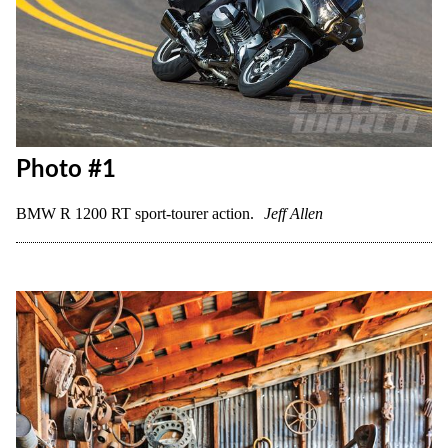
Photo #1
BMW R 1200 RT sport-tourer action.
Jeff Allen