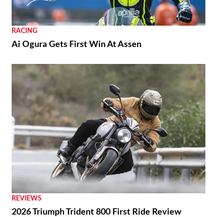
Nearly Ready
RACING
Ai Ogura Gets First Win At Assen