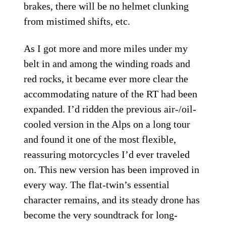
brakes, there will be no helmet clunking
from mistimed shifts, etc.
As I got more and more miles under my
belt in and among the winding roads and
red rocks, it became ever more clear the
accommodating nature of the RT had been
expanded. I’d ridden the previous air-/oil-
cooled version in the Alps on a long tour
and found it one of the most flexible,
reassuring motorcycles I’d ever traveled
on. This new version has been improved in
every way. The flat-twin’s essential
character remains, and its steady drone has
become the very soundtrack for long-