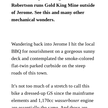
Robertson runs Gold King Mine outside
of Jerome. See this and many other
mechanical wonders.
Wandering back into Jerome I hit the local
BBQ for nourishment on a gorgeous sunny
deck and contemplated the smoke-colored
flat-twin parked curbside on the steep
roads of this town.
It's not too much of a stretch to call this
bike a dressed-up GS since the mainframe
elements and 1,170cc
wasserboxer
engine
are essentially the same. And those are