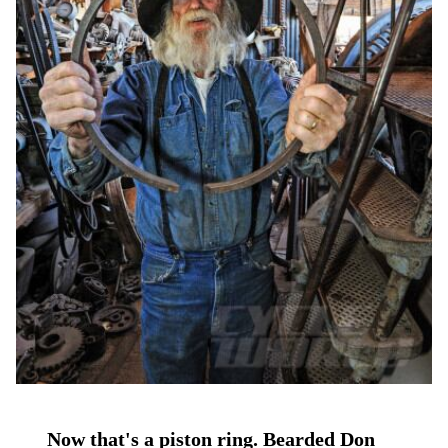
Now that's a piston ring. Bearded Don