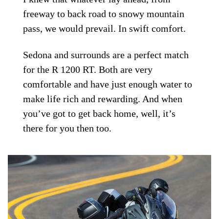
freeway to back road to snowy mountain
pass, we would prevail. In swift comfort.
Sedona and surrounds are a perfect match
for the R 1200 RT. Both are very
comfortable and have just enough water to
make life rich and rewarding. And when
you’ve got to get back home, well, it’s
there for you then too.