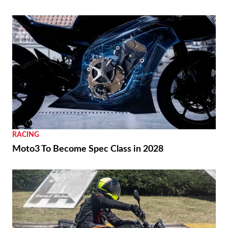
REVIEWS
2026 Triumph Trident 800 First Ride Review