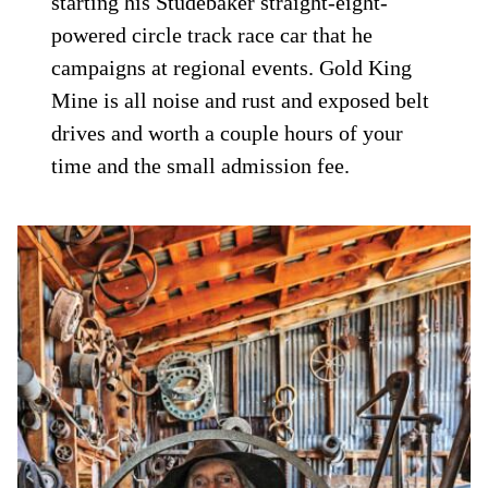
starting his Studebaker straight-eight-
powered circle track race car that he
campaigns at regional events. Gold King
Mine is all noise and rust and exposed belt
drives and worth a couple hours of your
time and the small admission fee.