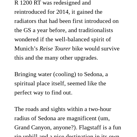
R 1200 RT was redesigned and
reintroduced for 2014, it gained the
radiators that had been first introduced on
the GS a year before, and traditionalists
wondered if the well-balanced spirit of
Munich’s
Reise Tourer
bike would survive
this and the many other upgrades.
Bringing water (cooling) to Sedona, a
spiritual place itself, seemed like the
perfect way to find out.
The roads and sights within a two-hour
radius of Sedona are magnificent (um,
Grand Canyon, anyone?). Flagstaff is a fun
rip uphill and a nice destination in its own