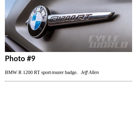
Photo #8
BMW R 1200 RT sport-tourer cockpit view.
Jon Beck