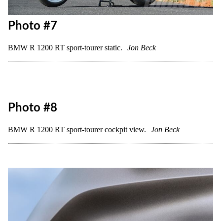
Photo #7
BMW R 1200 RT sport-tourer static.
Jon Beck