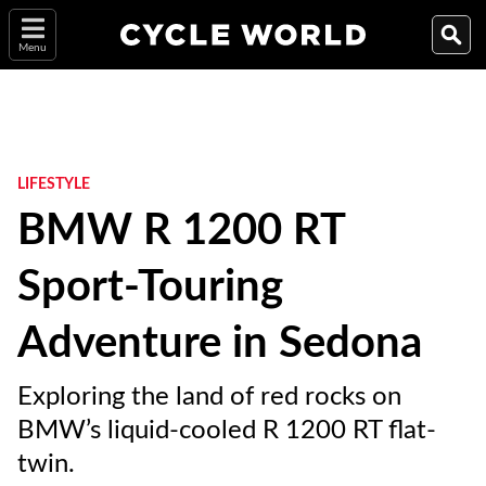
Menu
LIFESTYLE
BMW R 1200 RT
Sport-Touring
Adventure in Sedona
Exploring the land of red rocks on
BMW’s liquid-cooled R 1200 RT flat-
twin.