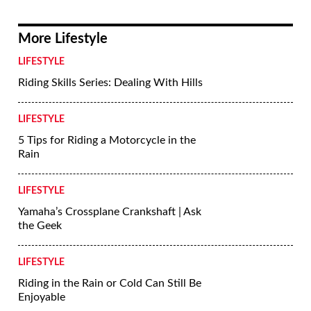
Photo #9
BMW R 1200 RT sport-tourer badge.
Jeff Allen
More Lifestyle
LIFESTYLE
Riding Skills Series: Dealing With Hills