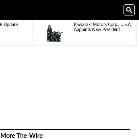
R Update
Kawasaki Motors Corp., U.S.A.
Appoints New President
More The-Wire