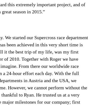
ard this extremely important project, and of
a great season in 2015.”
y. We started our Supercross race department
as been achieved in this very short time is
l it the best trip of my life, was my first
r of 2010. Together with Roger we have
 imagine. From there our worldwide race
 a 24-hour effort each day. With the full
partments in Austria and the USA, we
 time. However, we cannot perform without the
 thankful to Ryan. He trusted us at a very
me major milestones for our company; first