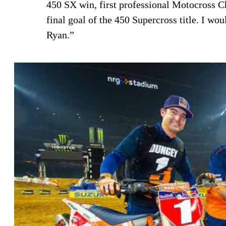
450 SX win, first professional Motocross C
final goal of the 450 Supercross title. I wo
Ryan.”