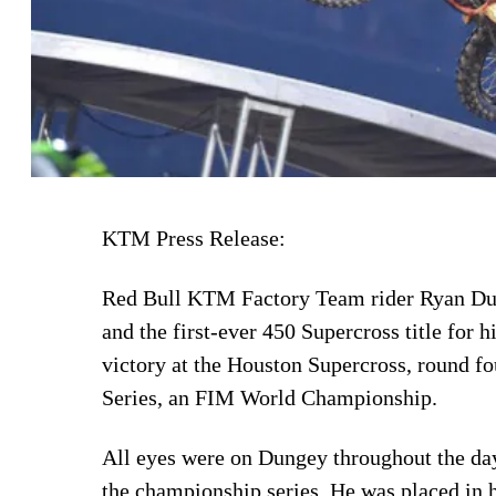
KTM Press Release:
Red Bull KTM Factory Team rider Ryan Dun
and the first-ever 450 Supercross title fo
victory at the Houston Supercross, round f
Series, an FIM World Championship.
All eyes were on Dungey throughout the day
the championship series. He was placed in h