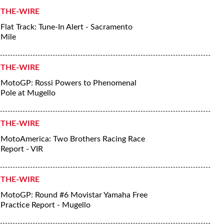
THE-WIRE
Flat Track: Tune-In Alert - Sacramento
Mile
THE-WIRE
MotoGP: Rossi Powers to Phenomenal
Pole at Mugello
THE-WIRE
MotoAmerica: Two Brothers Racing Race
Report - VIR
THE-WIRE
MotoGP: Round #6 Movistar Yamaha Free
Practice Report - Mugello