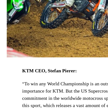
KTM CEO, Stefan Pierer:
“To win any World Championship is an outs
importance for KTM. But the US Supercross t
commitment in the worldwide motocross spor
this sport, which releases a vast amount of 