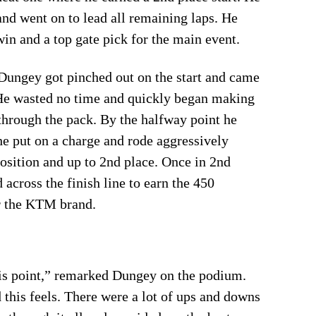
and went on to lead all remaining laps. He
win and a top gate pick for the main event.
Dungey got pinched out on the start and came
. He wasted no time and quickly began making
hrough the pack. By the halfway point he
 he put on a charge and rode aggressively
osition and up to 2nd place. Once in 2nd
 across the finish line to earn the 450
or the KTM brand.
his point,” remarked Dungey on the podium.
this feels. There were a lot of ups and downs