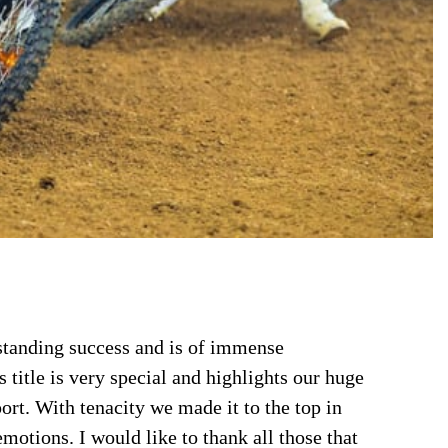
tanding success and is of immense
itle is very special and highlights our huge
t. With tenacity we made it to the top in
emotions. I would like to thank all those that