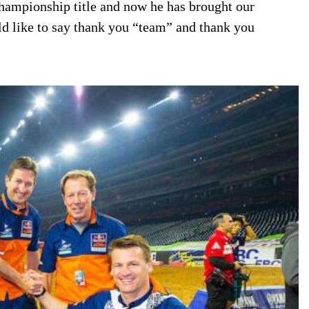
hampionship title and now he has brought our
uld like to say thank you “team” and thank you