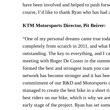
have been involved and helped to push forw
course, I’d like to thank Ryan who has had 
KTM Motorsports Director, Pit Beirer:
“One of my personal dreams came true toda
completely from scratch in 2011, and what h
outstanding. The key to everything, and I cal
meeting with Roger De Coster in the summe
formed the best and strongest team you can
network has become stronger and it has been
commitment of our R&D and Motorsports de
managed to create the best bike in a short
best riders on our bike, which is why we are
early stage of the project. Ryan has set so