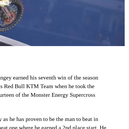
gey earned his seventh win of the season
r his Red Bull KTM Team when he took the
ourteen of the Monster Energy Supercross
 as he has proven to be the man to beat in
eat one where he earned a 2nd place start. He