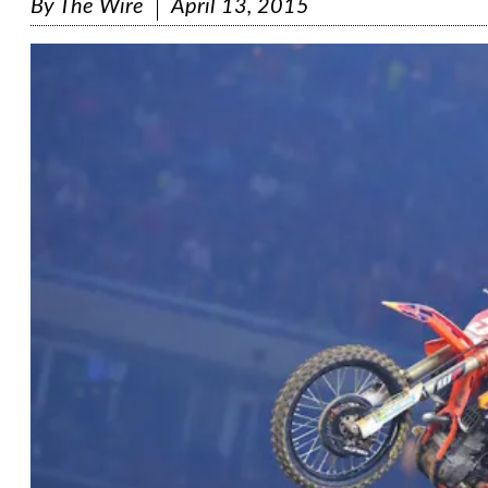
By
The Wire
April 13, 2015