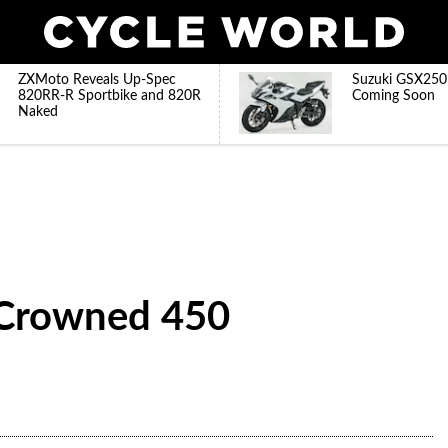
ZXMoto Reveals Up-Spec
Suzuki GSX250
820RR-R Sportbike and 820R
Coming Soon
Naked
Crowned 450