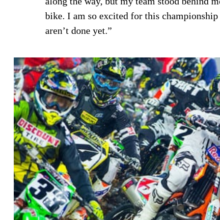
along the way, but my team stood behind me
bike. I am so excited for this championship
aren’t done yet.”