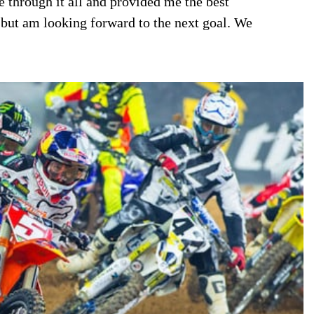
 through it all and provided me the best
 but am looking forward to the next goal. We