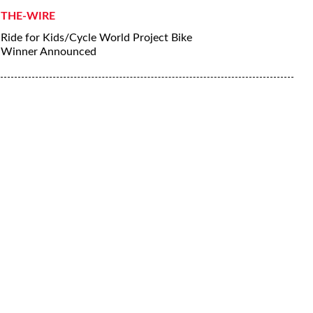
THE-WIRE
Ride for Kids/Cycle World Project Bike
Winner Announced