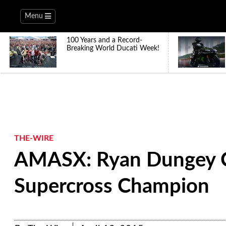
Menu
100 Years and a Record-
Breaking World Ducati Week!
THE-WIRE
AMASX: Ryan Dungey 
Supercross Champion