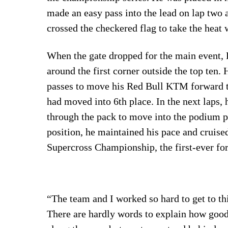
made an easy pass into the lead on lap two 
crossed the checkered flag to take the heat 
When the gate dropped for the main event, 
around the first corner outside the top ten
passes to move his Red Bull KTM forward t
had moved into 6th place. In the next laps,
through the pack to move into the podium p
position, he maintained his pace and cruised
Supercross Championship, the first-ever f
“The team and I worked so hard to get to t
There are hardly words to explain how good 