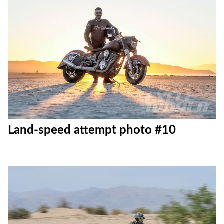
Land-speed attempt photo #10