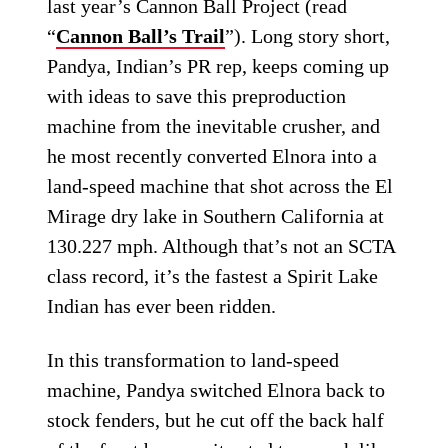
last year’s Cannon Ball Project (read
“
Cannon Ball’s Trail
”). Long story short,
Pandya, Indian’s PR rep, keeps coming up
with ideas to save this preproduction
machine from the inevitable crusher, and
he most recently converted Elnora into a
land-speed machine that shot across the El
Mirage dry lake in Southern California at
130.227 mph. Although that’s not an SCTA
class record, it’s the fastest a Spirit Lake
Indian has ever been ridden.
In this transformation to land-speed
machine, Pandya switched Elnora back to
stock fenders, but he cut off the back half