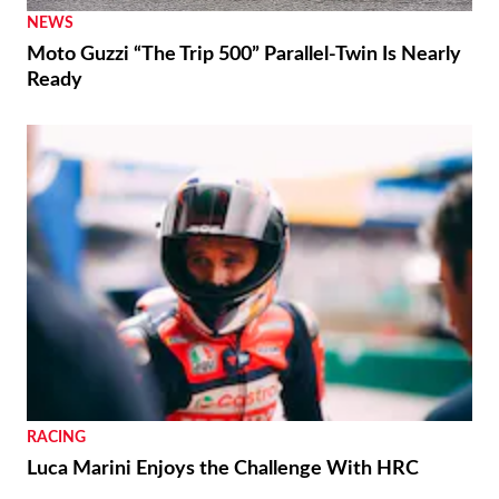
NEWS
Moto Guzzi “The Trip 500” Parallel-Twin Is Nearly
Ready
RACING
Luca Marini Enjoys the Challenge With HRC