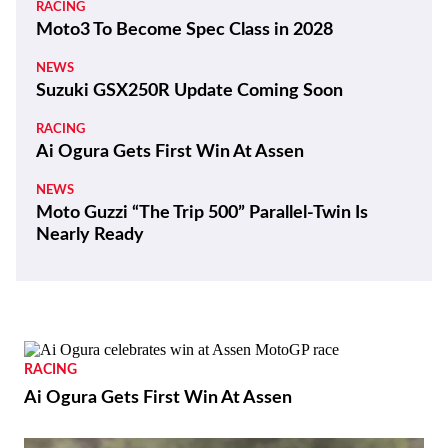
RACING
Moto3 To Become Spec Class in 2028
NEWS
Suzuki GSX250R Update Coming Soon
RACING
Ai Ogura Gets First Win At Assen
NEWS
Moto Guzzi “The Trip 500” Parallel-Twin Is
Nearly Ready
RACING
Ai Ogura Gets First Win At Assen