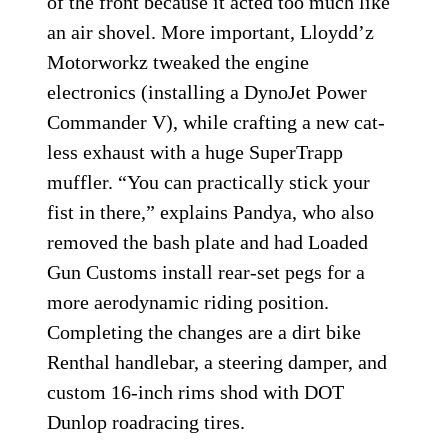
of the front because it acted too much like
an air shovel. More important, Lloydd’z
Motorworkz tweaked the engine
electronics (installing a DynoJet Power
Commander V), while crafting a new cat-
less exhaust with a huge SuperTrapp
muffler. “You can practically stick your
fist in there,” explains Pandya, who also
removed the bash plate and had Loaded
Gun Customs install rear-set pegs for a
more aerodynamic riding position.
Completing the changes are a dirt bike
Renthal handlebar, a steering damper, and
custom 16-inch rims shod with DOT
Dunlop roadracing tires.