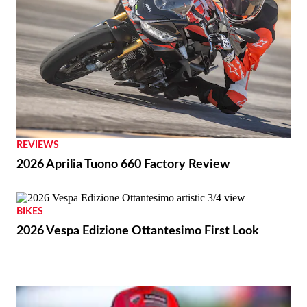
REVIEWS
2026 Aprilia Tuono 660 Factory Review
BIKES
2026 Vespa Edizione Ottantesimo First Look