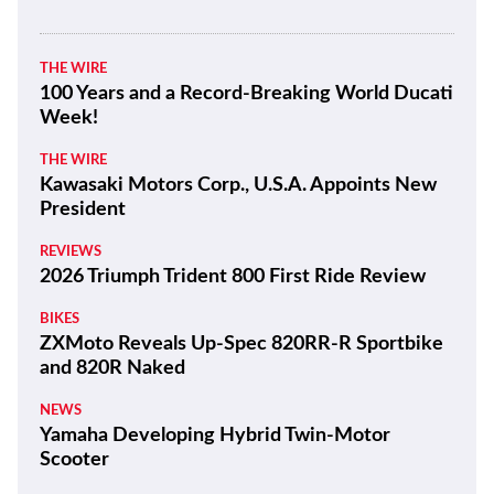
THE WIRE
100 Years and a Record-Breaking World Ducati
Week!
THE WIRE
Kawasaki Motors Corp., U.S.A. Appoints New
President
REVIEWS
2026 Triumph Trident 800 First Ride Review
BIKES
ZXMoto Reveals Up-Spec 820RR-R Sportbike
and 820R Naked
NEWS
Yamaha Developing Hybrid Twin-Motor
Scooter