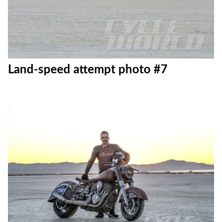
Land-speed attempt photo #7