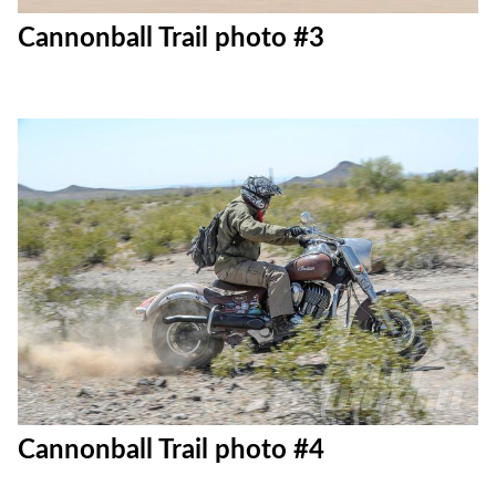
Cannonball Trail photo #3
Cannonball Trail photo #4