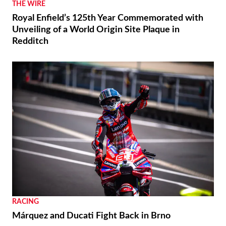
THE WIRE
Royal Enfield’s 125th Year Commemorated with
Unveiling of a World Origin Site Plaque in
Redditch
RACING
Márquez and Ducati Fight Back in Brno