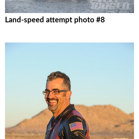
Land-speed attempt photo #8