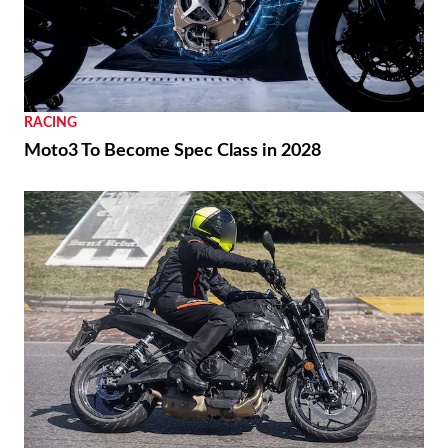
RACING
Moto3 To Become Spec Class in 2028