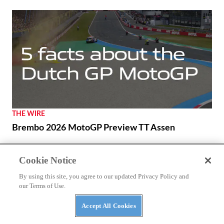
THE WIRE
Brembo 2026 MotoGP Preview TT Assen
Cookie Notice
NEWS
Benda Chinchilla 500 to Get New look and E-
By using this site, you agree to our updated Privacy Policy and
our Terms of Use.
Clutch Option
Accept All Cookies