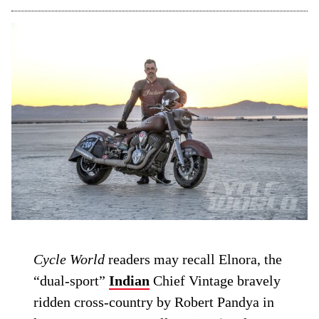
Cycle World
readers may recall Elnora, the
“dual-sport”
Indian
Chief Vintage bravely
ridden cross-country by Robert Pandya in