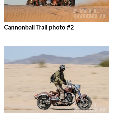
Cannonball Trail photo #2