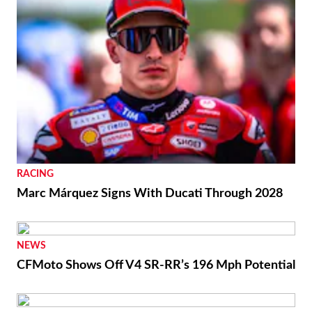
RACING
Marc Márquez Signs With Ducati Through 2028
NEWS
CFMoto Shows Off V4 SR-RR’s 196 Mph Potential