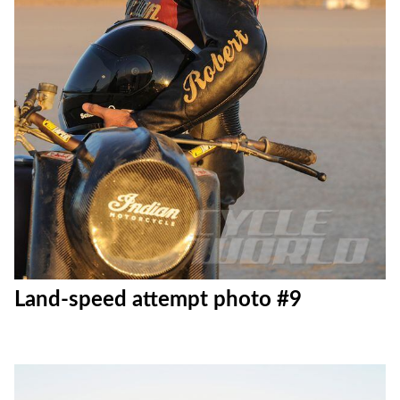
Land-speed attempt photo #9