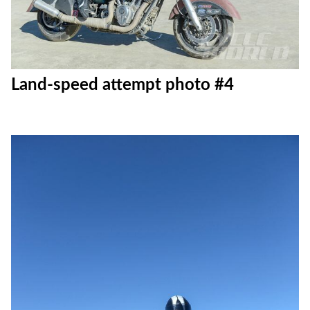
Land-speed attempt photo #4