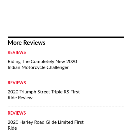
More Reviews
REVIEWS
Riding The Completely New 2020
Indian Motorcycle Challenger
REVIEWS
2020 Triumph Street Triple RS First
Ride Review
REVIEWS
2020 Harley Road Glide Limited First
Ride