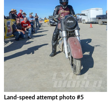
Land-speed attempt photo #5