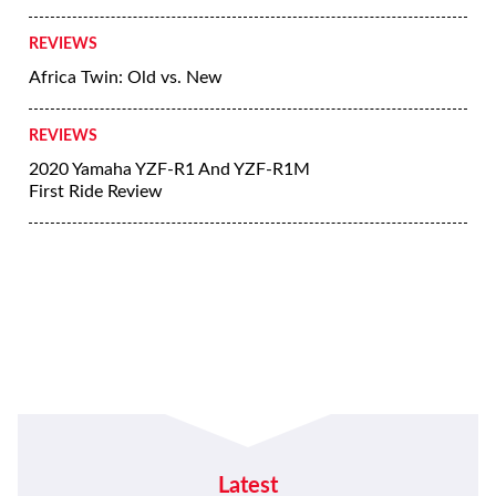
REVIEWS
Africa Twin: Old vs. New
REVIEWS
2020 Yamaha YZF-R1 And YZF-R1M
First Ride Review
Latest