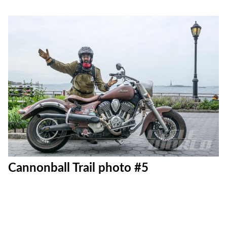
Cannonball Trail photo #5