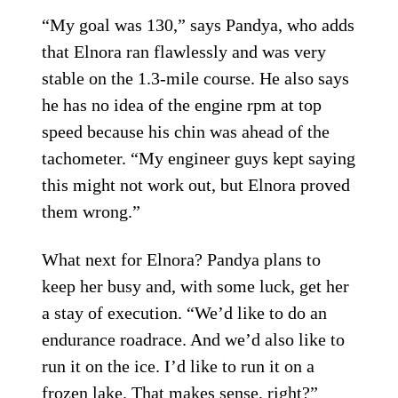
“My goal was 130,” says Pandya, who adds
that Elnora ran flawlessly and was very
stable on the 1.3-mile course. He also says
he has no idea of the engine rpm at top
speed because his chin was ahead of the
tachometer. “My engineer guys kept saying
this might not work out, but Elnora proved
them wrong.”
What next for Elnora? Pandya plans to
keep her busy and, with some luck, get her
a stay of execution. “We’d like to do an
endurance roadrace. And we’d also like to
run it on the ice. I’d like to run it on a
frozen lake. That makes sense, right?”