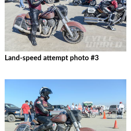
Land-speed attempt photo #3