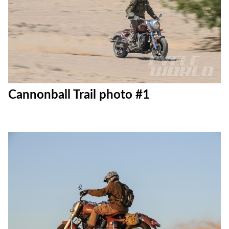
Cannonball Trail photo #1