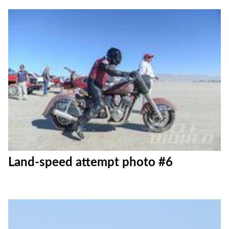
Land-speed attempt photo #6