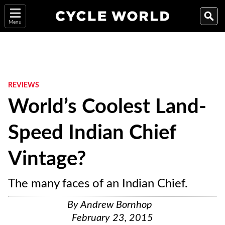
Menu
REVIEWS
World’s Coolest Land-
Speed Indian Chief
Vintage?
The many faces of an Indian Chief.
By
Andrew Bornhop
February 23, 2015