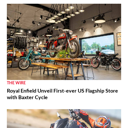
THE WIRE
Royal Enfield Unveil First-ever US Flagship Store
with Baxter Cycle