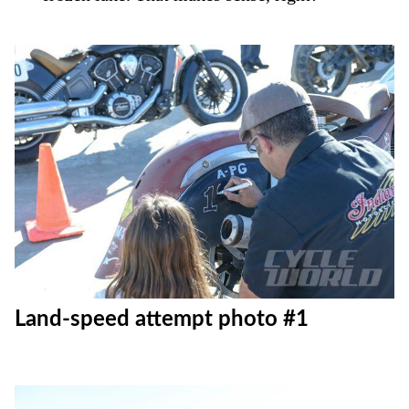
Land-speed attempt photo #1