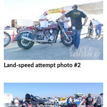
Land-speed attempt photo #2