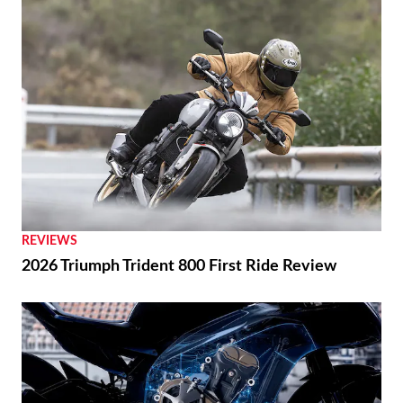
REVIEWS
2026 Triumph Trident 800 First Ride Review