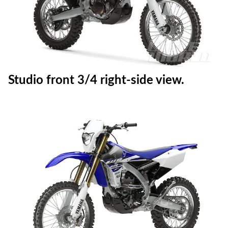
Static right-side view.
Studio front 3/4 right-side view.