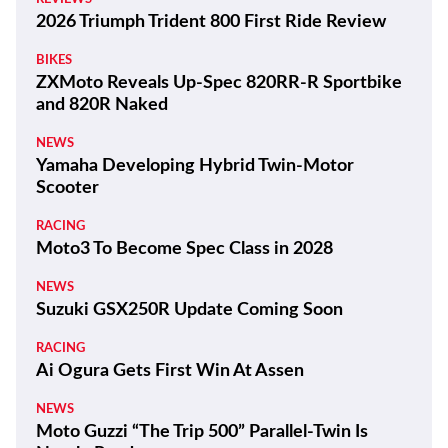
Latest
THE WIRE
100 Years and a Record-Breaking World Ducati
Week!
THE WIRE
Kawasaki Motors Corp., U.S.A. Appoints New
President
REVIEWS
2026 Triumph Trident 800 First Ride Review
BIKES
ZXMoto Reveals Up-Spec 820RR-R Sportbike
and 820R Naked
NEWS
Yamaha Developing Hybrid Twin-Motor
Scooter