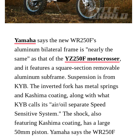
Yamaha
says the new WR250F's
aluminum bilateral frame is "nearly the
same" as that of the
YZ250F motocrosser
,
and it features a square-section removable
aluminum subframe. Suspension is from
KYB. The inverted fork has metal springs
and Kashima coating, along with what
KYB calls its "air/oil separate Speed
Sensitive System." The shock, also
featuring Kashima coating, has a large
50mm piston. Yamaha says the WR250F