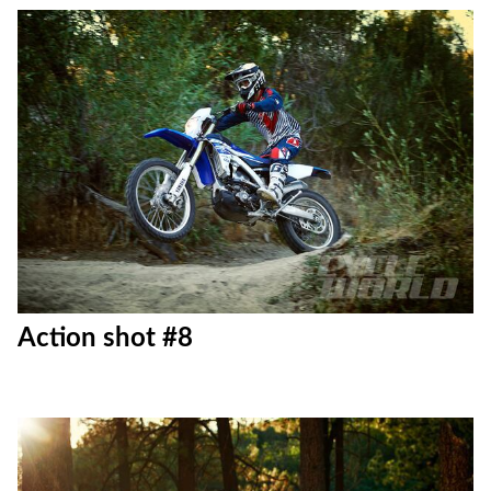
Action shot #7