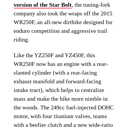
version of the Star Bolt
, the tuning-fork
company also took the wraps off the 2015
WR250F, an all-new dirtbike designed for
enduro competition and aggressive trail
riding.
Like the YZ250F and YZ450F, this
WR250F now has an engine with a rear-
slanted cylinder (with a rear-facing
exhaust manifold and forward-facing
intake tract), which helps to centralize
mass and make the bike more nimble in
the woods. The 249cc fuel-injected DOHC
motor, with four titanium valves, teams
with a beefier clutch and a new wide-ratio