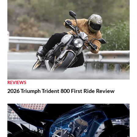
RACING
Ai Ogura Gets First Win At Assen