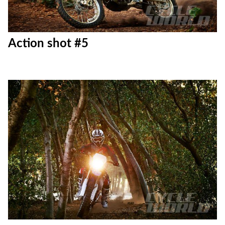
Action shot #5