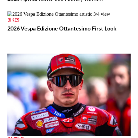
THE WIRE
Royal Enfield Unveil First-ever US Flagship Store
with Baxter Cycle
REVIEWS
2026 Aprilia Tuono 660 Factory Review
BIKES
2026 Vespa Edizione Ottantesimo First Look