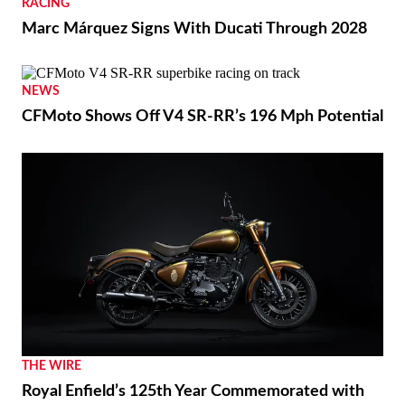
RACING
Marc Márquez Signs With Ducati Through 2028
NEWS
CFMoto Shows Off V4 SR-RR’s 196 Mph Potential