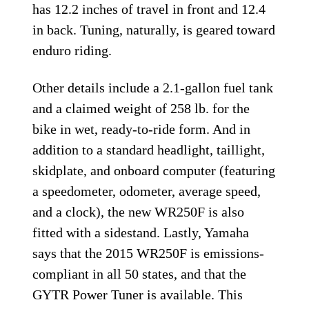
has 12.2 inches of travel in front and 12.4
in back. Tuning, naturally, is geared toward
enduro riding.
Other details include a 2.1-gallon fuel tank
and a claimed weight of 258 lb. for the
bike in wet, ready-to-ride form. And in
addition to a standard headlight, taillight,
skidplate, and onboard computer (featuring
a speedometer, odometer, average speed,
and a clock), the new WR250F is also
fitted with a sidestand. Lastly, Yamaha
says that the 2015 WR250F is emissions-
compliant in all 50 states, and that the
GYTR Power Tuner is available. This