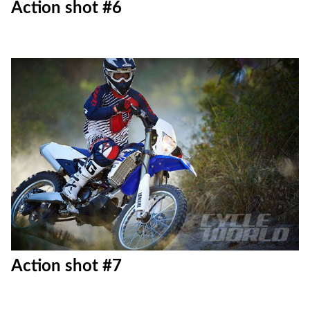
Action shot #6