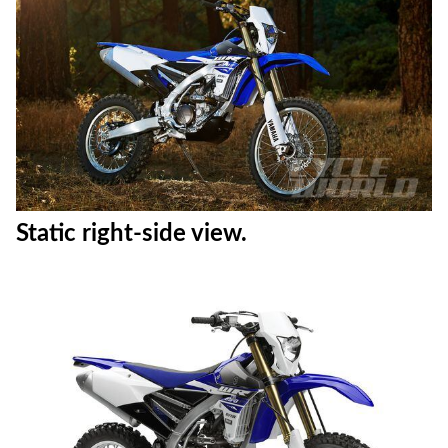
Action shot #8