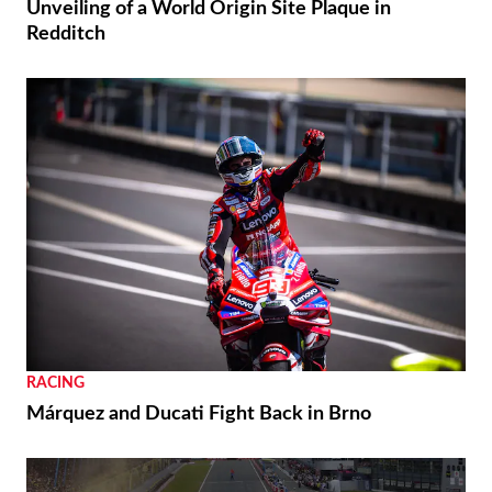
THE WIRE
Royal Enfield’s 125th Year Commemorated with
Unveiling of a World Origin Site Plaque in
Redditch