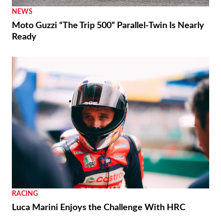
NEWS
Moto Guzzi “The Trip 500” Parallel-Twin Is Nearly
Ready