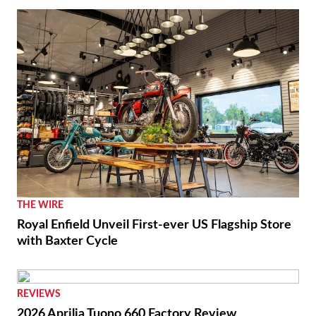
RACING
Luca Marini Enjoys the Challenge With HRC