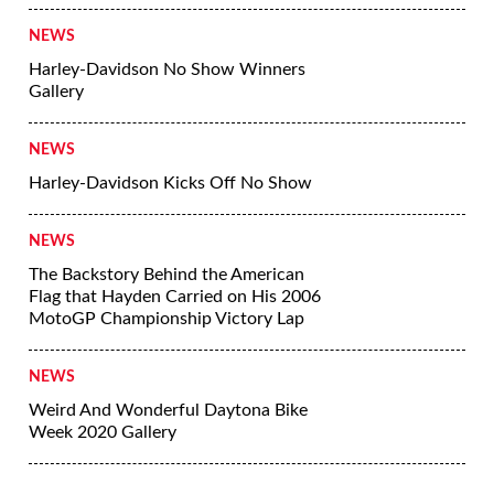
More News
NEWS
Jessi Combs Named Fastest Woman On
Earth
NEWS
Harley-Davidson No Show Winners
Gallery
NEWS
Harley-Davidson Kicks Off No Show