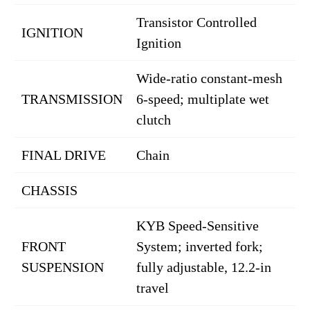
Transistor Controlled
IGNITION
Ignition
Wide-ratio constant-mesh
TRANSMISSION
6-speed; multiplate wet
clutch
FINAL DRIVE
Chain
CHASSIS
KYB Speed-Sensitive
FRONT
System; inverted fork;
SUSPENSION
fully adjustable, 12.2-in
travel