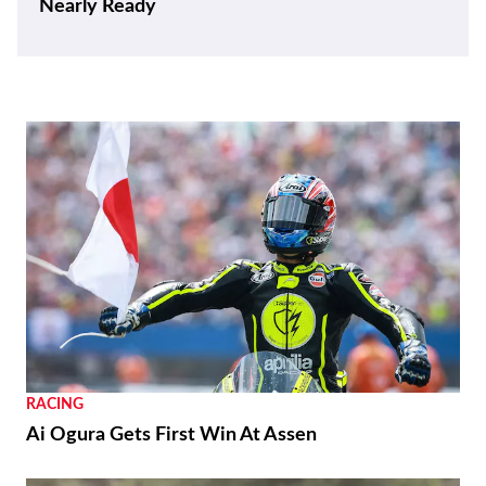
RACING
Moto3 To Become Spec Class in 2028
NEWS
Suzuki GSX250R Update Coming Soon
RACING
Ai Ogura Gets First Win At Assen
NEWS
Moto Guzzi “The Trip 500” Parallel-Twin Is
Nearly Ready