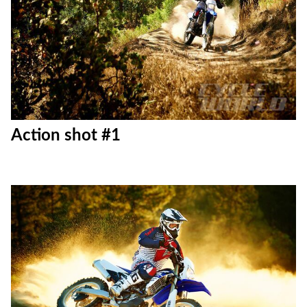
Action shot #1