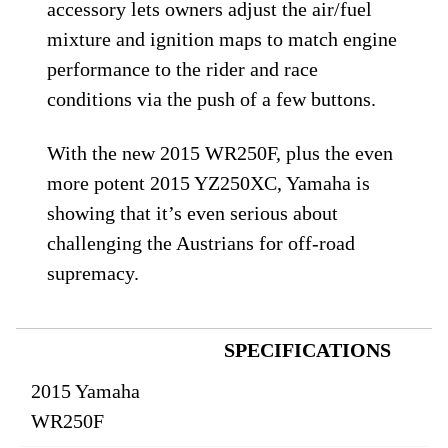
accessory lets owners adjust the air/fuel
mixture and ignition maps to match engine
performance to the rider and race
conditions via the push of a few buttons.
With the new 2015 WR250F, plus the even
more potent 2015 YZ250XC, Yamaha is
showing that it’s even serious about
challenging the Austrians for off-road
supremacy.
SPECIFICATIONS
2015 Yamaha
WR250F