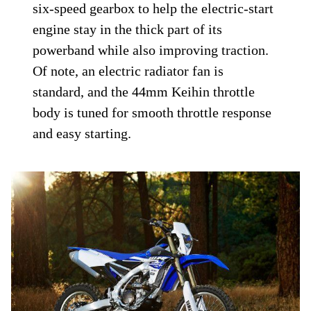
six-speed gearbox to help the electric-start
engine stay in the thick part of its
powerband while also improving traction.
Of note, an electric radiator fan is
standard, and the 44mm Keihin throttle
body is tuned for smooth throttle response
and easy starting.