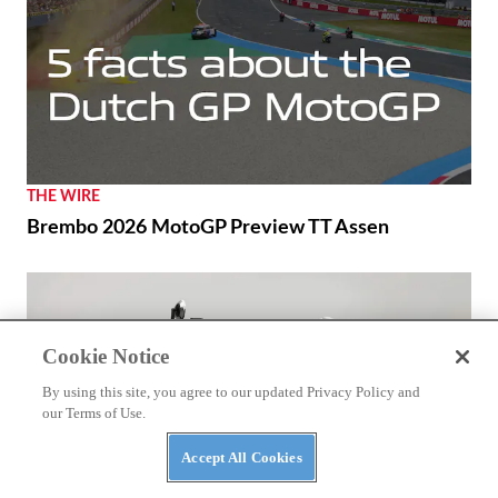
RACING
Márquez and Ducati Fight Back in Brno
Cookie Notice
By using this site, you agree to our updated Privacy Policy and
our Terms of Use.
Accept All Cookies
THE WIRE