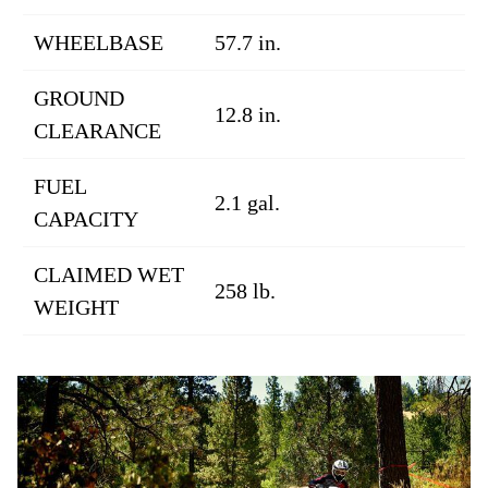
WHEELBASE
57.7 in.
GROUND
12.8 in.
CLEARANCE
FUEL
2.1 gal.
CAPACITY
CLAIMED WET
258 lb.
WEIGHT