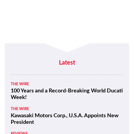
NEWS
The Backstory Behind the American
Flag that Hayden Carried on His 2006
MotoGP Championship Victory Lap
NEWS
Weird And Wonderful Daytona Bike
Week 2020 Gallery