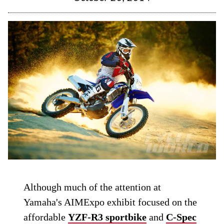
Although much of the attention at
Yamaha's AIMExpo exhibit focused on the
affordable
YZF-R3 sportbike
and
C-Spec