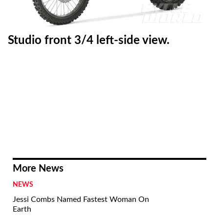
Studio front 3/4 left-side view.