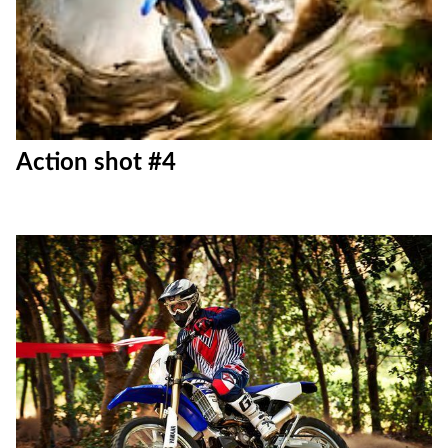
Action shot #3
Action shot #4