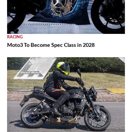
REVIEWS
2026 Triumph Trident 800 First Ride Review
RACING
Moto3 To Become Spec Class in 2028