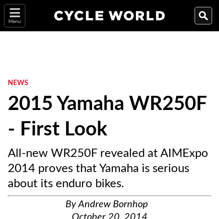
Menu
NEWS
2015 Yamaha WR250F
- First Look
All-new WR250F revealed at AIMExpo
2014 proves that Yamaha is serious
about its enduro bikes.
By
Andrew Bornhop
October 20, 2014