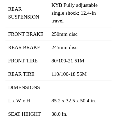
KYB Fully adjustable
REAR
single shock; 12.4-in
SUSPENSION
travel
FRONT BRAKE
250mm disc
REAR BRAKE
245mm disc
FRONT TIRE
80/100-21 51M
REAR TIRE
110/100-18 56M
DIMENSIONS
L x W x H
85.2 x 32.5 x 50.4 in.
SEAT HEIGHT
38.0 in.