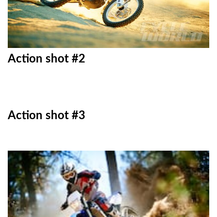
Action shot #2