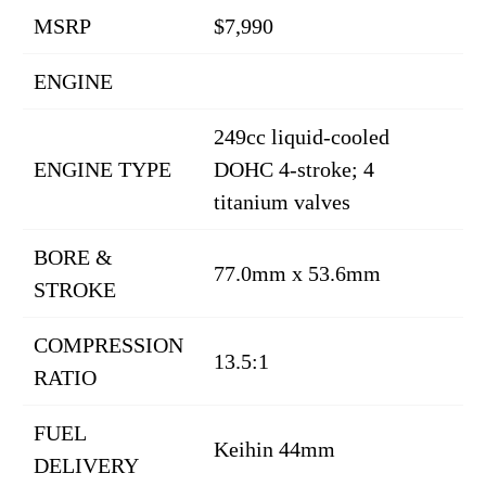
MSRP
$7,990
ENGINE
249cc liquid-cooled
ENGINE TYPE
DOHC 4-stroke; 4
titanium valves
BORE &
77.0mm x 53.6mm
STROKE
COMPRESSION
13.5:1
RATIO
FUEL
Keihin 44mm
DELIVERY