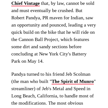
Chief Vintage
that, by law, cannot be sold
and must eventually be crushed. But
Robert Pandya, PR maven for Indian, saw
an opportunity and pounced, leading a very
quick build on the bike that he will ride on
the Cannon Ball Project, which features
some dirt and sandy sections before
concluding at New York City's Battery
Park on May 14.
Pandya turned to his friend Jeb Scolman
(the man who built "
The Spirit of Munro
"
streamliner) of Jeb's Metal and Speed in
Long Beach, California, to handle most of
the modifications. The most obvious