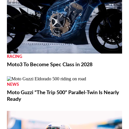
REVIEWS
2026 Triumph Trident 800 First Ride Review