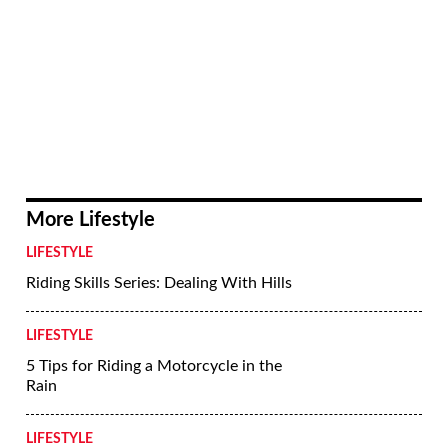
Photo #14