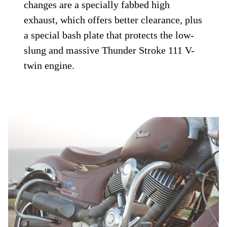
changes are a specially fabbed high
exhaust, which offers better clearance, plus
a special bash plate that protects the low-
slung and massive Thunder Stroke 111 V-
twin engine.