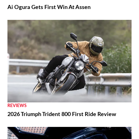
Suzuki GSX250R Update Coming Soon
RACING
Ai Ogura Gets First Win At Assen
NEWS
Moto Guzzi “The Trip 500” Parallel-Twin Is
Nearly Ready
RACING
Ai Ogura Gets First Win At Assen