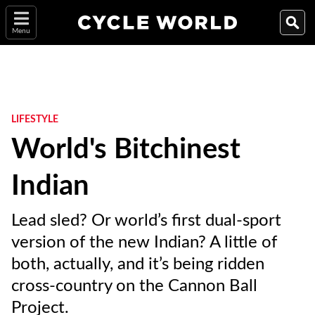
Menu
LIFESTYLE
World's Bitchinest
Indian
Lead sled? Or world’s first dual-sport
version of the new Indian? A little of
both, actually, and it’s being ridden
cross-country on the Cannon Ball
Project.