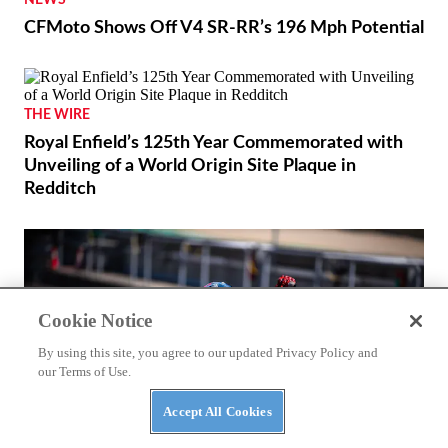
NEWS
CFMoto Shows Off V4 SR-RR’s 196 Mph Potential
Cookie Notice
By using this site, you agree to our updated Privacy Policy and
our Terms of Use.
THE WIRE
Accept All Cookies
Royal Enfield’s 125th Year Commemorated with