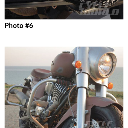
Photo #6