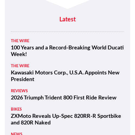
LIFESTYLE
Quail Motorcycle Gathering Photo
Gallery
Latest
THE WIRE