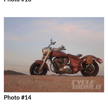
Photo #13