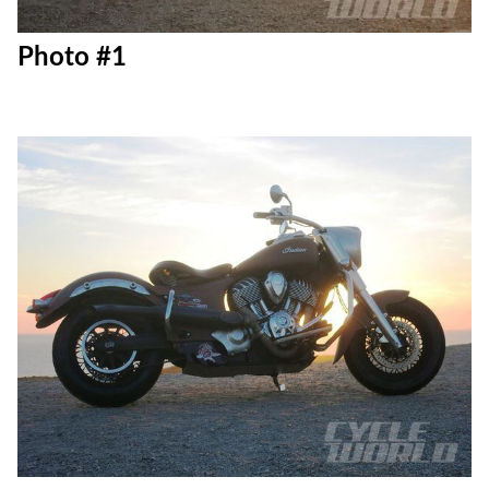
Photo #1