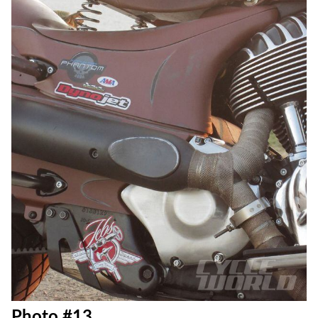
Photo #12