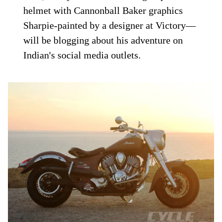
helmet with Cannonball Baker graphics
Sharpie-painted by a designer at Victory—
will be blogging about his adventure on
Indian's social media outlets.