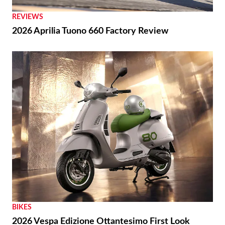
with Baxter Cycle
REVIEWS
2026 Aprilia Tuono 660 Factory Review