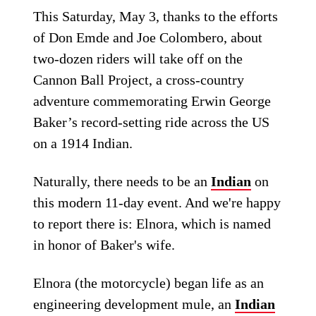
This Saturday, May 3, thanks to the efforts
of Don Emde and Joe Colombero, about
two-dozen riders will take off on the
Cannon Ball Project, a cross-country
adventure commemorating Erwin George
Baker’s record-setting ride across the US
on a 1914 Indian.
Naturally, there needs to be an
Indian
on
this modern 11-day event. And we're happy
to report there is: Elnora, which is named
in honor of Baker's wife.
Elnora (the motorcycle) began life as an
engineering development mule, an
Indian