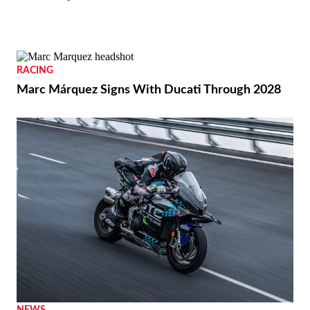
BIKES
2026 Vespa Edizione Ottantesimo First Look
RACING
Marc Márquez Signs With Ducati Through 2028