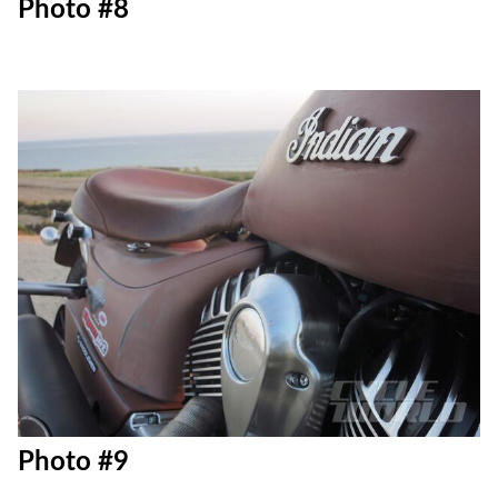
Photo #8
Photo #9