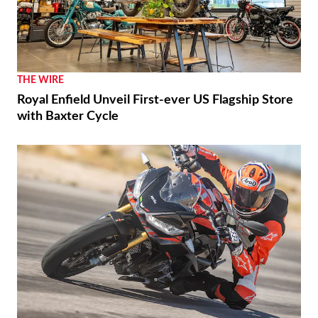
RACING
Luca Marini Enjoys the Challenge With HRC
THE WIRE
Royal Enfield Unveil First-ever US Flagship Store