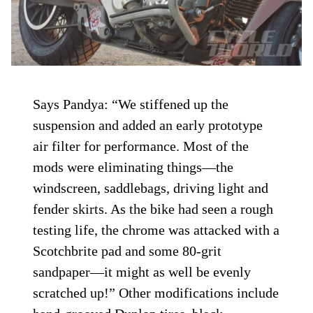
Says Pandya: “We stiffened up the
suspension and added an early prototype
air filter for performance. Most of the
mods were eliminating things—the
windscreen, saddlebags, driving light and
fender skirts. As the bike had seen a rough
testing life, the chrome was attacked with a
Scotchbrite pad and some 80-grit
sandpaper—it might as well be evenly
scratched up!” Other modifications include