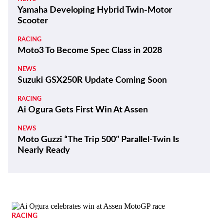
100 Years and a Record-Breaking World Ducati
Week!
THE WIRE
Kawasaki Motors Corp., U.S.A. Appoints New
President
REVIEWS
2026 Triumph Trident 800 First Ride Review
BIKES
ZXMoto Reveals Up-Spec 820RR-R Sportbike
and 820R Naked
NEWS
Yamaha Developing Hybrid Twin-Motor
Scooter
RACING
Moto3 To Become Spec Class in 2028
NEWS