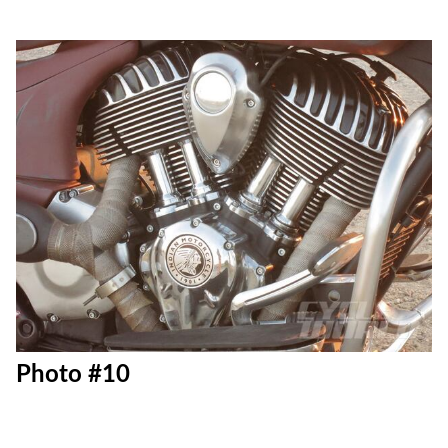
Photo #10