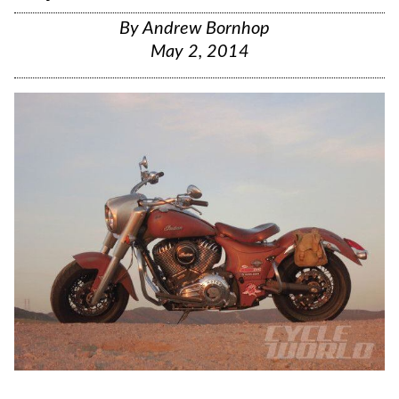
By
Andrew Bornhop
May 2, 2014