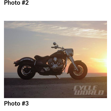
Photo #2
Photo #3