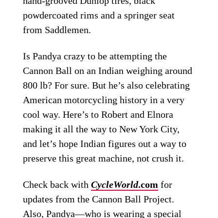
hand-grooved Dunlop tires, black
powdercoated rims and a springer seat
from Saddlemen.
Is Pandya crazy to be attempting the
Cannon Ball on an Indian weighing around
800 lb? For sure. But he’s also celebrating
American motorcycling history in a very
cool way. Here’s to Robert and Elnora
making it all the way to New York City,
and let’s hope Indian figures out a way to
preserve this great machine, not crush it.
Check back with
CycleWorld
.com
for
updates from the Cannon Ball Project.
Also, Pandya—who is wearing a special