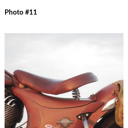
Photo #11