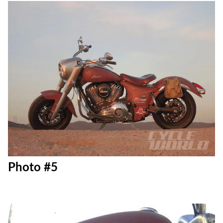
Photo #5