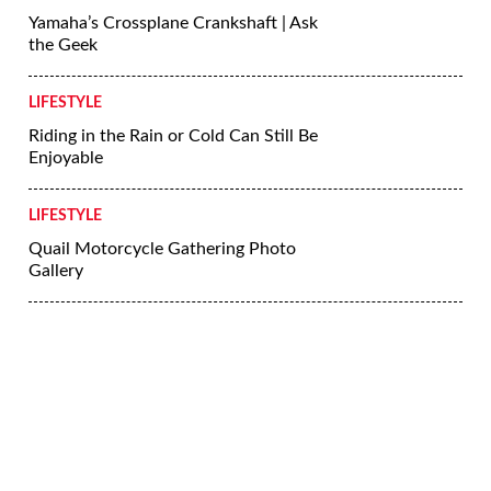
More Lifestyle
LIFESTYLE
Riding Skills Series: Dealing With Hills
LIFESTYLE
5 Tips for Riding a Motorcycle in the
Rain
LIFESTYLE
Yamaha’s Crossplane Crankshaft | Ask
the Geek
LIFESTYLE
Riding in the Rain or Cold Can Still Be
Enjoyable