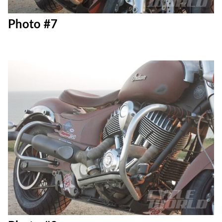
Photo #7