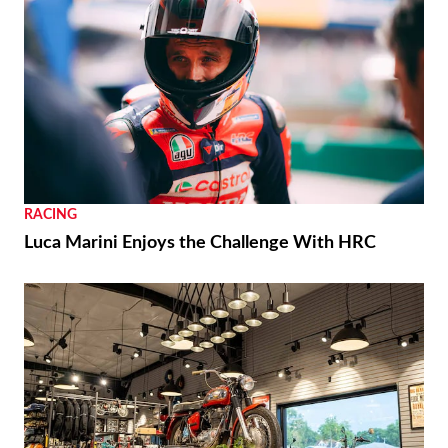
RACING
Moto3 To Become Spec Class in 2028
NEWS
Moto Guzzi “The Trip 500” Parallel-Twin Is Nearly
Ready