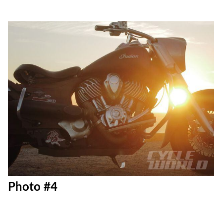
Photo #4