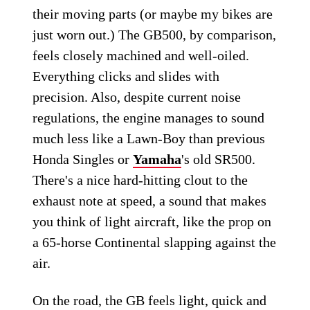
their moving parts (or maybe my bikes are
just worn out.) The GB500, by comparison,
feels closely machined and well-oiled.
Everything clicks and slides with
precision. Also, despite current noise
regulations, the engine manages to sound
much less like a Lawn-Boy than previous
Honda Singles or
Yamaha
's old SR500.
There's a nice hard-hitting clout to the
exhaust note at speed, a sound that makes
you think of light aircraft, like the prop on
a 65-horse Continental slapping against the
air.
On the road, the GB feels light, quick and