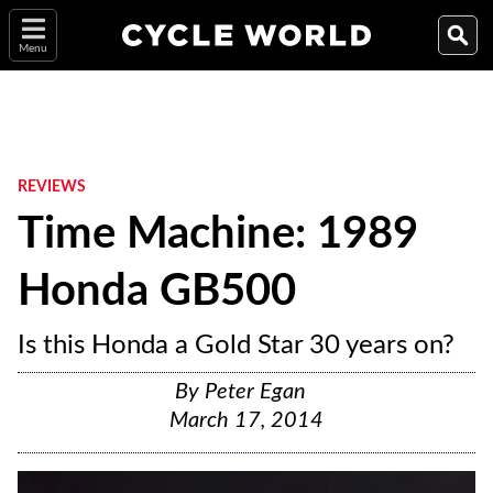
Menu
REVIEWS
Time Machine: 1989
Honda GB500
Is this Honda a Gold Star 30 years on?
By
Peter Egan
March 17, 2014