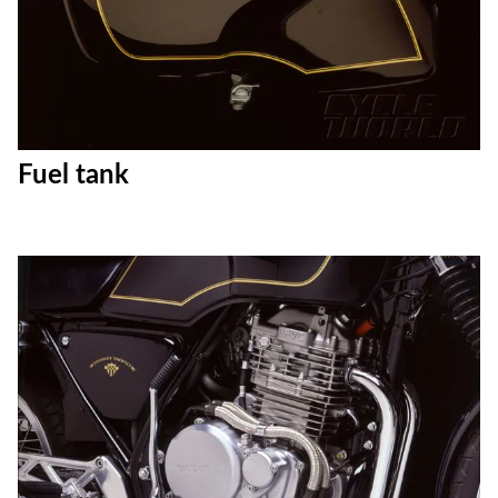
Fuel tank