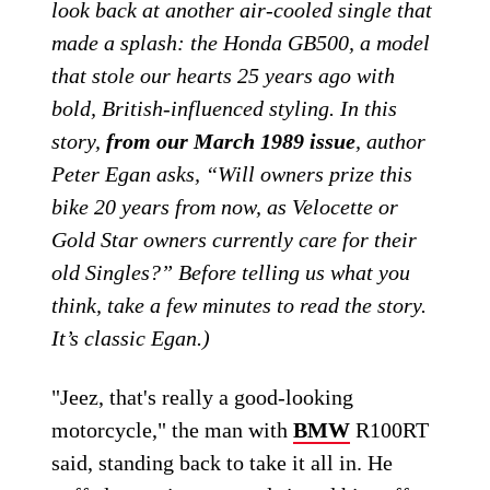
look back at another air-cooled single that
made a splash: the Honda GB500, a model
that stole our hearts 25 years ago with
bold, British-influenced styling. In this
story,
from our March 1989 issue
, author
Peter Egan asks, “Will owners prize this
bike 20 years from now, as Velocette or
Gold Star owners currently care for their
old Singles?” Before telling us what you
think, take a few minutes to read the story.
It’s classic Egan.)
"Jeez, that's really a good-looking
motorcycle," the man with
BMW
R100RT
said, standing back to take it all in. He