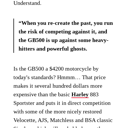
Understand.
“When you re-create the past, you run
the risk of competing against it, and
the GB500 is up against some heavy-
hitters and powerful ghosts.
Is the GB500 a $4200 motorcycle by
today's standards? Hmmm… That price
makes it several hundred dollars more
expensive than the basic
Harley
883
Sportster and puts it in direct competition
with some of the more nicely restored
Velocette, AJS, Matchless and BSA classic