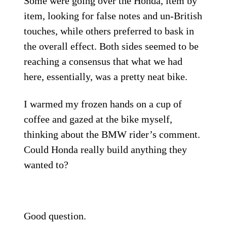
Some were going over the Honda, item by
item, looking for false notes and un-British
touches, while others preferred to bask in
the overall effect. Both sides seemed to be
reaching a consensus that what we had
here, essentially, was a pretty neat bike.
I warmed my frozen hands on a cup of
coffee and gazed at the bike myself,
thinking about the BMW rider’s comment.
Could Honda really build anything they
wanted to?
Good question.