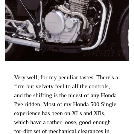
Very well, for my peculiar tastes. There's a
firm but velvety feel to all the controls,
and the shifting is the nicest of any Honda
I've ridden. Most of my Honda 500 Single
experience has been on XLs and XRs,
which have a rather loose, good-enough-
for-dirt set of mechanical clearances in