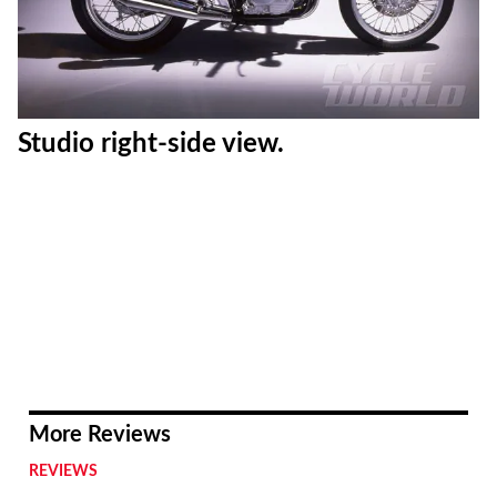
Studio right-side view.
More Reviews
REVIEWS