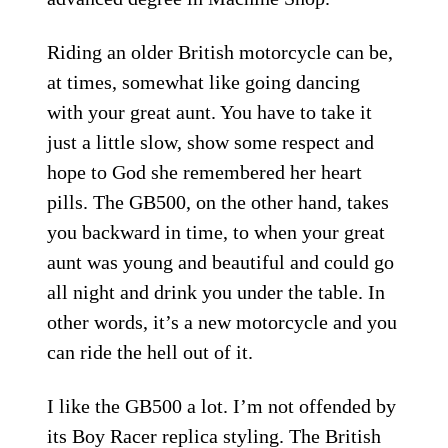
Riding an older British motorcycle can be,
at times, somewhat like going dancing
with your great aunt. You have to take it
just a little slow, show some respect and
hope to God she remembered her heart
pills. The GB500, on the other hand, takes
you backward in time, to when your great
aunt was young and beautiful and could go
all night and drink you under the table. In
other words, it’s a new motorcycle and you
can ride the hell out of it.
I like the GB500 a lot. I’m not offended by
its Boy Racer replica styling. The British