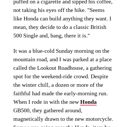
puffed on a cigarette and sipped his coffee,
not taking his eyes off the bike. "Seems
like Honda can build anything they want. I
mean, they decide to do a classic British
500 Single and, bang, there it is."
It was a blue-cold Sunday morning on the
mountain road, and I was parked at a place
called the Lookout Roadhouse, a gathering
spot for the weekend-ride crowd. Despite
the winter chill, a dozen or more of the
faithful had made the early-morning run.
When I rode in with the new
Honda
GB500, they gathered around,
magnetically drawn to the new motorcycle.