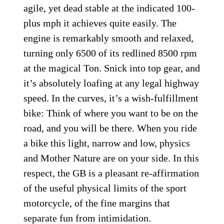
agile, yet dead stable at the indicated 100-
plus mph it achieves quite easily. The
engine is remarkably smooth and relaxed,
turning only 6500 of its redlined 8500 rpm
at the magical Ton. Snick into top gear, and
it’s absolutely loafing at any legal highway
speed. In the curves, it’s a wish-fulfillment
bike: Think of where you want to be on the
road, and you will be there. When you ride
a bike this light, narrow and low, physics
and Mother Nature are on your side. In this
respect, the GB is a pleasant re-affirmation
of the useful physical limits of the sport
motorcycle, of the fine margins that
separate fun from intimidation.