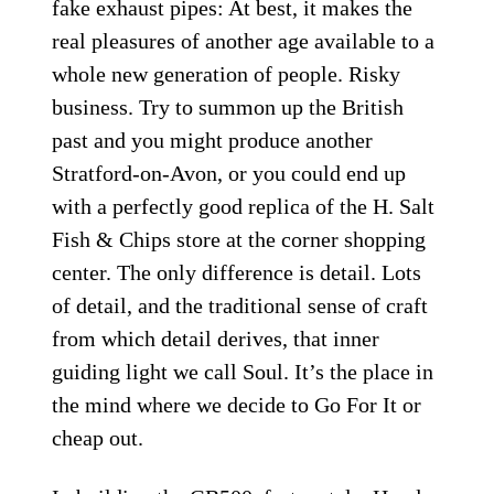
fake exhaust pipes: At best, it makes the
real pleasures of another age available to a
whole new generation of people. Risky
business. Try to summon up the British
past and you might produce another
Stratford-on-Avon, or you could end up
with a perfectly good replica of the H. Salt
Fish & Chips store at the corner shopping
center. The only difference is detail. Lots
of detail, and the traditional sense of craft
from which detail derives, that inner
guiding light we call Soul. It’s the place in
the mind where we decide to Go For It or
cheap out.