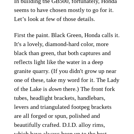
In building the GB500, fortunately, Honda
seems to have chosen mostly to go for it.
Let’s look at few of those details.
First the paint. Black Green, Honda calls it.
It's a lovely, diamond-hard color, more
black than green, that both captures and
reflects light like the water in a deep
granite quarry. (If you didn't grow up near
one of these, take my word for it. The Lady
of the Lake is
down
there.) The front fork
tubes, headlight brackets, handlebars,
levers and triangulated footpeg brackets
are all forged or spun, polished and
beautifully crafted. D.I.D. alloy rims,
which have always been up to the best