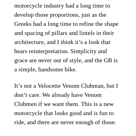
motorcycle industry had a long time to
develop those proportions, just as the
Greeks had a long time to refine the shape
and spacing of pillars and lintels in their
architecture, and I think it’s a look that
bears reinterpretation. Simplicity and
grace are never out of style, and the GB is
a simple, handsome bike.
It’s not a Velocette Venom Clubman, but I
don’t care. We already have Venom
Clubmen if we want them. This is a new
motorcycle that looks good and is fun to
ride, and there are never enough of those.