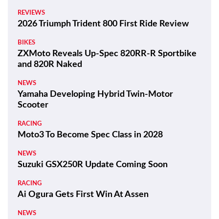
REVIEWS
2026 Triumph Trident 800 First Ride Review
BIKES
ZXMoto Reveals Up-Spec 820RR-R Sportbike
and 820R Naked
NEWS
Yamaha Developing Hybrid Twin-Motor
Scooter
RACING
Moto3 To Become Spec Class in 2028
NEWS
Suzuki GSX250R Update Coming Soon
RACING
Ai Ogura Gets First Win At Assen
NEWS