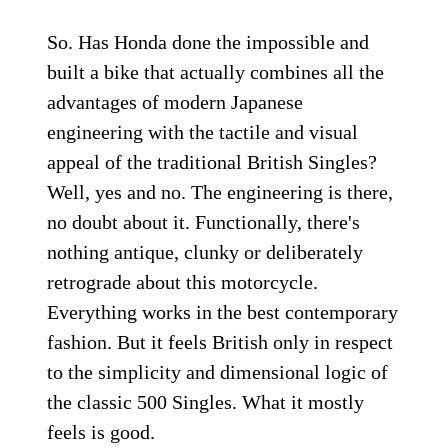
So. Has Honda done the impossible and
built a bike that actually combines all the
advantages of modern Japanese
engineering with the tactile and visual
appeal of the traditional British Singles?
Well, yes and no. The engineering is there,
no doubt about it. Functionally, there's
nothing antique, clunky or deliberately
retrograde about this motorcycle.
Everything works in the best contemporary
fashion. But it feels British only in respect
to the simplicity and dimensional logic of
the classic 500 Singles. What it mostly
feels is good.