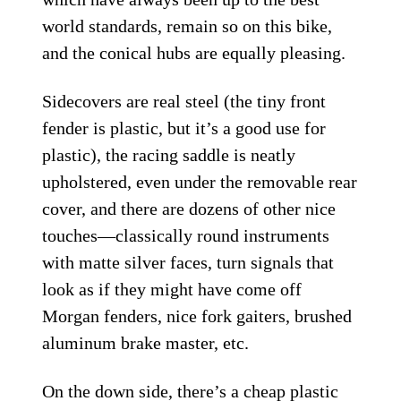
world standards, remain so on this bike,
and the conical hubs are equally pleasing.
Sidecovers are real steel (the tiny front
fender is plastic, but it’s a good use for
plastic), the racing saddle is neatly
upholstered, even under the removable rear
cover, and there are dozens of other nice
touches—classically round instruments
with matte silver faces, turn signals that
look as if they might have come off
Morgan fenders, nice fork gaiters, brushed
aluminum brake master, etc.
On the down side, there’s a cheap plastic