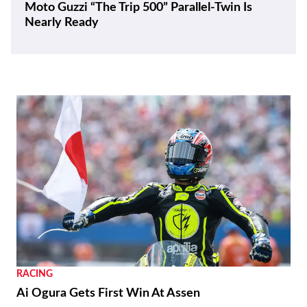
Moto Guzzi “The Trip 500” Parallel-Twin Is
Nearly Ready
RACING
Ai Ogura Gets First Win At Assen