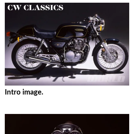
Intro image.