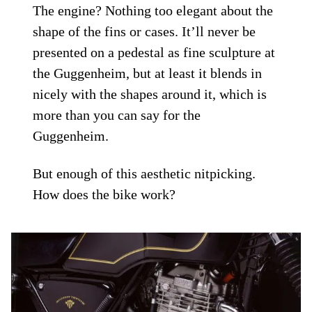
The engine? Nothing too elegant about the
shape of the fins or cases. It’ll never be
presented on a pedestal as fine sculpture at
the Guggenheim, but at least it blends in
nicely with the shapes around it, which is
more than you can say for the
Guggenheim.
But enough of this aesthetic nitpicking.
How does the bike work?