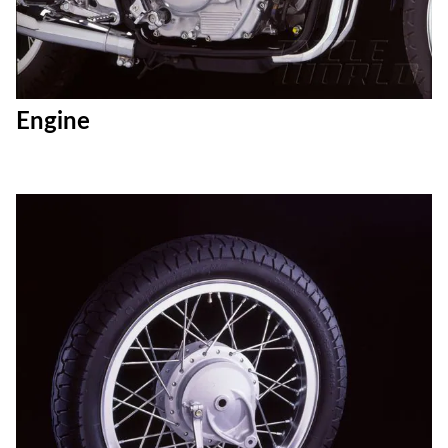
Engine