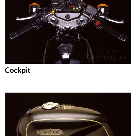
Cockpit