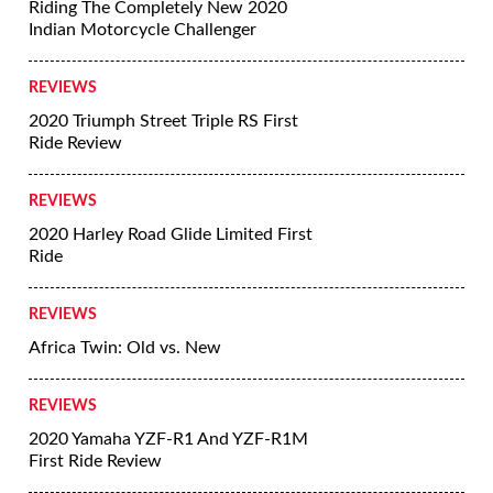
Riding The Completely New 2020
Indian Motorcycle Challenger
REVIEWS
2020 Triumph Street Triple RS First
Ride Review
REVIEWS
2020 Harley Road Glide Limited First
Ride
REVIEWS
Africa Twin: Old vs. New
REVIEWS
2020 Yamaha YZF-R1 And YZF-R1M
First Ride Review