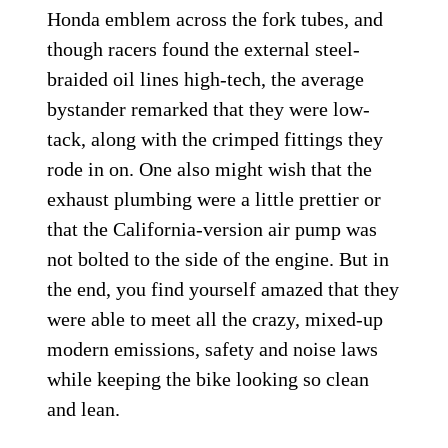
Honda emblem across the fork tubes, and
though racers found the external steel-
braided oil lines high-tech, the average
bystander remarked that they were low-
tack, along with the crimped fittings they
rode in on. One also might wish that the
exhaust plumbing were a little prettier or
that the California-version air pump was
not bolted to the side of the engine. But in
the end, you find yourself amazed that they
were able to meet all the crazy, mixed-up
modern emissions, safety and noise laws
while keeping the bike looking so clean
and lean.