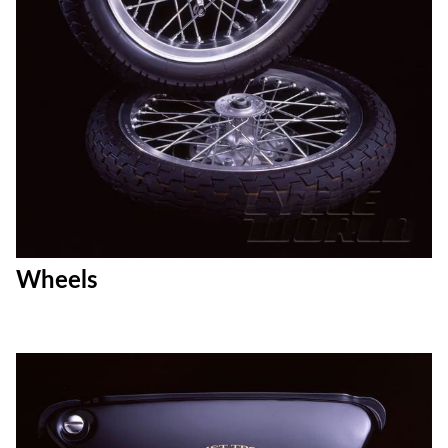
Wheels