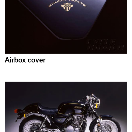
Airbox cover