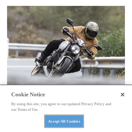
REVIEWS
Cookie Notice
2026 Triumph Trident 800 First Ride Review
By using this site, you agree to our updated Privacy Policy and
our Terms of Use.
Accept All Cookies