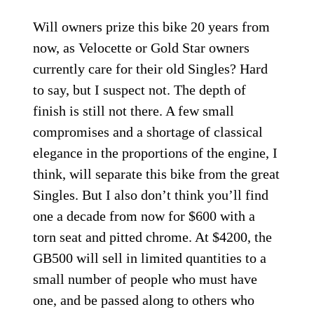
Will owners prize this bike 20 years from
now, as Velocette or Gold Star owners
currently care for their old Singles? Hard
to say, but I suspect not. The depth of
finish is still not there. A few small
compromises and a shortage of classical
elegance in the proportions of the engine, I
think, will separate this bike from the great
Singles. But I also don’t think you’ll find
one a decade from now for $600 with a
torn seat and pitted chrome. At $4200, the
GB500 will sell in limited quantities to a
small number of people who must have
one, and be passed along to others who