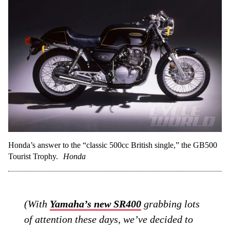
Honda’s answer to the “classic 500cc British single,” the GB500
Tourist Trophy.
Honda
(With
Yamaha’s new SR400
grabbing lots
of attention these days, we’ve decided to