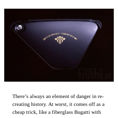
There’s always an element of danger in re-
creating history. At worst, it comes off as a
cheap trick, like a fiberglass Bugatti with