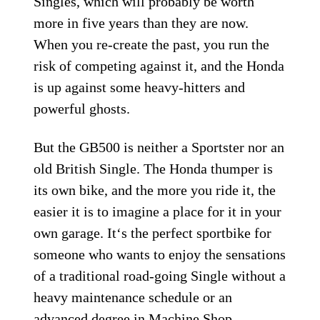
Singles, which will probably be worth
more in five years than they are now.
When you re-create the past, you run the
risk of competing against it, and the Honda
is up against some heavy-hitters and
powerful ghosts.
But the GB500 is neither a Sportster nor an
old British Single. The Honda thumper is
its own bike, and the more you ride it, the
easier it is to imagine a place for it in your
own garage. It‘s the perfect sportbike for
someone who wants to enjoy the sensations
of a traditional road-going Single without a
heavy maintenance schedule or an
advanced degree in Machine Shop.