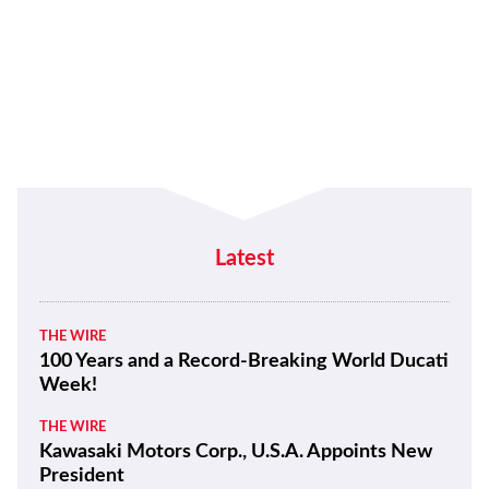
Latest
THE WIRE
100 Years and a Record-Breaking World Ducati
Week!
THE WIRE
Kawasaki Motors Corp., U.S.A. Appoints New
President