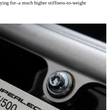
paying for–a much higher stiffness-to-weight