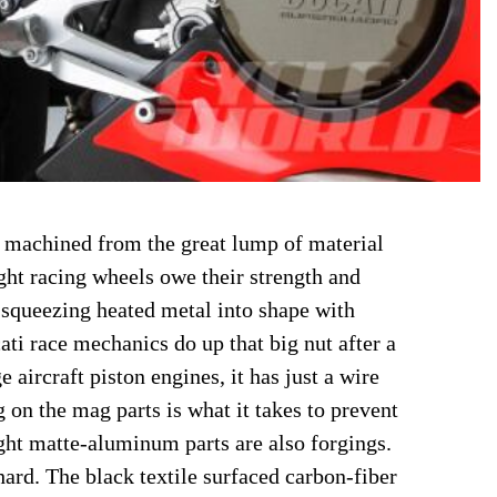
 machined from the great lump of material
ight racing wheels owe their strength and
, squeezing heated metal into shape with
ati race mechanics do up that big nut after a
e aircraft piston engines, it has just a wire
g on the mag parts is what it takes to prevent
ght matte-aluminum parts are also forgings.
hard. The black textile surfaced carbon-fiber