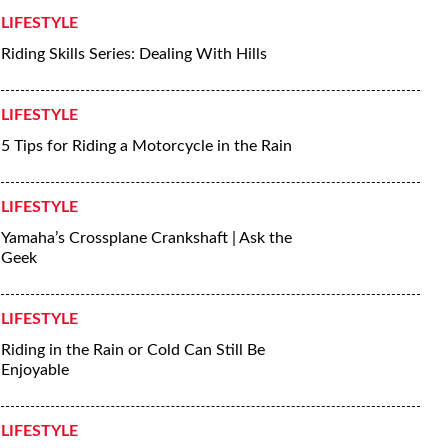
LIFESTYLE
Riding Skills Series: Dealing With Hills
LIFESTYLE
5 Tips for Riding a Motorcycle in the Rain
LIFESTYLE
Yamaha’s Crossplane Crankshaft | Ask the
Geek
LIFESTYLE
Riding in the Rain or Cold Can Still Be
Enjoyable
LIFESTYLE