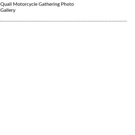
Quail Motorcycle Gathering Photo
Gallery