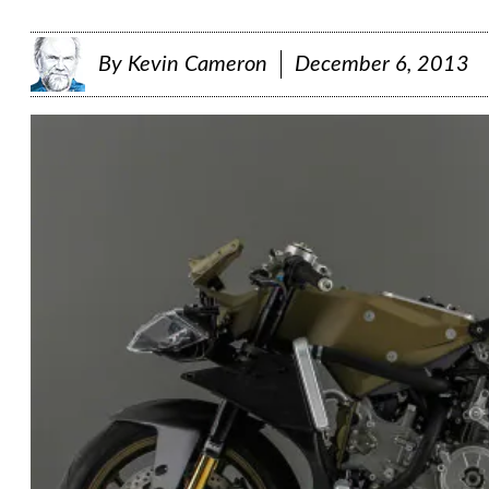
By
Kevin Cameron
December 6, 2013