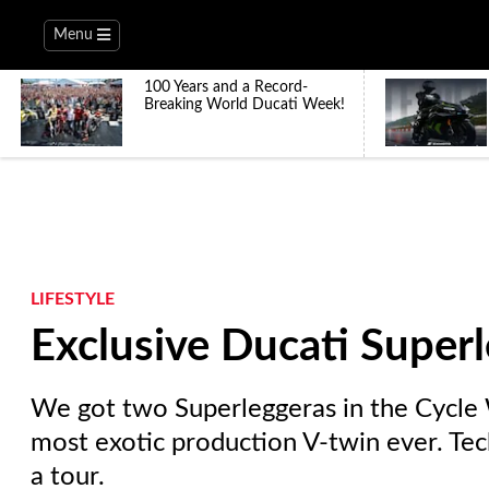
Menu
100 Years and a Record-
Breaking World Ducati Week!
LIFESTYLE
Exclusive Ducati Super
We got two Superleggeras in the Cycle W
most exotic production V-twin ever. Tec
a tour.