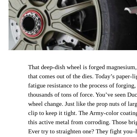
That deep-dish wheel is forged magnesium,
that comes out of the dies. Today’s paper-l
fatigue resistance to the process of forging
thousands of tons of force. You’ve seen Duc
wheel change. Just like the prop nuts of larg
clip to keep it tight. The Army-color coatin
this active metal from corroding. Those bri
Ever try to straighten one? They fight you–