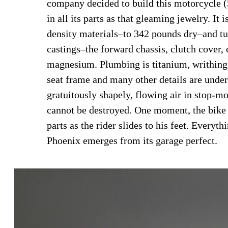
company decided to build this motorcycle (
in all its parts as that gleaming jewelry. It
density materials–to 342 pounds dry–and t
castings–the forward chassis, clutch cover, 
magnesium. Plumbing is titanium, writhing 
seat frame and many other details are under
gratuitously shapely, flowing air in stop-mo
cannot be destroyed. One moment, the bike 
parts as the rider slides to his feet. Everyt
Phoenix emerges from its garage perfect.