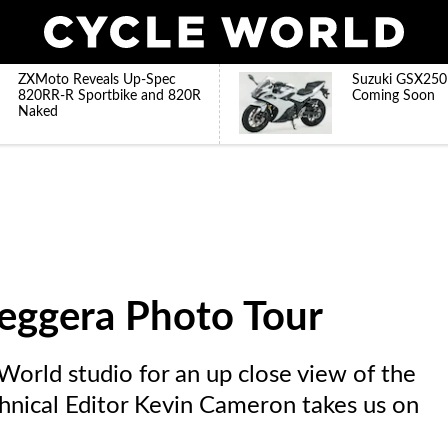
ZXMoto Reveals Up-Spec
Suzuki GSX250
820RR-R Sportbike and 820R
Coming Soon
Naked
leggera Photo Tour
orld studio for an up close view of the
hnical Editor Kevin Cameron takes us on