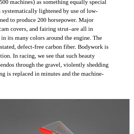
500 machines) as something equally special
 is systematically lightened by use of low-
uned to produce 200 horsepower. Major
cam covers, and fairing strut–are all in
in its many colors around the engine. The
stated, defect-free carbon fiber. Bodywork is
tion. In racing, we see that such beauty
endos through the gravel, violently shedding
hing is replaced in minutes and the machine-