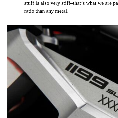
stuff is also very stiff–that’s what we are 
ratio than any metal.