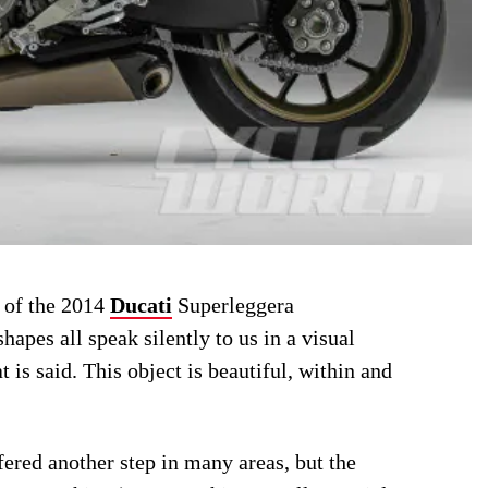
s of the 2014
Ducati
Superleggera
shapes all speak silently to us in a visual
is said. This object is beautiful, within and
ered another step in many areas, but the