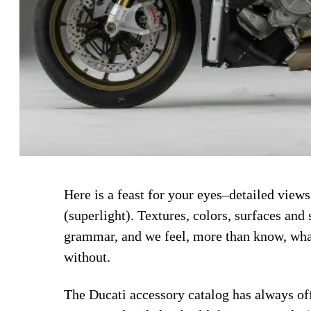
Here is a feast for your eyes–detailed view
(superlight). Textures, colors, surfaces and 
grammar, and we feel, more than know, what 
without.
The Ducati accessory catalog has always off