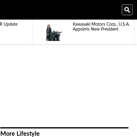
R Update
Kawasaki Motors Corp., U.S.A.
Appoints New President
More Lifestyle