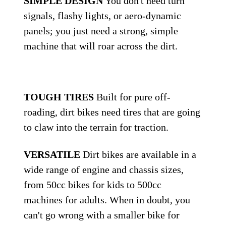
SIMPLE DESIGN
You don't need turn
signals, flashy lights, or aero-dynamic
panels; you just need a strong, simple
machine that will roar across the dirt.
TOUGH TIRES
Built for pure off-
roading, dirt bikes need tires that are going
to claw into the terrain for traction.
VERSATILE
Dirt bikes are available in a
wide range of engine and chassis sizes,
from 50cc bikes for kids to 500cc
machines for adults. When in doubt, you
can't go wrong with a smaller bike for