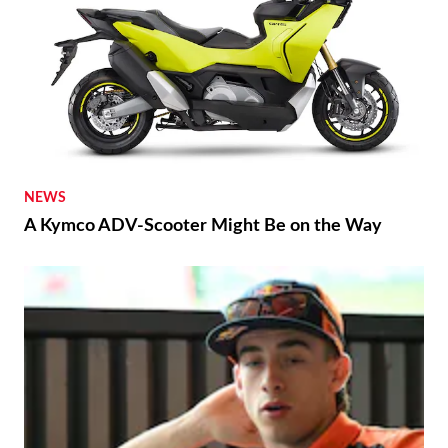
NEWS
A Kymco ADV-Scooter Might Be on the Way