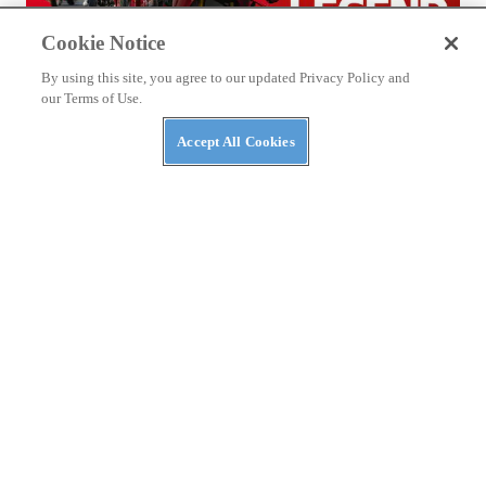
Cookie Notice
By using this site, you agree to our updated Privacy Policy and
our Terms of Use.
Accept All Cookies
THE WIRE
2026 World Ducati Week Program Revealed