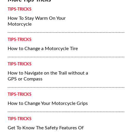
TIPS-TRICKS
How To Stay Warm On Your
Motorcycle
TIPS-TRICKS
How to Change a Motorcycle Tire
TIPS-TRICKS
How to Navigate on the Trail without a
GPS or Compass
TIPS-TRICKS
How to Change Your Motorcycle Grips
TIPS-TRICKS
Get To Know The Safety Features Of