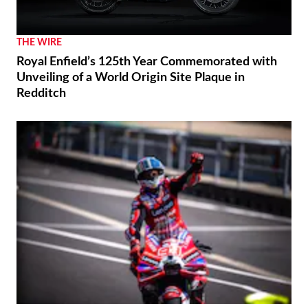
THE WIRE
Royal Enfield’s 125th Year Commemorated with
Unveiling of a World Origin Site Plaque in
Redditch