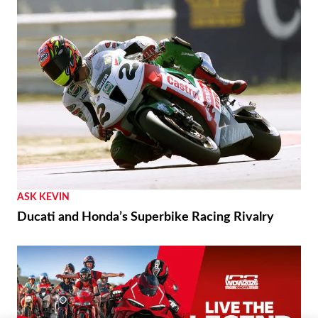
ASK KEVIN
Ducati and Honda’s Superbike Racing Rivalry