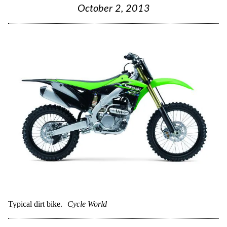
October 2, 2013
Typical dirt bike.
Cycle World