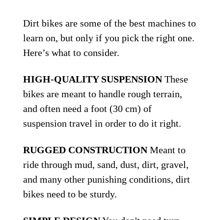
Dirt bikes are some of the best machines to
learn on, but only if you pick the right one.
Here’s what to consider.
HIGH-QUALITY SUSPENSION
These
bikes are meant to handle rough terrain,
and often need a foot (30 cm) of
suspension travel in order to do it right.
RUGGED CONSTRUCTION
Meant to
ride through mud, sand, dust, dirt, gravel,
and many other punishing conditions, dirt
bikes need to be sturdy.