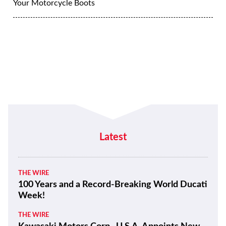
Your Motorcycle Boots
Latest
THE WIRE
100 Years and a Record-Breaking World Ducati
Week!
THE WIRE