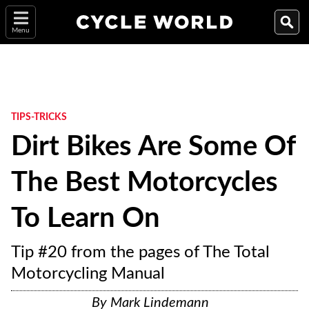
Menu
TIPS-TRICKS
Dirt Bikes Are Some Of
The Best Motorcycles
To Learn On
Tip #20 from the pages of The Total
Motorcycling Manual
By
Mark Lindemann