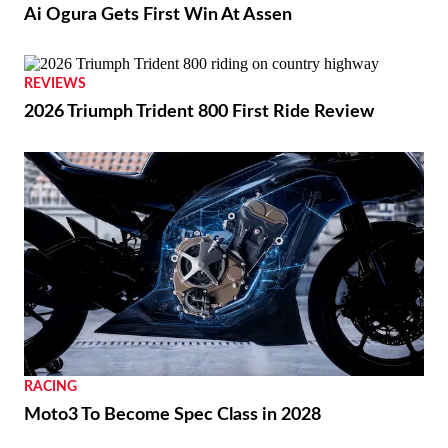
Ai Ogura Gets First Win At Assen
REVIEWS
2026 Triumph Trident 800 First Ride Review
RACING
Moto3 To Become Spec Class in 2028