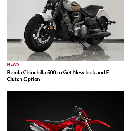
NEWS
Benda Chinchilla 500 to Get New look and E-
Clutch Option