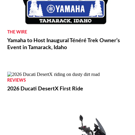
THE WIRE
Yamaha to Host Inaugural Ténéré Trek Owner’s
Event in Tamarack, Idaho
REVIEWS
2026 Ducati DesertX First Ride