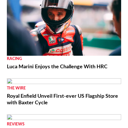
RACING
Luca Marini Enjoys the Challenge With HRC
THE WIRE
Royal Enfield Unveil First-ever US Flagship Store
with Baxter Cycle
REVIEWS