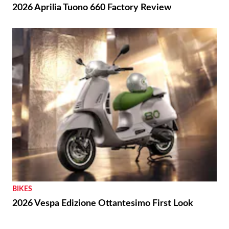
2026 Aprilia Tuono 660 Factory Review
BIKES
2026 Vespa Edizione Ottantesimo First Look