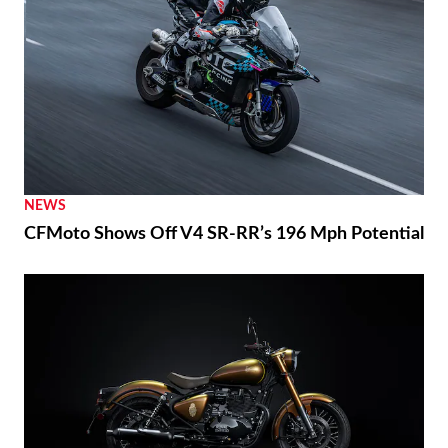
NEWS
CFMoto Shows Off V4 SR-RR’s 196 Mph Potential