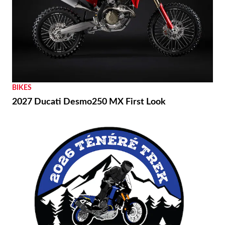
BIKES
2027 Ducati Desmo250 MX First Look