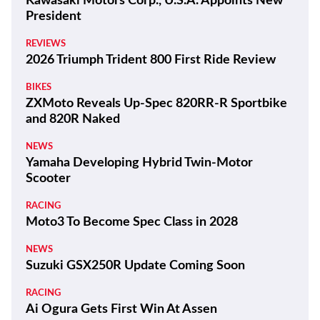
Kawasaki Motors Corp., U.S.A. Appoints New
President
REVIEWS
2026 Triumph Trident 800 First Ride Review
BIKES
ZXMoto Reveals Up-Spec 820RR-R Sportbike
and 820R Naked
NEWS
Yamaha Developing Hybrid Twin-Motor
Scooter
RACING
Moto3 To Become Spec Class in 2028
NEWS
Suzuki GSX250R Update Coming Soon
RACING
Ai Ogura Gets First Win At Assen