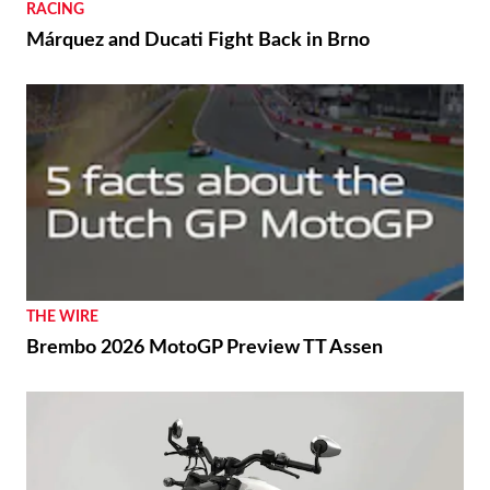
RACING
Márquez and Ducati Fight Back in Brno
THE WIRE
Brembo 2026 MotoGP Preview TT Assen