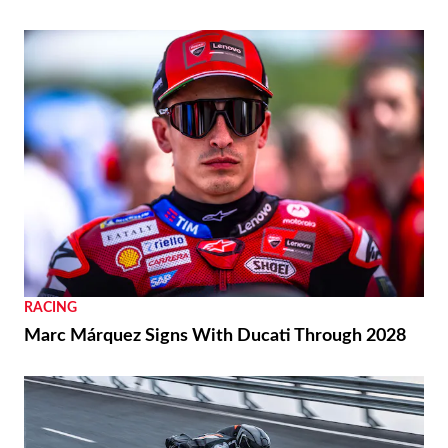
RACING
Marc Márquez Signs With Ducati Through 2028