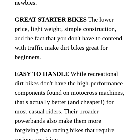
newbies.
GREAT STARTER BIKES
The lower
price, light weight, simple construction,
and the fact that you don't have to contend
with traffic make dirt bikes great for
beginners.
EASY TO HANDLE
While recreational
dirt bikes don't have the high-performance
components found on motocross machines,
that's actually better (and cheaper!) for
most casual riders. Their broader
powerbands also make them more
forgiving than racing bikes that require
serious precision.