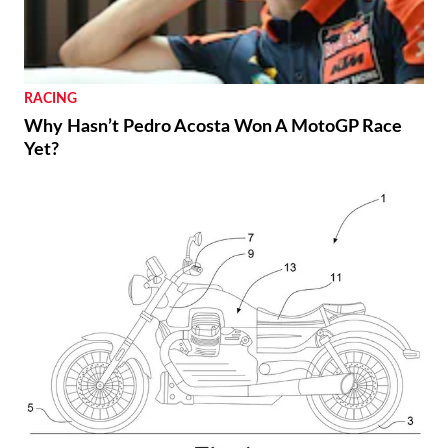
RACING
Why Hasn’t Pedro Acosta Won A MotoGP Race
Yet?