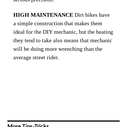
HIGH MAINTENANCE
Dirt bikes have
a simple construction that makes them
ideal for the DIY mechanic, but the beating
they tend to take also means that mechanic
will be doing more wrenching than the
average street rider.
More Tips-Tricks