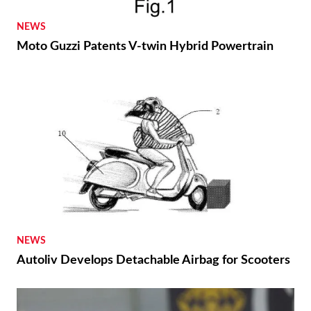
NEWS
Moto Guzzi Patents V-twin Hybrid Powertrain
NEWS
Autoliv Develops Detachable Airbag for Scooters