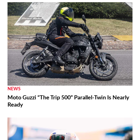
NEWS
Moto Guzzi “The Trip 500” Parallel-Twin Is Nearly
Ready