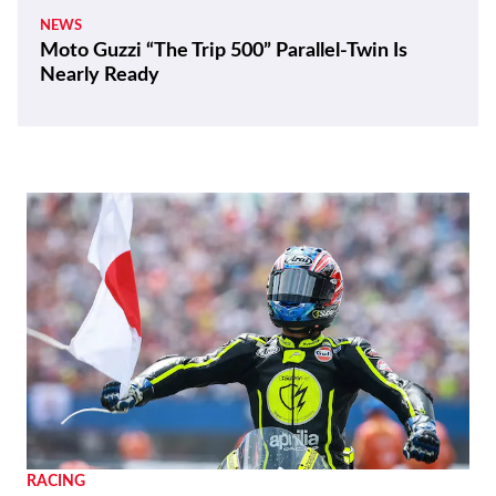
NEWS
Moto Guzzi “The Trip 500” Parallel-Twin Is
Nearly Ready
RACING