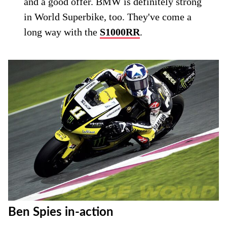
and a good offer. BMW is definitely strong
in World Superbike, too. They've come a
long way with the
S1000RR
.
Ben Spies in-action