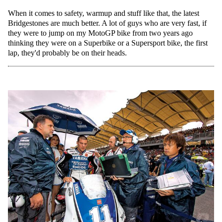
When it comes to safety, warmup and stuff like that, the latest
Bridgestones are much better. A lot of guys who are very fast, if
they were to jump on my MotoGP bike from two years ago
thinking they were on a Superbike or a Supersport bike, the first
lap, they'd probably be on their heads.