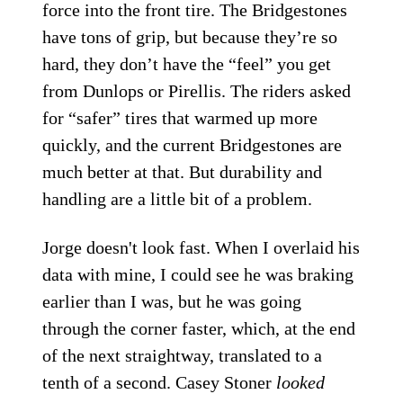
force into the front tire. The Bridgestones
have tons of grip, but because they’re so
hard, they don’t have the “feel” you get
from Dunlops or Pirellis. The riders asked
for “safer” tires that warmed up more
quickly, and the current Bridgestones are
much better at that. But durability and
handling are a little bit of a problem.
Jorge doesn't look fast. When I overlaid his
data with mine, I could see he was braking
earlier than I was, but he was going
through the corner faster, which, at the end
of the next straightway, translated to a
tenth of a second. Casey Stoner
looked