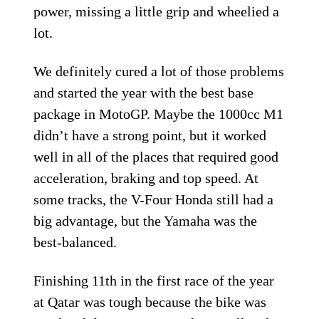
power, missing a little grip and wheelied a
lot.
We definitely cured a lot of those problems
and started the year with the best base
package in MotoGP. Maybe the 1000cc M1
didn’t have a strong point, but it worked
well in all of the places that required good
acceleration, braking and top speed. At
some tracks, the V-Four Honda still had a
big advantage, but the Yamaha was the
best-balanced.
Finishing 11th in the first race of the year
at Qatar was tough because the bike was