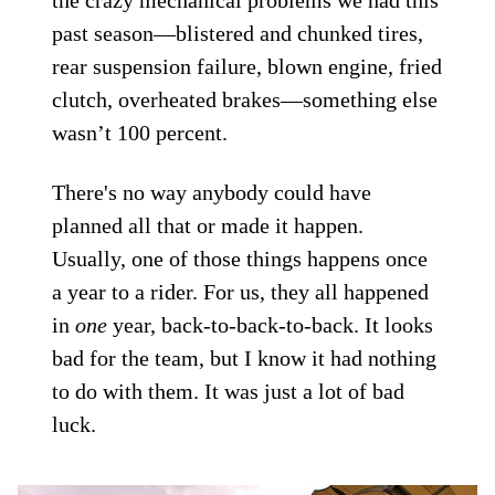
past season—blistered and chunked tires,
rear suspension failure, blown engine, fried
clutch, overheated brakes—something else
wasn’t 100 percent.
There's no way anybody could have
planned all that or made it happen.
Usually, one of those things happens once
a year to a rider. For us, they all happened
in
one
year, back-to-back-to-back. It looks
bad for the team, but I know it had nothing
to do with them. It was just a lot of bad
luck.