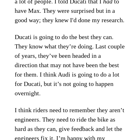
a lot of people. I told Ducati that I
had
to
have Max. They were surprised but in a
good way; they knew I'd done my research.
Ducati is going to do the best they can.
They know what they’re doing. Last couple
of years, they’ve been headed in a
direction that may not have been the best
for them. I think Audi is going to do a lot
for Ducati, but it’s not going to happen
overnight.
I think riders need to remember they aren’t
engineers. They need to ride the bike as
hard as they can, give feedback and let the
engineers fix it. I’m happy with my