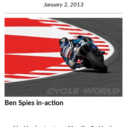
January 2, 2013
Ben Spies in-action