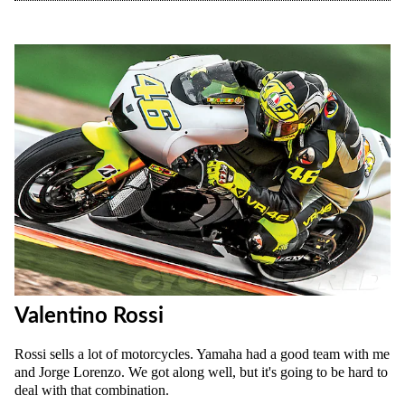
Valentino Rossi
Rossi sells a lot of motorcycles. Yamaha had a good team with me
and Jorge Lorenzo. We got along well, but it's going to be hard to
deal with that combination.