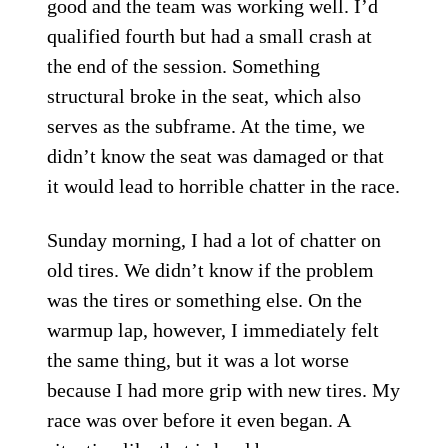
good and the team was working well. I’d
qualified fourth but had a small crash at
the end of the session. Something
structural broke in the seat, which also
serves as the subframe. At the time, we
didn’t know the seat was damaged or that
it would lead to horrible chatter in the race.
Sunday morning, I had a lot of chatter on
old tires. We didn’t know if the problem
was the tires or something else. On the
warmup lap, however, I immediately felt
the same thing, but it was a lot worse
because I had more grip with new tires. My
race was over before it even began. A