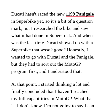
Ducati hasn't raced the new
1199 Panigale
in Superbike yet, so it's a bit of a question
mark, but I researched the bike and saw
what it had done in Superstock. And when
was the last time Ducati showed up with a
Superbike that
wasn't
good? Honestly, I
wanted to go with Ducati and the Panigale,
but they had to sort out the MotoGP
program first, and I understood that.
At that point, I started thinking a lot and
finally concluded that I haven’t reached
my full capabilities in MotoGP. What that
is, I don’t know. I’m not going to say I can