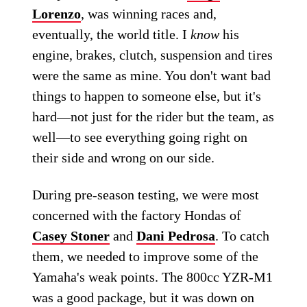
Lorenzo
, was winning races and,
eventually, the world title. I
know
his
engine, brakes, clutch, suspension and tires
were the same as mine. You don't want bad
things to happen to someone else, but it's
hard—not just for the rider but the team, as
well—to see everything going right on
their side and wrong on our side.
During pre-season testing, we were most
concerned with the factory Hondas of
Casey Stoner
and
Dani Pedrosa
. To catch
them, we needed to improve some of the
Yamaha's weak points. The 800cc YZR-M1
was a good package, but it was down on