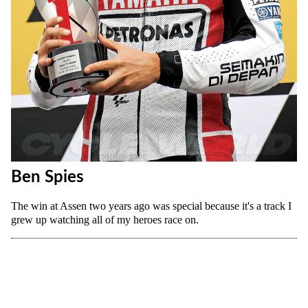
Ben Spies
The win at Assen two years ago was special because it's a track I
grew up watching all of my heroes race on.