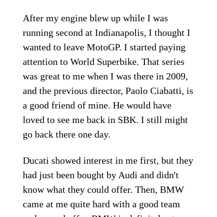
After my engine blew up while I was
running second at Indianapolis, I thought I
wanted to leave MotoGP. I started paying
attention to World Superbike. That series
was great to me when I was there in 2009,
and the previous director, Paolo Ciabatti, is
a good friend of mine. He would have
loved to see me back in SBK. I still might
go back there one day.
Ducati showed interest in me first, but they
had just been bought by Audi and didn't
know what they could offer. Then, BMW
came at me quite hard with a good team