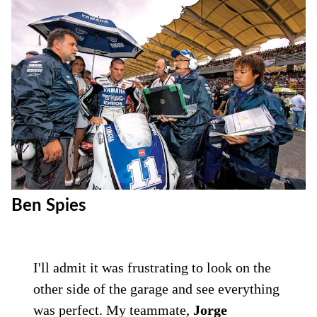
Ben Spies
I'll admit it was frustrating to look on the
other side of the garage and see everything
was perfect. My teammate,
Jorge