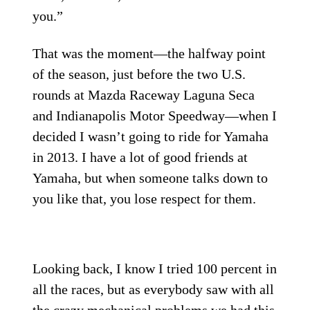
you.”
That was the moment—the halfway point
of the season, just before the two U.S.
rounds at Mazda Raceway Laguna Seca
and Indianapolis Motor Speedway—when I
decided I wasn’t going to ride for Yamaha
in 2013. I have a lot of good friends at
Yamaha, but when someone talks down to
you like that, you lose respect for them.
Looking back, I know I tried 100 percent in
all the races, but as everybody saw with all
the crazy mechanical problems we had this