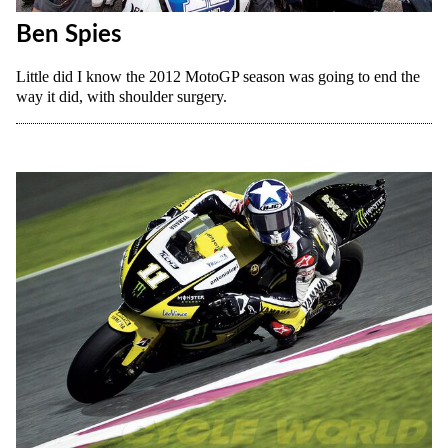
Ben Spies
Little did I know the 2012 MotoGP season was going to end the
way it did, with shoulder surgery.