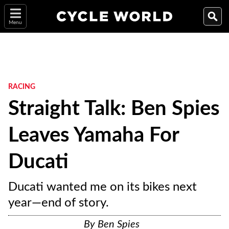
Menu
RACING
Straight Talk: Ben Spies
Leaves Yamaha For
Ducati
Ducati wanted me on its bikes next
year—end of story.
By
Ben Spies