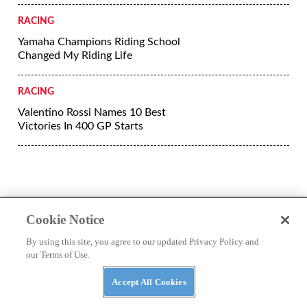
RACING
Yamaha Champions Riding School
Changed My Riding Life
RACING
Valentino Rossi Names 10 Best
Victories In 400 GP Starts
Cookie Notice
By using this site, you agree to our updated Privacy Policy and
our Terms of Use.
Accept All Cookies