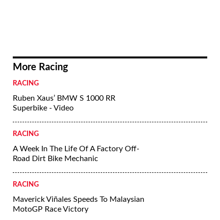
More Racing
RACING
Ruben Xaus’ BMW S 1000 RR
Superbike - Video
RACING
A Week In The Life Of A Factory Off-
Road Dirt Bike Mechanic
RACING
Maverick Viñales Speeds To Malaysian
MotoGP Race Victory