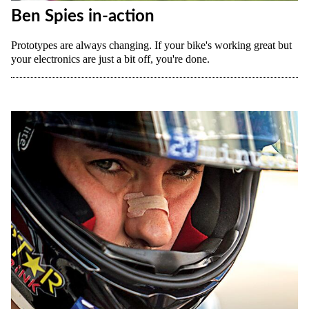
Ben Spies in-action
Prototypes are always changing. If your bike's working great but
your electronics are just a bit off, you're done.