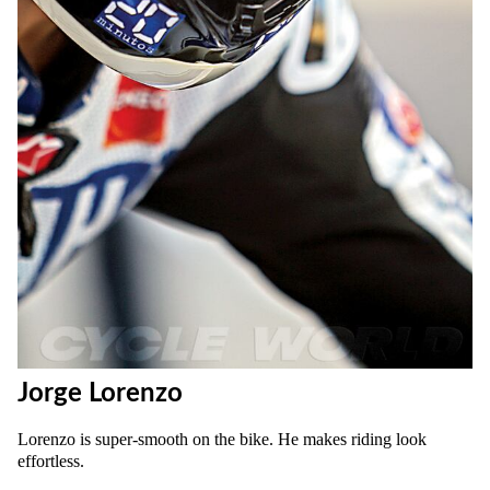
Jorge Lorenzo
Lorenzo is super-smooth on the bike. He makes riding look
effortless.