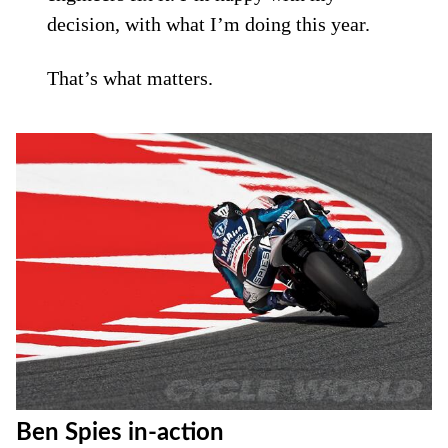
decision, with what I’m doing this year.
That’s what matters.
Ben Spies in-action