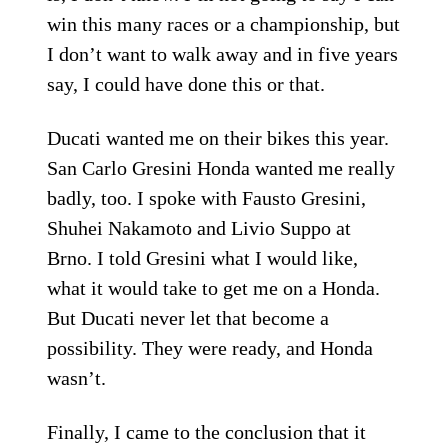
win this many races or a championship, but
I don’t want to walk away and in five years
say, I could have done this or that.
Ducati wanted me on their bikes this year.
San Carlo Gresini Honda wanted me really
badly, too. I spoke with Fausto Gresini,
Shuhei Nakamoto and Livio Suppo at
Brno. I told Gresini what I would like,
what it would take to get me on a Honda.
But Ducati never let that become a
possibility. They were ready, and Honda
wasn’t.
Finally, I came to the conclusion that it