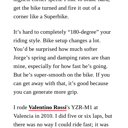
get the bike turned and fire it out of a
corner like a Superbike.
It’s hard to completely “180-degree” your
riding style. Bike setup changes a lot.
You’d be surprised how much softer
Jorge’s spring and damping rates are than
mine, especially for how fast he’s going.
But he’s super-smooth on the bike. If you
can get away with that, it’s good because
you can generate more grip.
I rode
Valentino Rossi
's YZR-M1 at
Valencia in 2010. I did five or six laps, but
there was no way I could ride fast; it was