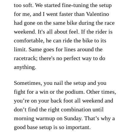
too soft. We started fine-tuning the setup
for me, and I went faster than Valentino
had gone on the same bike during the race
weekend. It's all about feel. If the rider is
comfortable, he can ride the bike to its
limit. Same goes for lines around the
racetrack; there's no perfect way to do
anything.
Sometimes, you nail the setup and you
fight for a win or the podium. Other times,
you’re on your back foot all weekend and
don’t find the right combination until
morning warmup on Sunday. That’s why a
good base setup is so important.