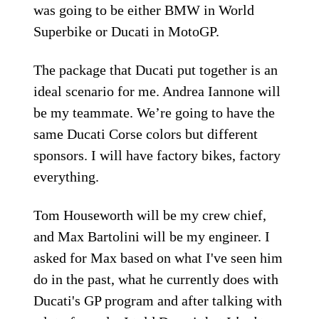
was going to be either BMW in World
Superbike or Ducati in MotoGP.
The package that Ducati put together is an
ideal scenario for me. Andrea Iannone will
be my teammate. We’re going to have the
same Ducati Corse colors but different
sponsors. I will have factory bikes, factory
everything.
Tom Houseworth will be my crew chief,
and Max Bartolini will be my engineer. I
asked for Max based on what I've seen him
do in the past, what he currently does with
Ducati's GP program and after talking with