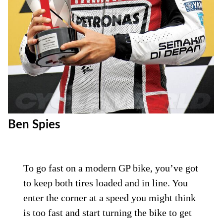
Ben Spies
To go fast on a modern GP bike, you’ve got
to keep both tires loaded and in line. You
enter the corner at a speed you might think
is too fast and start turning the bike to get