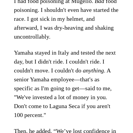
I had food poisoning at Mugello.
Bad
food
poisoning. I shouldn't even have started the
race. I got sick in my helmet, and
afterward, I was dry-heaving and shaking
uncontrollably.
Yamaha stayed in Italy and tested the next
day, but I didn't ride. I couldn't ride. I
couldn't move. I couldn't do
anything
. A
senior Yamaha employee—that's as
specific as I'm going to get—said to me,
"We've invested a lot of money in you.
Don't come to Laguna Seca if you aren't
100 percent."
Then, he added, “We’ve lost confidence in