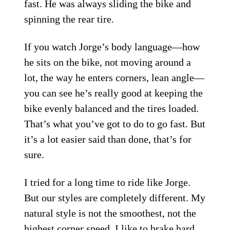
fast. He was always sliding the bike and
spinning the rear tire.
If you watch Jorge’s body language—how
he sits on the bike, not moving around a
lot, the way he enters corners, lean angle—
you can see he’s really good at keeping the
bike evenly balanced and the tires loaded.
That’s what you’ve got to do to go fast. But
it’s a lot easier said than done, that’s for
sure.
I tried for a long time to ride like Jorge.
But our styles are completely different. My
natural style is not the smoothest, not the
highest corner speed. I like to brake hard,