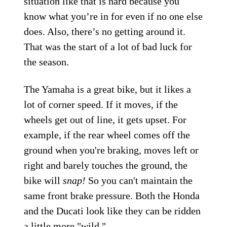
situation like that is hard because you
know what you’re in for even if no one else
does. Also, there’s no getting around it.
That was the start of a lot of bad luck for
the season.
The Yamaha is a great bike, but it likes a
lot of corner speed. If it moves, if the
wheels get out of line, it gets upset. For
example, if the rear wheel comes off the
ground when you're braking, moves left or
right and barely touches the ground, the
bike will
snap!
So you can't maintain the
same front brake pressure. Both the Honda
and the Ducati look like they can be ridden
a little more "wild."