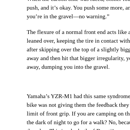
push, and it’s okay. You push some more, an
you’re in the gravel—no warning.”
The flexure of a normal front end acts like 
leaned over, keeping the tire in contact with
after skipping over the top of a slightly bigg
away and then hit that bigger irregularity, y
away, dumping you into the gravel.
Yamaha’s YZR-M1 had this same syndrome i
bike was not giving them the feedback they
limit of front grip. If you are camping on 
the dark of night to go for a walk? No, beca