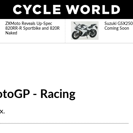
ZXMoto Reveals Up-Spec
Suzuki GSX250
820RR-R Sportbike and 820R
Coming Soon
Naked
MotoGP - Racing
x.