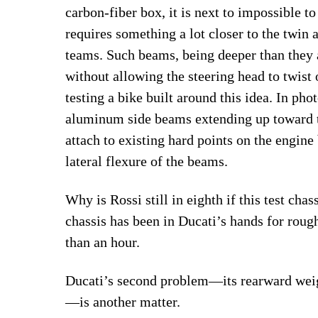
carbon-fiber box, it is next to impossible to
requires something a lot closer to the twin
teams. Such beams, being deeper than they a
without allowing the steering head to twist 
testing a bike built around this idea. In ph
aluminum side beams extending up toward 
attach to existing hard points on the engine
lateral flexure of the beams.
Why is Rossi still in eighth if this test ch
chassis has been in Ducati’s hands for roug
than an hour.
Ducati’s second problem—its rearward weigh
—is another matter.