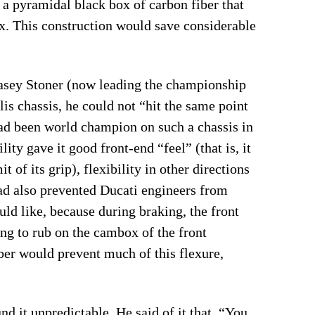
 a pyramidal black box of carbon fiber that
x. This construction would save considerable
 Casey Stoner (now leading the championship
lis chassis, he could not “hit the same point
had been world champion on such a chassis in
lity gave it good front-end “feel” (that is, it
t of its grip), flexibility in other directions
d also prevented Ducati engineers from
uld like, because during braking, the front
ning to rub on the cambox of the front
iber would prevent much of this flexure,
d it unpredictable. He said of it that, “You