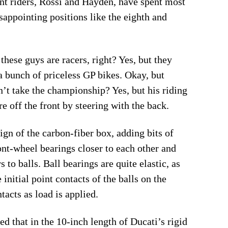
ent riders, Rossi and Hayden, have spent most
sappointing positions like the eighth and
these guys are racers, right? Yes, but they
 a bunch of priceless GP bikes. Okay, but
dn’t take the championship? Yes, but his riding
re off the front by steering with the back.
sign of the carbon-fiber box, adding bits of
ont-wheel bearings closer to each other and
to balls. Ball bearings are quite elastic, as
initial point contacts of the balls on the
acts as load is applied.
d that in the 10-inch length of Ducati’s rigid