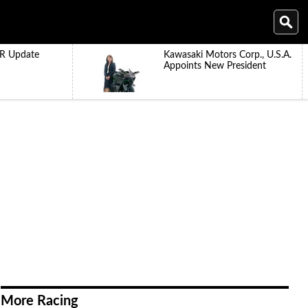
R Update
Kawasaki Motors Corp., U.S.A.
Appoints New President
More Racing