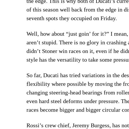
the edge. This is why both of Ducati’s curr
of this season well back from the edge in di
seventh spots they occupied on Friday.
Well, how about “just goin’ for it?” I mean, 
aren’t stupid. There is no glory in crashing
didn’t Stoner win races on it, even if he di
style has the versatility to take some pressu
So far, Ducati has tried variations in the de
flexibility where possible by moving the fr
changing steering-head bearings from rollers 
even hard steel deforms under pressure. The 
races become bigger and bigger circular cont
Rossi’s crew chief, Jeremy Burgess, has note