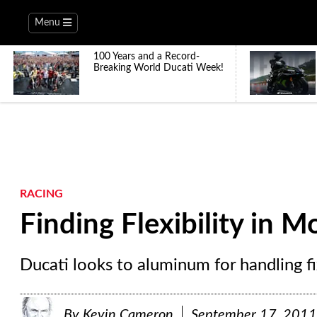
Menu
100 Years and a Record-
Breaking World Ducati Week!
RACING
Finding Flexibility in 
Ducati looks to aluminum for handling fi
By
Kevin Cameron
September 17, 2011