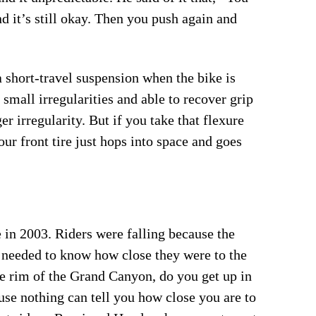
d it’s still okay. Then you push again and
a short-travel suspension when the bike is
 small irregularities and able to recover grip
er irregularity. But if you take that flexure
our front tire just hops into space and goes
n 2003. Riders were falling because the
 needed to know how close they were to the
the rim of the Grand Canyon, do you get up in
use nothing can tell you how close you are to