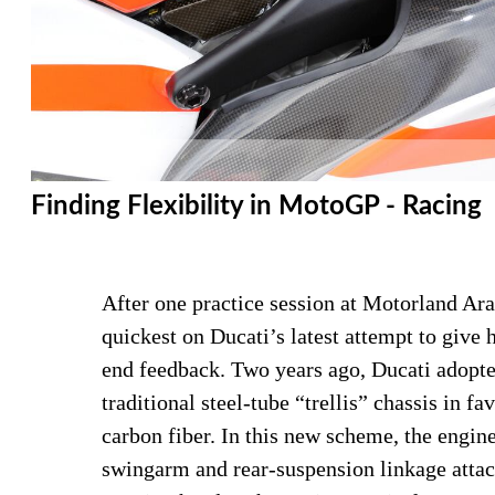
Finding Flexibility in MotoGP - Racing
After one practice session at Motorland Ara
quickest on Ducati’s latest attempt to giv
end feedback. Two years ago, Ducati adopte
traditional steel-tube “trellis” chassis in f
carbon fiber. In this new scheme, the engi
swingarm and rear-suspension linkage attach