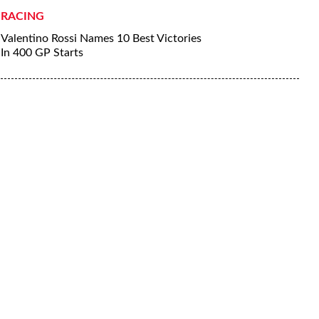
RACING
Valentino Rossi Names 10 Best Victories
In 400 GP Starts