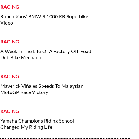
RACING
Ruben Xaus’ BMW S 1000 RR Superbike -
Video
RACING
A Week In The Life Of A Factory Off-Road
Dirt Bike Mechanic
RACING
Maverick Viñales Speeds To Malaysian
MotoGP Race Victory
RACING
Yamaha Champions Riding School
Changed My Riding Life