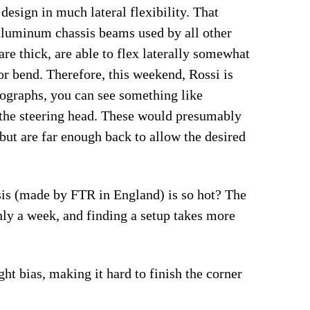
 design in much lateral flexibility. That
 aluminum chassis beams used by all other
re thick, are able to flex laterally somewhat
or bend. Therefore, this weekend, Rossi is
otographs, you can see something like
the steering head. These would presumably
 but are far enough back to allow the desired
assis (made by FTR in England) is so hot? The
hly a week, and finding a setup takes more
t bias, making it hard to finish the corner