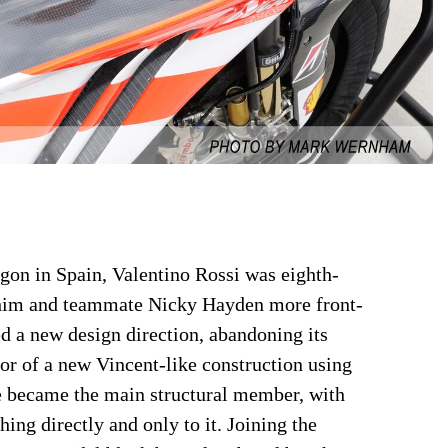
gon in Spain, Valentino Rossi was eighth-
e him and teammate Nicky Hayden more front-
d a new design direction, abandoning its
avor of a new Vincent-like construction using
ne became the main structural member, with
ing directly and only to it. Joining the