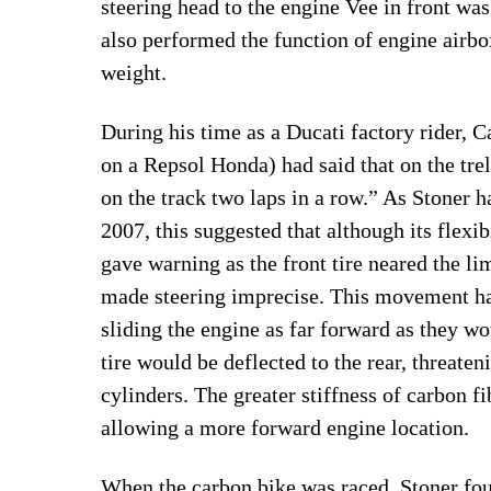
steering head to the engine Vee in front was
also performed the function of engine airbo
weight.
During his time as a Ducati factory rider,
on a Repsol Honda) had said that on the trel
on the track two laps in a row.” As Stoner 
2007, this suggested that although its flexibi
gave warning as the front tire neared the limi
made steering imprecise. This movement ha
sliding the engine as far forward as they wo
tire would be deflected to the rear, threate
cylinders. The greater stiffness of carbon f
allowing a more forward engine location.
When the carbon bike was raced, Stoner foun