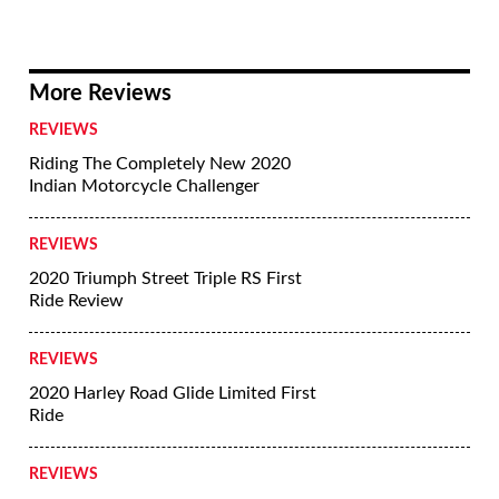
More Reviews
REVIEWS
Riding The Completely New 2020
Indian Motorcycle Challenger
REVIEWS
2020 Triumph Street Triple RS First
Ride Review
REVIEWS
2020 Harley Road Glide Limited First
Ride
REVIEWS