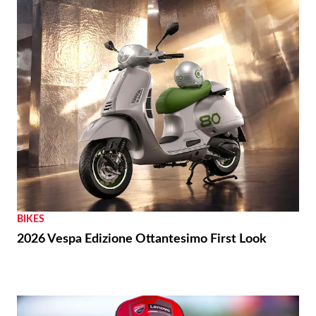
BIKES
2026 Vespa Edizione Ottantesimo First Look