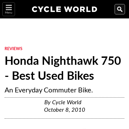
Menu
REVIEWS
Honda Nighthawk 750
- Best Used Bikes
An Everyday Commuter Bike.
By
Cycle World
October 8, 2010