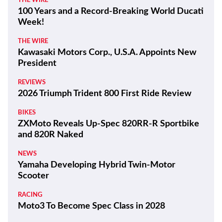
THE WIRE
100 Years and a Record-Breaking World Ducati
Week!
THE WIRE
Kawasaki Motors Corp., U.S.A. Appoints New
President
REVIEWS
2026 Triumph Trident 800 First Ride Review
BIKES
ZXMoto Reveals Up-Spec 820RR-R Sportbike
and 820R Naked
NEWS
Yamaha Developing Hybrid Twin-Motor
Scooter
RACING
Moto3 To Become Spec Class in 2028