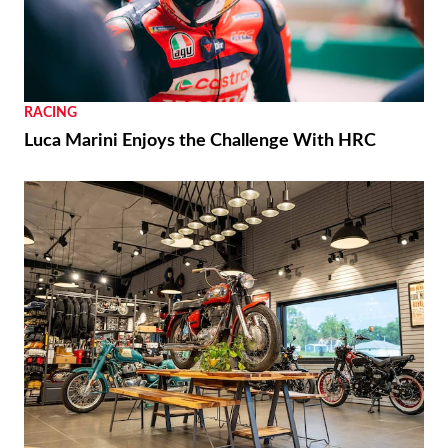
RACING
Luca Marini Enjoys the Challenge With HRC