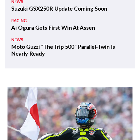
NEWS
Suzuki GSX250R Update Coming Soon
RACING
Ai Ogura Gets First Win At Assen
NEWS
Moto Guzzi “The Trip 500” Parallel-Twin Is
Nearly Ready