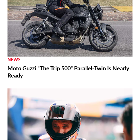
NEWS
Moto Guzzi “The Trip 500” Parallel-Twin Is Nearly
Ready