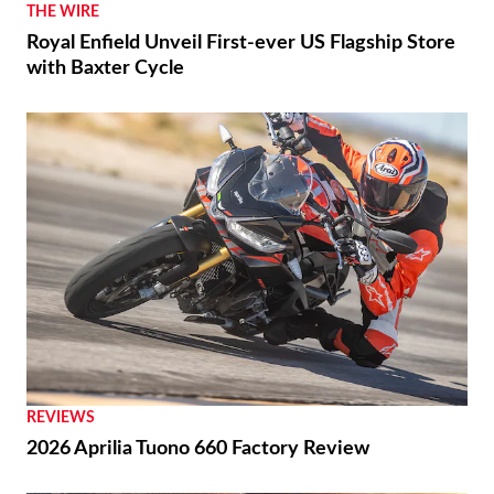
THE WIRE
Royal Enfield Unveil First-ever US Flagship Store
with Baxter Cycle
REVIEWS
2026 Aprilia Tuono 660 Factory Review