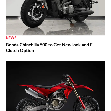
NEWS
Benda Chinchilla 500 to Get New look and E-
Clutch Option