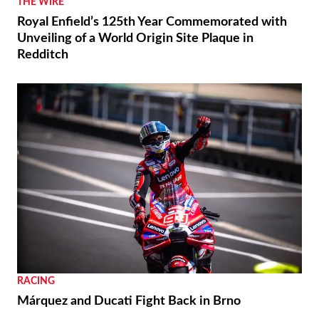
THE WIRE
Royal Enfield’s 125th Year Commemorated with
Unveiling of a World Origin Site Plaque in
Redditch
RACING
Márquez and Ducati Fight Back in Brno