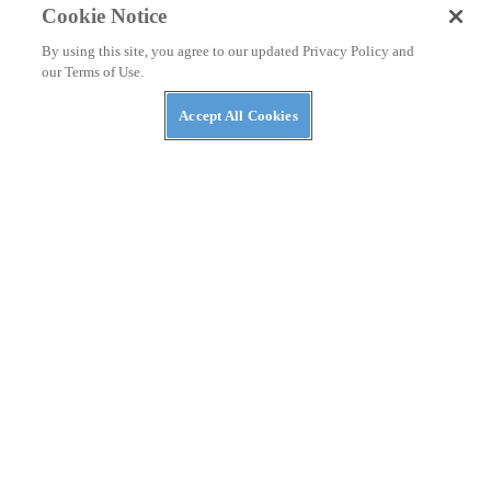
Cookie Notice
By using this site, you agree to our updated Privacy Policy and
our Terms of Use.
Accept All Cookies
RACING
Why Hasn’t Pedro Acosta Won A MotoGP Race
Yet?