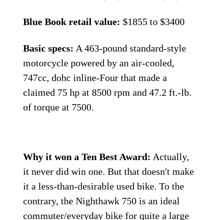
Blue Book retail value:
$1855 to $3400
Basic specs:
A 463-pound standard-style
motorcycle powered by an air-cooled,
747cc, dohc inline-Four that made a
claimed 75 hp at 8500 rpm and 47.2 ft.-lb.
of torque at 7500.
Why it won a Ten Best Award:
Actually,
it never did win one. But that doesn't make
it a less-than-desirable used bike. To the
contrary, the Night­hawk 750 is an ideal
commuter/everyday bike for quite a large