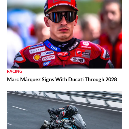
RACING
Marc Márquez Signs With Ducati Through 2028