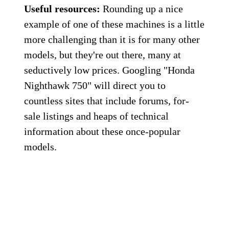
Useful resources:
Rounding up a nice
example of one of these machines is a little
more challenging than it is for many other
models, but they're out there, many at
seductively low prices. Googling "Honda
Nighthawk 750" will direct you to
countless sites that include forums, for-
sale listings and heaps of technical
information about these once-popular
models.