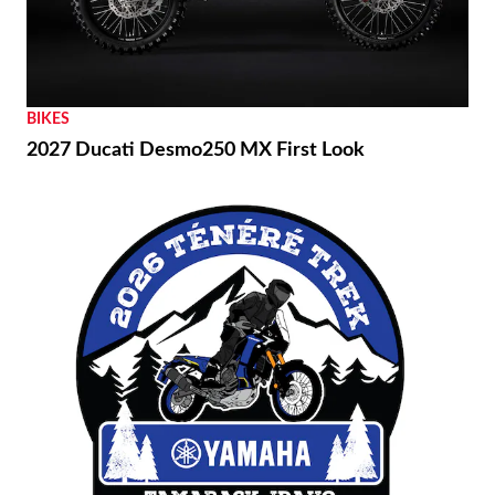
BIKES
2027 Ducati Desmo250 MX First Look