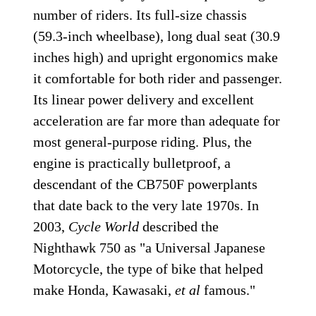
number of riders. Its full-size chassis
(59.3-inch wheelbase), long dual seat (30.9
inches high) and upright ergonomics make
it comfortable for both rider and passenger.
Its linear power delivery and excellent
acceleration are far more than adequate for
most general-purpose riding. Plus, the
engine is practically bulletproof, a
descendant of the CB750F powerplants
that date back to the very late 1970s. In
2003,
Cycle World
described the
Nighthawk 750 as "a Universal Japanese
Motorcycle, the type of bike that helped
make Honda, Kawasaki,
et al
famous."