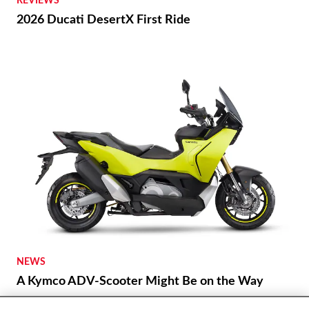
REVIEWS
2026 Ducati DesertX First Ride
NEWS
A Kymco ADV-Scooter Might Be on the Way