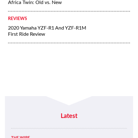
Africa Twin: Old vs. New
REVIEWS
2020 Yamaha YZF-R1 And YZF-R1M
First Ride Review
Latest