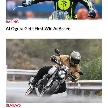
RACING
Ai Ogura Gets First Win At Assen
REVIEWS