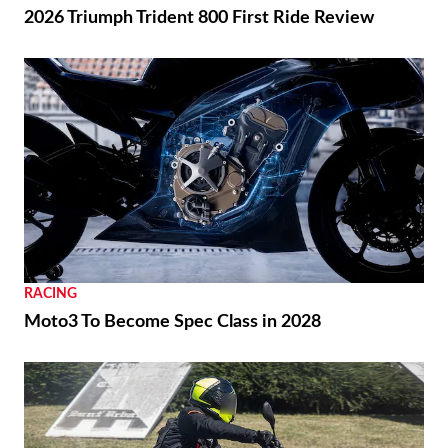
2026 Triumph Trident 800 First Ride Review
RACING
Moto3 To Become Spec Class in 2028