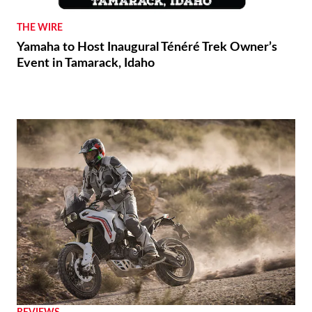
THE WIRE
Yamaha to Host Inaugural Ténéré Trek Owner’s
Event in Tamarack, Idaho