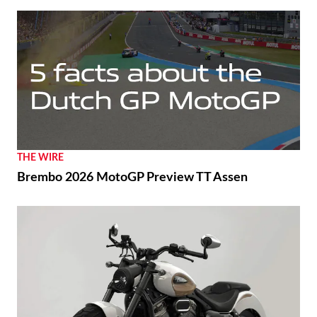
THE WIRE
Brembo 2026 MotoGP Preview TT Assen