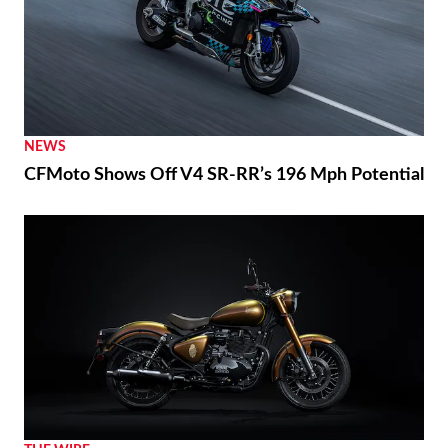
NEWS
CFMoto Shows Off V4 SR-RR’s 196 Mph Potential