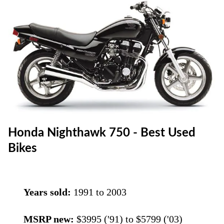
Honda Nighthawk 750 - Best Used
Bikes
Years sold:
1991 to 2003
MSRP new:
$3995 ('91) to $5799 ('03)