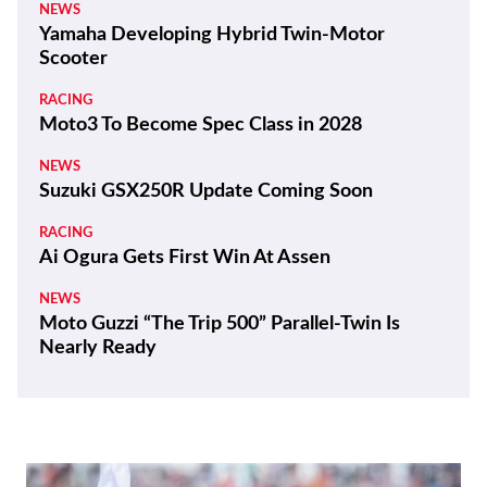
NEWS
Yamaha Developing Hybrid Twin-Motor
Scooter
RACING
Moto3 To Become Spec Class in 2028
NEWS
Suzuki GSX250R Update Coming Soon
RACING
Ai Ogura Gets First Win At Assen
NEWS
Moto Guzzi “The Trip 500” Parallel-Twin Is
Nearly Ready