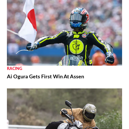
RACING
Ai Ogura Gets First Win At Assen