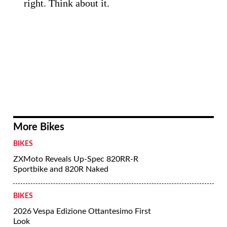
right. Think about it.
More Bikes
BIKES
ZXMoto Reveals Up-Spec 820RR-R
Sportbike and 820R Naked
BIKES
2026 Vespa Edizione Ottantesimo First
Look