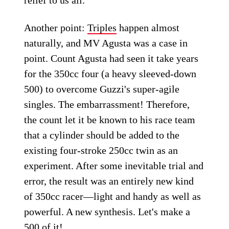
Another point:
Triples
happen almost
naturally, and MV Agusta was a case in
point. Count Agusta had seen it take years
for the 350cc four (a heavy sleeved-down
500) to overcome Guzzi's super-agile
singles. The embarrassment! Therefore,
the count let it be known to his race team
that a cylinder should be added to the
existing four-stroke 250cc twin as an
experiment. After some inevitable trial and
error, the result was an entirely new kind
of 350cc racer—light and handy as well as
powerful. A new synthesis. Let's make a
500 of it!