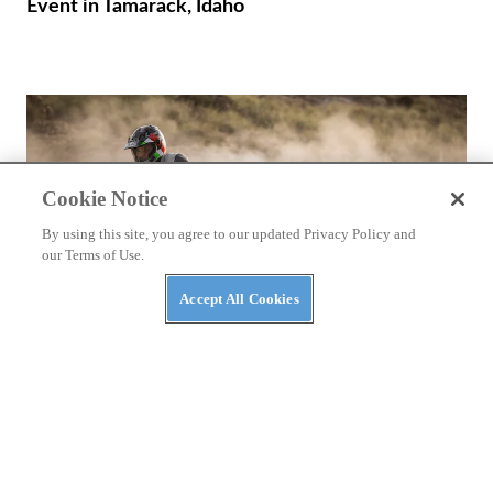
Event in Tamarack, Idaho
Cookie Notice
By using this site, you agree to our updated Privacy Policy and
our Terms of Use.
Accept All Cookies
REVIEWS
2026 Ducati DesertX First Ride