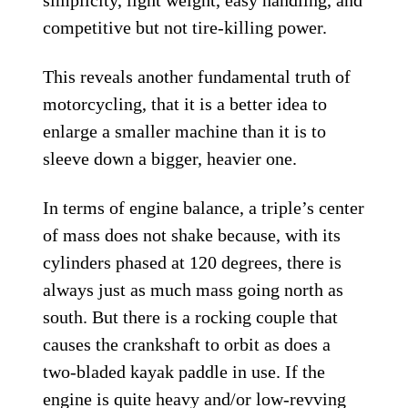
competitive but not tire-killing power.
This reveals another fundamental truth of
motorcycling, that it is a better idea to
enlarge a smaller machine than it is to
sleeve down a bigger, heavier one.
In terms of engine balance, a triple’s center
of mass does not shake because, with its
cylinders phased at 120 degrees, there is
always just as much mass going north as
south. But there is a rocking couple that
causes the crankshaft to orbit as does a
two-bladed kayak paddle in use. If the
engine is quite heavy and/or low-revving