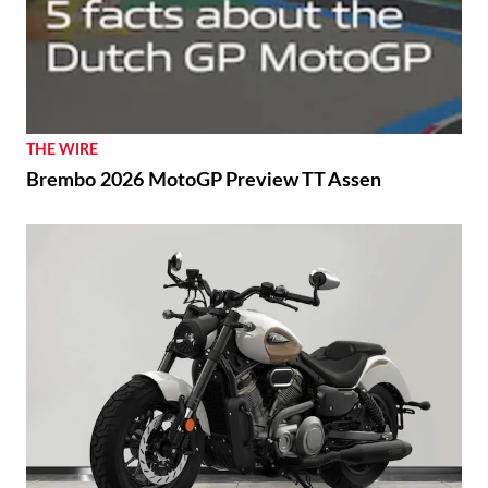
THE WIRE
Brembo 2026 MotoGP Preview TT Assen