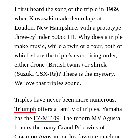
I first heard the song of the triple in 1969,
when
Kawasaki
made demo laps at
Loudon, New Hampshire, with a prototype
three-cylinder 500cc H1. Why does a triple
make music, while a twin or a four, both of
which share the triple's even firing order,
either drone (British twins) or shriek
(Suzuki GSX-Rs)? There is the mystery.
We love that triples sound.
Triples have never been more numerous.
Triumph
offers a family of triples. Yamaha
has the
FZ/MT-09
. The reborn MV Agusta
honors the many Grand Prix wins of
Giacomo Agostini on his favorite machine,