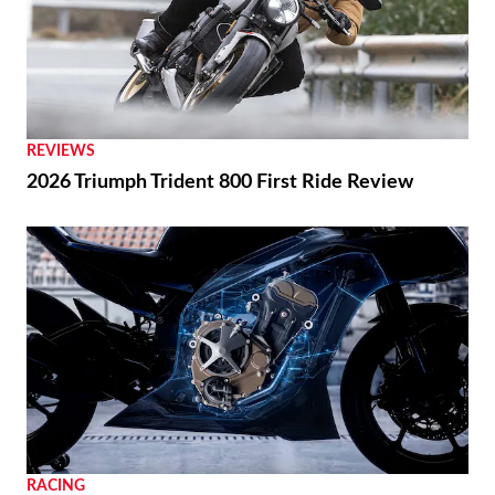
REVIEWS
2026 Triumph Trident 800 First Ride Review
RACING