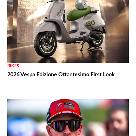
BIKES
2026 Vespa Edizione Ottantesimo First Look