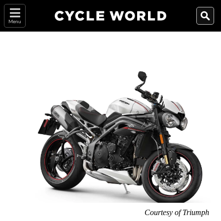
Menu
Courtesy of Triumph