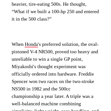
heavier, tire-eating 500s. He thought,
“What if we built a 100-hp 250 and entered
it in the 500 class?”
When
Honda
's preferred solution, the oval-
pistoned V-4 NR500, proved too heavy and
unreliable to win a single GP point,
Miyakoshi's thought experiment was
officially ordered into hardware. Freddie
Spencer won two races on the two-stroke
NS500 in 1982 and the 500cc
championship a year later. A triple was a
well-balanced machine combining
simplicity, light weight, easy handling, and