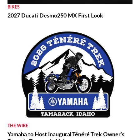
BIKES
2027 Ducati Desmo250 MX First Look
THE WIRE
Yamaha to Host Inaugural Ténéré Trek Owner’s