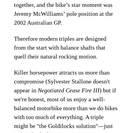
together, and the bike’s star moment was
Jeremy McWilliams’ pole position at the
2002 Australian GP.
Therefore modern triples are designed
from the start with balance shafts that
quell their natural rocking motion.
Killer horsepower attracts us more than
compromise (Sylvester Stallone doesn't
appear in
Negotiated Cease Fire III
) but if
we're honest, most of us enjoy a well-
balanced motorbike more than we do bikes
with too much of everything. A triple
might be "the Goldilocks solution"—just