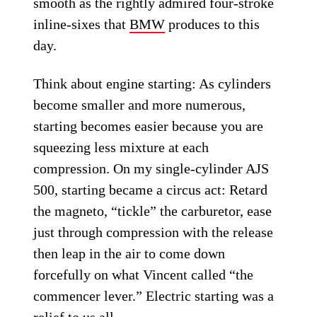
smooth as the rightly admired four-stroke
inline-sixes that
BMW
produces to this
day.
Think about engine starting: As cylinders
become smaller and more numerous,
starting becomes easier because you are
squeezing less mixture at each
compression. On my single-cylinder AJS
500, starting became a circus act: Retard
the magneto, “tickle” the carburetor, ease
just through compression with the release
then leap in the air to come down
forcefully on what Vincent called “the
commencer lever.” Electric starting was a
relief to us all.