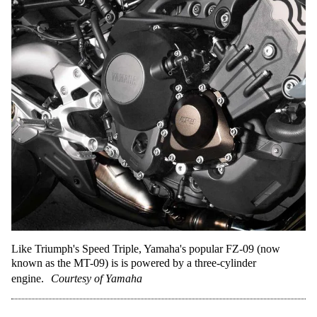
Like Triumph's Speed Triple, Yamaha's popular FZ-09 (now
known as the MT-09) is is powered by a three-cylinder
engine.
Courtesy of Yamaha