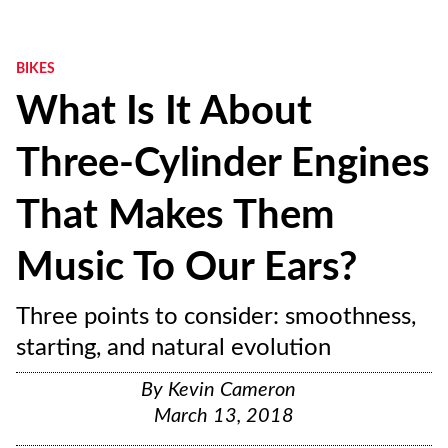
BIKES
What Is It About
Three-Cylinder Engines
That Makes Them
Music To Our Ears?
Three points to consider: smoothness,
starting, and natural evolution
By
Kevin Cameron
March 13, 2018