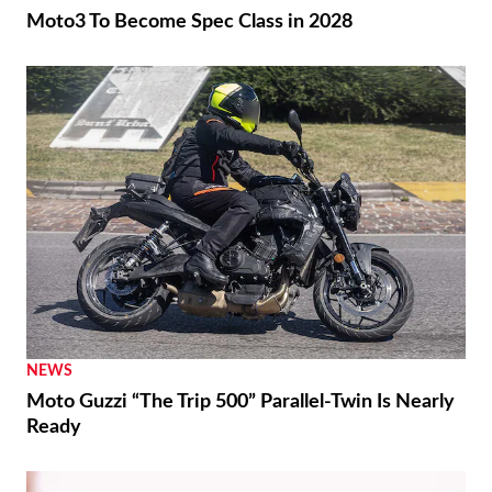
Moto3 To Become Spec Class in 2028
NEWS
Moto Guzzi “The Trip 500” Parallel-Twin Is Nearly
Ready