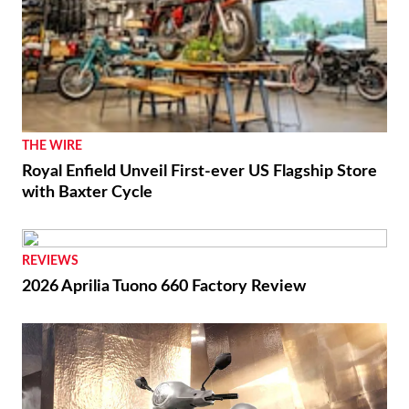
THE WIRE
Royal Enfield Unveil First-ever US Flagship Store
with Baxter Cycle
REVIEWS
2026 Aprilia Tuono 660 Factory Review