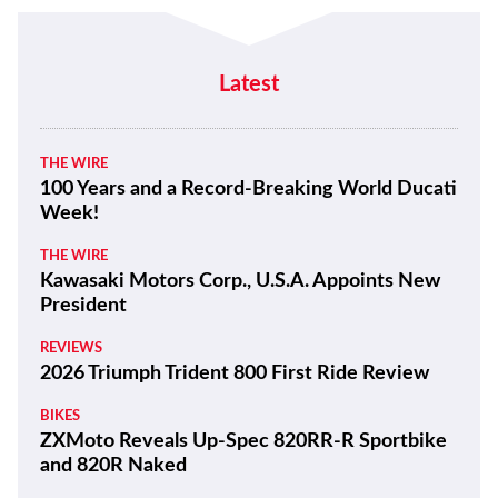
Latest
THE WIRE
100 Years and a Record-Breaking World Ducati
Week!
THE WIRE
Kawasaki Motors Corp., U.S.A. Appoints New
President
REVIEWS
2026 Triumph Trident 800 First Ride Review
BIKES
ZXMoto Reveals Up-Spec 820RR-R Sportbike
and 820R Naked