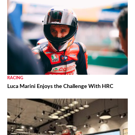
RACING
Luca Marini Enjoys the Challenge With HRC