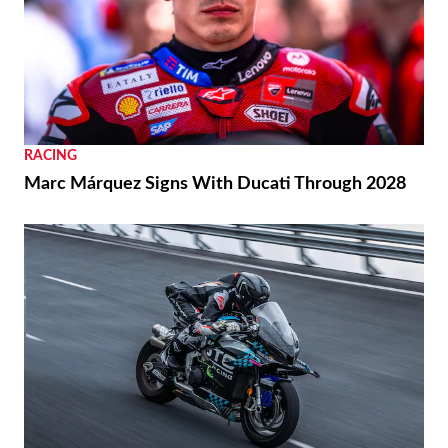
RACING
Marc Márquez Signs With Ducati Through 2028