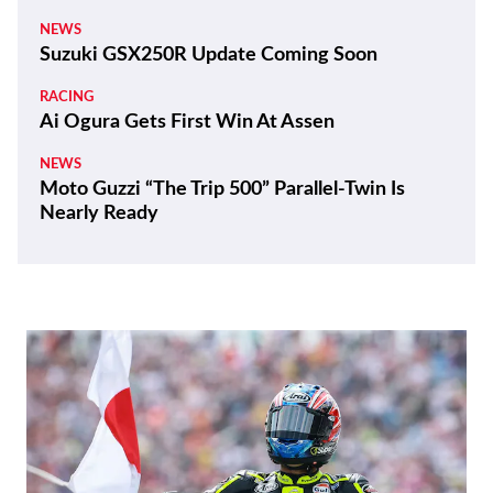
NEWS
Suzuki GSX250R Update Coming Soon
RACING
Ai Ogura Gets First Win At Assen
NEWS
Moto Guzzi “The Trip 500” Parallel-Twin Is
Nearly Ready