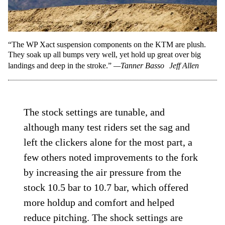
“The WP Xact suspension components on the KTM are plush.
They soak up all bumps very well, yet hold up great over big
landings and deep in the stroke.”
—Tanner Basso
Jeff Allen
The stock settings are tunable, and
although many test riders set the sag and
left the clickers alone for the most part, a
few others noted improvements to the fork
by increasing the air pressure from the
stock 10.5 bar to 10.7 bar, which offered
more holdup and comfort and helped
reduce pitching. The shock settings are