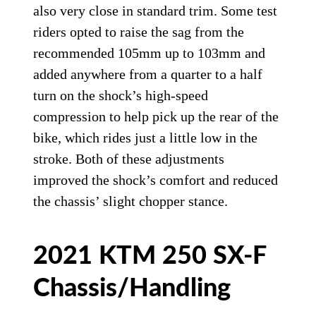
also very close in standard trim. Some test
riders opted to raise the sag from the
recommended 105mm up to 103mm and
added anywhere from a quarter to a half
turn on the shock’s high-speed
compression to help pick up the rear of the
bike, which rides just a little low in the
stroke. Both of these adjustments
improved the shock’s comfort and reduced
the chassis’ slight chopper stance.
2021 KTM 250 SX-F
Chassis/Handling