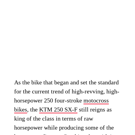
As the bike that began and set the standard
for the current trend of high-revving, high-
horsepower 250 four-stroke
motocross
bikes
, the
KTM 250 SX-F
still reigns as
king of the class in terms of raw
horsepower while producing some of the