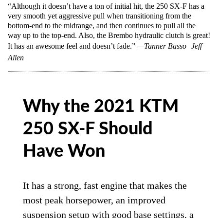
“Although it doesn’t have a ton of initial hit, the 250 SX-F has a
very smooth yet aggressive pull when transitioning from the
bottom-end to the midrange, and then continues to pull all the
way up to the top-end. Also, the Brembo hydraulic clutch is great!
It has an awesome feel and doesn’t fade.”
—Tanner Basso
Jeff
Allen
Why the 2021 KTM
250 SX-F Should
Have Won
It has a strong, fast engine that makes the
most peak horsepower, an improved
suspension setup with good base settings, a