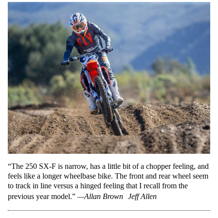
“The 250 SX-F is narrow, has a little bit of a chopper feeling, and
feels like a longer wheelbase bike. The front and rear wheel seem
to track in line versus a hinged feeling that I recall from the
previous year model.”
—Allan Brown
Jeff Allen