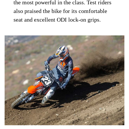
the most powerful in the class. Test riders
also praised the bike for its comfortable
seat and excellent ODI lock-on grips.