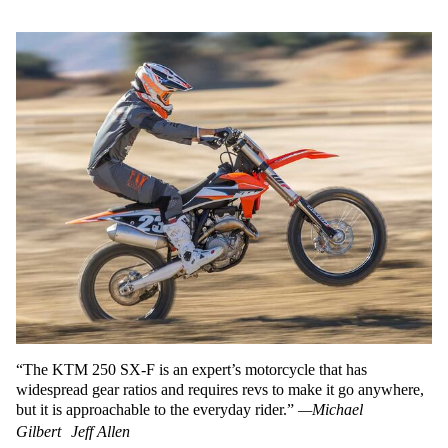
“The KTM 250 SX-F is an expert’s motorcycle that has
widespread gear ratios and requires revs to make it go anywhere,
but it is approachable to the everyday rider.”
—Michael
Gilbert
Jeff Allen