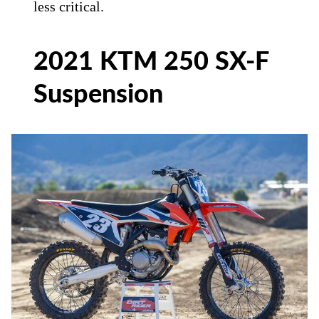
less critical.
2021 KTM 250 SX-F
Suspension