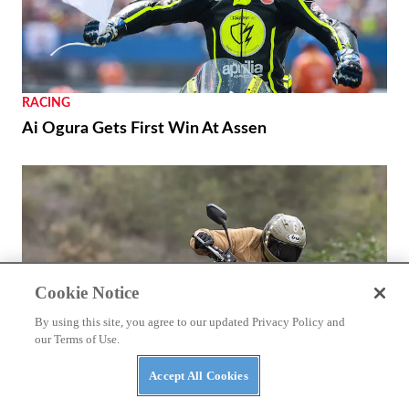
RACING
Ai Ogura Gets First Win At Assen
Cookie Notice
By using this site, you agree to our updated Privacy Policy and
our Terms of Use.
Accept All Cookies