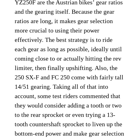
YZ250F are the Austrian bikes’ gear ratios
and the gearing itself. Because the gear
ratios are long, it makes gear selection
more crucial to using their power
effectively. The best strategy is to ride
each gear as long as possible, ideally until
coming close to or actually hitting the rev
limiter, then finally upshifting. Also, the
250 SX-F and FC 250 come with fairly tall
14/51 gearing. Taking all of that into
account, some test riders commented that
they would consider adding a tooth or two
to the rear sprocket or even trying a 13-
tooth countershaft sprocket to liven up the
bottom-end power and make gear selection