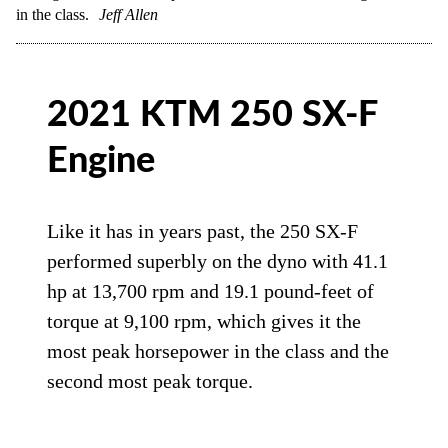
in the class.
Jeff Allen
2021 KTM 250 SX-F
Engine
Like it has in years past, the 250 SX-F
performed superbly on the dyno with 41.1
hp at 13,700 rpm and 19.1 pound-feet of
torque at 9,100 rpm, which gives it the
most peak horsepower in the class and the
second most peak torque.