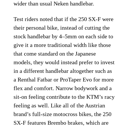
wider than usual Neken handlebar.
Test riders noted that if the 250 SX-F were
their personal bike, instead of cutting the
stock handlebar by 4–5mm on each side to
give it a more traditional width like those
that come standard on the Japanese
models, they would instead prefer to invest
in a different handlebar altogether such as
a Renthal Fatbar or ProTaper Evo for more
flex and comfort. Narrow bodywork and a
sit-on feeling contribute to the KTM’s racy
feeling as well. Like all of the Austrian
brand’s full-size motocross bikes, the 250
SX-F features Brembo brakes, which are