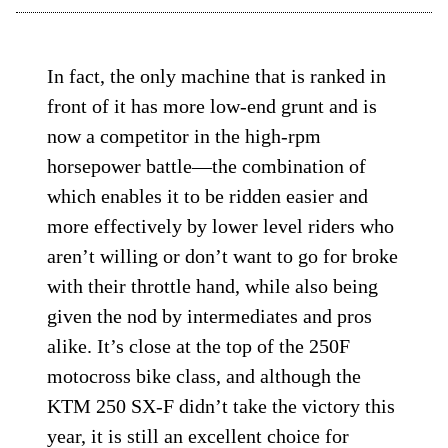
In fact, the only machine that is ranked in
front of it has more low-end grunt and is
now a competitor in the high-rpm
horsepower battle—the combination of
which enables it to be ridden easier and
more effectively by lower level riders who
aren’t willing or don’t want to go for broke
with their throttle hand, while also being
given the nod by intermediates and pros
alike. It’s close at the top of the 250F
motocross bike class, and although the
KTM 250 SX-F didn’t take the victory this
year, it is still an excellent choice for