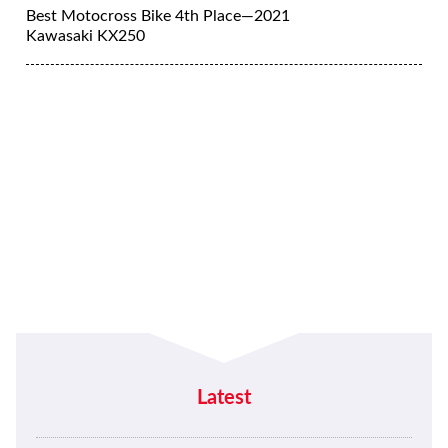
Best Motocross Bike 4th Place—2021
Kawasaki KX250
Latest