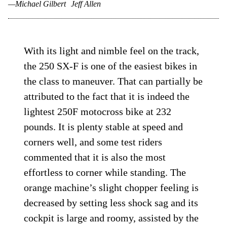
—Michael Gilbert
Jeff Allen
With its light and nimble feel on the track,
the 250 SX-F is one of the easiest bikes in
the class to maneuver. That can partially be
attributed to the fact that it is indeed the
lightest 250F motocross bike at 232
pounds. It is plenty stable at speed and
corners well, and some test riders
commented that it is also the most
effortless to corner while standing. The
orange machine’s slight chopper feeling is
decreased by setting less shock sag and its
cockpit is large and roomy, assisted by the