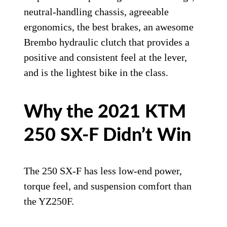
neutral-handling chassis, agreeable
ergonomics, the best brakes, an awesome
Brembo hydraulic clutch that provides a
positive and consistent feel at the lever,
and is the lightest bike in the class.
Why the 2021 KTM
250 SX-F Didn’t Win
The 250 SX-F has less low-end power,
torque feel, and suspension comfort than
the YZ250F.