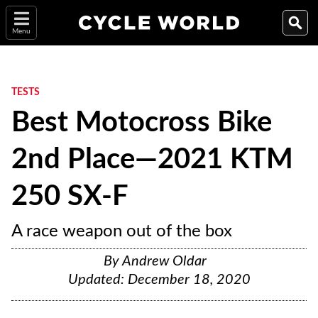
Menu
TESTS
Best Motocross Bike
2nd Place—2021 KTM
250 SX-F
A race weapon out of the box
By
Andrew Oldar
Updated:
December 18, 2020