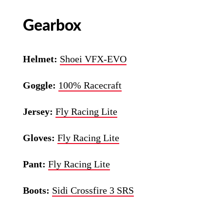
Gearbox
Helmet:
Shoei VFX-EVO
Goggle:
100% Racecraft
Jersey:
Fly Racing Lite
Gloves:
Fly Racing Lite
Pant:
Fly Racing Lite
Boots:
Sidi Crossfire 3 SRS