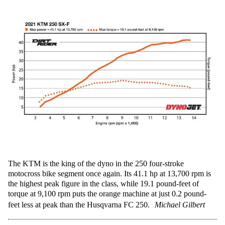
The KTM is the king of the dyno in the 250 four-stroke
motocross bike segment once again. Its 41.1 hp at 13,700 rpm is
the highest peak figure in the class, while 19.1 pound-feet of
torque at 9,100 rpm puts the orange machine at just 0.2 pound-
feet less at peak than the Husqvarna FC 250.
Michael Gilbert