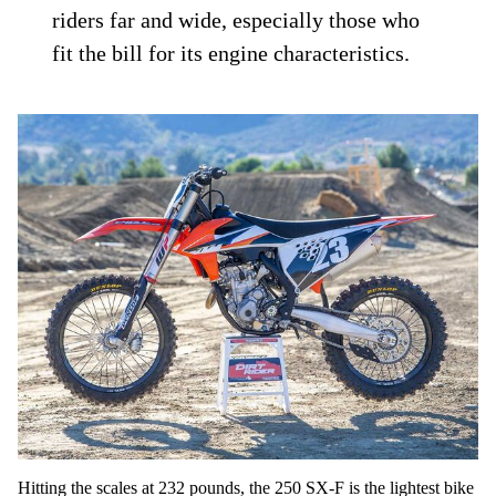
riders far and wide, especially those who
fit the bill for its engine characteristics.
Hitting the scales at 232 pounds, the 250 SX-F is the lightest bike