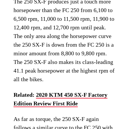
The 250 SX-F produces just a touch more
horsepower than the FC 250 from 6,100 to
6,500 rpm, 11,000 to 11,500 rpm, 11,900 to
12,400 rpm, and 12,700 rpm until peak.
The only area along the horsepower curve
the 250 SX-F is down from the FC 250 is a
minor amount from 8,800 to 9,800 rpm.
The 250 SX-F also makes its class-leading
41.1 peak horsepower at the highest rpm of
all the bikes.
Related:
2020 KTM 450 SX-F Factory
Edition Review First Ride
As far as torque, the 250 SX-F again
follows a similar curve to the FC 250 with