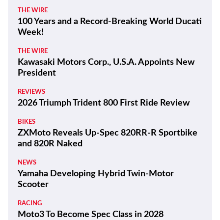
THE WIRE
100 Years and a Record-Breaking World Ducati
Week!
THE WIRE
Kawasaki Motors Corp., U.S.A. Appoints New
President
REVIEWS
2026 Triumph Trident 800 First Ride Review
BIKES
ZXMoto Reveals Up-Spec 820RR-R Sportbike
and 820R Naked
NEWS
Yamaha Developing Hybrid Twin-Motor
Scooter
RACING
Moto3 To Become Spec Class in 2028