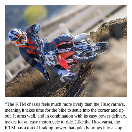
“The KTM chassis feels much more lively than the Husqvarna’s,
meaning it takes time for the bike to settle into the corner and rip
out. It turns well, and in combination with its easy power delivery,
makes for an easy motorcycle to ride. Like the Husqvarna, the
KTM has a ton of braking power that quickly brings it to a stop.”