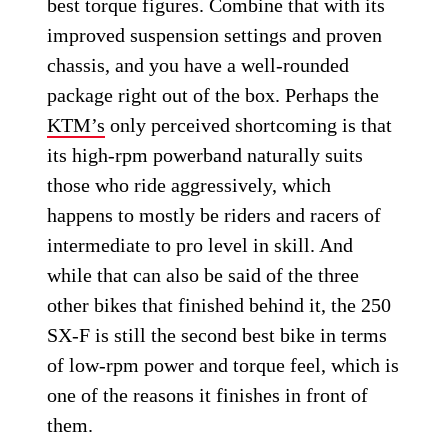
best torque figures. Combine that with its
improved suspension settings and proven
chassis, and you have a well-rounded
package right out of the box. Perhaps the
KTM’s
only perceived shortcoming is that
its high-rpm powerband naturally suits
those who ride aggressively, which
happens to mostly be riders and racers of
intermediate to pro level in skill. And
while that can also be said of the three
other bikes that finished behind it, the 250
SX-F is still the second best bike in terms
of low-rpm power and torque feel, which is
one of the reasons it finishes in front of
them.