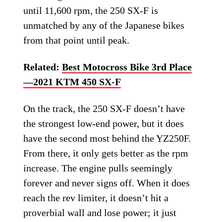
until 11,600 rpm, the 250 SX-F is
unmatched by any of the Japanese bikes
from that point until peak.
Related:
Best Motocross Bike 3rd Place
—2021 KTM 450 SX-F
On the track, the 250 SX-F doesn’t have
the strongest low-end power, but it does
have the second most behind the YZ250F.
From there, it only gets better as the rpm
increase. The engine pulls seemingly
forever and never signs off. When it does
reach the rev limiter, it doesn’t hit a
proverbial wall and lose power; it just