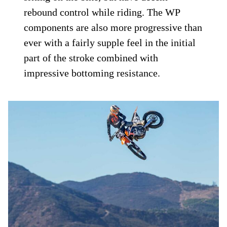
rebound control while riding. The WP
components are also more progressive than
ever with a fairly supple feel in the initial
part of the stroke combined with
impressive bottoming resistance.