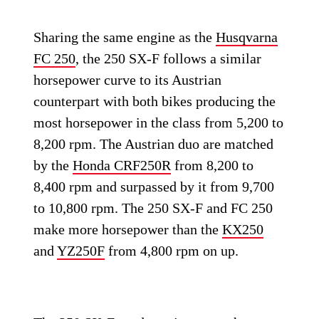
Sharing the same engine as the
Husqvarna
FC 250
, the 250 SX-F follows a similar
horsepower curve to its Austrian
counterpart with both bikes producing the
most horsepower in the class from 5,200 to
8,200 rpm. The Austrian duo are matched
by the
Honda CRF250R
from 8,200 to
8,400 rpm and surpassed by it from 9,700
to 10,800 rpm. The 250 SX-F and FC 250
make more horsepower than the
KX250
and
YZ250F
from 4,800 rpm on up.