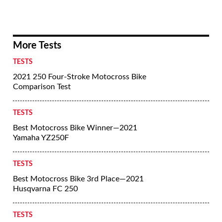
More Tests
TESTS
2021 250 Four-Stroke Motocross Bike
Comparison Test
TESTS
Best Motocross Bike Winner—2021
Yamaha YZ250F
TESTS
Best Motocross Bike 3rd Place—2021
Husqvarna FC 250
TESTS