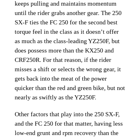
keeps pulling and maintains momentum
until the rider grabs another gear. The 250
SX-F ties the FC 250 for the second best
torque feel in the class as it doesn’t offer
as much as the class-leading YZ250F, but
does possess more than the KX250 and
CRF250R. For that reason, if the rider
misses a shift or selects the wrong gear, it
gets back into the meat of the power
quicker than the red and green bike, but not
nearly as swiftly as the YZ250F.
Other factors that play into the 250 SX-F,
and the FC 250 for that matter, having less
low-end grunt and rpm recovery than the