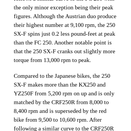
the only minor exception being their peak
figures. Although the Austrian duo produce
their highest number at 9,100 rpm, the 250
SX-F spins just 0.2 less pound-feet at peak
than the FC 250. Another notable point is
that the 250 SX-F cranks out slightly more
torque from 13,000 rpm to peak.
Compared to the Japanese bikes, the 250
SX-F makes more than the KX250 and
YZ250F from 5,200 rpm on up and is only
matched by the CRF250R from 8,000 to
8,400 rpm and is superseded by the red
bike from 9,500 to 10,600 rpm. After
following a similar curve to the CRF250R