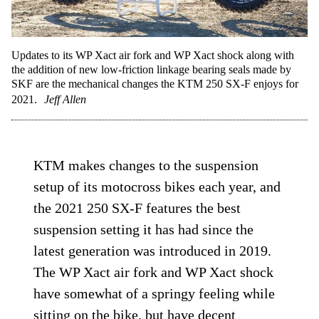
Updates to its WP Xact air fork and WP Xact shock along with
the addition of new low-friction linkage bearing seals made by
SKF are the mechanical changes the KTM 250 SX-F enjoys for
2021.
Jeff Allen
KTM makes changes to the suspension
setup of its motocross bikes each year, and
the 2021 250 SX-F features the best
suspension setting it has had since the
latest generation was introduced in 2019.
The WP Xact air fork and WP Xact shock
have somewhat of a springy feeling while
sitting on the bike, but have decent