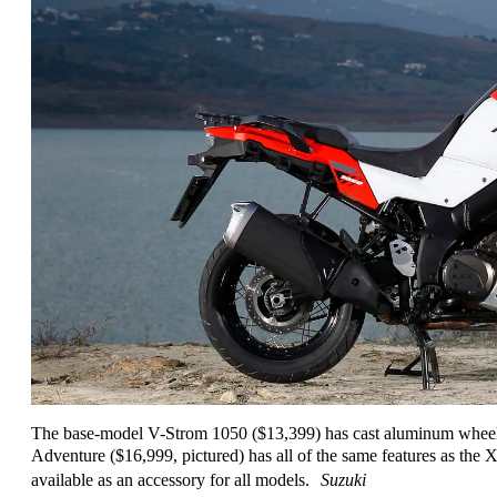
The base-model V-Strom 1050 ($13,399) has cast aluminum wheel
Adventure ($16,999, pictured) has all of the same features as the 
available as an accessory for all models.
Suzuki