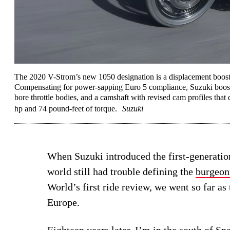
The 2020 V-Strom’s new 1050 designation is a displacement boost 
Compensating for power-sapping Euro 5 compliance, Suzuki booste
bore throttle bodies, and a camshaft with revised cam profiles that
hp and 74 pound-feet of torque.
Suzuki
When Suzuki introduced the first-generati
world still had trouble defining the
burgeon
World’s first ride review, we went so far as 
Europe.
Eighteen years later, I’m in the south of Spa