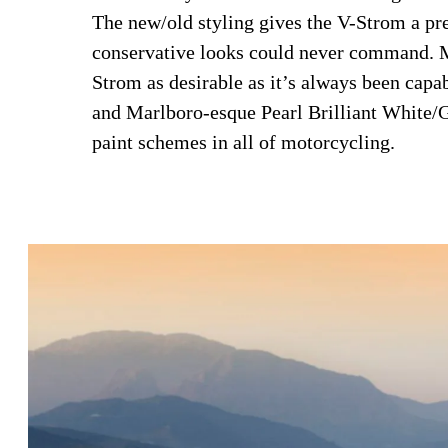
The new/old styling gives the V-Strom a pre
conservative looks could never command. M
Strom as desirable as it’s always been cap
and Marlboro-esque Pearl Brilliant White/
paint schemes in all of motorcycling.