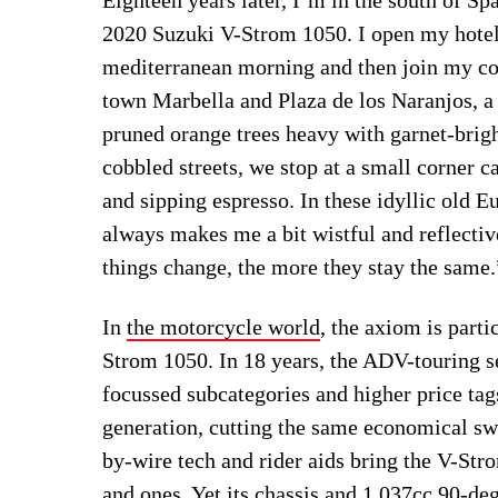
2020 Suzuki V-Strom 1050. I open my hotel 
mediterranean morning and then join my coll
town Marbella and Plaza de los Naranjos, a
pruned orange trees heavy with garnet-brig
cobbled streets, we stop at a small corner 
and sipping espresso. In these idyllic old E
always makes me a bit wistful and reflecti
things change, the more they stay the same.
In
the motorcycle world
, the axiom is part
Strom 1050. In 18 years, the ADV-touring 
focussed subcategories and higher price tags
generation, cutting the same economical sw
by-wire tech and rider aids bring the V-Str
and ones. Yet its chassis and 1,037cc 90-de