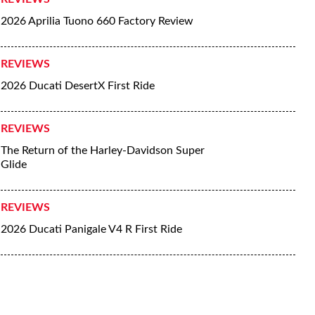
2026 Aprilia Tuono 660 Factory Review
REVIEWS
2026 Ducati DesertX First Ride
REVIEWS
The Return of the Harley-Davidson Super
Glide
REVIEWS
2026 Ducati Panigale V4 R First Ride