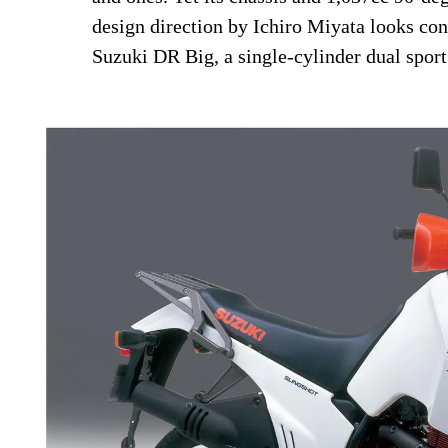
design direction by Ichiro Miyata looks con
Suzuki DR Big, a single-cylinder dual spor