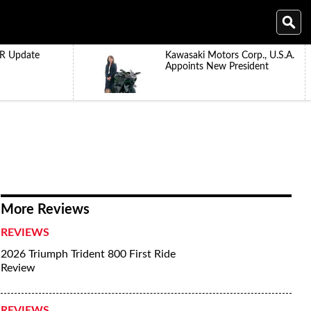
R Update
Kawasaki Motors Corp., U.S.A.
Appoints New President
More Reviews
REVIEWS
2026 Triumph Trident 800 First Ride
Review
REVIEWS