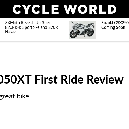
ZXMoto Reveals Up-Spec
Suzuki GSX250
820RR-R Sportbike and 820R
Coming Soon
Naked
050XT First Ride Review
reat bike.