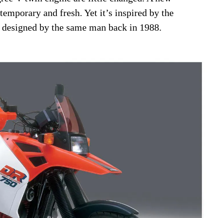
temporary and fresh. Yet it’s inspired by the
t designed by the same man back in 1988.