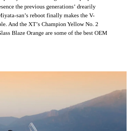
sence the previous generations’ drearily
iyata-san’s reboot finally makes the V-
able. And the XT’s Champion Yellow No. 2
Glass Blaze Orange are some of the best OEM