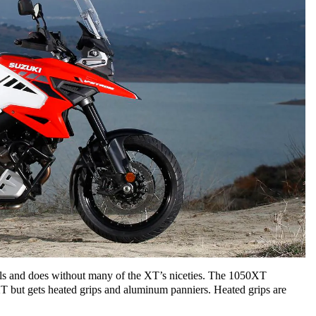
s and does without many of the XT’s niceties. The 1050XT
XT but gets heated grips and aluminum panniers. Heated grips are