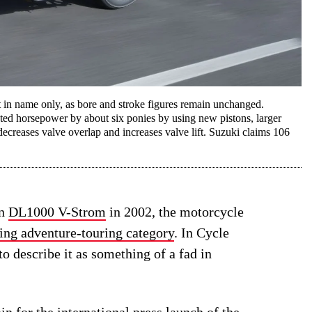
in name only, as bore and stroke figures remain unchanged.
d horsepower by about six ponies by using new pistons, larger
 decreases valve overlap and increases valve lift. Suzuki claims 106
on
DL1000 V-Strom
in 2002, the motorcycle
ing adventure-touring category
. In Cycle
to describe it as something of a fad in
in for the international press launch of the