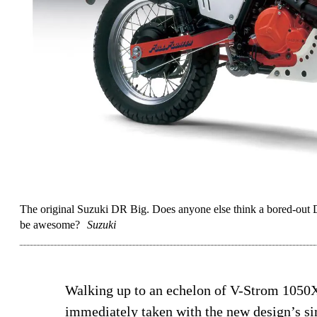
The original Suzuki DR Big. Does anyone else think a bored-out
be awesome?
Suzuki
Walking up to an echelon of V-Strom 1050X
immediately taken with the new design’s sim