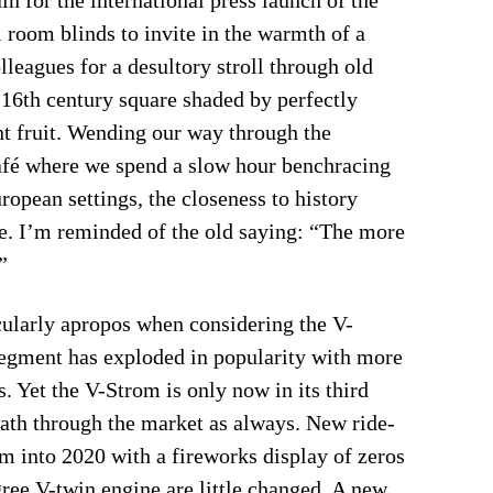
room blinds to invite in the warmth of a
eagues for a desultory stroll through old
 16th century square shaded by perfectly
ht fruit. Wending our way through the
café where we spend a slow hour benchracing
uropean settings, the closeness to history
ve. I’m reminded of the old saying: “The more
”
icularly apropos when considering the V-
segment has exploded in popularity with more
. Yet the V-Strom is only now in its third
ath through the market as always. New ride-
om into 2020 with a fireworks display of zeros
gree V-twin engine are little changed. A new