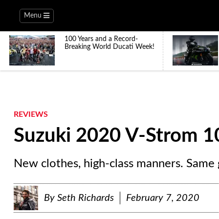
Menu
100 Years and a Record-
Breaking World Ducati Week!
REVIEWS
Suzuki 2020 V-Strom 1
New clothes, high-class manners. Same g
By
Seth Richards
February 7, 2020