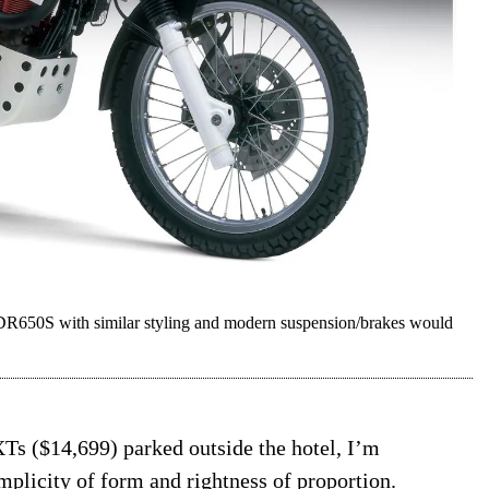
 DR650S with similar styling and modern suspension/brakes would
Ts ($14,699) parked outside the hotel, I’m
plicity of form and rightness of proportion.