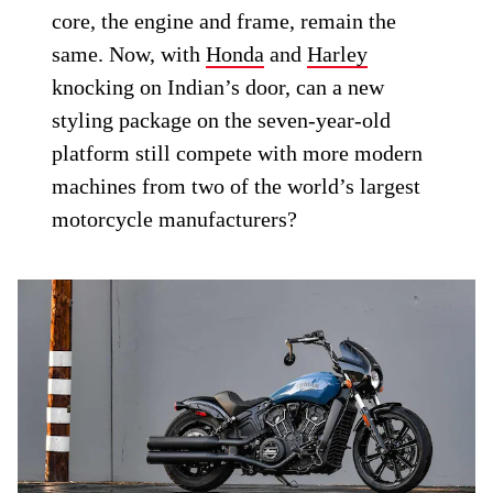
core, the engine and frame, remain the
same. Now, with
Honda
and
Harley
knocking on Indian’s door, can a new
styling package on the seven-year-old
platform still compete with more modern
machines from two of the world’s largest
motorcycle manufacturers?