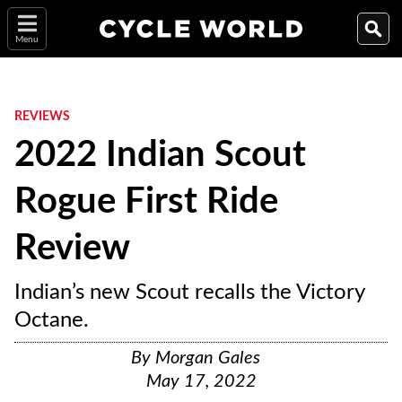
Menu
REVIEWS
2022 Indian Scout
Rogue First Ride
Review
Indian’s new Scout recalls the Victory
Octane.
By
Morgan Gales
May 17, 2022