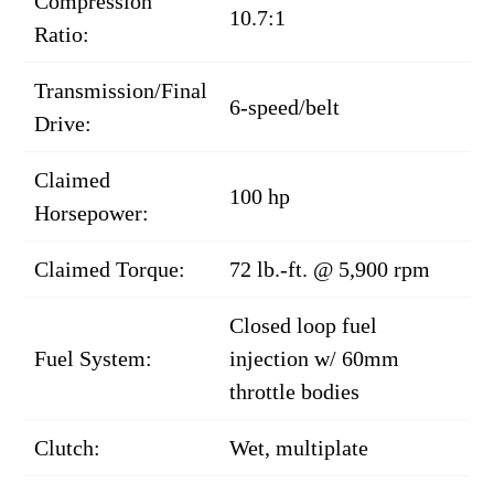
Compression
10.7:1
Ratio:
Transmission/Final
6-speed/belt
Drive:
Claimed
100 hp
Horsepower:
Claimed Torque:
72 lb.-ft. @ 5,900 rpm
Closed loop fuel
Fuel System:
injection w/ 60mm
throttle bodies
Clutch:
Wet, multiplate