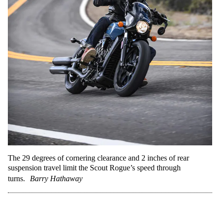
The 29 degrees of cornering clearance and 2 inches of rear
suspension travel limit the Scout Rogue’s speed through
turns.
Barry Hathaway