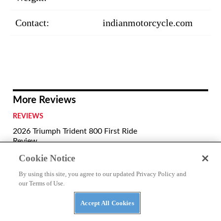
Contact:
indianmotorcycle.com
More Reviews
REVIEWS
2026 Triumph Trident 800 First Ride
Review
Cookie Notice
REVIEWS
By using this site, you agree to our updated Privacy Policy and
2026 Aprilia Tuono 660 Factory Review
our Terms of Use.
Accept All Cookies
REVIEWS