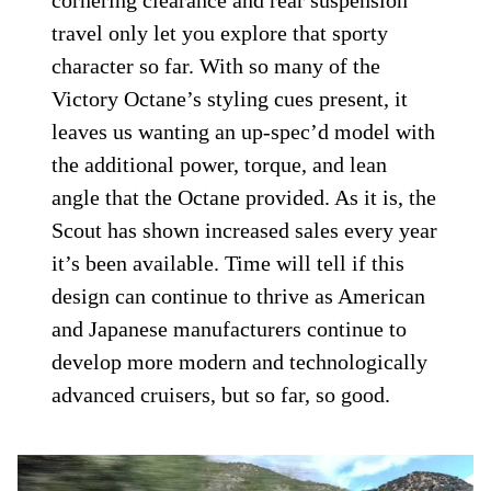
cornering clearance and rear suspension
travel only let you explore that sporty
character so far. With so many of the
Victory Octane’s styling cues present, it
leaves us wanting an up-spec’d model with
the additional power, torque, and lean
angle that the Octane provided. As it is, the
Scout has shown increased sales every year
it’s been available. Time will tell if this
design can continue to thrive as American
and Japanese manufacturers continue to
develop more modern and technologically
advanced cruisers, but so far, so good.