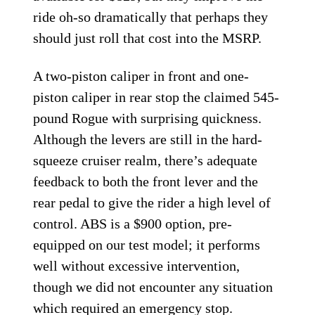
ride oh-so dramatically that perhaps they
should just roll that cost into the MSRP.
A two-piston caliper in front and one-
piston caliper in rear stop the claimed 545-
pound Rogue with surprising quickness.
Although the levers are still in the hard-
squeeze cruiser realm, there’s adequate
feedback to both the front lever and the
rear pedal to give the rider a high level of
control. ABS is a $900 option, pre-
equipped on our test model; it performs
well without excessive intervention,
though we did not encounter any situation
which required an emergency stop.