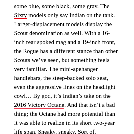
some blue, some black, some gray. The
Sixty
models only say Indian on the tank.
Larger-displacement models display the
Scout denomination as well. With a 16-
inch rear spoked mag and a 19-inch front,
the Rogue has a different stance than other
Scouts we’ve seen, but something feels
very familiar. The mini-apehanger
handlebars, the steep-backed solo seat,
even the aggressive lines on the headlight
cowl… By god, it’s Indian’s take on the
2016 Victory Octane
. And that isn’t a bad
thing; the Octane had more potential than
it was able to realize in its short two-year
life span. Sneaky, sneaky. Sort of.