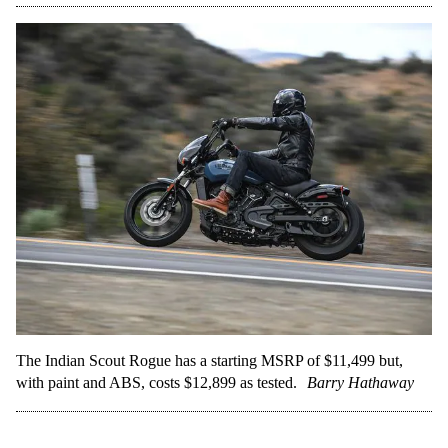
The Indian Scout Rogue has a starting MSRP of $11,499 but,
with paint and ABS, costs $12,899 as tested.
Barry Hathaway