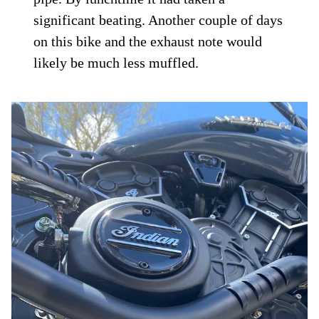
significant beating. Another couple of days
on this bike and the exhaust note would
likely be much less muffled.