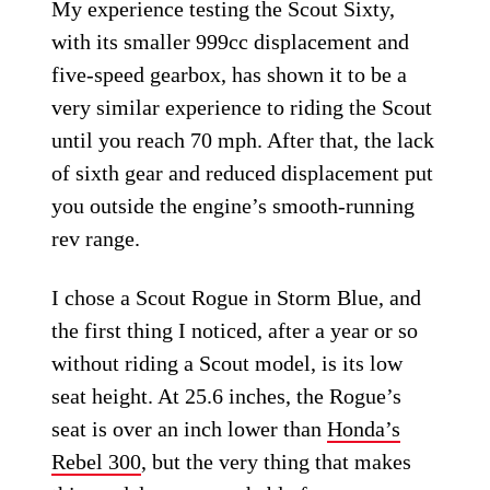
My experience testing the Scout Sixty,
with its smaller 999cc displacement and
five-speed gearbox, has shown it to be a
very similar experience to riding the Scout
until you reach 70 mph. After that, the lack
of sixth gear and reduced displacement put
you outside the engine’s smooth-running
rev range.
I chose a Scout Rogue in Storm Blue, and
the first thing I noticed, after a year or so
without riding a Scout model, is its low
seat height. At 25.6 inches, the Rogue’s
seat is over an inch lower than
Honda’s
Rebel 300
, but the very thing that makes