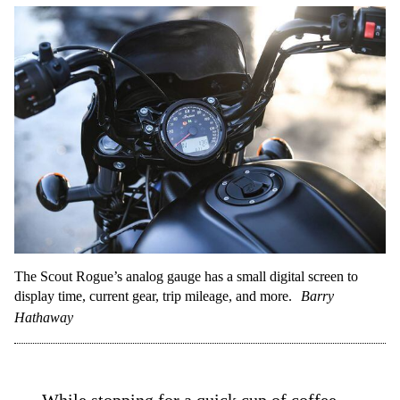
The Scout Rogue’s analog gauge has a small digital screen to
display time, current gear, trip mileage, and more.
Barry
Hathaway