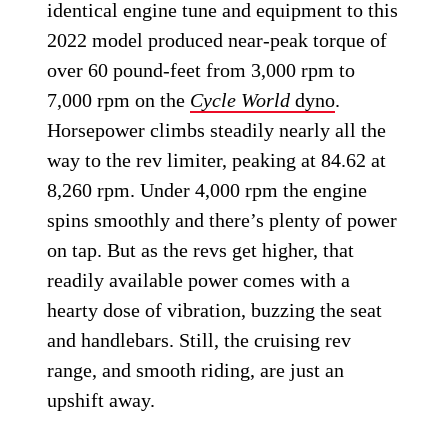
identical engine tune and equipment to this
2022 model produced near-peak torque of
over 60 pound-feet from 3,000 rpm to
7,000 rpm on the
Cycle World
dyno
.
Horsepower climbs steadily nearly all the
way to the rev limiter, peaking at 84.62 at
8,260 rpm. Under 4,000 rpm the engine
spins smoothly and there’s plenty of power
on tap. But as the revs get higher, that
readily available power comes with a
hearty dose of vibration, buzzing the seat
and handlebars. Still, the cruising rev
range, and smooth riding, are just an
upshift away.