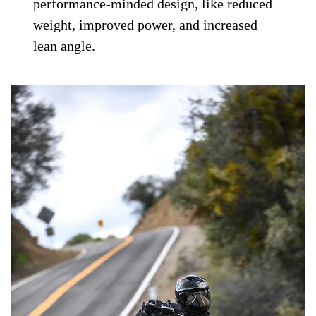
performance-minded design, like reduced
weight, improved power, and increased
lean angle.