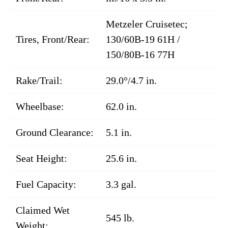
Metzeler Cruisetec;
Tires, Front/Rear:
130/60B-19 61H /
150/80B-16 77H
Rake/Trail:
29.0°/4.7 in.
Wheelbase:
62.0 in.
Ground Clearance:
5.1 in.
Seat Height:
25.6 in.
Fuel Capacity:
3.3 gal.
Claimed Wet
545 lb.
Weight: