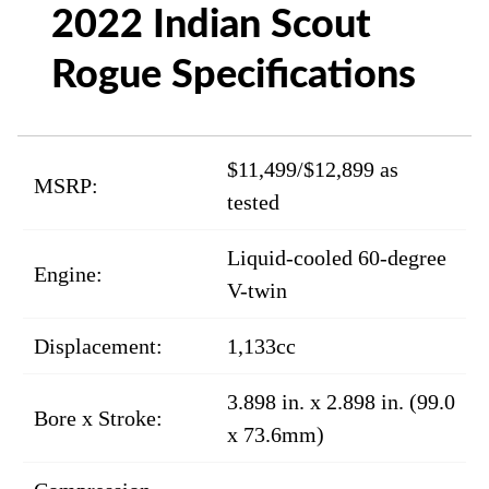
2022 Indian Scout
Rogue Specifications
$11,499/$12,899 as
MSRP:
tested
Liquid-cooled 60-degree
Engine:
V-twin
Displacement:
1,133cc
3.898 in. x 2.898 in. (99.0
Bore x Stroke:
x 73.6mm)