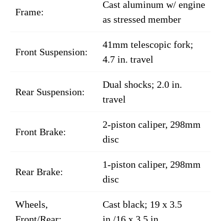
Cast aluminum w/ engine
Frame:
as stressed member
41mm telescopic fork;
Front Suspension:
4.7 in. travel
Dual shocks; 2.0 in.
Rear Suspension:
travel
2-piston caliper, 298mm
Front Brake:
disc
1-piston caliper, 298mm
Rear Brake:
disc
Wheels,
Cast black; 19 x 3.5
Front/Rear:
in./16 x 3.5 in.