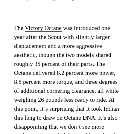
The
Victory Octane
was introduced one
year after the Scout with slightly larger
displacement and a more aggressive
aesthetic, though the two models shared
roughly 35 percent of their parts. The
Octane delivered 8.2 percent more power,
8.8 percent more torque, and three degrees
of additional cornering clearance, all while
weighing 26 pounds less ready to ride. At
this point, it’s surprising that it took Indian
this long to draw on Octane DNA. It’s also
disappointing that we don’t see more