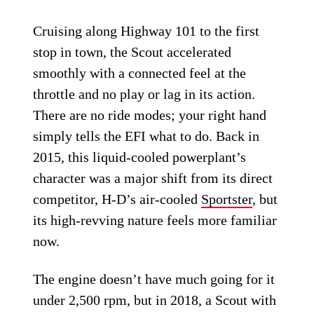
Cruising along Highway 101 to the first
stop in town, the Scout accelerated
smoothly with a connected feel at the
throttle and no play or lag in its action.
There are no ride modes; your right hand
simply tells the EFI what to do. Back in
2015, this liquid-cooled powerplant’s
character was a major shift from its direct
competitor, H-D’s air-cooled
Sportster
, but
its high-revving nature feels more familiar
now.
The engine doesn’t have much going for it
under 2,500 rpm, but in 2018, a Scout with