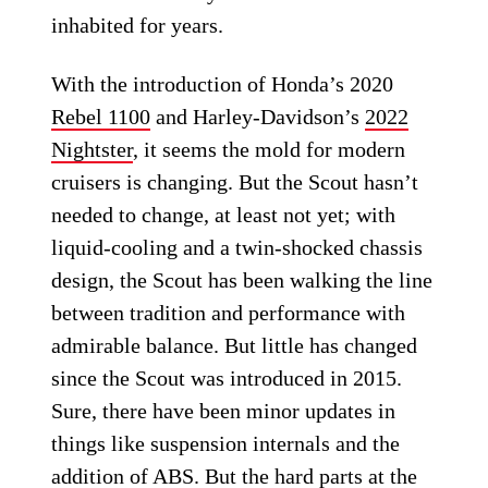
inhabited for years.
With the introduction of Honda’s 2020
Rebel 1100
and Harley-Davidson’s
2022
Nightster
, it seems the mold for modern
cruisers is changing. But the Scout hasn’t
needed to change, at least not yet; with
liquid-cooling and a twin-shocked chassis
design, the Scout has been walking the line
between tradition and performance with
admirable balance. But little has changed
since the Scout was introduced in 2015.
Sure, there have been minor updates in
things like suspension internals and the
addition of ABS. But the hard parts at the