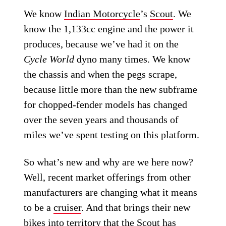
We know
Indian Motorcycle
’s
Scout
. We
know the 1,133cc engine and the power it
produces, because we’ve had it on the
Cycle World
dyno many times. We know
the chassis and when the pegs scrape,
because little more than the new subframe
for chopped-fender models has changed
over the seven years and thousands of
miles we’ve spent testing on this platform.
So what’s new and why are we here now?
Well, recent market offerings from other
manufacturers are changing what it means
to be a
cruiser
. And that brings their new
bikes into territory that the Scout has