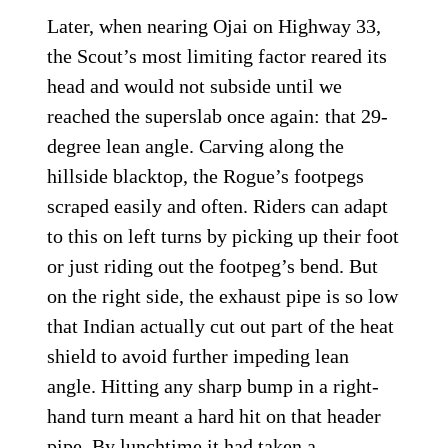
Later, when nearing Ojai on Highway 33,
the Scout’s most limiting factor reared its
head and would not subside until we
reached the superslab once again: that 29-
degree lean angle. Carving along the
hillside blacktop, the Rogue’s footpegs
scraped easily and often. Riders can adapt
to this on left turns by picking up their foot
or just riding out the footpeg’s bend. But
on the right side, the exhaust pipe is so low
that Indian actually cut out part of the heat
shield to avoid further impeding lean
angle. Hitting any sharp bump in a right-
hand turn meant a hard hit on that header
pipe. By lunchtime it had taken a