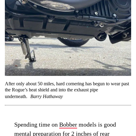
After only about 50 miles, hard cornering has begun to wear past
the Rogue’s heat shield and into the exhaust pipe
underneath.
Barry Hathaway
Spending time on
Bobber
models is good
mental preparation for 2 inches of rear