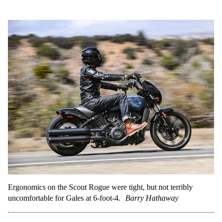
Ergonomics on the Scout Rogue were tight, but not terribly
uncomfortable for Gales at 6-foot-4.
Barry Hathaway