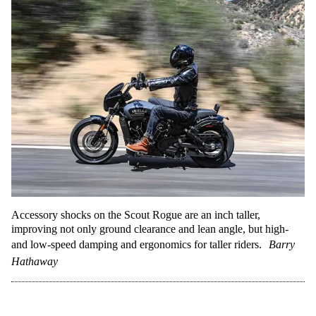
Accessory shocks on the Scout Rogue are an inch taller,
improving not only ground clearance and lean angle, but high-
and low-speed damping and ergonomics for taller riders.
Barry
Hathaway