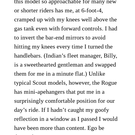
this model so approachable for many new
or shorter riders has me, at 6-foot-4,
cramped up with my knees well above the
gas tank even with forward controls. I had
to invert the bar-end mirrors to avoid
hitting my knees every time I turned the
handlebars. (Indian’s fleet manager, Billy,
is a sweethearted gentleman and swapped
them for me in a minute flat.) Unlike
typical Scout models, however, the Rogue
has mini-apehangers that put me in a
surprisingly comfortable position for our
day’s ride. If I hadn’t caught my goofy
reflection in a window as I passed I would
have been more than content. Ego be