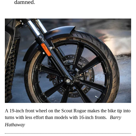
damned.
A 19-inch front wheel on the Scout Rogue makes the bike tip into
turns with less effort than models with 16-inch fronts.
Barry
Hathaway