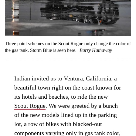
Three paint schemes on the Scout Rogue only change the color of
the gas tank. Storm Blue is seen here.
Barry Hathaway
Indian invited us to Ventura, California, a
beautiful town right on the coast known for
its hotels and beaches, to ride the new
Scout Rogue
. We were greeted by a bunch
of the new models lined up in the parking
lot, a row of bikes with blacked-out
components varying only in gas tank color,