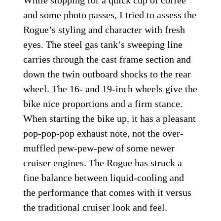
While stopping for a quick cup of coffee
and some photo passes, I tried to assess the
Rogue’s styling and character with fresh
eyes. The steel gas tank’s sweeping line
carries through the cast frame section and
down the twin outboard shocks to the rear
wheel. The 16- and 19-inch wheels give the
bike nice proportions and a firm stance.
When starting the bike up, it has a pleasant
pop-pop-pop exhaust note, not the over-
muffled pew-pew-pew of some newer
cruiser engines. The Rogue has struck a
fine balance between liquid-cooling and
the performance that comes with it versus
the traditional cruiser look and feel.