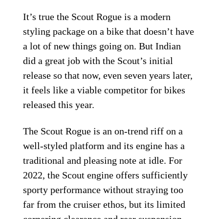
It’s true the Scout Rogue is a modern
styling package on a bike that doesn’t have
a lot of new things going on. But Indian
did a great job with the Scout’s initial
release so that now, even seven years later,
it feels like a viable competitor for bikes
released this year.
The Scout Rogue is an on-trend riff on a
well-styled platform and its engine has a
traditional and pleasing note at idle. For
2022, the Scout engine offers sufficiently
sporty performance without straying too
far from the cruiser ethos, but its limited