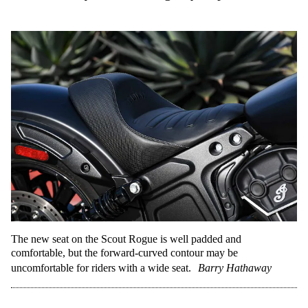
The new seat on the Scout Rogue is well padded and
comfortable, but the forward-curved contour may be
uncomfortable for riders with a wide seat.
Barry Hathaway