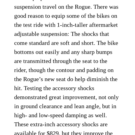
suspension travel on the Rogue. There was
good reason to equip some of the bikes on
the test ride with 1-inch-taller aftermarket
adjustable suspension: The shocks that
come standard are soft and short. The bike
bottoms out easily and any sharp bumps
are transmitted through the seat to the
rider, though the contour and padding on
the Rogue’s new seat do help diminish the
hit. Testing the accessory shocks
demonstrated great improvement, not only
in ground clearance and lean angle, but in
high- and low-speed damping as well.
These extra-inch accessory shocks are
available for $829, but they improve the