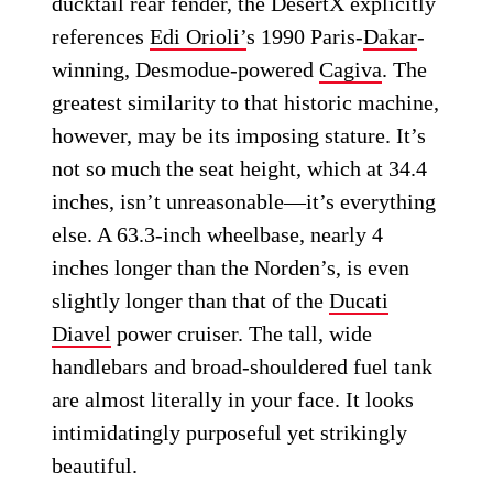
ducktail rear fender, the DesertX explicitly
references
Edi Orioli’
s 1990 Paris-
Dakar
-
winning, Desmodue-powered
Cagiva
. The
greatest similarity to that historic machine,
however, may be its imposing stature. It’s
not so much the seat height, which at 34.4
inches, isn’t unreasonable—it’s everything
else. A 63.3-inch wheelbase, nearly 4
inches longer than the Norden’s, is even
slightly longer than that of the
Ducati
Diavel
power cruiser. The tall, wide
handlebars and broad-shouldered fuel tank
are almost literally in your face. It looks
intimidatingly purposeful yet strikingly
beautiful.