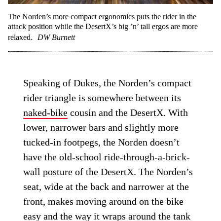
The Norden’s more compact ergonomics puts the rider in the
attack position while the DesertX’s big ’n’ tall ergos are more
relaxed.
DW Burnett
Speaking of Dukes, the Norden’s compact
rider triangle is somewhere between its
naked-bike
cousin and the DesertX. With
lower, narrower bars and slightly more
tucked-in footpegs, the Norden doesn’t
have the old-school ride-through-a-brick-
wall posture of the DesertX. The Norden’s
seat, wide at the back and narrower at the
front, makes moving around on the bike
easy and the way it wraps around the tank