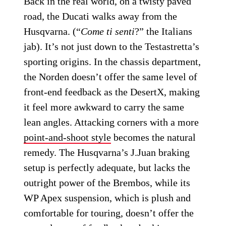
Back in the real world, on a twisty paved
road, the Ducati walks away from the
Husqvarna. (“
Come ti senti
?” the Italians
jab). It’s not just down to the Testastretta’s
sporting origins. In the chassis department,
the Norden doesn’t offer the same level of
front-end feedback as the DesertX, making
it feel more awkward to carry the same
lean angles. Attacking corners with a more
point-and-shoot style
becomes the natural
remedy. The Husqvarna’s J.Juan braking
setup is perfectly adequate, but lacks the
outright power of the Brembos, while its
WP Apex suspension, which is plush and
comfortable for touring, doesn’t offer the