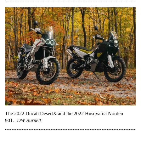
The 2022 Ducati DesertX and the 2022 Husqvarna Norden
901.
DW Burnett