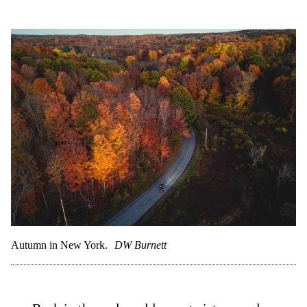
Autumn in New York.
DW Burnett