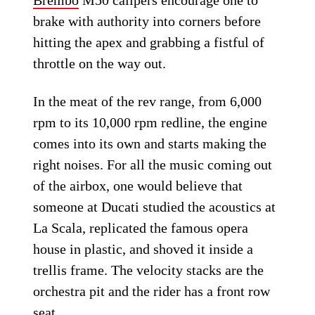
Brembo
M50 calipers encourage one to
brake with authority into corners before
hitting the apex and grabbing a fistful of
throttle on the way out.
In the meat of the rev range, from 6,000
rpm to its 10,000 rpm redline, the engine
comes into its own and starts making the
right noises. For all the music coming out
of the airbox, one would believe that
someone at Ducati studied the acoustics at
La Scala, replicated the famous opera
house in plastic, and shoved it inside a
trellis frame. The velocity stacks are the
orchestra pit and the rider has a front row
seat.