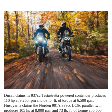
Ducati claims its 937cc Testastretta-powered contender produces
110 hp at 9,250 rpm and 68 lb.-ft. of torque at 6,500 rpm.
Husqvarna claims the Norden 901’s 889cc LC8c parallel twin
produces 105 hp at 8,000 rpm and 73 lb.-ft. of torque at 6,500