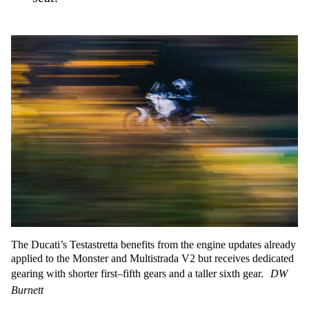
The Ducati’s Testastretta benefits from the engine updates already
applied to the Monster and Multistrada V2 but receives dedicated
gearing with shorter first–fifth gears and a taller sixth gear.
DW
Burnett