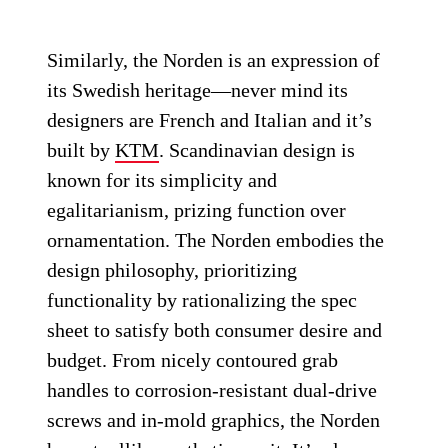
Similarly, the Norden is an expression of
its Swedish heritage—never mind its
designers are French and Italian and it’s
built by
KTM
. Scandinavian design is
known for its simplicity and
egalitarianism, prizing function over
ornamentation. The Norden embodies the
design philosophy, prioritizing
functionality by rationalizing the spec
sheet to satisfy both consumer desire and
budget. From nicely contoured grab
handles to corrosion-resistant dual-drive
screws and in-mold graphics, the Norden