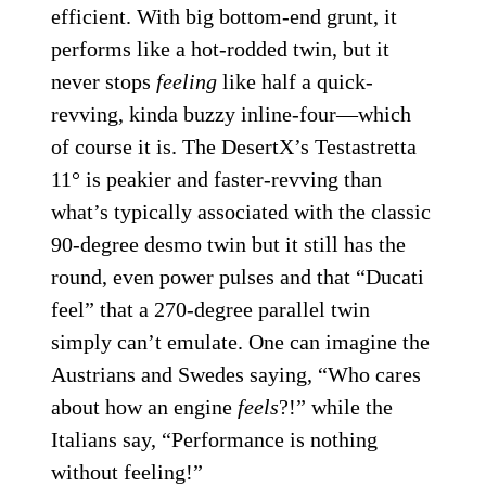
efficient. With big bottom-end grunt, it
performs like a hot-rodded twin, but it
never stops
feeling
like half a quick-
revving, kinda buzzy inline-four—which
of course it is. The DesertX’s Testastretta
11° is peakier and faster-revving than
what’s typically associated with the classic
90-degree desmo twin but it still has the
round, even power pulses and that “Ducati
feel” that a 270-degree parallel twin
simply can’t emulate. One can imagine the
Austrians and Swedes saying, “Who cares
about how an engine
feels
?!” while the
Italians say, “Performance is nothing
without feeling!”