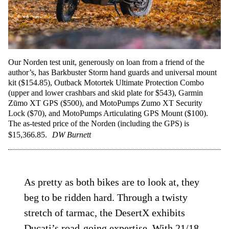
Our Norden test unit, generously on loan from a friend of the
author’s, has Barkbuster Storm hand guards and universal mount
kit ($154.85), Outback Motortek Ultimate Protection Combo
(upper and lower crashbars and skid plate for $543), Garmin
Zūmo XT GPS ($500), and MotoPumps Zumo XT Security
Lock ($70), and MotoPumps Articulating GPS Mount ($100).
The as-tested price of the Norden (including the GPS) is
$15,366.85.
DW Burnett
As pretty as both bikes are to look at, they
beg to be ridden hard. Through a twisty
stretch of tarmac, the DesertX exhibits
Ducati’s road-going expertise. With 21/18-