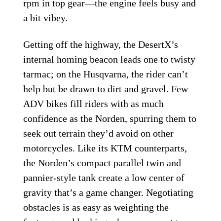
rpm in top gear—the engine feels busy and
a bit vibey.
Getting off the highway, the DesertX’s
internal homing beacon leads one to twisty
tarmac; on the Husqvarna, the rider can’t
help but be drawn to dirt and gravel. Few
ADV bikes fill riders with as much
confidence as the Norden, spurring them to
seek out terrain they’d avoid on other
motorcycles. Like its KTM counterparts,
the Norden’s compact parallel twin and
pannier-style tank create a low center of
gravity that’s a game changer. Negotiating
obstacles is as easy as weighting the