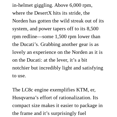
in-helmet giggling. Above 6,000 rpm,
where the DesertX hits its stride, the
Norden has gotten the wild streak out of its
system, and power tapers off to its 8,500
rpm redline—some 1,500 rpm lower than
the Ducati’s. Grabbing another gear is as
lovely an experience on the Norden as it is
on the Ducati: at the lever, it’s a bit
notchier but incredibly light and satisfying
to use.
The LC8c engine exemplifies KTM, er,
Husqvarna’s effort of rationalization. Its
compact size makes it easier to package in
the frame and it’s surprisingly fuel