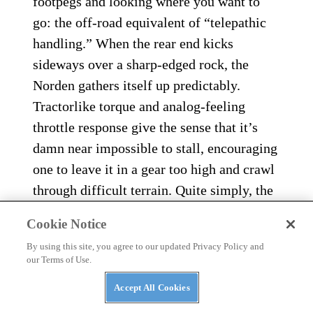
footpegs and looking where you want to
go: the off-road equivalent of “telepathic
handling.” When the rear end kicks
sideways over a sharp-edged rock, the
Norden gathers itself up predictably.
Tractorlike torque and analog-feeling
throttle response give the sense that it’s
damn near impossible to stall, encouraging
one to leave it in a gear too high and crawl
through difficult terrain. Quite simply, the
Norden’s blend of agility and stability give
Cookie Notice
it a dynamic ride quality that makes it feel
By using this site, you agree to our updated Privacy Policy and
like a much smaller, lighter motorcycle.
our Terms of Use.
Accept All Cookies