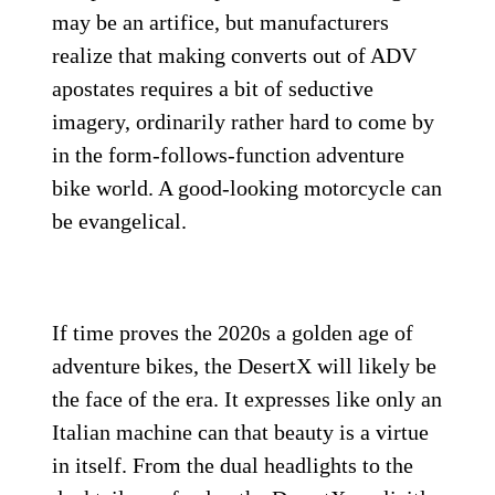
may be an artifice, but manufacturers
realize that making converts out of ADV
apostates requires a bit of seductive
imagery, ordinarily rather hard to come by
in the form-follows-function adventure
bike world. A good-looking motorcycle can
be evangelical.
If time proves the 2020s a golden age of
adventure bikes, the DesertX will likely be
the face of the era. It expresses like only an
Italian machine can that beauty is a virtue
in itself. From the dual headlights to the