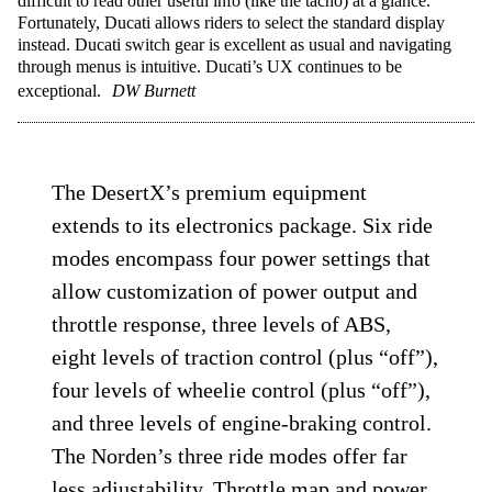
difficult to read other useful info (like the tacho) at a glance.
Fortunately, Ducati allows riders to select the standard display
instead. Ducati switch gear is excellent as usual and navigating
through menus is intuitive. Ducati’s UX continues to be
exceptional.
DW Burnett
The DesertX’s premium equipment
extends to its electronics package. Six ride
modes encompass four power settings that
allow customization of power output and
throttle response, three levels of ABS,
eight levels of traction control (plus “off”),
four levels of wheelie control (plus “off”),
and three levels of engine-braking control.
The Norden’s three ride modes offer far
less adjustability. Throttle map and power