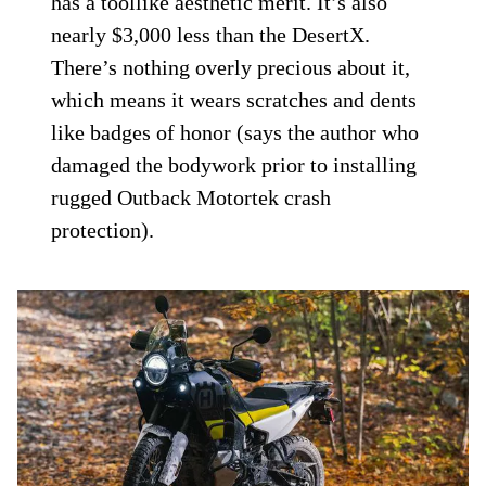
has a toollike aesthetic merit. It’s also
nearly $3,000 less than the DesertX.
There’s nothing overly precious about it,
which means it wears scratches and dents
like badges of honor (says the author who
damaged the bodywork prior to installing
rugged Outback Motortek crash
protection).