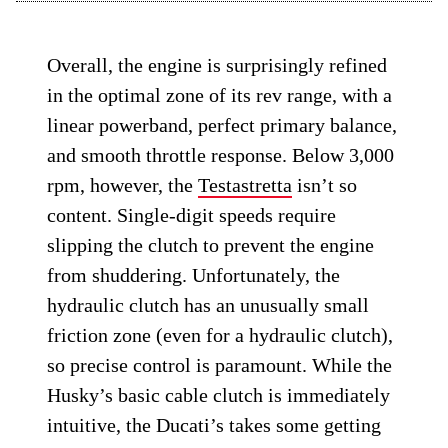
Overall, the engine is surprisingly refined
in the optimal zone of its rev range, with a
linear powerband, perfect primary balance,
and smooth throttle response. Below 3,000
rpm, however, the
Testastretta
isn’t so
content. Single-digit speeds require
slipping the clutch to prevent the engine
from shuddering. Unfortunately, the
hydraulic clutch has an unusually small
friction zone (even for a hydraulic clutch),
so precise control is paramount. While the
Husky’s basic cable clutch is immediately
intuitive, the Ducati’s takes some getting