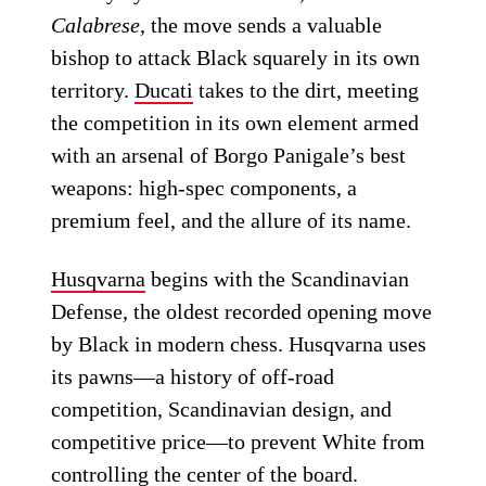
Calabrese
, the move sends a valuable
bishop to attack Black squarely in its own
territory.
Ducati
takes to the dirt, meeting
the competition in its own element armed
with an arsenal of Borgo Panigale’s best
weapons: high-spec components, a
premium feel, and the allure of its name.
Husqvarna
begins with the Scandinavian
Defense, the oldest recorded opening move
by Black in modern chess. Husqvarna uses
its pawns—a history of off-road
competition, Scandinavian design, and
competitive price—to prevent White from
controlling the center of the board.