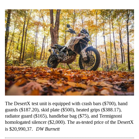
The DesertX test unit is equipped with crash bars ($700), hand
guards ($187.20), skid plate ($500), heated grips ($388.17),
radiator guard ($165), handlebar bag ($75), and Termignoni
homologated silencer ($2,000). The as-tested price of the DesertX
is $20,990,37.
DW Burnett