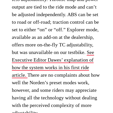
output are tied to the ride mode and can’t
be adjusted independently. ABS can be set
to road or off-road; traction control can be
set to either “on” or “off.” Explorer mode,
available as an add-on at the dealership,
offers more on-the-fly TC adjustability,
but was unavailable on our testbike.
See
Executive Editor Dawes’ explanation of
how the system works in his first ride
article.
There are no complaints about how
well the Norden’s preset modes work,
however, and some riders may appreciate
having all the technology without dealing
with the perceived complexity of more
adjustability.