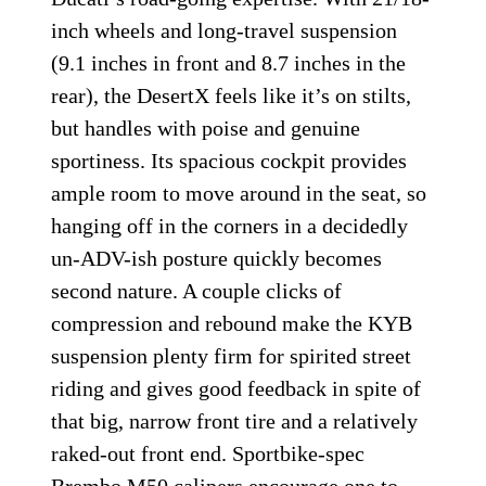
inch wheels and long-travel suspension
(9.1 inches in front and 8.7 inches in the
rear), the DesertX feels like it’s on stilts,
but handles with poise and genuine
sportiness. Its spacious cockpit provides
ample room to move around in the seat, so
hanging off in the corners in a decidedly
un-ADV-ish posture quickly becomes
second nature. A couple clicks of
compression and rebound make the KYB
suspension plenty firm for spirited street
riding and gives good feedback in spite of
that big, narrow front tire and a relatively
raked-out front end. Sportbike-spec