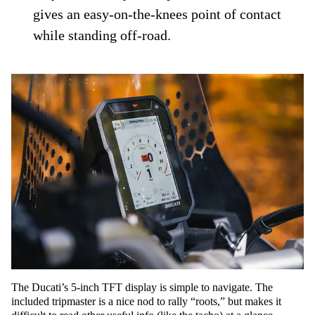
gives an easy-on-the-knees point of contact
while standing off-road.
The Ducati’s 5-inch TFT display is simple to navigate. The
included tripmaster is a nice nod to rally “roots,” but makes it