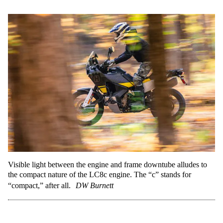
Visible light between the engine and frame downtube alludes to
the compact nature of the LC8c engine. The “c” stands for
“compact,” after all.
DW Burnett