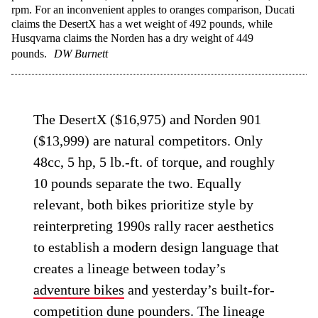
rpm. For an inconvenient apples to oranges comparison, Ducati
claims the DesertX has a wet weight of 492 pounds, while
Husqvarna claims the Norden has a dry weight of 449
pounds.
DW Burnett
The DesertX ($16,975) and Norden 901
($13,999) are natural competitors. Only
48cc, 5 hp, 5 lb.-ft. of torque, and roughly
10 pounds separate the two. Equally
relevant, both bikes prioritize style by
reinterpreting 1990s rally racer aesthetics
to establish a modern design language that
creates a lineage between today’s
adventure bikes
and yesterday’s built-for-
competition dune pounders. The lineage