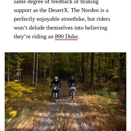
same degree of feedback or braking
support as the DesertX. The Norden is a
perfectly enjoyable streetbike, but riders
won’t delude themselves into believing
they’re riding an
890 Duke
.