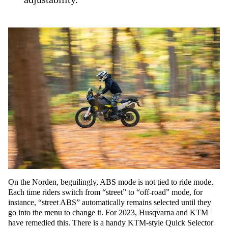
On the Norden, beguilingly, ABS mode is not tied to ride mode.
Each time riders switch from “street” to “off-road” mode, for
instance, “street ABS” automatically remains selected until they
go into the menu to change it. For 2023, Husqvarna and KTM
have remedied this. There is a handy KTM-style Quick Selector