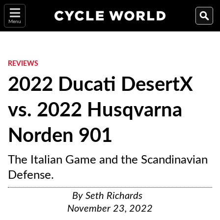
Menu
REVIEWS
2022 Ducati DesertX
vs. 2022 Husqvarna
Norden 901
The Italian Game and the Scandinavian
Defense.
By
Seth Richards
November 23, 2022