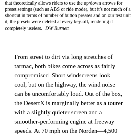
that theoretically allows riders to use the up/down arrows for
preset settings (such as ABS or ride mode), but it’s not much of a
shortcut in terms of number of button presses and on our test unit
it, the presets were deleted at every key-off, rendering it
completely useless.
DW Burnett
From street to dirt via long stretches of
tarmac, both bikes come across as fairly
compromised. Short windscreens look
cool, but on the highway, the wind noise
can be uncomfortably loud. Out of the box,
the DesertX is marginally better as a tourer
with a slightly quieter screen and a
smoother-performing engine at freeway
speeds. At 70 mph on the Norden—4,500