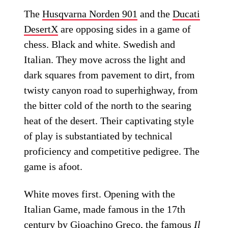
The
Husqvarna Norden 901
and the
Ducati
DesertX
are opposing sides in a game of
chess. Black and white. Swedish and
Italian. They move across the light and
dark squares from pavement to dirt, from
twisty canyon road to superhighway, from
the bitter cold of the north to the searing
heat of the desert. Their captivating style
of play is substantiated by technical
proficiency and competitive pedigree. The
game is afoot.
White moves first. Opening with the
Italian Game, made famous in the 17th
century by Gioachino Greco, the famous
Il