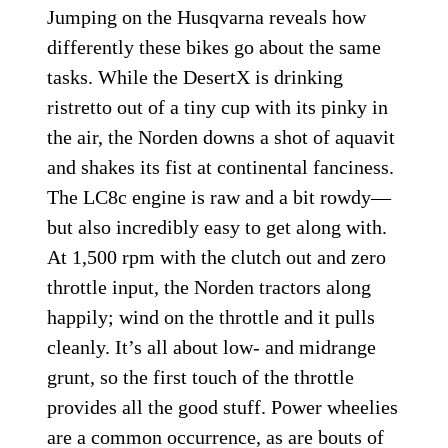
Jumping on the Husqvarna reveals how
differently these bikes go about the same
tasks. While the DesertX is drinking
ristretto out of a tiny cup with its pinky in
the air, the Norden downs a shot of aquavit
and shakes its fist at continental fanciness.
The LC8c engine is raw and a bit rowdy—
but also incredibly easy to get along with.
At 1,500 rpm with the clutch out and zero
throttle input, the Norden tractors along
happily; wind on the throttle and it pulls
cleanly. It’s all about low- and midrange
grunt, so the first touch of the throttle
provides all the good stuff. Power wheelies
are a common occurrence, as are bouts of