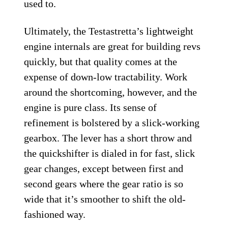
used to.
Ultimately, the Testastretta’s lightweight
engine internals are great for building revs
quickly, but that quality comes at the
expense of down-low tractability. Work
around the shortcoming, however, and the
engine is pure class. Its sense of
refinement is bolstered by a slick-working
gearbox. The lever has a short throw and
the quickshifter is dialed in for fast, slick
gear changes, except between first and
second gears where the gear ratio is so
wide that it’s smoother to shift the old-
fashioned way.