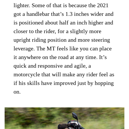
lighter. Some of that is because the 2021
got a handlebar that’s 1.3 inches wider and
is positioned about half an inch higher and
closer to the rider, for a slightly more
upright riding position and more steering
leverage. The MT feels like you can place
it anywhere on the road at any time. It’s
quick and responsive and agile, a
motorcycle that will make any rider feel as
if his skills have improved just by hopping
on.