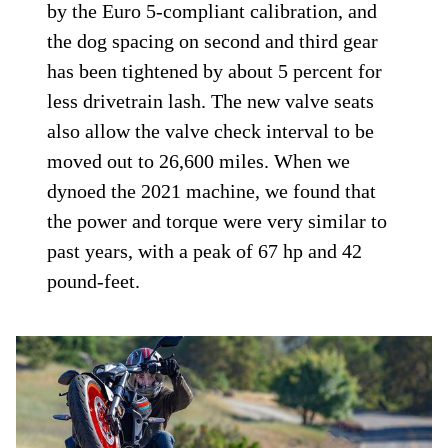
by the Euro 5-compliant calibration, and
the dog spacing on second and third gear
has been tightened by about 5 percent for
less drivetrain lash. The new valve seats
also allow the valve check interval to be
moved out to 26,600 miles. When we
dynoed the 2021 machine, we found that
the power and torque were very similar to
past years, with a peak of 67 hp and 42
pound-feet.