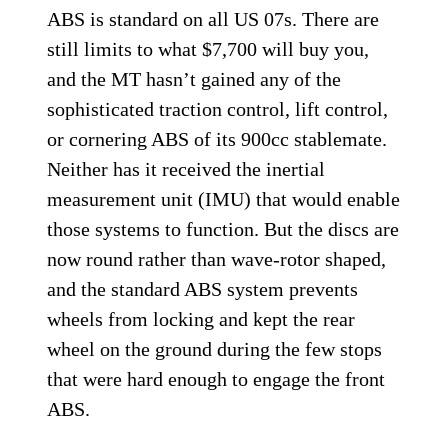
ABS is standard on all US 07s. There are
still limits to what $7,700 will buy you,
and the MT hasn’t gained any of the
sophisticated traction control, lift control,
or cornering ABS of its 900cc stablemate.
Neither has it received the inertial
measurement unit (IMU) that would enable
those systems to function. But the discs are
now round rather than wave-rotor shaped,
and the standard ABS system prevents
wheels from locking and kept the rear
wheel on the ground during the few stops
that were hard enough to engage the front
ABS.