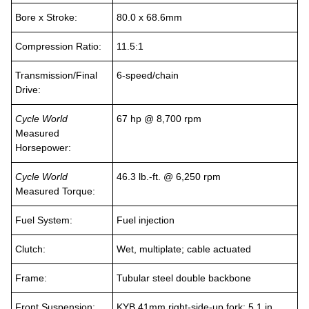
Bore x Stroke:
80.0 x 68.6mm
Compression Ratio:
11.5:1
Transmission/Final
6-speed/chain
Drive:
Cycle World
67 hp @ 8,700 rpm
Measured
Horsepower:
Cycle World
46.3 lb.-ft. @ 6,250 rpm
Measured Torque:
Fuel System:
Fuel injection
Clutch:
Wet, multiplate; cable actuated
Frame:
Tubular steel double backbone
Front Suspension:
KYB 41mm right-side-up fork; 5.1 in.