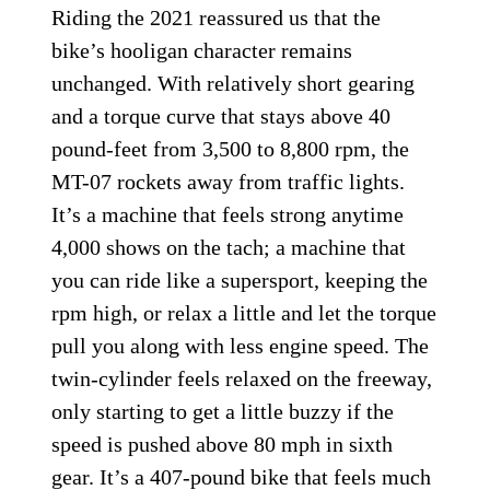
Riding the 2021 reassured us that the
bike’s hooligan character remains
unchanged. With relatively short gearing
and a torque curve that stays above 40
pound-feet from 3,500 to 8,800 rpm, the
MT-07 rockets away from traffic lights.
It’s a machine that feels strong anytime
4,000 shows on the tach; a machine that
you can ride like a supersport, keeping the
rpm high, or relax a little and let the torque
pull you along with less engine speed. The
twin-cylinder feels relaxed on the freeway,
only starting to get a little buzzy if the
speed is pushed above 80 mph in sixth
gear. It’s a 407-pound bike that feels much