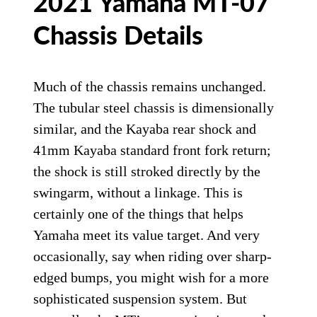
2021 Yamaha MT-07
Chassis Details
Much of the chassis remains unchanged.
The tubular steel chassis is dimensionally
similar, and the Kayaba rear shock and
41mm Kayaba standard front fork return;
the shock is still stroked directly by the
swingarm, without a linkage. This is
certainly one of the things that helps
Yamaha meet its value target. And very
occasionally, say when riding over sharp-
edged bumps, you might wish for a more
sophisticated suspension system. But