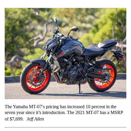
The Yamaha MT-07′s pricing has increased 10 percent in the
seven year since it’s introduction. The 2021 MT-07 has a MSRP
of $7,699.
Jeff Allen