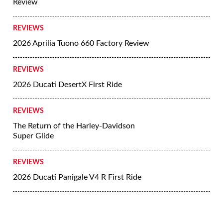
Review
REVIEWS
2026 Aprilia Tuono 660 Factory Review
REVIEWS
2026 Ducati DesertX First Ride
REVIEWS
The Return of the Harley-Davidson
Super Glide
REVIEWS
2026 Ducati Panigale V4 R First Ride