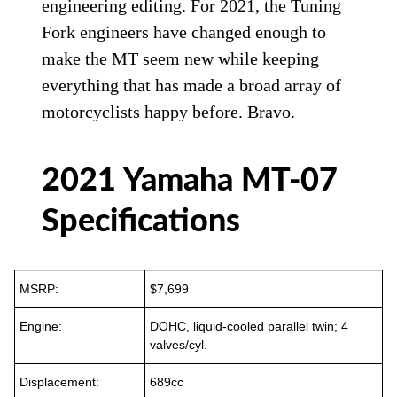
engineering editing. For 2021, the Tuning
Fork engineers have changed enough to
make the MT seem new while keeping
everything that has made a broad array of
motorcyclists happy before. Bravo.
2021 Yamaha MT-07
Specifications
MSRP:
$7,699
Engine:
DOHC, liquid-cooled parallel twin; 4
valves/cyl.
Displacement:
689cc