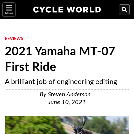
Menu
REVIEWS
2021 Yamaha MT-07
First Ride
A brilliant job of engineering editing
By
Steven Anderson
June 10, 2021