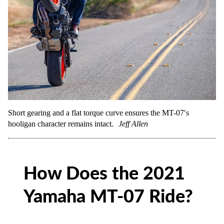
Short gearing and a flat torque curve ensures the MT-07′s
hooligan character remains intact.
Jeff Allen
How Does the 2021
Yamaha MT-07 Ride?