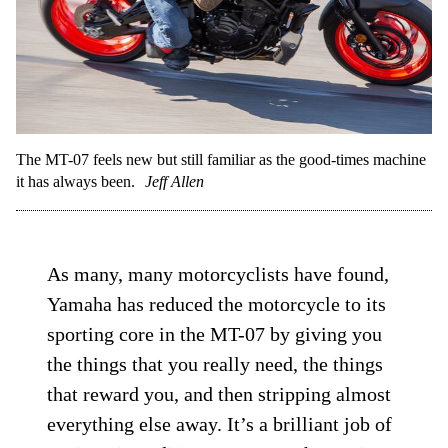
The MT-07 feels new but still familiar as the good-times machine
it has always been.
Jeff Allen
As many, many motorcyclists have found,
Yamaha has reduced the motorcycle to its
sporting core in the MT-07 by giving you
the things that you really need, the things
that reward you, and then stripping almost
everything else away. It’s a brilliant job of