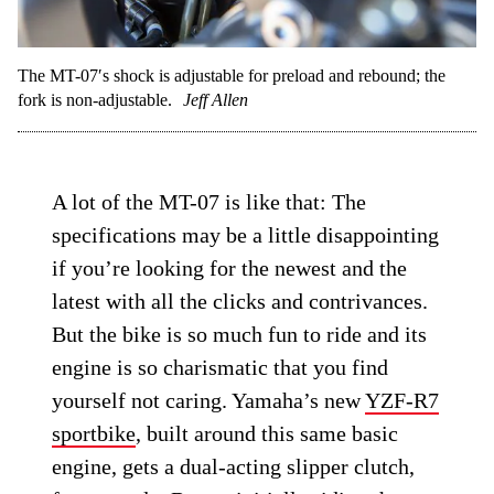
The MT-07′s shock is adjustable for preload and rebound; the
fork is non-adjustable.
Jeff Allen
A lot of the MT-07 is like that: The
specifications may be a little disappointing
if you’re looking for the newest and the
latest with all the clicks and contrivances.
But the bike is so much fun to ride and its
engine is so charismatic that you find
yourself not caring. Yamaha’s new
YZF-R7
sportbike
, built around this same basic
engine, gets a dual-acting slipper clutch,