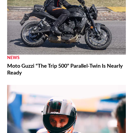
NEWS
Moto Guzzi “The Trip 500” Parallel-Twin Is Nearly
Ready