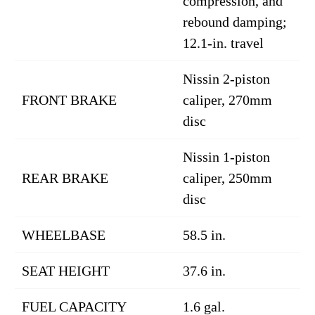
compression, and
rebound damping;
12.1-in. travel
Nissin 2-piston
FRONT BRAKE
caliper, 270mm
disc
Nissin 1-piston
REAR BRAKE
caliper, 250mm
disc
WHEELBASE
58.5 in.
SEAT HEIGHT
37.6 in.
FUEL CAPACITY
1.6 gal.