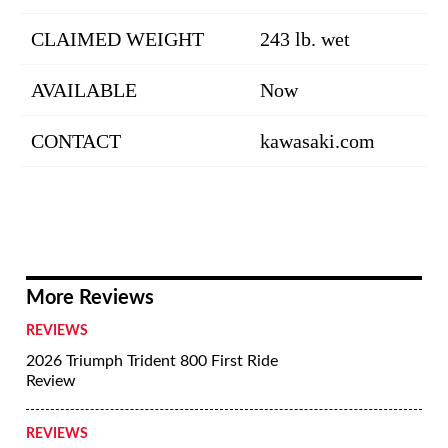
CLAIMED WEIGHT
243 lb. wet
AVAILABLE
Now
CONTACT
kawasaki.com
More Reviews
REVIEWS
2026 Triumph Trident 800 First Ride
Review
REVIEWS