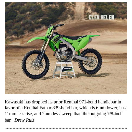
Kawasaki has dropped its prior Renthal 971-bend handlebar in
favor of a Renthal Fatbar 839-bend bar, which is 6mm lower, has
11mm less rise, and 2mm less sweep than the outgoing 7/8-inch
bar.
Drew Ruiz