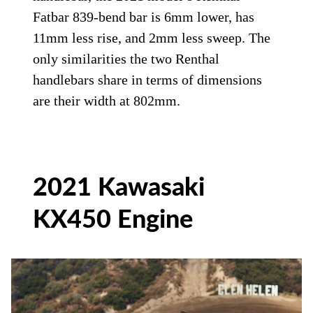
Fatbar 839-bend bar is 6mm lower, has
11mm less rise, and 2mm less sweep. The
only similarities the two Renthal
handlebars share in terms of dimensions
are their width at 802mm.
2021 Kawasaki
KX450 Engine