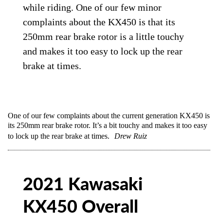
while riding. One of our few minor
complaints about the KX450 is that its
250mm rear brake rotor is a little touchy
and makes it too easy to lock up the rear
brake at times.
One of our few complaints about the current generation KX450 is
its 250mm rear brake rotor. It’s a bit touchy and makes it too easy
to lock up the rear brake at times.
Drew Ruiz
2021 Kawasaki
KX450 Overall