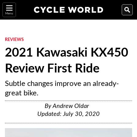
Menu
REVIEWS
2021 Kawasaki KX450
Review First Ride
Subtle changes improve an already-
great bike.
By
Andrew Oldar
Updated:
July 30, 2020