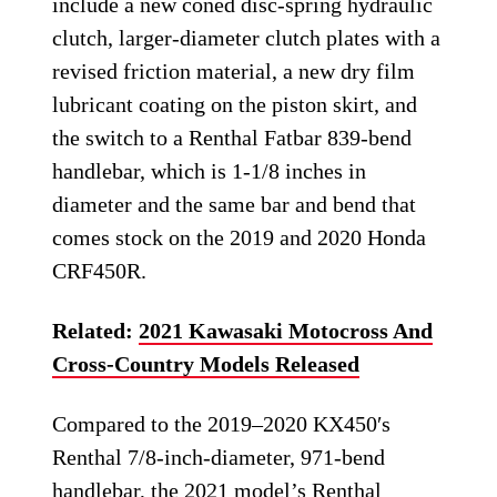
include a new coned disc-spring hydraulic
clutch, larger-diameter clutch plates with a
revised friction material, a new dry film
lubricant coating on the piston skirt, and
the switch to a Renthal Fatbar 839-bend
handlebar, which is 1-1/8 inches in
diameter and the same bar and bend that
comes stock on the 2019 and 2020 Honda
CRF450R.
Related:
2021 Kawasaki Motocross And
Cross-Country Models Released
Compared to the 2019–2020 KX450′s
Renthal 7/8-inch-diameter, 971-bend
handlebar, the 2021 model’s Renthal