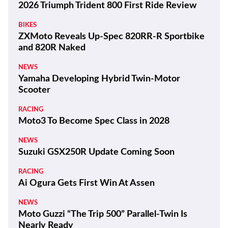
2026 Triumph Trident 800 First Ride Review
BIKES
ZXMoto Reveals Up-Spec 820RR-R Sportbike
and 820R Naked
NEWS
Yamaha Developing Hybrid Twin-Motor
Scooter
RACING
Moto3 To Become Spec Class in 2028
NEWS
Suzuki GSX250R Update Coming Soon
RACING
Ai Ogura Gets First Win At Assen
NEWS
Moto Guzzi “The Trip 500” Parallel-Twin Is
Nearly Ready