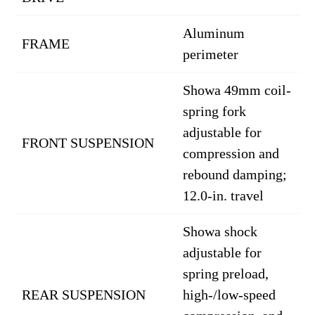
Aluminum
FRAME
perimeter
Showa 49mm coil-
spring fork
adjustable for
FRONT SUSPENSION
compression and
rebound damping;
12.0-in. travel
Showa shock
adjustable for
spring preload,
REAR SUSPENSION
high-/low-speed