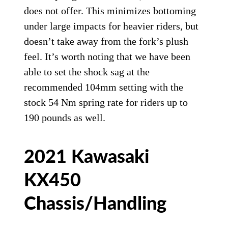
does not offer. This minimizes bottoming
under large impacts for heavier riders, but
doesn’t take away from the fork’s plush
feel. It’s worth noting that we have been
able to set the shock sag at the
recommended 104mm setting with the
stock 54 Nm spring rate for riders up to
190 pounds as well.
2021 Kawasaki
KX450
Chassis/Handling