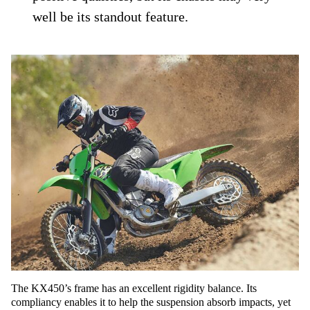
well be its standout feature.
The KX450’s frame has an excellent rigidity balance. Its
compliancy enables it to help the suspension absorb impacts, yet