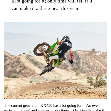
a lot going for it; only time will tell if it
can make it a three-peat this year.
The current generation KX450 has a lot going for it. An even
easier clutch pull and a better-proportioned rider triangle make it