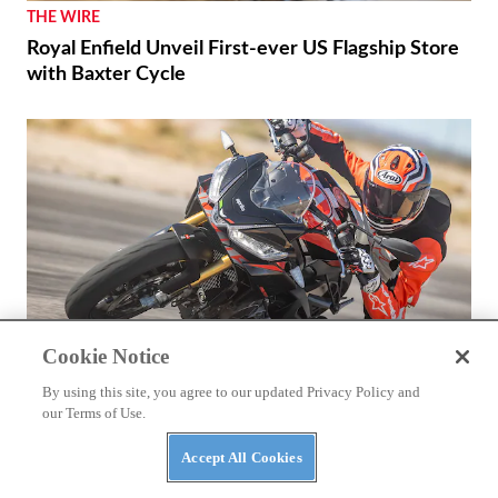
THE WIRE
Royal Enfield Unveil First-ever US Flagship Store
with Baxter Cycle
Cookie Notice
By using this site, you agree to our updated Privacy Policy and
our Terms of Use.
REVIEWS
Accept All Cookies
2026 Aprilia Tuono 660 Factory Review