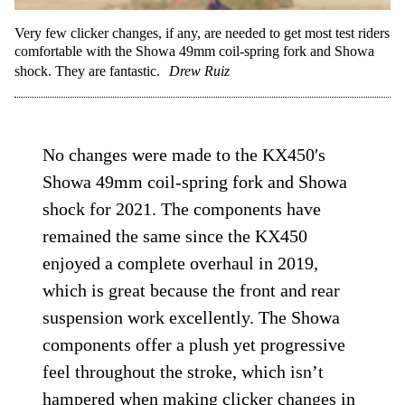
Very few clicker changes, if any, are needed to get most test riders
comfortable with the Showa 49mm coil-spring fork and Showa
shock. They are fantastic.
Drew Ruiz
No changes were made to the KX450′s
Showa 49mm coil-spring fork and Showa
shock for 2021. The components have
remained the same since the KX450
enjoyed a complete overhaul in 2019,
which is great because the front and rear
suspension work excellently. The Showa
components offer a plush yet progressive
feel throughout the stroke, which isn’t
hampered when making clicker changes in