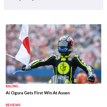
RACING
Ai Ogura Gets First Win At Assen
REVIEWS