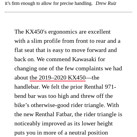
it’s firm enough to allow for precise handling.
Drew Ruiz
The KX450′s ergonomics are excellent
with a slim profile from front to rear and a
flat seat that is easy to move forward and
back on. We commend Kawasaki for
changing one of the few complaints we had
about
the 2019–2020 KX450
—the
handlebar. We felt the prior Renthal 971-
bend bar was too high and threw off the
bike’s otherwise-good rider triangle. With
the new Renthal Fatbar, the rider triangle is
noticeably improved as its lower height
puts you in more of a neutral position