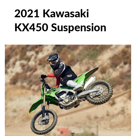
2021 Kawasaki
KX450 Suspension