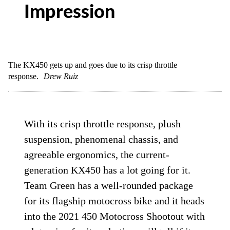
Impression
The KX450 gets up and goes due to its crisp throttle
response.
Drew Ruiz
With its crisp throttle response, plush
suspension, phenomenal chassis, and
agreeable ergonomics, the current-
generation KX450 has a lot going for it.
Team Green has a well-rounded package
for its flagship motocross bike and it heads
into the 2021 450 Motocross Shootout with