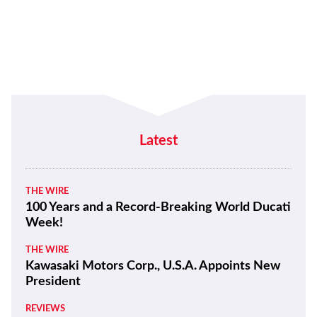
Latest
THE WIRE
100 Years and a Record-Breaking World Ducati
Week!
THE WIRE
Kawasaki Motors Corp., U.S.A. Appoints New
President
REVIEWS