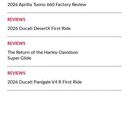
2026 Aprilia Tuono 660 Factory Review
REVIEWS
2026 Ducati DesertX First Ride
REVIEWS
The Return of the Harley-Davidson
Super Glide
REVIEWS
2026 Ducati Panigale V4 R First Ride