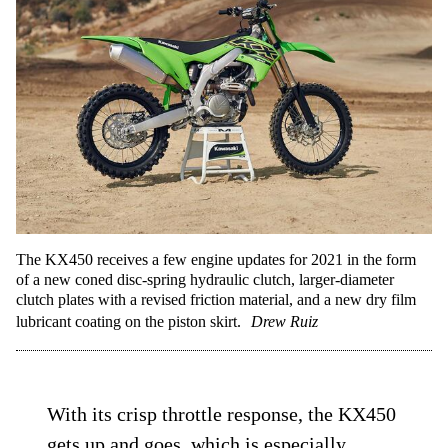
The KX450 receives a few engine updates for 2021 in the form
of a new coned disc-spring hydraulic clutch, larger-diameter
clutch plates with a revised friction material, and a new dry film
lubricant coating on the piston skirt.
Drew Ruiz
With its crisp throttle response, the KX450
gets up and goes, which is especially