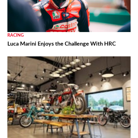
RACING
Luca Marini Enjoys the Challenge With HRC