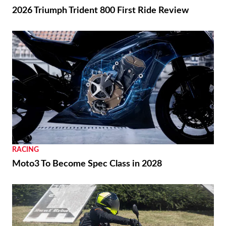
2026 Triumph Trident 800 First Ride Review
RACING
Moto3 To Become Spec Class in 2028