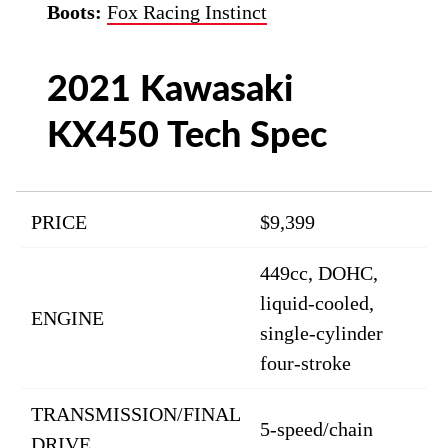
Boots:
Fox Racing Instinct
2021 Kawasaki
KX450 Tech Spec
PRICE
$9,399
449cc, DOHC,
liquid-cooled,
ENGINE
single-cylinder
four-stroke
TRANSMISSION/FINAL
5-speed/chain
DRIVE