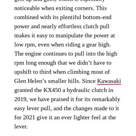
noticeable when exiting corners. This
combined with its plentiful bottom-end
power and nearly effortless clutch pull
makes it easy to manipulate the power at
low rpm, even when riding a gear high.
The engine continues to pull into the high
rpm long enough that we didn’t have to
upshift to third when climbing most of
Glen Helen’s smaller hills. Since
Kawasaki
granted the KX450 a hydraulic clutch in
2019, we have praised it for its remarkably
easy lever pull, and the changes made to it
for 2021 give it an ever lighter feel at the
lever.