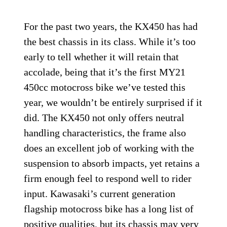
For the past two years, the KX450 has had
the best chassis in its class. While it’s too
early to tell whether it will retain that
accolade, being that it’s the first MY21
450cc motocross bike we’ve tested this
year, we wouldn’t be entirely surprised if it
did. The KX450 not only offers neutral
handling characteristics, the frame also
does an excellent job of working with the
suspension to absorb impacts, yet retains a
firm enough feel to respond well to rider
input. Kawasaki’s current generation
flagship motocross bike has a long list of
positive qualities, but its chassis may very