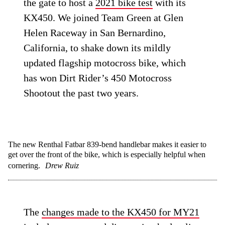
the gate to host a
2021 bike test
with its
KX450. We joined Team Green at Glen
Helen Raceway in San Bernardino,
California, to shake down its mildly
updated flagship motocross bike, which
has won Dirt Rider’s 450 Motocross
Shootout the past two years.
The new Renthal Fatbar 839-bend handlebar makes it easier to
get over the front of the bike, which is especially helpful when
cornering.
Drew Ruiz
The
changes made to the KX450 for MY21