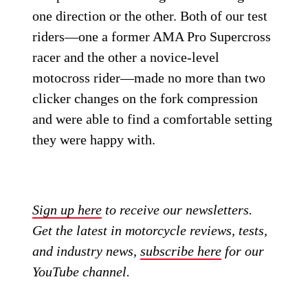
one direction or the other. Both of our test
riders—one a former AMA Pro Supercross
racer and the other a novice-level
motocross rider—made no more than two
clicker changes on the fork compression
and were able to find a comfortable setting
they were happy with.
Sign up here
to receive our newsletters.
Get the latest in motorcycle reviews, tests,
and industry news,
subscribe here
for our
YouTube channel.