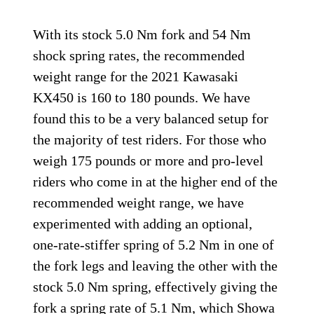
With its stock 5.0 Nm fork and 54 Nm
shock spring rates, the recommended
weight range for the 2021 Kawasaki
KX450 is 160 to 180 pounds. We have
found this to be a very balanced setup for
the majority of test riders. For those who
weigh 175 pounds or more and pro-level
riders who come in at the higher end of the
recommended weight range, we have
experimented with adding an optional,
one-rate-stiffer spring of 5.2 Nm in one of
the fork legs and leaving the other with the
stock 5.0 Nm spring, effectively giving the
fork a spring rate of 5.1 Nm, which Showa