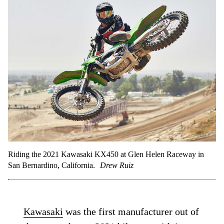
Riding the 2021 Kawasaki KX450 at Glen Helen Raceway in
San Bernardino, California.
Drew Ruiz
Kawasaki
was the first manufacturer out of