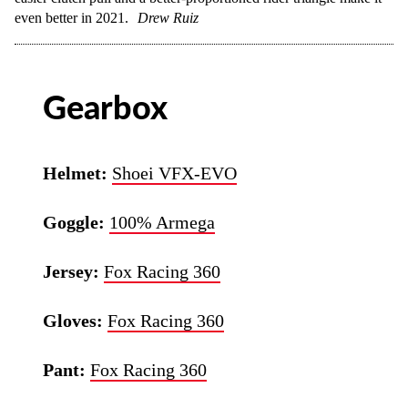
even better in 2021.
Drew Ruiz
Gearbox
Helmet:
Shoei VFX-EVO
Goggle:
100% Armega
Jersey:
Fox Racing 360
Gloves:
Fox Racing 360
Pant:
Fox Racing 360