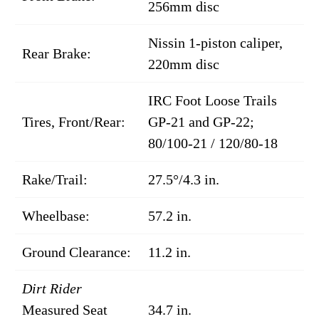
256mm disc
Nissin 1-piston caliper,
Rear Brake:
220mm disc
IRC Foot Loose Trails
Tires, Front/Rear:
GP-21 and GP-22;
80/100-21 / 120/80-18
Rake/Trail:
27.5°/4.3 in.
Wheelbase:
57.2 in.
Ground Clearance:
11.2 in.
Dirt Rider
Measured Seat
34.7 in.