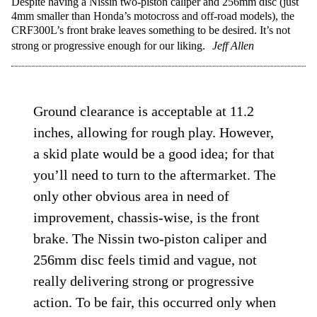
Despite having a Nissin two-piston caliper and 256mm disc (just
4mm smaller than Honda’s motocross and off-road models), the
CRF300L’s front brake leaves something to be desired. It’s not
strong or progressive enough for our liking.
Jeff Allen
Ground clearance is acceptable at 11.2
inches, allowing for rough play. However,
a skid plate would be a good idea; for that
you’ll need to turn to the aftermarket. The
only other obvious area in need of
improvement, chassis-wise, is the front
brake. The Nissin two-piston caliper and
256mm disc feels timid and vague, not
really delivering strong or progressive
action. To be fair, this occurred only when