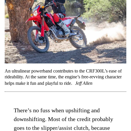
An ultralinear powerband contributes to the CRF300L’s ease of
rideability. At the same time, the engine’s free-revving character
helps make it fun and playful to ride.
Jeff Allen
There’s no fuss when upshifting and
downshifting. Most of the credit probably
goes to the slipper/assist clutch, because