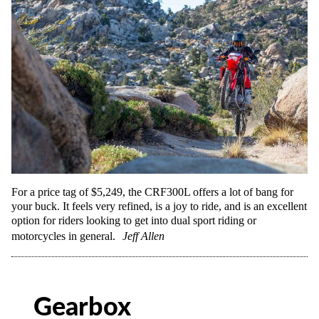
For a price tag of $5,249, the CRF300L offers a lot of bang for
your buck. It feels very refined, is a joy to ride, and is an excellent
option for riders looking to get into dual sport riding or
motorcycles in general.
Jeff Allen
Gearbox