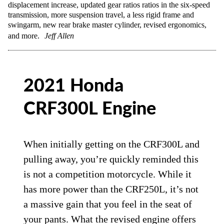
displacement increase, updated gear ratios ratios in the six-speed
transmission, more suspension travel, a less rigid frame and
swingarm, new rear brake master cylinder, revised ergonomics,
and more.
Jeff Allen
2021 Honda
CRF300L Engine
When initially getting on the CRF300L and
pulling away, you’re quickly reminded this
is not a competition motorcycle. While it
has more power than the CRF250L, it’s not
a massive gain that you feel in the seat of
your pants. What the revised engine offers