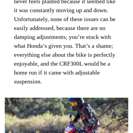
never feels planted because it seemed like
it was constantly moving up and down.
Unfortunately, none of these issues can be
easily addressed, because there are no
damping adjustments; you’re stuck with
what Honda’s given you. That’s a shame;
everything else about the bike is perfectly
enjoyable, and the CRF300L would be a
home run if it came with adjustable
suspension.