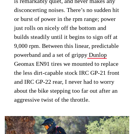
is remarkably quiet, and never makes any
disconcerting noises. There’s no sudden hit
or burst of power in the rpm range; power
just rolls on nicely off the bottom and
builds steadily until it begins to sign off at
9,000 rpm. Between this linear, predictable
powerband and a set of grippy
Dunlop
Geomax EN91 tires we mounted to replace
the less dirt-capable stock IRC GP-21 front
and IRC GP-22 rear, I never had to worry
about the bike stepping too far out after an
aggressive twist of the throttle.