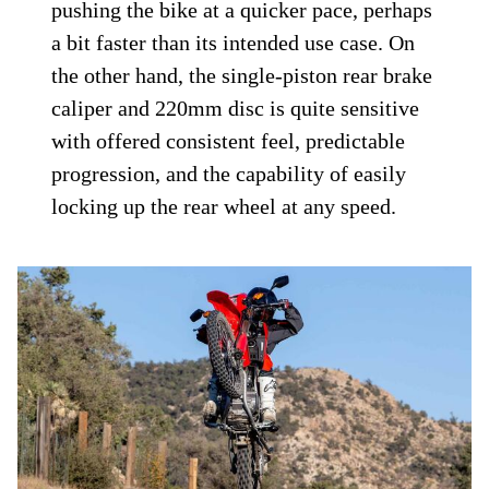
pushing the bike at a quicker pace, perhaps
a bit faster than its intended use case. On
the other hand, the single-piston rear brake
caliper and 220mm disc is quite sensitive
with offered consistent feel, predictable
progression, and the capability of easily
locking up the rear wheel at any speed.