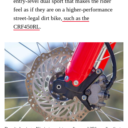
entry-level dual sport that makes the rider
feel as if they are on a higher-performance
street-legal dirt bike,
such as the
CRF450RL
.