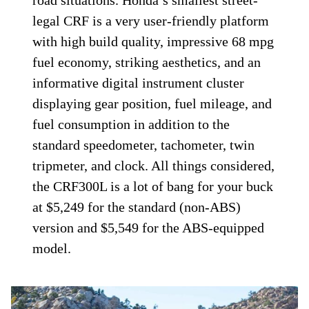
legal CRF is a very user-friendly platform
with high build quality, impressive 68 mpg
fuel economy, striking aesthetics, and an
informative digital instrument cluster
displaying gear position, fuel mileage, and
fuel consumption in addition to the
standard speedometer, tachometer, twin
tripmeter, and clock. All things considered,
the CRF300L is a lot of bang for your buck
at $5,249 for the standard (non-ABS)
version and $5,549 for the ABS-equipped
model.