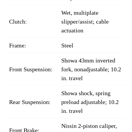
Wet, multiplate
Clutch:
slipper/assist; cable
actuation
Frame:
Steel
Showa 43mm inverted
Front Suspension:
fork, nonadjustable; 10.2
in. travel
Showa shock, spring
Rear Suspension:
preload adjustable; 10.2
in. travel
Nissin 2-piston caliper,
Front Brake: