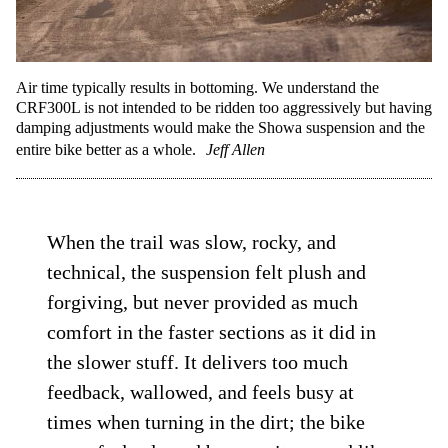
Air time typically results in bottoming. We understand the
CRF300L is not intended to be ridden too aggressively but having
damping adjustments would make the Showa suspension and the
entire bike better as a whole.
Jeff Allen
When the trail was slow, rocky, and
technical, the suspension felt plush and
forgiving, but never provided as much
comfort in the faster sections as it did in
the slower stuff. It delivers too much
feedback, wallowed, and feels busy at
times when turning in the dirt; the bike