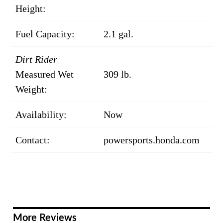
Height:
Fuel Capacity:
2.1 gal.
Dirt Rider
Measured Wet
309 lb.
Weight:
Availability:
Now
Contact:
powersports.honda.com
More Reviews