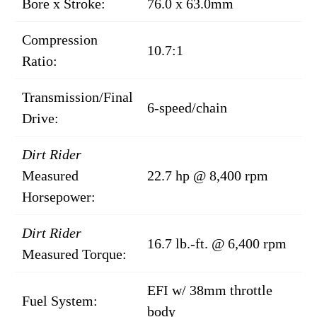
Bore x Stroke:
76.0 x 63.0mm
Compression
10.7:1
Ratio:
Transmission/Final
6-speed/chain
Drive:
Dirt Rider
Measured
22.7 hp @ 8,400 rpm
Horsepower:
Dirt Rider
16.7 lb.-ft. @ 6,400 rpm
Measured Torque:
EFI w/ 38mm throttle
Fuel System:
body