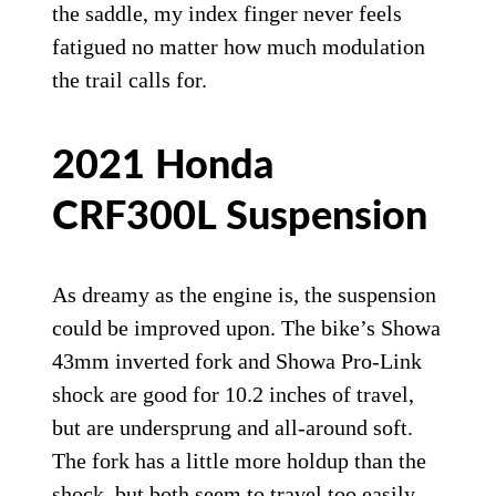
the saddle, my index finger never feels
fatigued no matter how much modulation
the trail calls for.
2021 Honda
CRF300L Suspension
As dreamy as the engine is, the suspension
could be improved upon. The bike’s Showa
43mm inverted fork and Showa Pro-Link
shock are good for 10.2 inches of travel,
but are undersprung and all-around soft.
The fork has a little more holdup than the
shock, but both seem to travel too easily