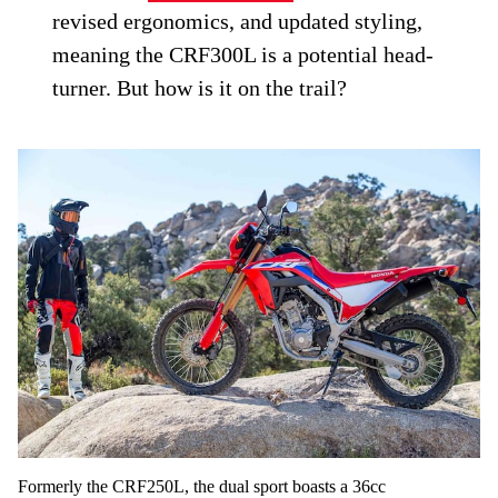
revised ergonomics, and updated styling,
meaning the CRF300L is a potential head-
turner. But how is it on the trail?
Formerly the CRF250L, the dual sport boasts a 36cc