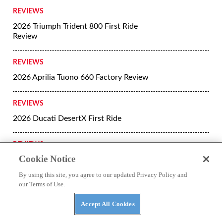
REVIEWS
2026 Triumph Trident 800 First Ride
Review
REVIEWS
2026 Aprilia Tuono 660 Factory Review
REVIEWS
2026 Ducati DesertX First Ride
REVIEWS
Cookie Notice
The Return of the Harley-Davidson
Super Glide
By using this site, you agree to our updated Privacy Policy and
our Terms of Use.
REVIEWS
Accept All Cookies
2026 Ducati Panigale V4 R First Ride