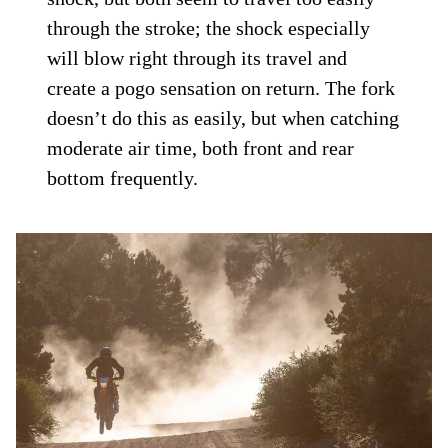
through the stroke; the shock especially
will blow right through its travel and
create a pogo sensation on return. The fork
doesn’t do this as easily, but when catching
moderate air time, both front and rear
bottom frequently.