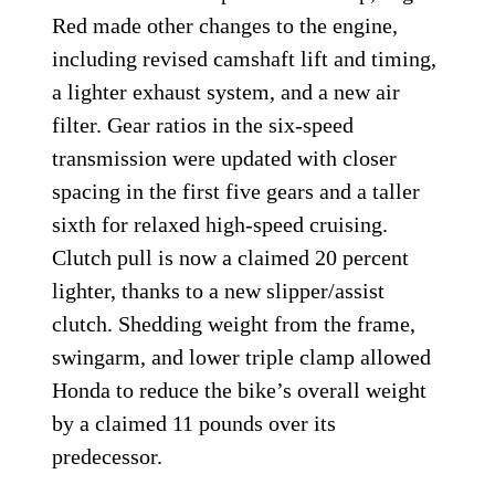
Red made other changes to the engine,
including revised camshaft lift and timing,
a lighter exhaust system, and a new air
filter. Gear ratios in the six-speed
transmission were updated with closer
spacing in the first five gears and a taller
sixth for relaxed high-speed cruising.
Clutch pull is now a claimed 20 percent
lighter, thanks to a new slipper/assist
clutch. Shedding weight from the frame,
swingarm, and lower triple clamp allowed
Honda to reduce the bike’s overall weight
by a claimed 11 pounds over its
predecessor.