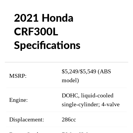
2021 Honda
CRF300L
Specifications
$5,249/$5,549 (ABS
MSRP:
model)
DOHC, liquid-cooled
Engine:
single-cylinder; 4-valve
Displacement:
286cc