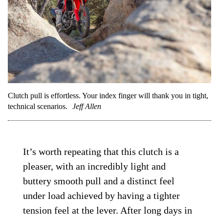
Clutch pull is effortless. Your index finger will thank you in tight,
technical scenarios.
Jeff Allen
It’s worth repeating that this clutch is a
pleaser, with an incredibly light and
buttery smooth pull and a distinct feel
under load achieved by having a tighter
tension feel at the lever. After long days in