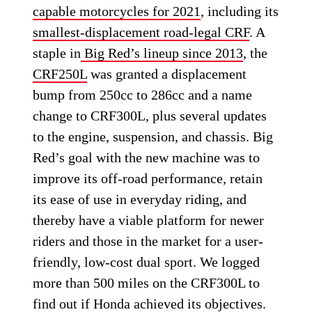
capable motorcycles for 2021
, including its
smallest-displacement road-legal CRF
. A
staple in
Big Red’s lineup since 2013
, the
CRF250L
was granted a displacement
bump from 250cc to 286cc and a name
change to CRF300L, plus several updates
to the engine, suspension, and chassis. Big
Red’s goal with the new machine was to
improve its off-road performance, retain
its ease of use in everyday riding, and
thereby have a viable platform for newer
riders and those in the market for a user-
friendly, low-cost dual sport. We logged
more than 500 miles on the CRF300L to
find out if Honda achieved its objectives.