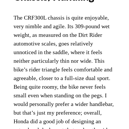
The CRF300L chassis is quite enjoyable,
very nimble and agile. Its 309-pound wet
weight, as measured on the Dirt Rider
automotive scales, goes relatively
unnoticed in the saddle, where it feels
neither particularly thin nor wide. This
bike’s rider triangle feels comfortable and
agreeable, closer to a full-size dual sport.
Being quite roomy, the bike never feels
small even when standing on the pegs. I
would personally prefer a wider handlebar,
but that’s just my preference; overall,
Honda did a good job of designing an