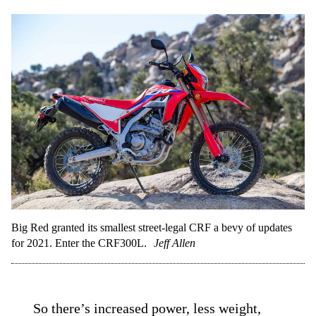
Big Red granted its smallest street-legal CRF a bevy of updates
for 2021. Enter the CRF300L.
Jeff Allen
So there’s
increased power
, less weight,