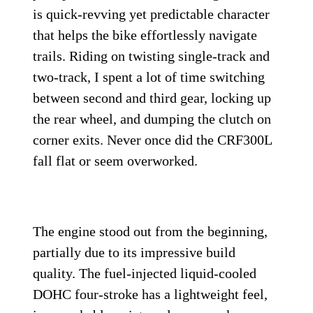
is quick-revving yet predictable character
that helps the bike effortlessly navigate
trails. Riding on twisting single-track and
two-track, I spent a lot of time switching
between second and third gear, locking up
the rear wheel, and dumping the clutch on
corner exits. Never once did the CRF300L
fall flat or seem overworked.
The engine stood out from the beginning,
partially due to its impressive build
quality. The fuel-injected liquid-cooled
DOHC four-stroke has a lightweight feel,