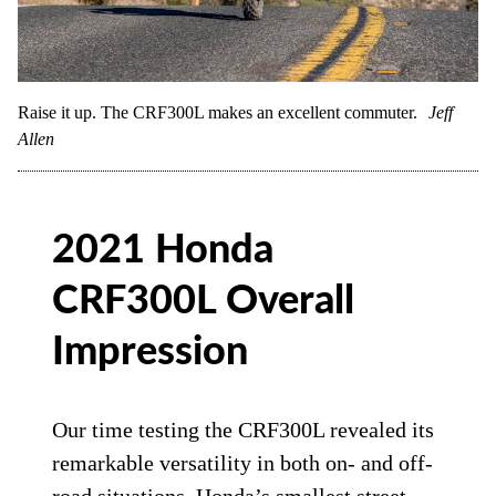
Raise it up. The CRF300L makes an excellent commuter.
Jeff
Allen
2021 Honda
CRF300L Overall
Impression
Our time testing the CRF300L revealed its
remarkable versatility in both on- and off-
road situations. Honda’s smallest street-