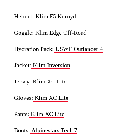
Helmet:
Klim F5 Koroyd
Goggle:
Klim Edge Off-Road
Hydration Pack:
USWE Outlander 4
Jacket:
Klim Inversion
Jersey:
Klim XC Lite
Gloves:
Klim XC Lite
Pants:
Klim XC Lite
Boots:
Alpinestars Tech 7