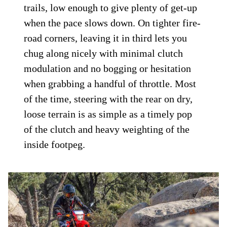
trails, low enough to give plenty of get-up
when the pace slows down. On tighter fire-
road corners, leaving it in third lets you
chug along nicely with minimal clutch
modulation and no bogging or hesitation
when grabbing a handful of throttle. Most
of the time, steering with the rear on dry,
loose terrain is as simple as a timely pop
of the clutch and heavy weighting of the
inside footpeg.