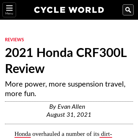
Menu
REVIEWS
2021 Honda CRF300L
Review
More power, more suspension travel,
more fun.
By
Evan Allen
August 31, 2021
Honda
overhauled a number of its
dirt-