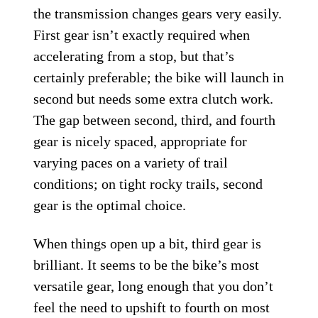
the transmission changes gears very easily.
First gear isn’t exactly required when
accelerating from a stop, but that’s
certainly preferable; the bike will launch in
second but needs some extra clutch work.
The gap between second, third, and fourth
gear is nicely spaced, appropriate for
varying paces on a variety of trail
conditions; on tight rocky trails, second
gear is the optimal choice.
When things open up a bit, third gear is
brilliant. It seems to be the bike’s most
versatile gear, long enough that you don’t
feel the need to upshift to fourth on most