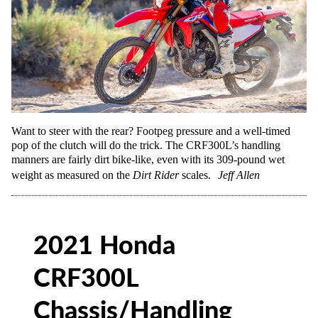
Want to steer with the rear? Footpeg pressure and a well-timed
pop of the clutch will do the trick. The CRF300L’s handling
manners are fairly dirt bike-like, even with its 309-pound wet
weight as measured on the
Dirt Rider
scales.
Jeff Allen
2021 Honda
CRF300L
Chassis/Handling