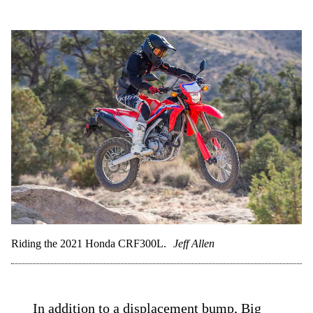
Riding the 2021 Honda CRF300L.
Jeff Allen
In addition to a displacement bump, Big