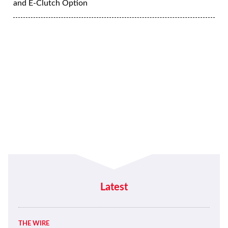
and E-Clutch Option
Latest
THE WIRE