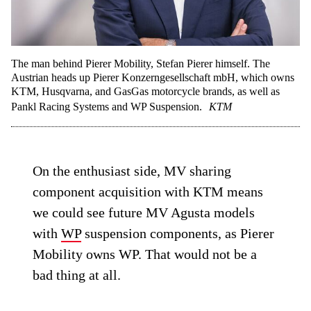
The man behind Pierer Mobility, Stefan Pierer himself. The
Austrian heads up Pierer Konzerngesellschaft mbH, which owns
KTM, Husqvarna, and GasGas motorcycle brands, as well as
Pankl Racing Systems and WP Suspension.
KTM
On the enthusiast side, MV sharing
component acquisition with KTM means
we could see future MV Agusta models
with
WP
suspension components, as Pierer
Mobility owns WP. That would not be a
bad thing at all.