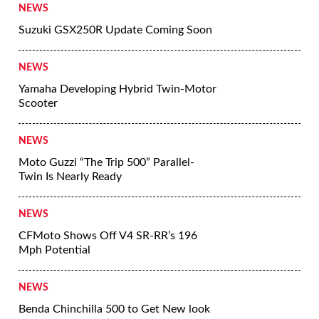
NEWS
Suzuki GSX250R Update Coming Soon
NEWS
Yamaha Developing Hybrid Twin-Motor
Scooter
NEWS
Moto Guzzi “The Trip 500” Parallel-
Twin Is Nearly Ready
NEWS
CFMoto Shows Off V4 SR-RR’s 196
Mph Potential
NEWS
Benda Chinchilla 500 to Get New look