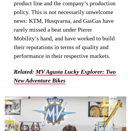
product line and the company’s production
policy. This is not necessarily unwelcome
news: KTM, Husqvarna, and GasGas have
rarely missed a beat under Pierer
Mobility’s hand, and have worked to build
their reputations in terms of quality and
performance in their respective markets.
Related:
MV Agusta Lucky Explorer: Two
New Adventure Bikes