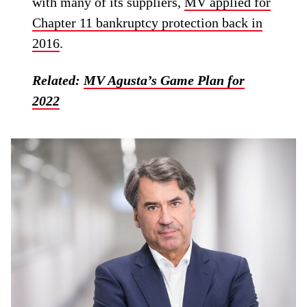
with many of its suppliers,
MV applied for
Chapter 11 bankruptcy protection back in
2016
.
Related:
MV Agusta’s Game Plan for
2022