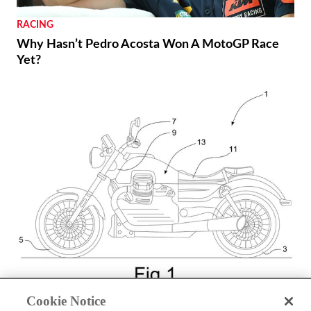
RACING
Why Hasn’t Pedro Acosta Won A MotoGP Race
Yet?
NEWS
Cookie Notice