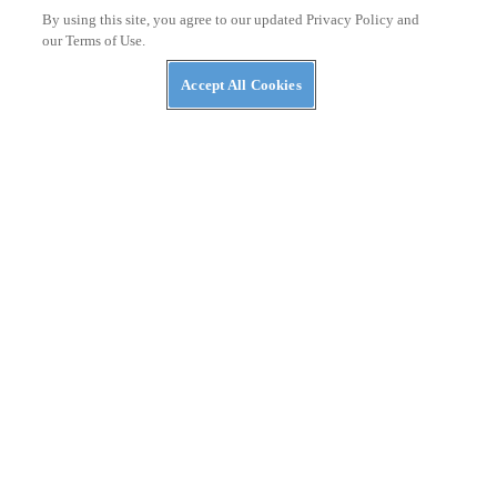
Moto Guzzi Patents V-twin Hybrid Powertrain
By using this site, you agree to our updated Privacy Policy and
our Terms of Use.
Accept All Cookies
NEWS
Autoliv Develops Detachable Airbag for Scooters