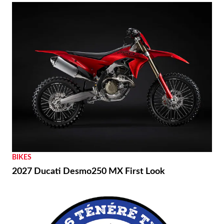
BIKES
2027 Ducati Desmo250 MX First Look