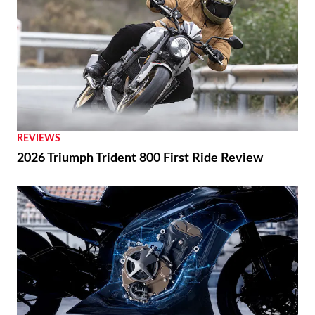
REVIEWS
2026 Triumph Trident 800 First Ride Review