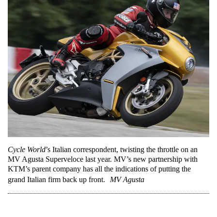
Cycle World
’s Italian correspondent, twisting the throttle on an
MV Agusta Superveloce last year. MV’s new partnership with
KTM’s parent company has all the indications of putting the
grand Italian firm back up front.
MV Agusta