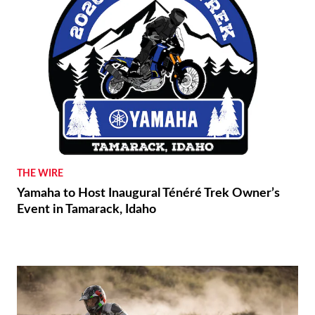
THE WIRE
Yamaha to Host Inaugural Ténéré Trek Owner’s
Event in Tamarack, Idaho