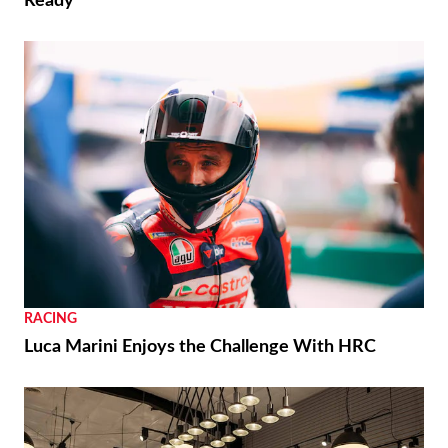
Ready
RACING
Luca Marini Enjoys the Challenge With HRC