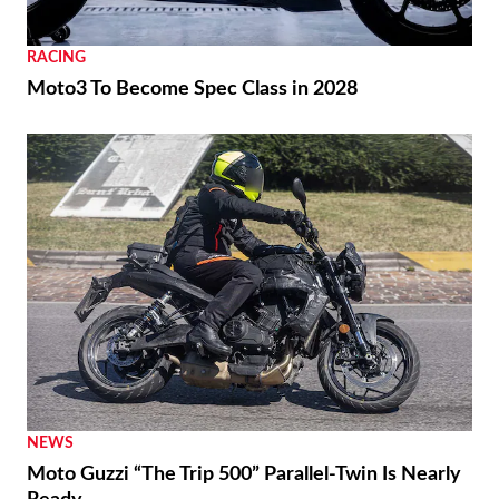
RACING
Moto3 To Become Spec Class in 2028
NEWS
Moto Guzzi “The Trip 500” Parallel-Twin Is Nearly