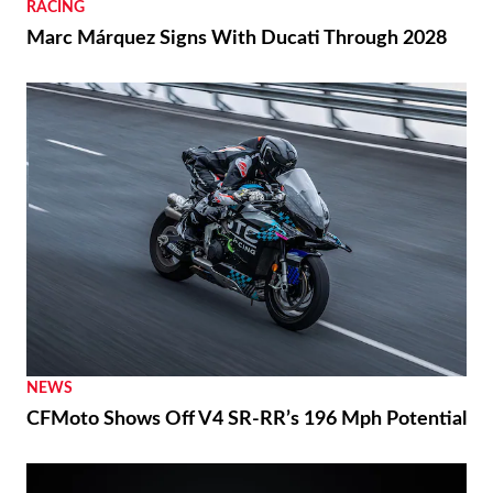
RACING
Marc Márquez Signs With Ducati Through 2028
NEWS
CFMoto Shows Off V4 SR-RR’s 196 Mph Potential