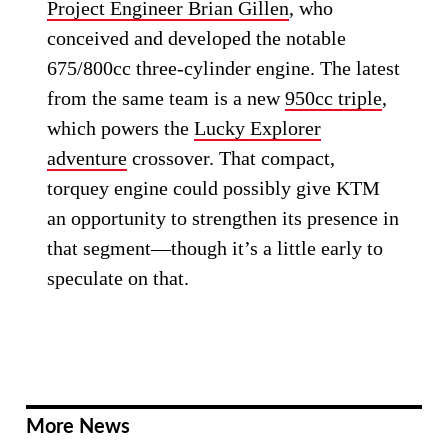
Project Engineer Brian Gillen
, who
conceived and developed the notable
675/800cc three-cylinder engine. The latest
from the same team is a new
950cc triple
,
which powers the
Lucky Explorer
adventure
crossover. That compact,
torquey engine could possibly give KTM
an opportunity to strengthen its presence in
that segment—though it’s a little early to
speculate on that.
More News