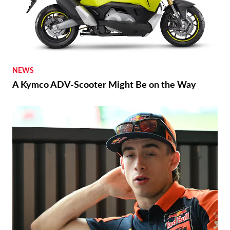
NEWS
A Kymco ADV-Scooter Might Be on the Way