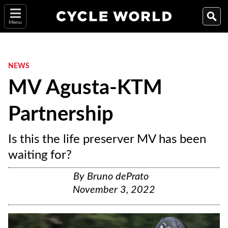
Menu
NEWS
MV Agusta-KTM
Partnership
Is this the life preserver MV has been
waiting for?
By
Bruno dePrato
November 3, 2022