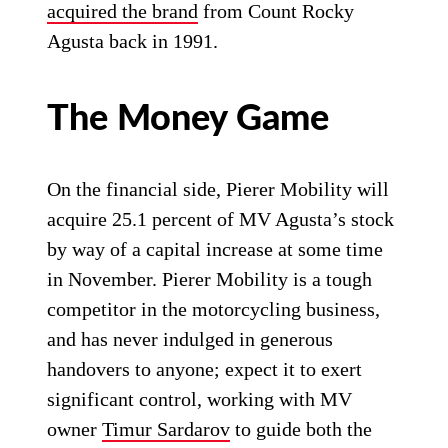
acquired the brand
from Count Rocky
Agusta back in 1991.
The Money Game
On the financial side, Pierer Mobility will
acquire 25.1 percent of MV Agusta’s stock
by way of a capital increase at some time
in November. Pierer Mobility is a tough
competitor in the motorcycling business,
and has never indulged in generous
handovers to anyone; expect it to exert
significant control, working with MV
owner
Timur Sardarov
to guide both the