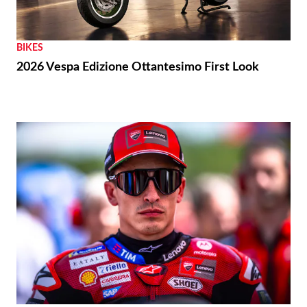
BIKES
2026 Vespa Edizione Ottantesimo First Look