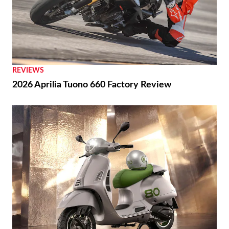
REVIEWS
2026 Aprilia Tuono 660 Factory Review