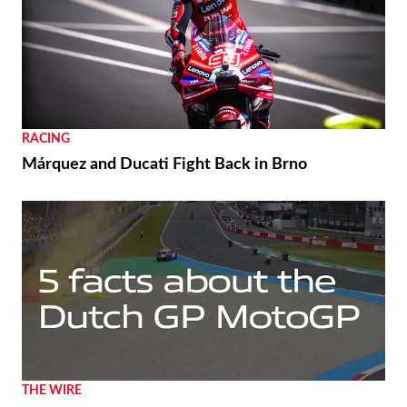
RACING
Márquez and Ducati Fight Back in Brno
THE WIRE