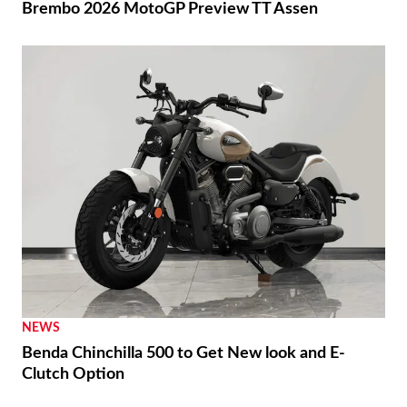
Brembo 2026 MotoGP Preview TT Assen
NEWS
Benda Chinchilla 500 to Get New look and E-
Clutch Option