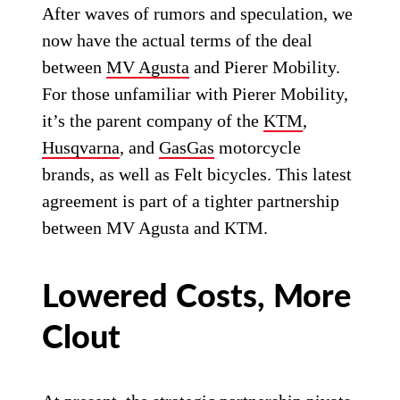
After waves of rumors and speculation, we
now have the actual terms of the deal
between
MV Agusta
and Pierer Mobility.
For those unfamiliar with Pierer Mobility,
it’s the parent company of the
KTM
,
Husqvarna
, and
GasGas
motorcycle
brands, as well as Felt bicycles. This latest
agreement is part of a tighter partnership
between MV Agusta and KTM.
Lowered Costs, More
Clout