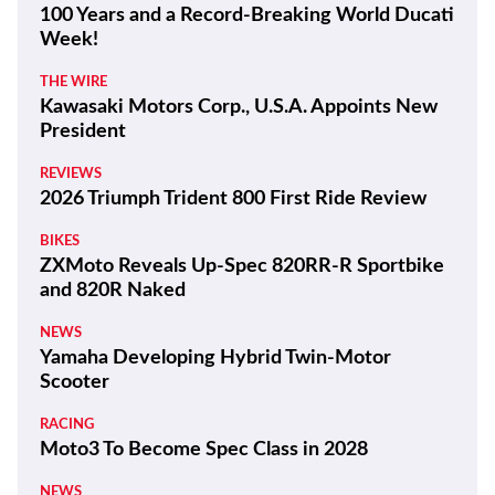
100 Years and a Record-Breaking World Ducati
Week!
THE WIRE
Kawasaki Motors Corp., U.S.A. Appoints New
President
REVIEWS
2026 Triumph Trident 800 First Ride Review
BIKES
ZXMoto Reveals Up-Spec 820RR-R Sportbike
and 820R Naked
NEWS
Yamaha Developing Hybrid Twin-Motor
Scooter
RACING
Moto3 To Become Spec Class in 2028
NEWS