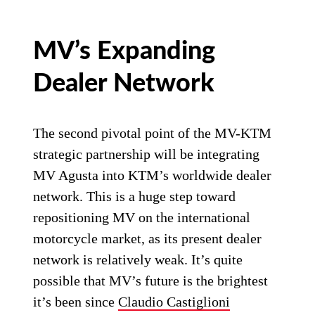
MV’s Expanding
Dealer Network
The second pivotal point of the MV-KTM
strategic partnership will be integrating
MV Agusta into KTM’s worldwide dealer
network. This is a huge step toward
repositioning MV on the international
motorcycle market, as its present dealer
network is relatively weak. It’s quite
possible that MV’s future is the brightest
it’s been since
Claudio Castiglioni