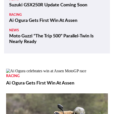
Suzuki GSX250R Update Coming Soon
RACING
Ai Ogura Gets First Win At Assen
NEWS
Moto Guzzi “The Trip 500” Parallel-Twin Is
Nearly Ready
RACING
Ai Ogura Gets First Win At Assen