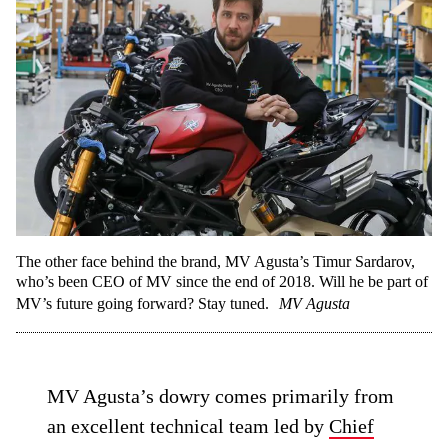
The other face behind the brand, MV Agusta’s Timur Sardarov,
who’s been CEO of MV since the end of 2018. Will he be part of
MV’s future going forward? Stay tuned.
MV Agusta
MV Agusta’s dowry comes primarily from
an excellent technical team led by
Chief