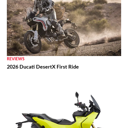
REVIEWS
2026 Ducati DesertX First Ride