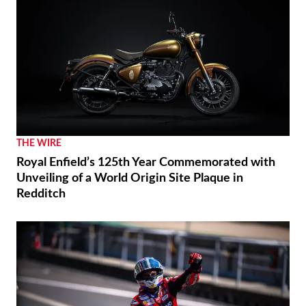
THE WIRE
Royal Enfield’s 125th Year Commemorated with
Unveiling of a World Origin Site Plaque in
Redditch