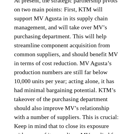
At present, the strategic partnership pivots
on two main points: First, KTM will
support MV Agusta in its supply chain
management, and will take over MV’s
purchasing department. This will help
streamline component acquisition from
common suppliers, and should benefit MV
in terms of cost reduction. MV Agusta’s
production numbers are still far below
10,000 units per year; acting alone, it has
had minimal bargaining potential. KTM’s
takeover of the purchasing department
should also improve MV’s relationship
with a number of suppliers. This is crucial:
Keep in mind that to close its exposure