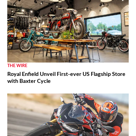
THE WIRE
Royal Enfield Unveil First-ever US Flagship Store
with Baxter Cycle