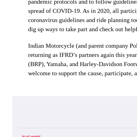
pandemic protocols and to follow guidelines 
spread of COVID-19. As in 2020, all partici
coronavirus guidelines and ride planning t
dig up ways to take part and check out helpfu
Indian Motorcycle (and parent company Pol
returning as IFRD’s partners again this ye
(BRP), Yamaha, and Harley-Davidson Footwea
welcome to support the cause, participate, 