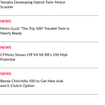
Yamaha Developing Hybrid Twin-Motor
Scooter
NEWS
Moto Guzzi “The Trip 500” Parallel-Twin Is
Nearly Ready
NEWS
CFMoto Shows Off V4 SR-RR’s 196 Mph
Potential
NEWS
Benda Chinchilla 500 to Get New look
and E-Clutch Option