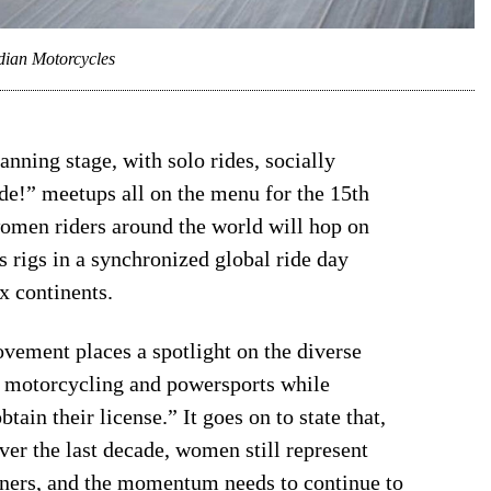
dian Motorcycles
anning stage, with solo rides, socially
de!” meetups all on the menu for the 15th
women riders around the world will hop on
s rigs in a synchronized global ride day
x continents.
vement places a spotlight on the diverse
n motorcycling and powersports while
tain their license.” It goes on to state that,
er the last decade, women still represent
wners, and the momentum needs to continue to