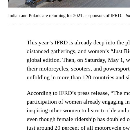
Indian and Polaris are returning for 2021 as sponsors of IFRD.
In
This year’s IFRD is already deep into the pl
distanced gatherings, and women’s “Just Ri
global edition. Then, on Saturday, May 1, 
their motorcycles, scooters, and powersport
unfolding in more than 120 countries and si
According to IFRD’s press release, “The mo
participation of women already engaging i
inspiring other women to learn to ride and ob
even though female ridership has doubled ov
just around 20 percent of all motorcycle o