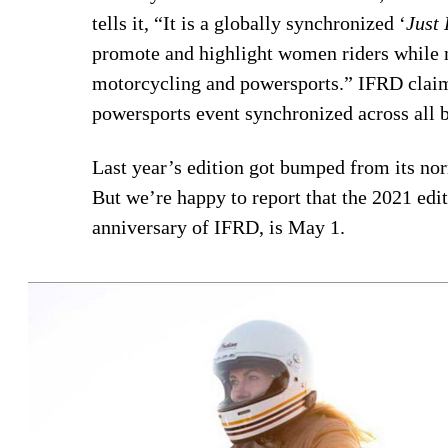
tells it, “It is a globally synchronized ‘
Just 
promote and highlight women riders while 
motorcycling and powersports.” IFRD claim
powersports event synchronized across all b
Last year’s edition got bumped from its n
But we’re happy to report that the 2021 edit
anniversary of IFRD, is May 1.