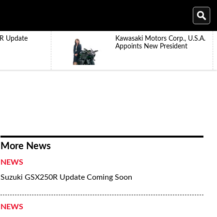
R Update
Kawasaki Motors Corp., U.S.A.
Appoints New President
More News
NEWS
Suzuki GSX250R Update Coming Soon
NEWS