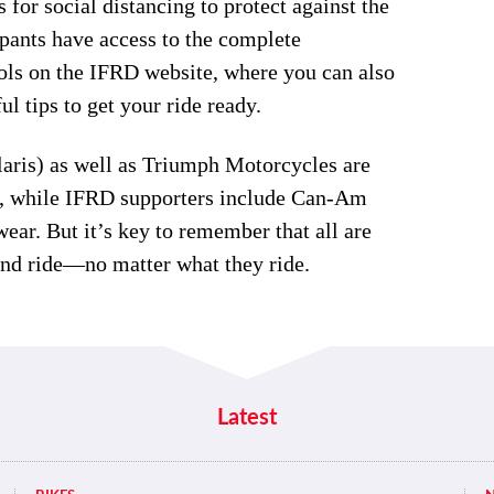
for social distancing to protect against the
pants have access to the complete
ools on the IFRD website, where you can also
l tips to get your ride ready.
aris) as well as Triumph Motorcycles are
ar, while IFRD supporters include Can-Am
r. But it’s key to remember that all are
and ride—no matter what they ride.
Latest