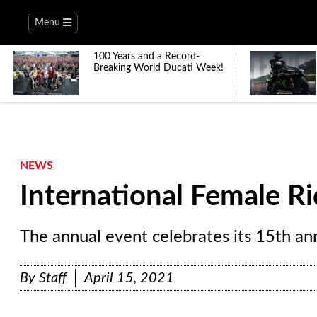
Menu
100 Years and a Record-
Breaking World Ducati Week!
NEWS
International Female R
The annual event celebrates its 15th an
By
Staff
April 15, 2021