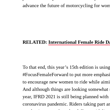
advance the future of motorcycling for wome
RELATED:
International Female Ride D
To that end, this year’s 15th edition is usin
#FocusFemaleForward to put more emphasis o
to encourage new women to ride while aimi
And although things are looking somewhat su
year, IFRD 2021 is still being planned with
coronavirus pandemic. Riders taking part a