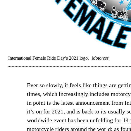
International Female Ride Day’s 2021 logo.
Motoress
Ever so slowly, it feels like things are gett
times, which increasingly includes motorcyc
in point is the latest announcement from In
it’s on for 2021, and is back to its usually 
worldwide event has been unfolding for 14
motorcycle riders around the world; as fou