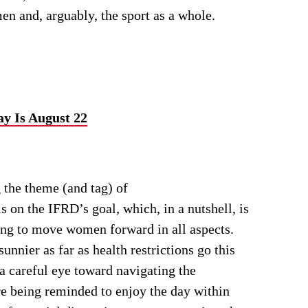
n and, arguably, the sport as a whole.
ay Is August 22
g the theme (and tag) of
n the IFRD’s goal, which, in a nutshell, is
ng to move women forward in all aspects.
nnier as far as health restrictions go this
 a careful eye toward navigating the
re being reminded to enjoy the day within