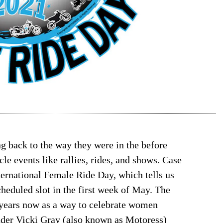
ing back to the way they were in the before
le events like rallies, rides, and shows. Case
ternational Female Ride Day, which tells us
scheduled slot in the first week of May. The
 years now as a way to celebrate women
nder Vicki Gray (also known as Motoress)