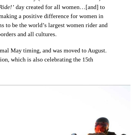
Ride!’
day created for all women…[and] to
making a positive difference for women in
s to be the world’s largest women rider and
orders and all cultures.
ormal May timing, and was moved to August.
ion, which is also celebrating the 15th