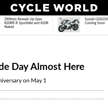
ZXMoto Reveals Up-Spec
Suzuki GSX250
820RR-R Sportbike and 820R
Coming Soon
Naked
ide Day Almost Here
niversary on May 1