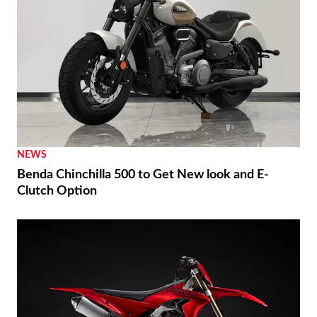
NEWS
Benda Chinchilla 500 to Get New look and E-
Clutch Option