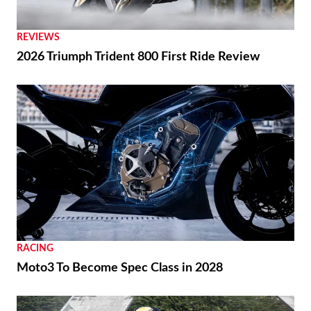
REVIEWS
2026 Triumph Trident 800 First Ride Review
RACING
Moto3 To Become Spec Class in 2028