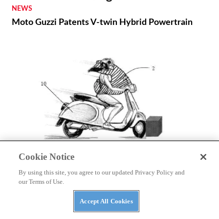
NEWS
Moto Guzzi Patents V-twin Hybrid Powertrain
Cookie Notice
NEWS
Autoliv Develops Detachable Airbag for Scooters
By using this site, you agree to our updated Privacy Policy and
our Terms of Use.
Accept All Cookies