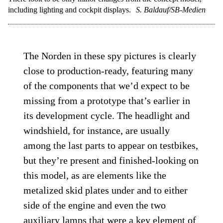
including lighting and cockpit displays.
S. Baldauf/SB-Medien
The Norden in these spy pictures is clearly
close to production-ready, featuring many
of the components that we’d expect to be
missing from a prototype that’s earlier in
its development cycle. The headlight and
windshield, for instance, are usually
among the last parts to appear on testbikes,
but they’re present and finished-looking on
this model, as are elements like the
metalized skid plates under and to either
side of the engine and even the two
auxiliary lamps that were a key element of