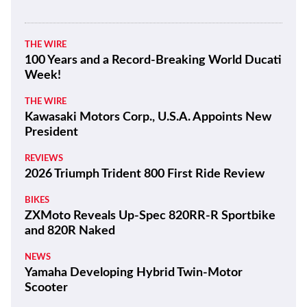
THE WIRE
100 Years and a Record-Breaking World Ducati
Week!
THE WIRE
Kawasaki Motors Corp., U.S.A. Appoints New
President
REVIEWS
2026 Triumph Trident 800 First Ride Review
BIKES
ZXMoto Reveals Up-Spec 820RR-R Sportbike
and 820R Naked
NEWS
Yamaha Developing Hybrid Twin-Motor
Scooter