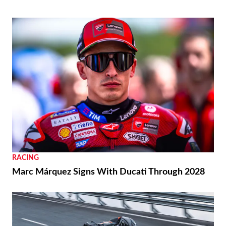
RACING
Marc Márquez Signs With Ducati Through 2028