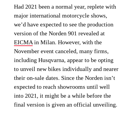
Had 2021 been a normal year, replete with
major international motorcycle shows,
we’d have expected to see the production
version of the Norden 901 revealed at
EICMA
in Milan. However, with the
November event canceled, many firms,
including Husqvarna, appear to be opting
to unveil new bikes individually and nearer
their on-sale dates. Since the Norden isn’t
expected to reach showrooms until well
into 2021, it might be a while before the
final version is given an official unveiling.