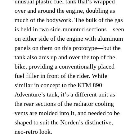
unusual plastic fuel tank that’s wrapped
over and around the engine, doubling as
much of the bodywork. The bulk of the gas
is held in two side-mounted sections—seen
on either side of the engine with aluminum
panels on them on this prototype—but the
tank also arcs up and over the top of the
bike, providing a conventionally placed
fuel filler in front of the rider. While
similar in concept to the KTM 890
Adventure’s tank, it’s a different unit as
the rear sections of the radiator cooling
vents are molded into it, and needed to be
shaped to suit the Norden’s distinctive,
neo-retro look.