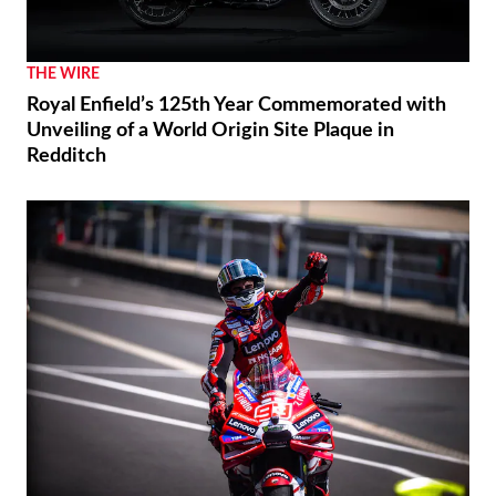
THE WIRE
Royal Enfield’s 125th Year Commemorated with
Unveiling of a World Origin Site Plaque in
Redditch