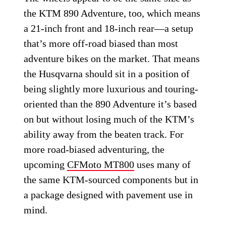
the KTM 890 Adventure, too, which means
a 21-inch front and 18-inch rear—a setup
that’s more off-road biased than most
adventure bikes on the market. That means
the Husqvarna should sit in a position of
being slightly more luxurious and touring-
oriented than the 890 Adventure it’s based
on but without losing much of the KTM’s
ability away from the beaten track. For
more road-biased adventuring, the
upcoming
CFMoto MT800
uses many of
the same KTM-sourced components but in
a package designed with pavement use in
mind.