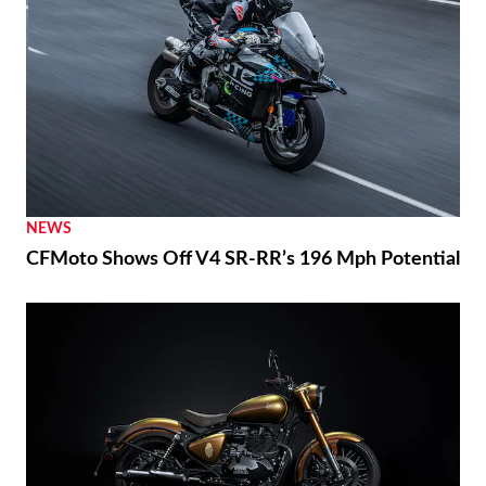
NEWS
CFMoto Shows Off V4 SR-RR’s 196 Mph Potential