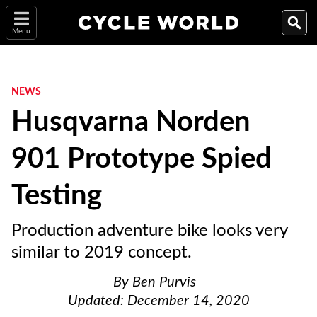
Menu
NEWS
Husqvarna Norden
901 Prototype Spied
Testing
Production adventure bike looks very
similar to 2019 concept.
By
Ben Purvis
Updated:
December 14, 2020