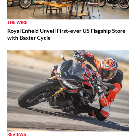
THE WIRE
Royal Enfield Unveil First-ever US Flagship Store
with Baxter Cycle
REVIEWS