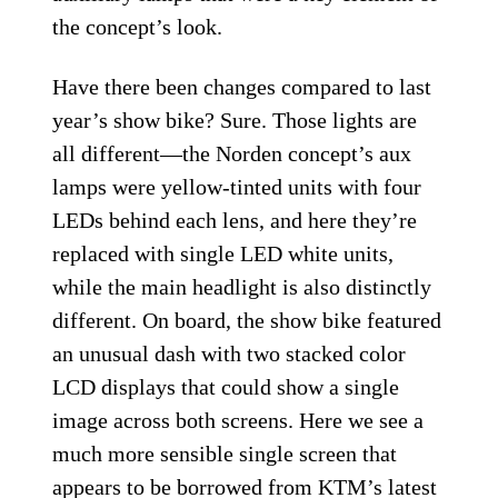
the concept’s look.
Have there been changes compared to last
year’s show bike? Sure. Those lights are
all different—the Norden concept’s aux
lamps were yellow-tinted units with four
LEDs behind each lens, and here they’re
replaced with single LED white units,
while the main headlight is also distinctly
different. On board, the show bike featured
an unusual dash with two stacked color
LCD displays that could show a single
image across both screens. Here we see a
much more sensible single screen that
appears to be borrowed from
KTM’s latest