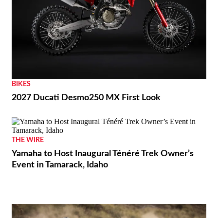
BIKES
2027 Ducati Desmo250 MX First Look
THE WIRE
Yamaha to Host Inaugural Ténéré Trek Owner’s
Event in Tamarack, Idaho