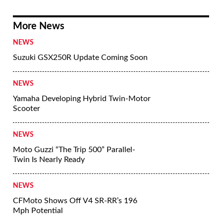
More News
NEWS
Suzuki GSX250R Update Coming Soon
NEWS
Yamaha Developing Hybrid Twin-Motor
Scooter
NEWS
Moto Guzzi “The Trip 500” Parallel-
Twin Is Nearly Ready
NEWS
CFMoto Shows Off V4 SR-RR’s 196
Mph Potential