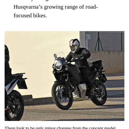
Husqvarna’s growing range of road-
focused bikes.
There look to be only minor changes from the concept model,