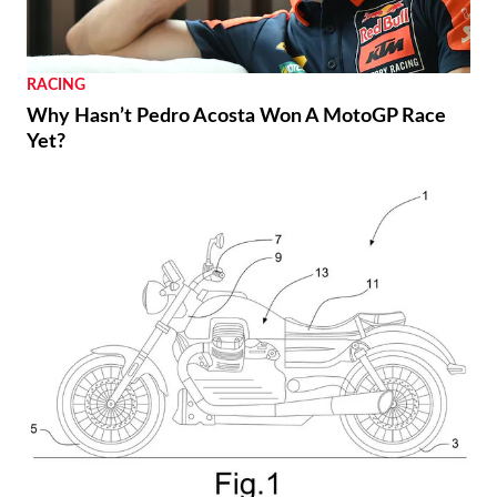
RACING
Why Hasn’t Pedro Acosta Won A MotoGP Race
Yet?