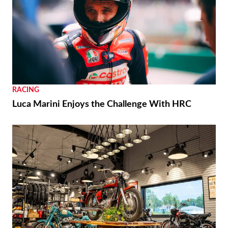
RACING
Luca Marini Enjoys the Challenge With HRC