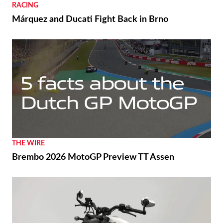
RACING
Márquez and Ducati Fight Back in Brno
THE WIRE
Brembo 2026 MotoGP Preview TT Assen