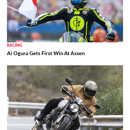
RACING
Ai Ogura Gets First Win At Assen