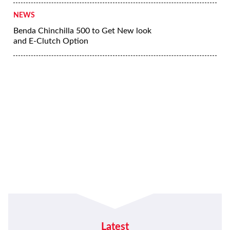
NEWS
Benda Chinchilla 500 to Get New look
and E-Clutch Option
Latest