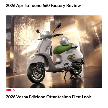
2026 Aprilia Tuono 660 Factory Review
BIKES
2026 Vespa Edizione Ottantesimo First Look