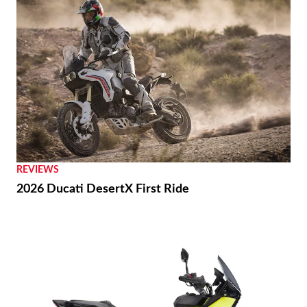
REVIEWS
2026 Ducati DesertX First Ride