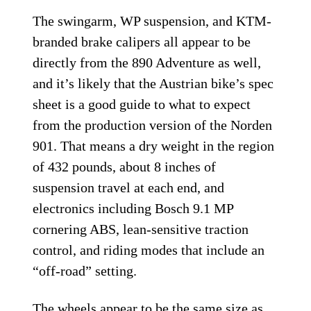
The swingarm, WP suspension, and KTM-
branded brake calipers all appear to be
directly from the 890 Adventure as well,
and it’s likely that the Austrian bike’s spec
sheet is a good guide to what to expect
from the production version of the Norden
901. That means a dry weight in the region
of 432 pounds, about 8 inches of
suspension travel at each end, and
electronics including Bosch 9.1 MP
cornering ABS, lean-sensitive traction
control, and riding modes that include an
“off-road” setting.
The wheels appear to be the same size as