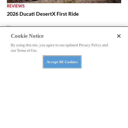
REVIEWS
2026 Ducati DesertX First Ride
NEWS
Cookie Notice
A Kymco ADV-Scooter Might Be on the Way
By using this site, you agree to our updated Privacy Policy and
our Terms of Use.
Accept All Cookies