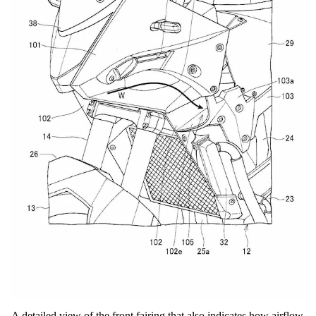
A detailed view of the front fairing that also indicates how airflow