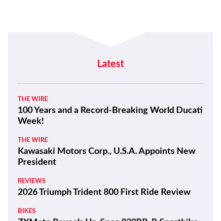
Latest
THE WIRE
100 Years and a Record-Breaking World Ducati
Week!
THE WIRE
Kawasaki Motors Corp., U.S.A. Appoints New
President
REVIEWS
2026 Triumph Trident 800 First Ride Review
BIKES