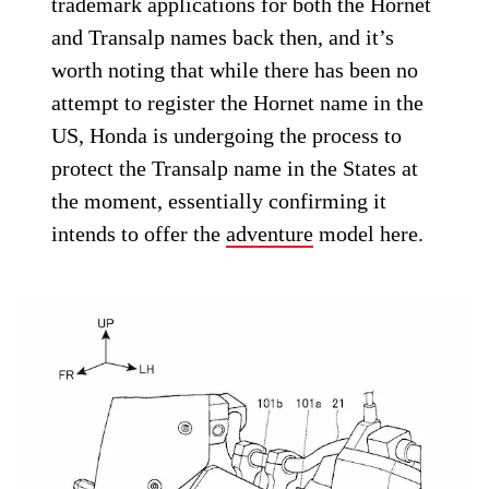
trademark applications for both the Hornet
and Transalp names back then, and it’s
worth noting that while there has been no
attempt to register the Hornet name in the
US, Honda is undergoing the process to
protect the Transalp name in the States at
the moment, essentially confirming it
intends to offer the
adventure
model here.