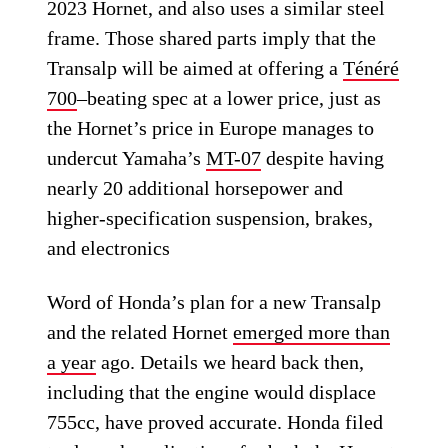
2023 Hornet, and also uses a similar steel
frame. Those shared parts imply that the
Transalp will be aimed at offering a
Ténéré
700
–beating spec at a lower price, just as
the Hornet’s price in Europe manages to
undercut Yamaha’s
MT-07
despite having
nearly 20 additional horsepower and
higher-specification suspension, brakes,
and electronics
Word of Honda’s plan for a new Transalp
and the related Hornet
emerged more than
a year
ago. Details we heard back then,
including that the engine would displace
755cc, have proved accurate. Honda filed