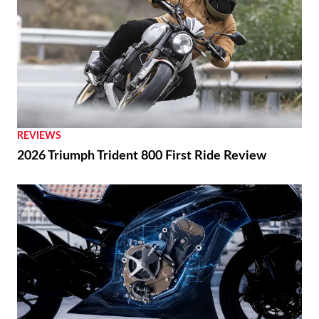
REVIEWS
2026 Triumph Trident 800 First Ride Review