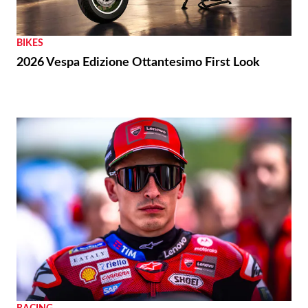
BIKES
2026 Vespa Edizione Ottantesimo First Look