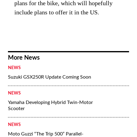
plans for the bike, which will hopefully
include plans to offer it in the US.
More News
NEWS
Suzuki GSX250R Update Coming Soon
NEWS
Yamaha Developing Hybrid Twin-Motor
Scooter
NEWS
Moto Guzzi “The Trip 500” Parallel-