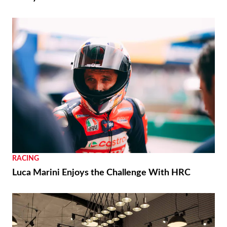
RACING
Luca Marini Enjoys the Challenge With HRC