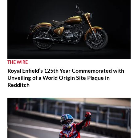
THE WIRE
Royal Enfield’s 125th Year Commemorated with
Unveiling of a World Origin Site Plaque in
Redditch