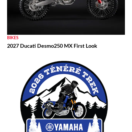
BIKES
2027 Ducati Desmo250 MX First Look