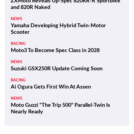
ZXMoto Reveals Up-Spec 820RR-R Sportbike
and 820R Naked
NEWS
Yamaha Developing Hybrid Twin-Motor
Scooter
RACING
Moto3 To Become Spec Class in 2028
NEWS
Suzuki GSX250R Update Coming Soon
RACING
Ai Ogura Gets First Win At Assen
NEWS
Moto Guzzi “The Trip 500” Parallel-Twin Is
Nearly Ready