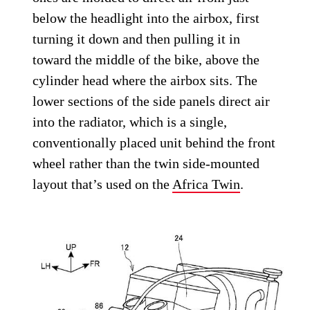
below the headlight into the airbox, first
turning it down and then pulling it in
toward the middle of the bike, above the
cylinder head where the airbox sits. The
lower sections of the side panels direct air
into the radiator, which is a single,
conventionally placed unit behind the front
wheel rather than the twin side-mounted
layout that’s used on the
Africa Twin
.