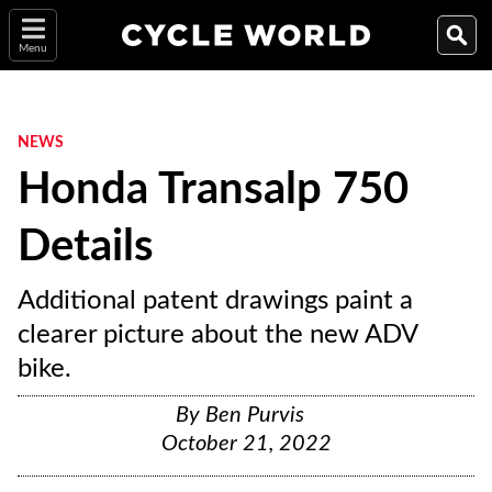
Menu
NEWS
Honda Transalp 750
Details
Additional patent drawings paint a
clearer picture about the new ADV
bike.
By
Ben Purvis
October 21, 2022