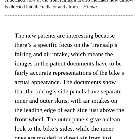
is directed into the radiator and airbox.
Honda
The new patents are interesting because
there’s a specific focus on the Transalp’s
fairing and air intake, which means the
images in the patent documents have to be
fairly accurate representations of the bike’s
actual appearance. The documents show
that the fairing’s side panels have separate
inner and outer skins, with air intakes on
the leading edge of each side just above the
front wheel. The outer panels give a clean
look to the bike’s sides, while the inner
ones are molded to direct air from just