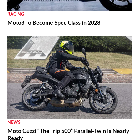
RACING
Moto3 To Become Spec Class in 2028
NEWS
Moto Guzzi “The Trip 500” Parallel-Twin Is Nearly
Ready