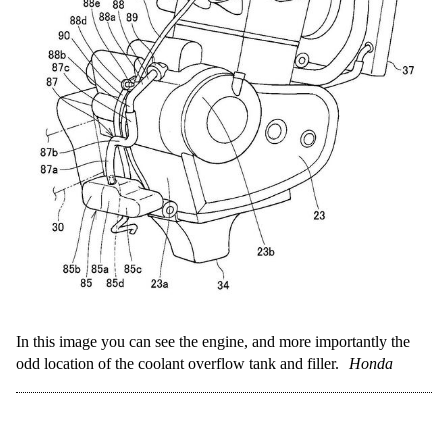
In this image you can see the engine, and more importantly the
odd location of the coolant overflow tank and filler.
Honda