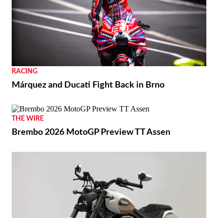
RACING
Márquez and Ducati Fight Back in Brno
THE WIRE
Brembo 2026 MotoGP Preview TT Assen