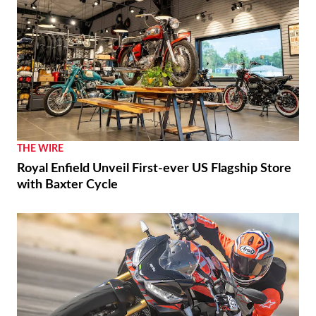
THE WIRE
Royal Enfield Unveil First-ever US Flagship Store
with Baxter Cycle