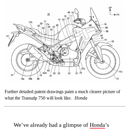
Further detailed patent drawings paint a much clearer picture of
what the Transalp 750 will look like.
Honda
We’ve already had a glimpse of
Honda
’s