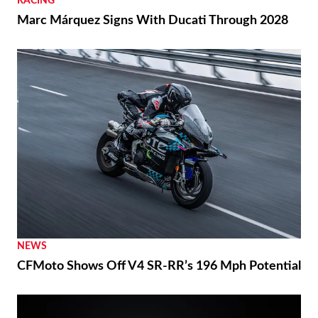
RACING
Marc Márquez Signs With Ducati Through 2028
NEWS
CFMoto Shows Off V4 SR-RR’s 196 Mph Potential