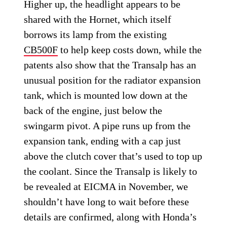
Higher up, the headlight appears to be
shared with the Hornet, which itself
borrows its lamp from the existing
CB500F
to help keep costs down, while the
patents also show that the Transalp has an
unusual position for the radiator expansion
tank, which is mounted low down at the
back of the engine, just below the
swingarm pivot. A pipe runs up from the
expansion tank, ending with a cap just
above the clutch cover that’s used to top up
the coolant. Since the Transalp is likely to
be revealed at EICMA in November, we
shouldn’t have long to wait before these
details are confirmed, along with Honda’s