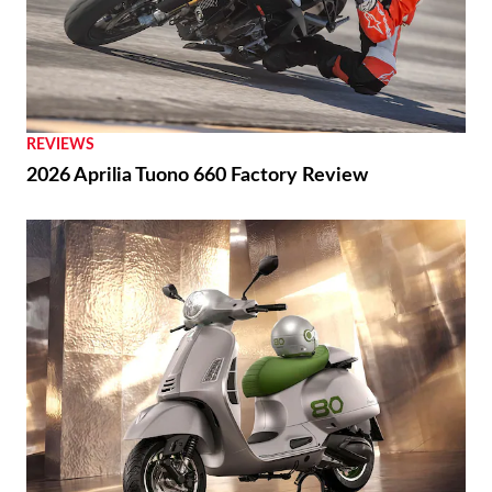
REVIEWS
2026 Aprilia Tuono 660 Factory Review