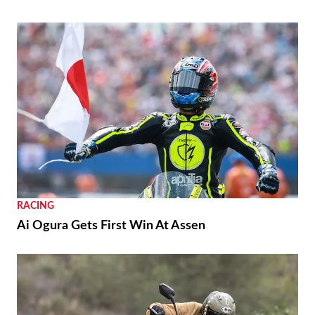
RACING
Ai Ogura Gets First Win At Assen