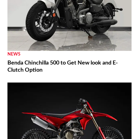
NEWS
Benda Chinchilla 500 to Get New look and E-
Clutch Option