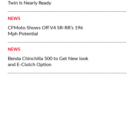
Twin Is Nearly Ready
NEWS
CFMoto Shows Off V4 SR-RR’s 196
Mph Potential
NEWS
Benda Chinchilla 500 to Get New look
and E-Clutch Option