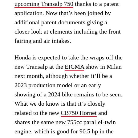
upcoming Transalp 750
thanks to a patent
application. Now that’s been joined by
additional patent documents giving a
closer look at elements including the front
fairing and air intakes.
Honda is expected to take the wraps off the
new Transalp at the
EICMA
show in Milan
next month, although whether it’ll be a
2023 production model or an early
showing of a 2024 bike remains to be seen.
What we do know is that it’s closely
related to the new
CB750 Hornet
and
shares the same new 755cc parallel-twin
engine, which is good for 90.5 hp in the