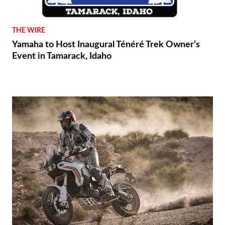
THE WIRE
Yamaha to Host Inaugural Ténéré Trek Owner’s
Event in Tamarack, Idaho