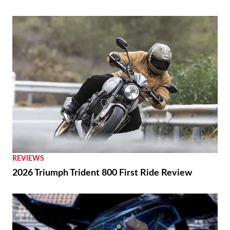
REVIEWS
2026 Triumph Trident 800 First Ride Review