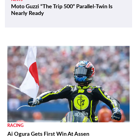
Moto Guzzi “The Trip 500” Parallel-Twin Is
Nearly Ready
RACING
Ai Ogura Gets First Win At Assen