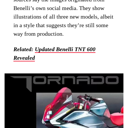
Benelli’s own social media. They show
illustrations of all three new models, albeit
in a style that suggests they’re still some
way from production.
Related:
Updated Benelli TNT 600
Revealed