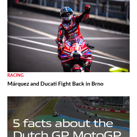
RACING
Márquez and Ducati Fight Back in Brno