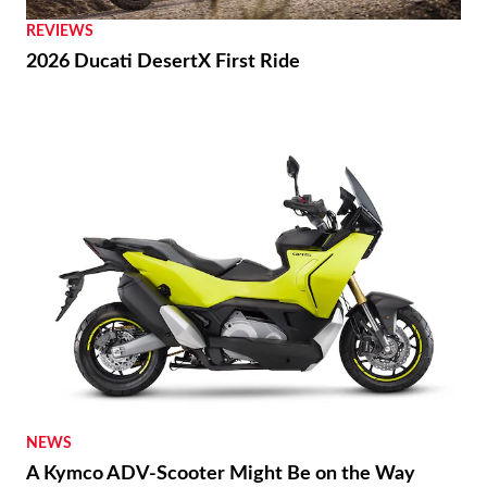
REVIEWS
2026 Ducati DesertX First Ride
NEWS
A Kymco ADV-Scooter Might Be on the Way