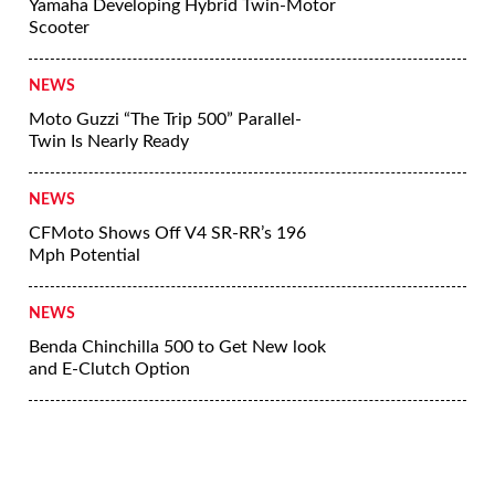
Yamaha Developing Hybrid Twin-Motor
Scooter
NEWS
Moto Guzzi “The Trip 500” Parallel-
Twin Is Nearly Ready
NEWS
CFMoto Shows Off V4 SR-RR’s 196
Mph Potential
NEWS
Benda Chinchilla 500 to Get New look
and E-Clutch Option