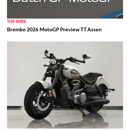
THE WIRE
Brembo 2026 MotoGP Preview TT Assen