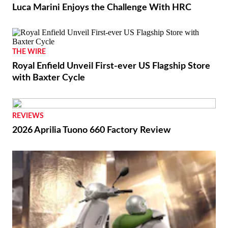
Luca Marini Enjoys the Challenge With HRC
THE WIRE
Royal Enfield Unveil First-ever US Flagship Store
with Baxter Cycle
REVIEWS
2026 Aprilia Tuono 660 Factory Review