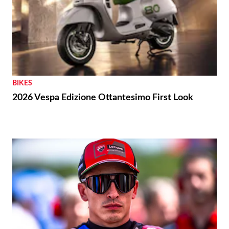
BIKES
2026 Vespa Edizione Ottantesimo First Look