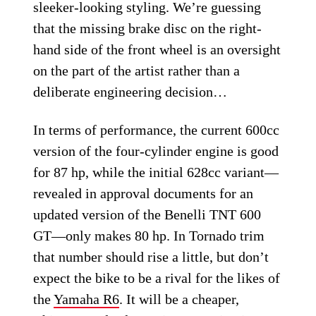
sleeker-looking styling. We’re guessing
that the missing brake disc on the right-
hand side of the front wheel is an oversight
on the part of the artist rather than a
deliberate engineering decision…
In terms of performance, the current 600cc
version of the four-cylinder engine is good
for 87 hp, while the initial 628cc variant—
revealed in approval documents for an
updated version of the Benelli TNT 600
GT—only makes 80 hp. In Tornado trim
that number should rise a little, but don’t
expect the bike to be a rival for the likes of
the
Yamaha R6
. It will be a cheaper,