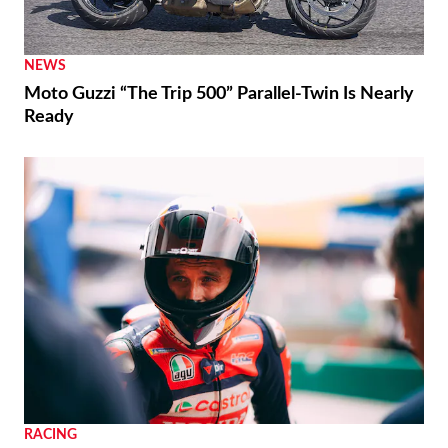
NEWS
Moto Guzzi “The Trip 500” Parallel-Twin Is Nearly
Ready
RACING