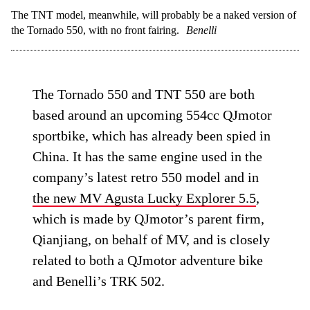
The TNT model, meanwhile, will probably be a naked version of
the Tornado 550, with no front fairing.
Benelli
The Tornado 550 and TNT 550 are both
based around an upcoming 554cc QJmotor
sportbike, which has already been spied in
China. It has the same engine used in the
company’s latest retro 550 model and in
the new MV Agusta Lucky Explorer 5.5
,
which is made by QJmotor’s parent firm,
Qianjiang, on behalf of MV, and is closely
related to both a QJmotor adventure bike
and Benelli’s TRK 502.