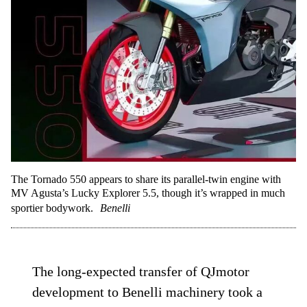
The Tornado 550 appears to share its parallel-twin engine with
MV Agusta’s Lucky Explorer 5.5, though it’s wrapped in much
sportier bodywork.
Benelli
The long-expected transfer of QJmotor
development to Benelli machinery took a