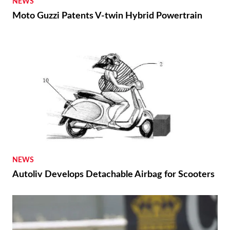
NEWS
Moto Guzzi Patents V-twin Hybrid Powertrain
NEWS
Autoliv Develops Detachable Airbag for Scooters