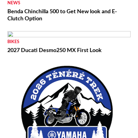
NEWS
Benda Chinchilla 500 to Get New look and E-
Clutch Option
BIKES
2027 Ducati Desmo250 MX First Look