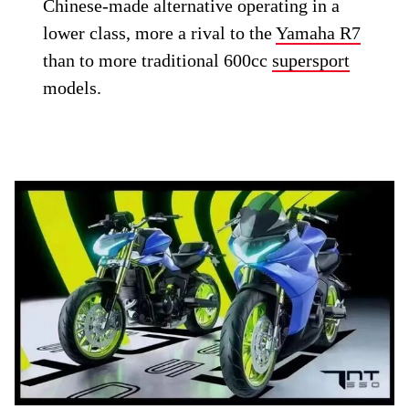
Chinese-made alternative operating in a
lower class, more a rival to the
Yamaha R7
than to more traditional 600cc
supersport
models.