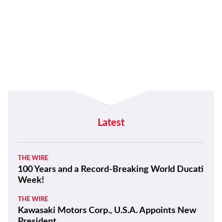
Latest
THE WIRE
100 Years and a Record-Breaking World Ducati
Week!
THE WIRE
Kawasaki Motors Corp., U.S.A. Appoints New
President