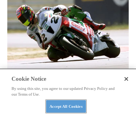
ASK KEVIN
Cookie Notice
Ducati and Honda’s Superbike Racing Rivalry
By using this site, you agree to our updated Privacy Policy and
our Terms of Use.
Accept All Cookies