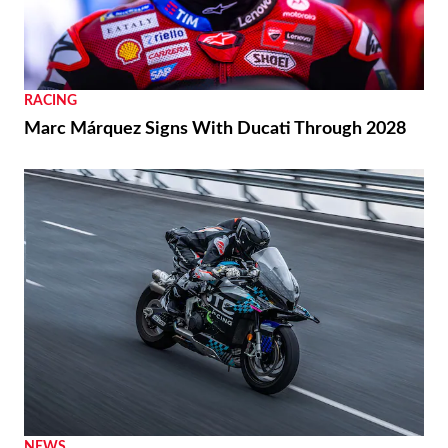
RACING
Marc Márquez Signs With Ducati Through 2028
NEWS