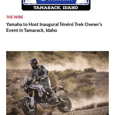
THE WIRE
Yamaha to Host Inaugural Ténéré Trek Owner’s
Event in Tamarack, Idaho