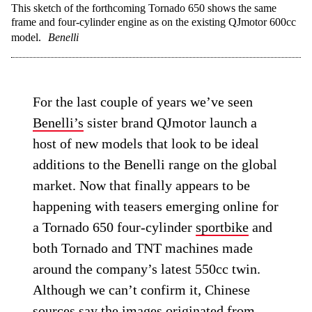
This sketch of the forthcoming Tornado 650 shows the same
frame and four-cylinder engine as on the existing QJmotor 600cc
model.
Benelli
For the last couple of years we’ve seen
Benelli’s
sister brand QJmotor launch a
host of new models that look to be ideal
additions to the Benelli range on the global
market. Now that finally appears to be
happening with teasers emerging online for
a Tornado 650 four-cylinder
sportbike
and
both Tornado and TNT machines made
around the company’s latest 550cc twin.
Although we can’t confirm it, Chinese
sources say the images originated from