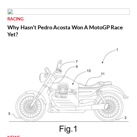
RACING
Why Hasn’t Pedro Acosta Won A MotoGP Race
Yet?