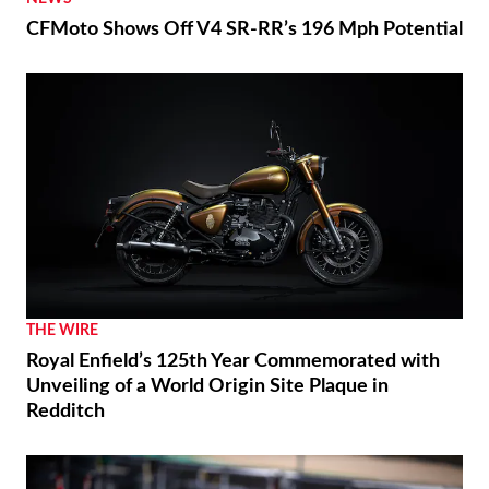
CFMoto Shows Off V4 SR-RR’s 196 Mph Potential
THE WIRE
Royal Enfield’s 125th Year Commemorated with
Unveiling of a World Origin Site Plaque in
Redditch