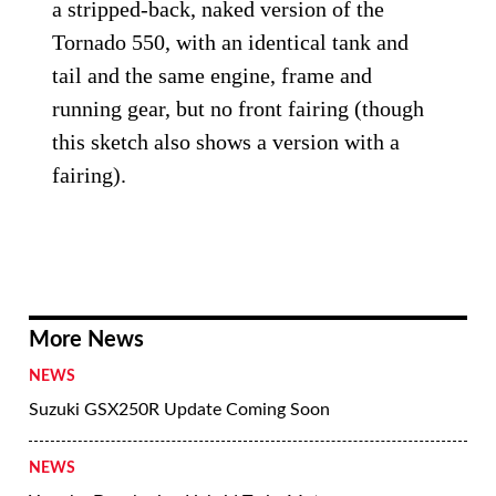
a stripped-back, naked version of the
Tornado 550, with an identical tank and
tail and the same engine, frame and
running gear, but no front fairing (though
this sketch also shows a version with a
fairing).
More News
NEWS
Suzuki GSX250R Update Coming Soon
NEWS