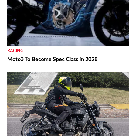
RACING
Moto3 To Become Spec Class in 2028