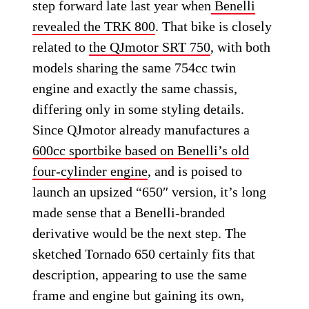
step forward late last year when
Benelli
revealed the TRK 800
. That bike is closely
related to
the QJmotor SRT 750
, with both
models sharing the same 754cc twin
engine and exactly the same chassis,
differing only in some styling details.
Since QJmotor already manufactures a
600cc sportbike based on Benelli’s old
four-cylinder engine
, and is poised to
launch an upsized “650″ version, it’s long
made sense that a Benelli-branded
derivative would be the next step. The
sketched Tornado 650 certainly fits that
description, appearing to use the same
frame and engine but gaining its own,