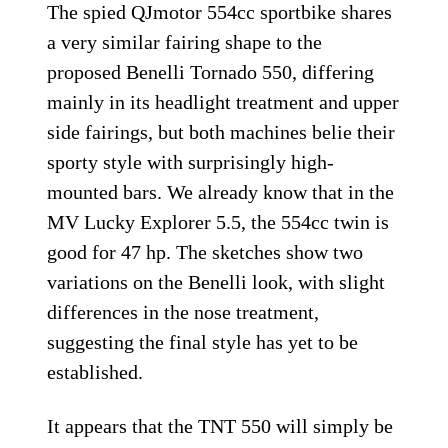
The spied QJmotor 554cc sportbike shares
a very similar fairing shape to the
proposed Benelli Tornado 550, differing
mainly in its headlight treatment and upper
side fairings, but both machines belie their
sporty style with surprisingly high-
mounted bars. We already know that in the
MV Lucky Explorer 5.5, the 554cc twin is
good for 47 hp. The sketches show two
variations on the Benelli look, with slight
differences in the nose treatment,
suggesting the final style has yet to be
established.
It appears that the TNT 550 will simply be