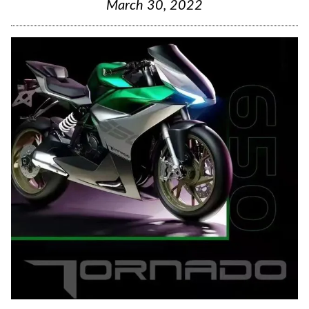
March 30, 2022