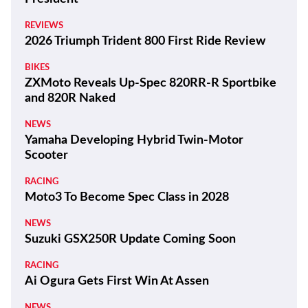
REVIEWS
2026 Triumph Trident 800 First Ride Review
BIKES
ZXMoto Reveals Up-Spec 820RR-R Sportbike
and 820R Naked
NEWS
Yamaha Developing Hybrid Twin-Motor
Scooter
RACING
Moto3 To Become Spec Class in 2028
NEWS
Suzuki GSX250R Update Coming Soon
RACING
Ai Ogura Gets First Win At Assen
NEWS