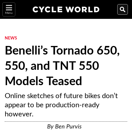
Menu
NEWS
Benelli’s Tornado 650,
550, and TNT 550
Models Teased
Online sketches of future bikes don’t
appear to be production-ready
however.
By
Ben Purvis