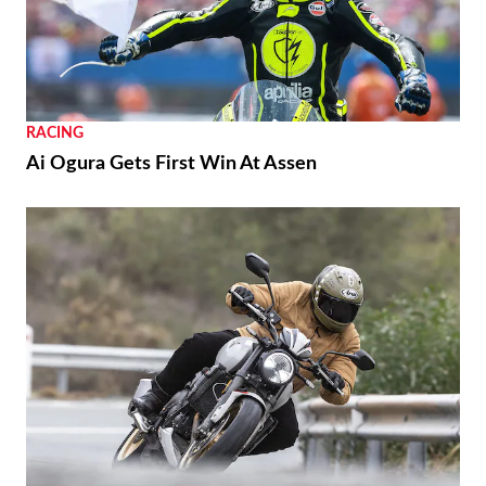
RACING
Ai Ogura Gets First Win At Assen