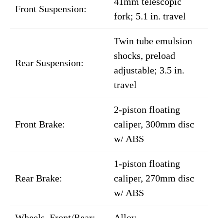
41mm telescopic
Front Suspension:
fork; 5.1 in. travel
Twin tube emulsion
shocks, preload
Rear Suspension:
adjustable; 3.5 in.
travel
2-piston floating
Front Brake:
caliper, 300mm disc
w/ ABS
1-piston floating
Rear Brake:
caliper, 270mm disc
w/ ABS
Wheels, Front/Rear:
Alloy