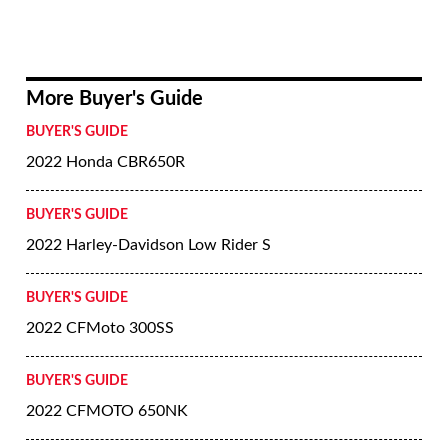
More Buyer's Guide
BUYER'S GUIDE
2022 Honda CBR650R
BUYER'S GUIDE
2022 Harley-Davidson Low Rider S
BUYER'S GUIDE
2022 CFMoto 300SS
BUYER'S GUIDE
2022 CFMOTO 650NK