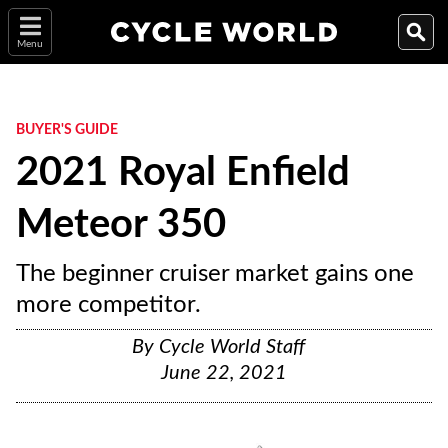
Menu
BUYER'S GUIDE
2021 Royal Enfield
Meteor 350
The beginner cruiser market gains one
more competitor.
By
Cycle World Staff
June 22, 2021