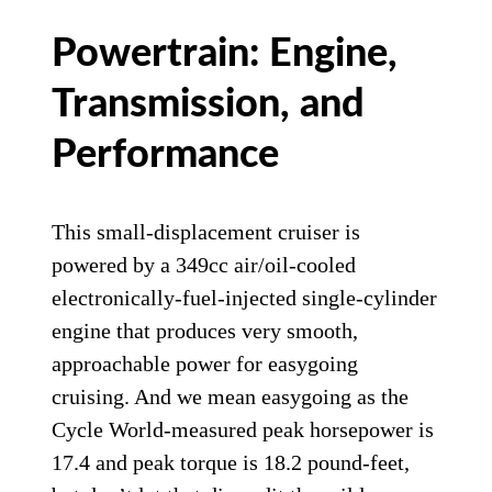
Powertrain: Engine,
Transmission, and
Performance
This small-displacement cruiser is
powered by a 349cc air/oil-cooled
electronically-fuel-injected single-cylinder
engine that produces very smooth,
approachable power for easygoing
cruising. And we mean easygoing as the
Cycle World-measured peak horsepower is
17.4 and peak torque is 18.2 pound-feet,