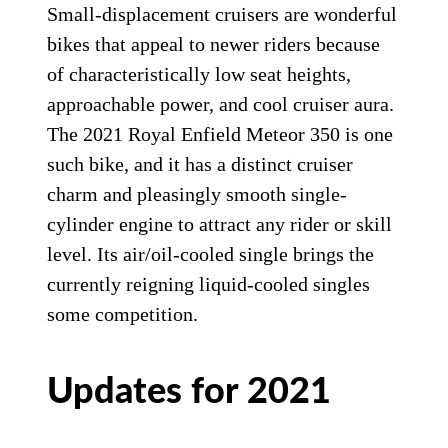
Small-displacement cruisers are wonderful
bikes that appeal to newer riders because
of characteristically low seat heights,
approachable power, and cool cruiser aura.
The 2021 Royal Enfield Meteor 350 is one
such bike, and it has a distinct cruiser
charm and pleasingly smooth single-
cylinder engine to attract any rider or skill
level. Its air/oil-cooled single brings the
currently reigning liquid-cooled singles
some competition.
Updates for 2021