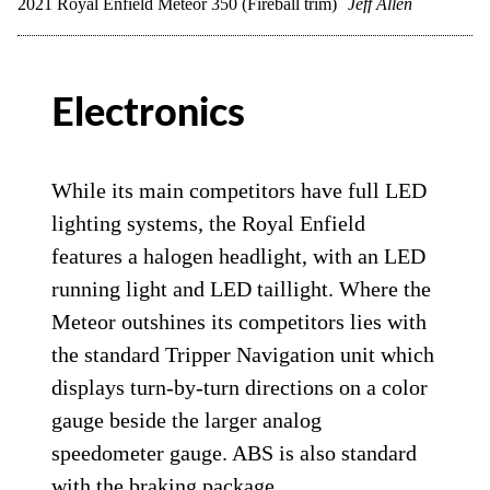
2021 Royal Enfield Meteor 350 (Fireball trim)
Jeff Allen
Electronics
While its main competitors have full LED
lighting systems, the Royal Enfield
features a halogen headlight, with an LED
running light and LED taillight. Where the
Meteor outshines its competitors lies with
the standard Tripper Navigation unit which
displays turn-by-turn directions on a color
gauge beside the larger analog
speedometer gauge. ABS is also standard
with the braking package.