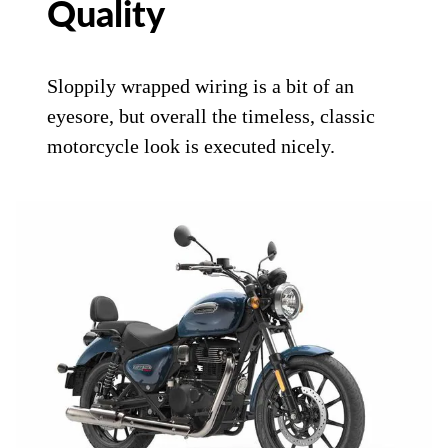
Quality
Sloppily wrapped wiring is a bit of an
eyesore, but overall the timeless, classic
motorcycle look is executed nicely.