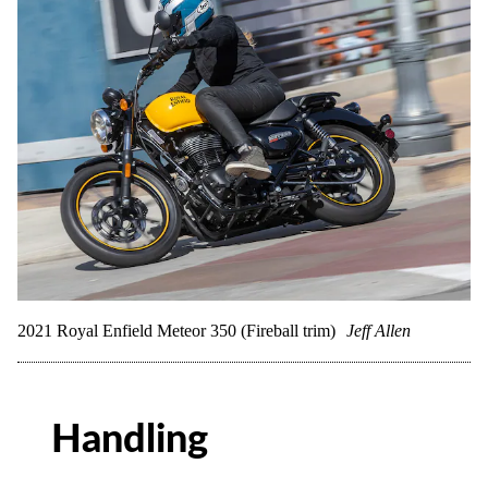
2021 Royal Enfield Meteor 350 (Fireball trim)
Jeff Allen
Handling