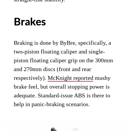
Brakes
Braking is done by ByBre, specifically, a
two-piston floating caliper and single-
piston floating caliper grip on the 300mm
and 270mm discs (front and rear
respectively).
McKnight reported
mushy
brake feel, but overall stopping power is
adequate. Standard-issue ABS is there to
help in panic-braking scenarios.