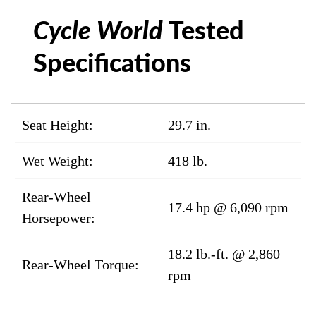
Cycle World
Tested
Specifications
Seat Height:
29.7 in.
Wet Weight:
418 lb.
Rear-Wheel
17.4 hp @ 6,090 rpm
Horsepower:
18.2 lb.-ft. @ 2,860
Rear-Wheel Torque:
rpm