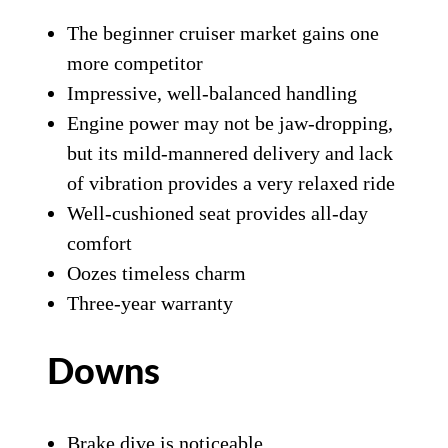
The beginner cruiser market gains one
more competitor
Impressive, well-balanced handling
Engine power may not be jaw-dropping,
but its mild-mannered delivery and lack
of vibration provides a very relaxed ride
Well-cushioned seat provides all-day
comfort
Oozes timeless charm
Three-year warranty
Downs
Brake dive is noticeable