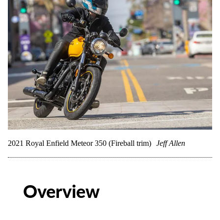
2021 Royal Enfield Meteor 350 (Fireball trim)
Jeff Allen
Overview