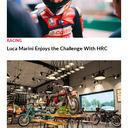
RACING
Luca Marini Enjoys the Challenge With HRC