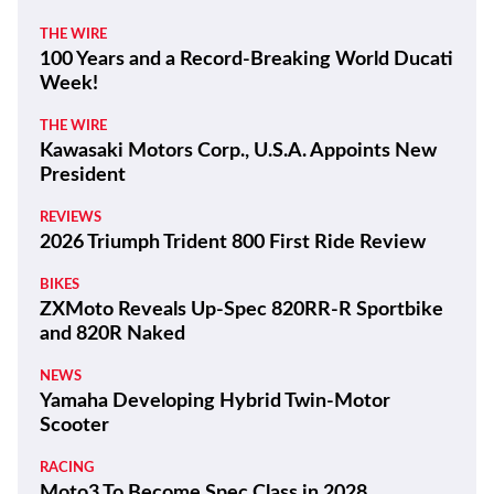
THE WIRE
100 Years and a Record-Breaking World Ducati
Week!
THE WIRE
Kawasaki Motors Corp., U.S.A. Appoints New
President
REVIEWS
2026 Triumph Trident 800 First Ride Review
BIKES
ZXMoto Reveals Up-Spec 820RR-R Sportbike
and 820R Naked
NEWS
Yamaha Developing Hybrid Twin-Motor
Scooter
RACING
Moto3 To Become Spec Class in 2028