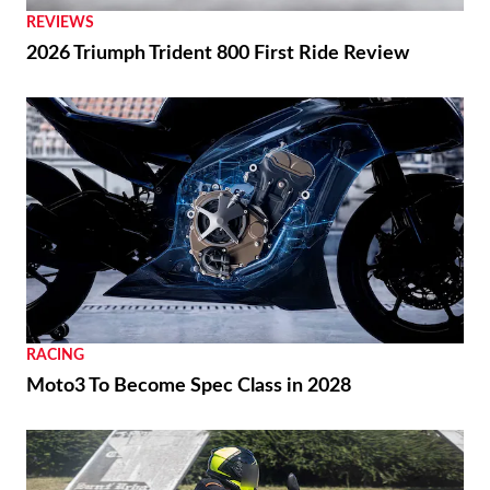
REVIEWS
2026 Triumph Trident 800 First Ride Review
RACING
Moto3 To Become Spec Class in 2028