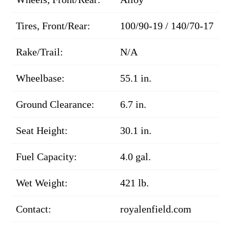
Tires, Front/Rear:
100/90-19 / 140/70-17
Rake/Trail:
N/A
Wheelbase:
55.1 in.
Ground Clearance:
6.7 in.
Seat Height:
30.1 in.
Fuel Capacity:
4.0 gal.
Wet Weight:
421 lb.
Contact:
royalenfield.com