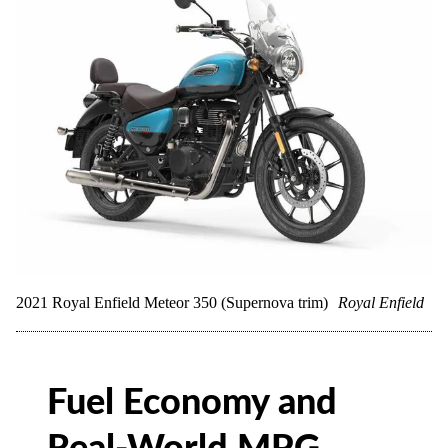
2021 Royal Enfield Meteor 350 (Supernova trim)
Royal Enfield
Fuel Economy and