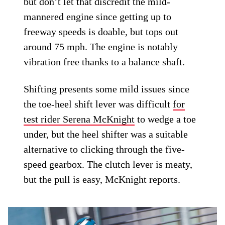
but don’t let that discredit the mild-
mannered engine since getting up to
freeway speeds is doable, but tops out
around 75 mph. The engine is notably
vibration free thanks to a balance shaft.
Shifting presents some mild issues since
the toe-heel shift lever was difficult
for
test rider Serena McKnight
to wedge a toe
under, but the heel shifter was a suitable
alternative to clicking through the five-
speed gearbox. The clutch lever is meaty,
but the pull is easy, McKnight reports.