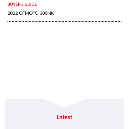
BUYER'S GUIDE
2022 CFMOTO 300NK
Latest