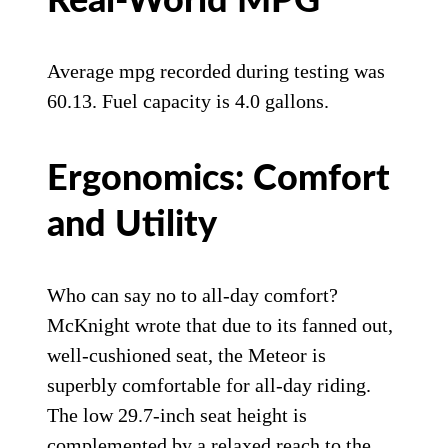
Real-World MPG
Average mpg recorded during testing was
60.13. Fuel capacity is 4.0 gallons.
Ergonomics: Comfort
and Utility
Who can say no to all-day comfort?
McKnight wrote that due to its fanned out,
well-cushioned seat, the Meteor is
superbly comfortable for all-day riding.
The low 29.7-inch seat height is
complemented by a relaxed reach to the