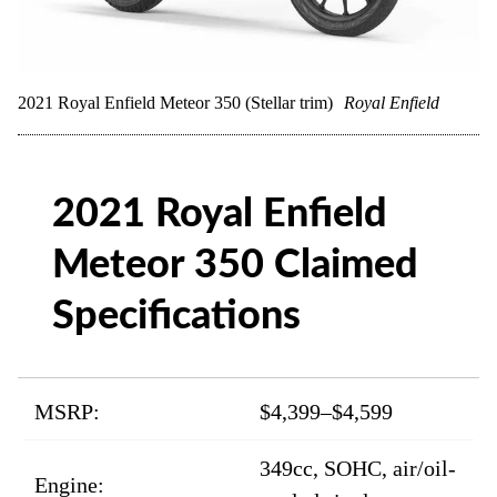
2021 Royal Enfield Meteor 350 (Stellar trim)
Royal Enfield
2021 Royal Enfield
Meteor 350 Claimed
Specifications
MSRP:
$4,399–$4,599
349cc, SOHC, air/oil-
Engine: