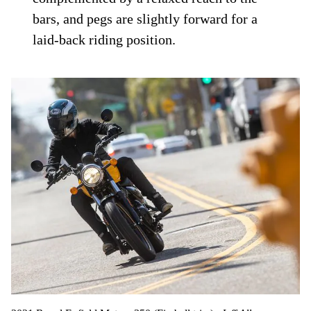
bars, and pegs are slightly forward for a
laid-back riding position.