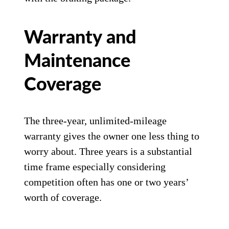
Warranty and
Maintenance
Coverage
The three-year, unlimited-mileage
warranty gives the owner one less thing to
worry about. Three years is a substantial
time frame especially considering
competition often has one or two years’
worth of coverage.