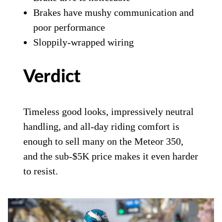
Brakes have mushy communication and
poor performance
Sloppily-wrapped wiring
Verdict
Timeless good looks, impressively neutral
handling, and all-day riding comfort is
enough to sell many on the Meteor 350,
and the sub-$5K price makes it even harder
to resist.