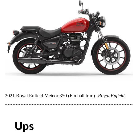
2021 Royal Enfield Meteor 350 (Fireball trim)
Royal Enfield
Ups