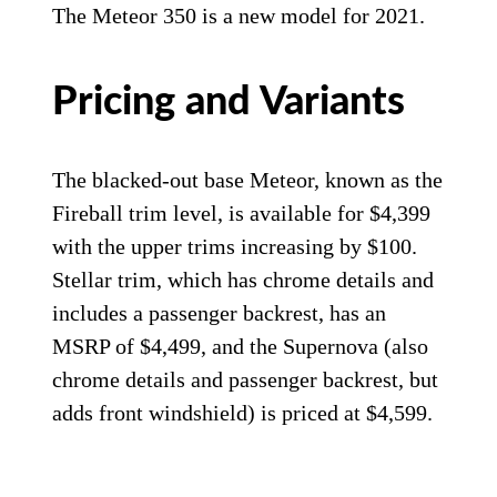
The Meteor 350 is a new model for 2021.
Pricing and Variants
The blacked-out base Meteor, known as the
Fireball trim level, is available for $4,399
with the upper trims increasing by $100.
Stellar trim, which has chrome details and
includes a passenger backrest, has an
MSRP of $4,499, and the Supernova (also
chrome details and passenger backrest, but
adds front windshield) is priced at $4,599.