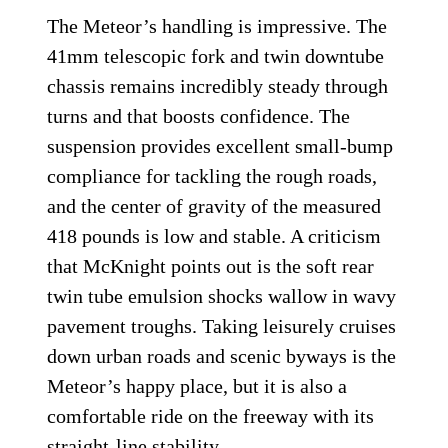
The Meteor’s handling is impressive. The
41mm telescopic fork and twin downtube
chassis remains incredibly steady through
turns and that boosts confidence. The
suspension provides excellent small-bump
compliance for tackling the rough roads,
and the center of gravity of the measured
418 pounds is low and stable. A criticism
that McKnight points out is the soft rear
twin tube emulsion shocks wallow in wavy
pavement troughs. Taking leisurely cruises
down urban roads and scenic byways is the
Meteor’s happy place, but it is also a
comfortable ride on the freeway with its
straight-line stability.