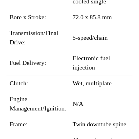
cooled single
Bore x Stroke:
72.0 x 85.8 mm
Transmission/Final
5-speed/chain
Drive:
Electronic fuel
Fuel Delivery:
injection
Clutch:
Wet, multiplate
Engine
N/A
Management/Ignition:
Frame:
Twin downtube spine