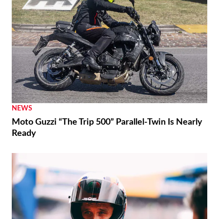
NEWS
Moto Guzzi “The Trip 500” Parallel-Twin Is Nearly
Ready