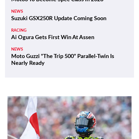
NEWS
Suzuki GSX250R Update Coming Soon
RACING
Ai Ogura Gets First Win At Assen
NEWS
Moto Guzzi “The Trip 500” Parallel-Twin Is
Nearly Ready