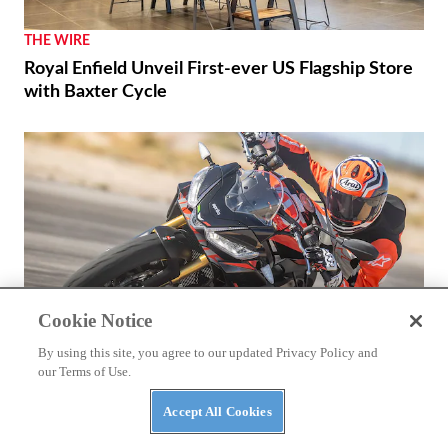
THE WIRE
Royal Enfield Unveil First-ever US Flagship Store
with Baxter Cycle
Cookie Notice
By using this site, you agree to our updated Privacy Policy and
our Terms of Use.
REVIEWS
Accept All Cookies
2026 Aprilia Tuono 660 Factory Review