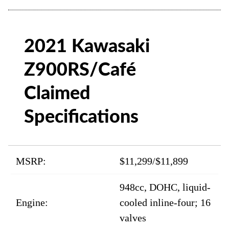
2021 Kawasaki
Z900RS/Café
Claimed
Specifications
MSRP:
$11,299/$11,899
948cc, DOHC, liquid-
Engine:
cooled inline-four; 16
valves