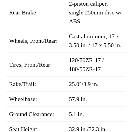
2-piston caliper,
Rear Brake:
single 250mm disc w/
ABS
Cast aluminum; 17 x
Wheels, Front/Rear:
3.50 in. / 17 x 5.50 in.
120/70ZR-17 /
Tires, Front/Rear:
180/55ZR-17
Rake/Trail:
25.0°/3.9 in.
Wheelbase:
57.9 in.
Ground Clearance:
5.1 in.
Seat Height:
32.9 in./32.3 in.