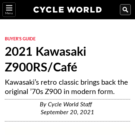
Menu
BUYER'S GUIDE
2021 Kawasaki
Z900RS/Café
Kawasaki’s retro classic brings back the
original ’70s Z900 in modern form.
By
Cycle World Staff
September 20, 2021