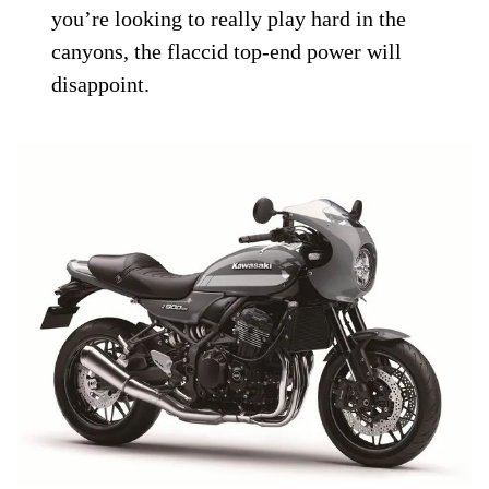
you’re looking to really play hard in the
canyons, the flaccid top-end power will
disappoint.