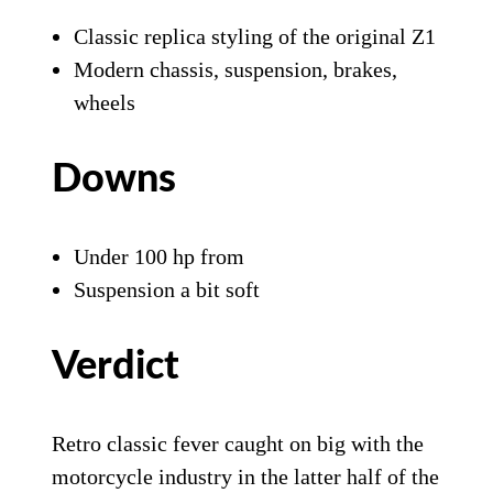
Classic replica styling of the original Z1
Modern chassis, suspension, brakes,
wheels
Downs
Under 100 hp from
Suspension a bit soft
Verdict
Retro classic fever caught on big with the
motorcycle industry in the latter half of the