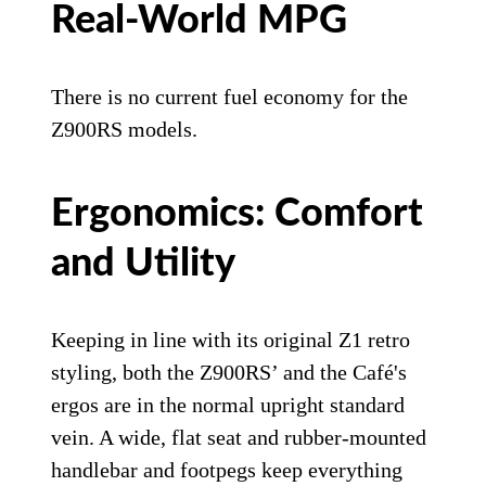
Real-World MPG
There is no current fuel economy for the
Z900RS models.
Ergonomics: Comfort
and Utility
Keeping in line with its original Z1 retro
styling, both the Z900RS’ and the Café's
ergos are in the normal upright standard
vein. A wide, flat seat and rubber-mounted
handlebar and footpegs keep everything