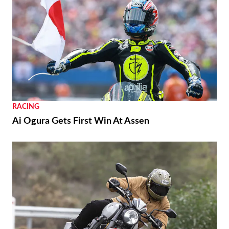
RACING
Ai Ogura Gets First Win At Assen