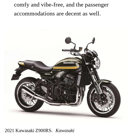
comfy and vibe-free, and the passenger
accommodations are decent as well.
2021 Kawasaki Z900RS.
Kawasaki