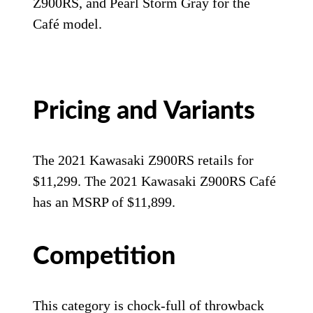
Z900RS, and Pearl Storm Gray for the
Café model.
Pricing and Variants
The 2021 Kawasaki Z900RS retails for
$11,299. The 2021 Kawasaki Z900RS Café
has an MSRP of $11,899.
Competition
This category is chock-full of throwback