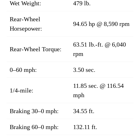
Wet Weight:
479 lb.
Rear-Wheel
94.65 hp @ 8,590 rpm
Horsepower:
63.51 lb.-ft. @ 6,040
Rear-Wheel Torque:
rpm
0–60 mph:
3.50 sec.
11.85 sec. @ 116.54
1/4-mile:
mph
Braking 30–0 mph:
34.55 ft.
Braking 60–0 mph:
132.11 ft.