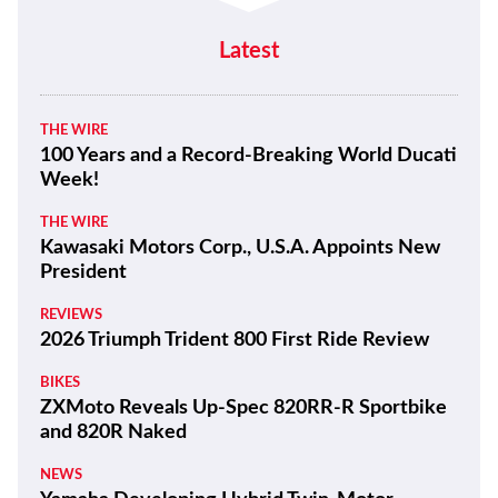
Latest
THE WIRE
100 Years and a Record-Breaking World Ducati
Week!
THE WIRE
Kawasaki Motors Corp., U.S.A. Appoints New
President
REVIEWS
2026 Triumph Trident 800 First Ride Review
BIKES
ZXMoto Reveals Up-Spec 820RR-R Sportbike
and 820R Naked
NEWS