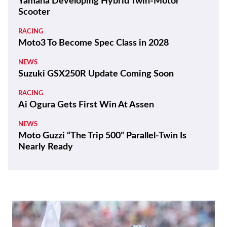
Yamaha Developing Hybrid Twin-Motor
Scooter
RACING
Moto3 To Become Spec Class in 2028
NEWS
Suzuki GSX250R Update Coming Soon
RACING
Ai Ogura Gets First Win At Assen
NEWS
Moto Guzzi “The Trip 500” Parallel-Twin Is
Nearly Ready