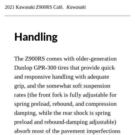
2021 Kawasaki Z900RS Café.
Kawasaki
Handling
The Z900RS comes with older-generation
Dunlop GPR-300 tires that provide quick
and responsive handling with adequate
grip, and the somewhat soft suspension
rates (the front fork is fully adjustable for
spring preload, rebound, and compression
damping, while the rear shock is spring
preload and rebound-damping adjustable)
absorb most of the pavement imperfections