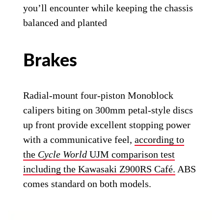
you’ll encounter while keeping the chassis
balanced and planted
Brakes
Radial-mount four-piston Monoblock
calipers biting on 300mm petal-style discs
up front provide excellent stopping power
with a communicative feel,
according to
the
Cycle World
UJM comparison test
including the Kawasaki Z900RS Café.
ABS
comes standard on both models.