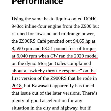
Performance
Using the same basic liquid-cooled DOHC
948cc inline-four engine from the Z900 but
retuned for low-end and midrange power,
the Z900RS Café punched out
94.65 hp at
8,590 rpm and 63.51 pound-feet of torque
at 6,040 rpm when
CW
ran the 2020 model
on the dyno
.
Morgan Gales complained
about a “twitchy throttle response” on the
first version of the Z900RS that he rode in
2018
, but Kawasaki apparently has tuned
that issue out of the later versions. There’s
plenty of good acceleration for any
situation in the city and highway, but if