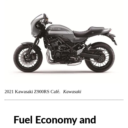
2021 Kawasaki Z900RS Café.
Kawasaki
Fuel Economy and