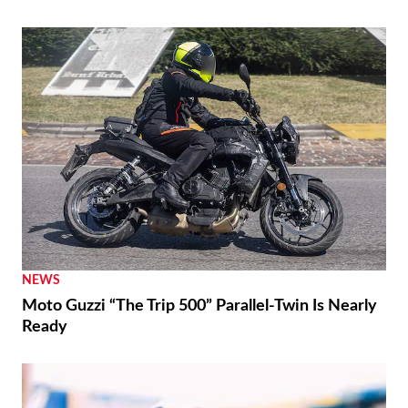
NEWS
Moto Guzzi “The Trip 500” Parallel-Twin Is Nearly
Ready