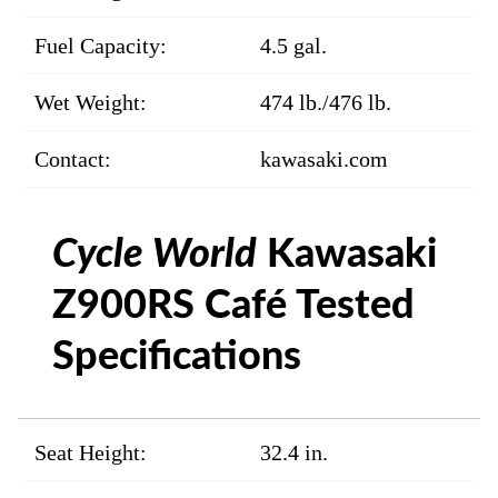
Fuel Capacity:
4.5 gal.
Wet Weight:
474 lb./476 lb.
Contact:
kawasaki.com
Cycle World
Kawasaki
Z900RS Café Tested
Specifications
Seat Height:
32.4 in.