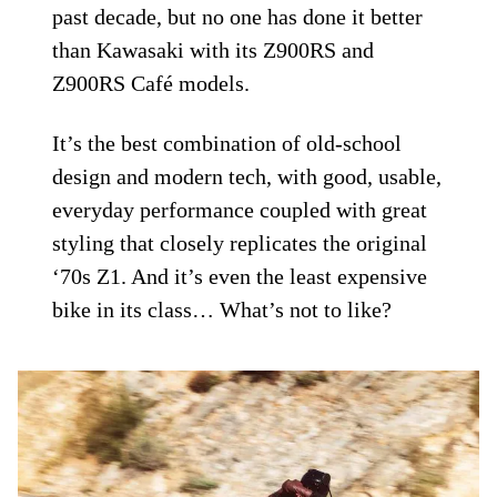
past decade, but no one has done it better
than Kawasaki with its Z900RS and
Z900RS Café models.
It’s the best combination of old-school
design and modern tech, with good, usable,
everyday performance coupled with great
styling that closely replicates the original
‘70s Z1. And it’s even the least expensive
bike in its class… What’s not to like?