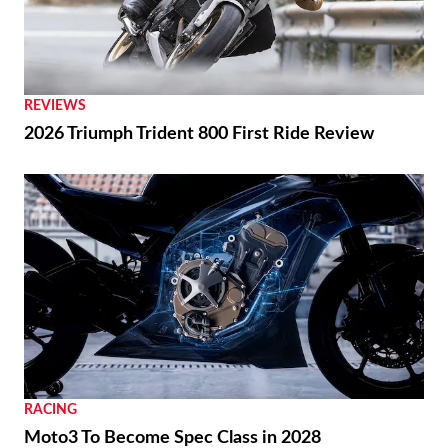
REVIEWS
2026 Triumph Trident 800 First Ride Review
RACING
Moto3 To Become Spec Class in 2028