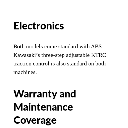
Electronics
Both models come standard with ABS.
Kawasaki’s three-step adjustable KTRC
traction control is also standard on both
machines.
Warranty and
Maintenance
Coverage