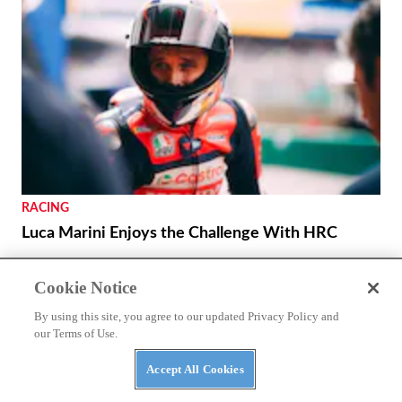
RACING
Luca Marini Enjoys the Challenge With HRC
THE WIRE
Cookie Notice
Royal Enfield Unveil First-ever US Flagship Store
By using this site, you agree to our updated Privacy Policy and
with Baxter Cycle
our Terms of Use.
Accept All Cookies
REVIEWS