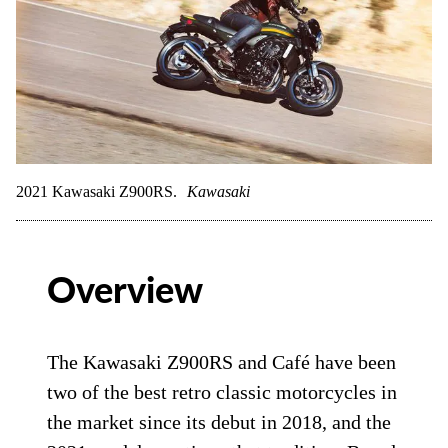
2021 Kawasaki Z900RS.
Kawasaki
Overview
The Kawasaki Z900RS and Café have been
two of the best retro classic motorcycles in
the market since its debut in 2018, and the