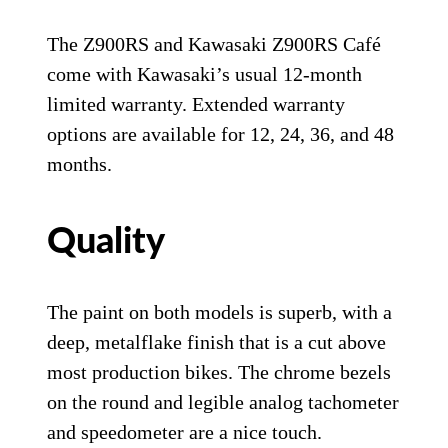
The Z900RS and Kawasaki Z900RS Café
come with Kawasaki’s usual 12-month
limited warranty. Extended warranty
options are available for 12, 24, 36, and 48
months.
Quality
The paint on both models is superb, with a
deep, metalflake finish that is a cut above
most production bikes. The chrome bezels
on the round and legible analog tachometer
and speedometer are a nice touch.