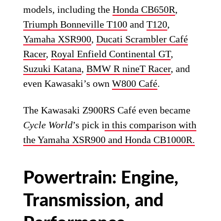
models, including the
Honda CB650R
,
Triumph Bonneville T100
and
T120
,
Yamaha XSR900
,
Ducati Scrambler Café
Racer
,
Royal Enfield Continental GT
,
Suzuki Katana
,
BMW R nineT Racer
, and
even Kawasaki’s own
W800 Café
.
The Kawasaki Z900RS Café even became
Cycle World
’s pick i
n this comparison with
the Yamaha XSR900 and Honda CB1000R.
Powertrain: Engine,
Transmission, and