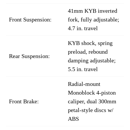
41mm KYB inverted
Front Suspension:
fork, fully adjustable;
4.7 in. travel
KYB shock, spring
preload, rebound
Rear Suspension:
damping adjustable;
5.5 in. travel
Radial-mount
Monoblock 4-piston
Front Brake:
caliper, dual 300mm
petal-style discs w/
ABS