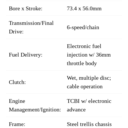
Bore x Stroke:
73.4 x 56.0mm
Transmission/Final
6-speed/chain
Drive:
Electronic fuel
Fuel Delivery:
injection w/ 36mm
throttle body
Wet, multiple disc;
Clutch:
cable operation
Engine
TCBI w/ electronic
Management/Ignition:
advance
Frame:
Steel trellis chassis