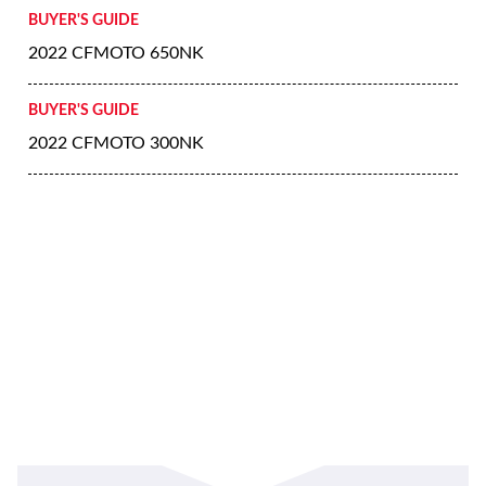
BUYER'S GUIDE
2022 CFMOTO 650NK
BUYER'S GUIDE
2022 CFMOTO 300NK