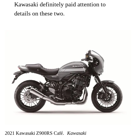
Kawasaki definitely paid attention to
details on these two.
2021 Kawasaki Z900RS Café.
Kawasaki