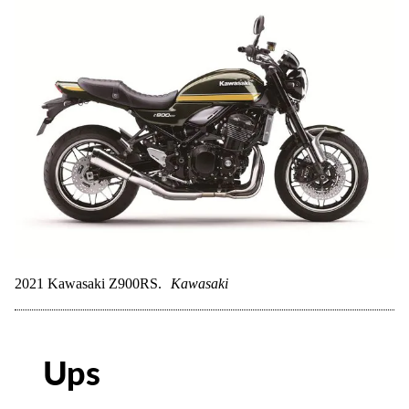
2021 Kawasaki Z900RS.
Kawasaki
Ups