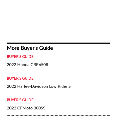
More Buyer's Guide
BUYER'S GUIDE
2022 Honda CBR650R
BUYER'S GUIDE
2022 Harley-Davidson Low Rider S
BUYER'S GUIDE
2022 CFMoto 300SS