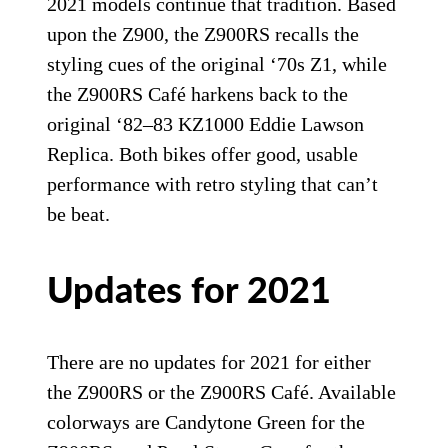
2021 models continue that tradition. Based
upon the Z900, the Z900RS recalls the
styling cues of the original ‘70s Z1, while
the Z900RS Café harkens back to the
original ‘82–83 KZ1000 Eddie Lawson
Replica. Both bikes offer good, usable
performance with retro styling that can’t
be beat.
Updates for 2021
There are no updates for 2021 for either
the Z900RS or the Z900RS Café. Available
colorways are Candytone Green for the