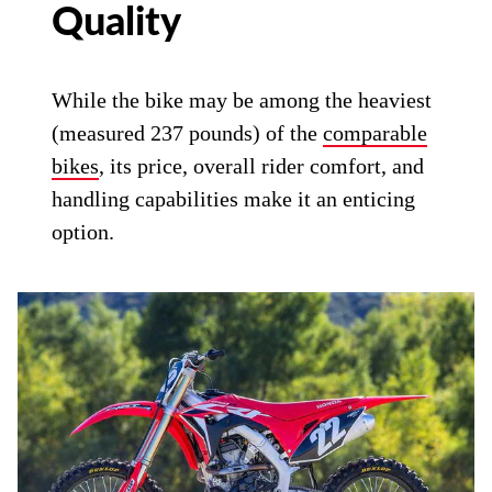
Quality
While the bike may be among the heaviest
(measured 237 pounds) of the
comparable
bikes
, its price, overall rider comfort, and
handling capabilities make it an enticing
option.