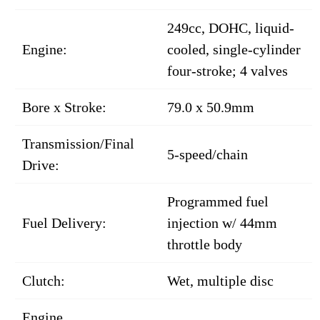
249cc, DOHC, liquid-
Engine:
cooled, single-cylinder
four-stroke; 4 valves
Bore x Stroke:
79.0 x 50.9mm
Transmission/Final
5-speed/chain
Drive:
Programmed fuel
Fuel Delivery:
injection w/ 44mm
throttle body
Clutch:
Wet, multiple disc
Engine