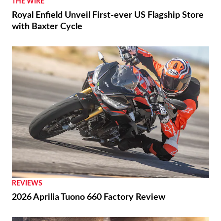
THE WIRE
Royal Enfield Unveil First-ever US Flagship Store
with Baxter Cycle
REVIEWS
2026 Aprilia Tuono 660 Factory Review