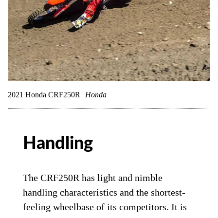
2021 Honda CRF250R
Honda
Handling
The CRF250R has light and nimble
handling characteristics and the shortest-
feeling wheelbase of its competitors. It is