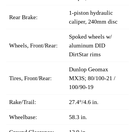
1-piston hydraulic
Rear Brake:
caliper, 240mm disc
Spoked wheels w/
Wheels, Front/Rear:
aluminum DID
DirtStar rims
Dunlop Geomax
Tires, Front/Rear:
MX3S; 80/100-21 /
100/90-19
Rake/Trail:
27.4°/4.6 in.
Wheelbase:
58.3 in.