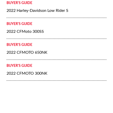
BUYER'S GUIDE
2022 Harley-Davidson Low Rider S
BUYER'S GUIDE
2022 CFMoto 300SS
BUYER'S GUIDE
2022 CFMOTO 650NK
BUYER'S GUIDE
2022 CFMOTO 300NK