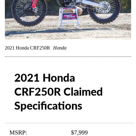
2021 Honda CRF250R
Honda
2021 Honda
CRF250R Claimed
Specifications
MSRP:
$7,999