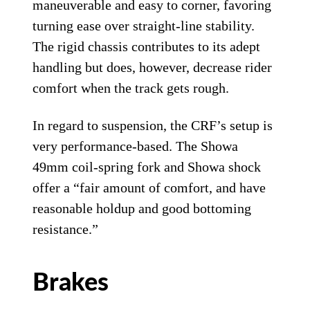
maneuverable and easy to corner, favoring
turning ease over straight-line stability.
The rigid chassis contributes to its adept
handling but does, however, decrease rider
comfort when the track gets rough.
In regard to suspension, the CRF’s setup is
very performance-based. The Showa
49mm coil-spring fork and Showa shock
offer a “fair amount of comfort, and have
reasonable holdup and good bottoming
resistance.”
Brakes