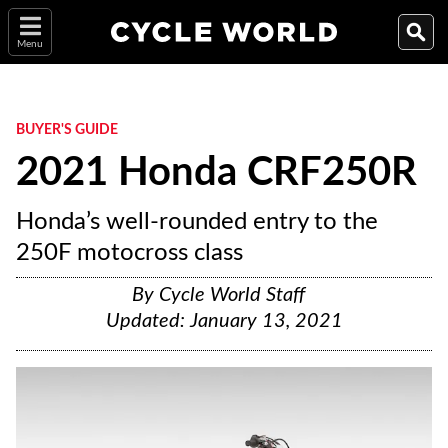
Menu
BUYER'S GUIDE
2021 Honda CRF250R
Honda’s well-rounded entry to the
250F motocross class
By
Cycle World Staff
Updated:
January 13, 2021