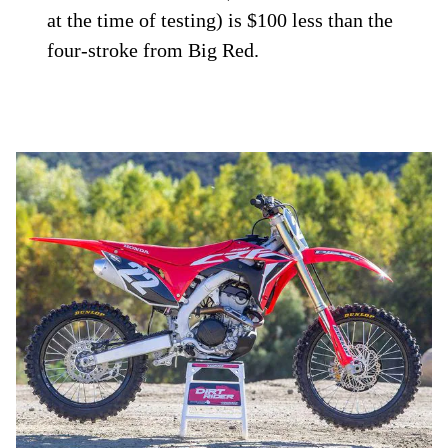
at the time of testing) is $100 less than the
four-stroke from Big Red.