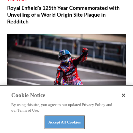
Royal Enfield’s 125th Year Commemorated with
Unveiling of a World Origin Site Plaque in
Redditch
Cookie Notice
By using this site, you agree to our updated Privacy Policy and
our Terms of Use.
RACING
Accept All Cookies
Márquez and Ducati Fight Back in Brno