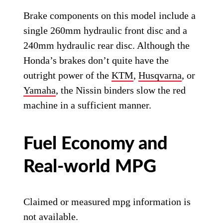
Brake components on this model include a
single 260mm hydraulic front disc and a
240mm hydraulic rear disc. Although the
Honda’s brakes don’t quite have the
outright power of the
KTM
,
Husqvarna
, or
Yamaha
, the Nissin binders slow the red
machine in a sufficient manner.
Fuel Economy and
Real-world MPG
Claimed or measured mpg information is
not available.