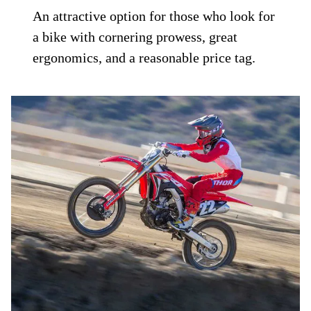
An attractive option for those who look for
a bike with cornering prowess, great
ergonomics, and a reasonable price tag.