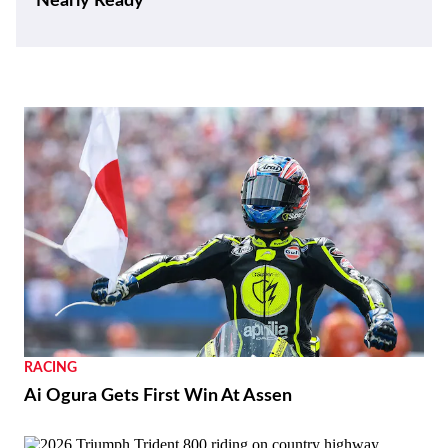
Nearly Ready
RACING
Ai Ogura Gets First Win At Assen