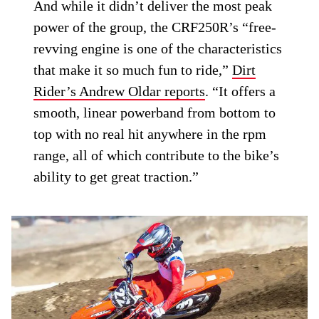
And while it didn’t deliver the most peak
power of the group, the CRF250R’s “free-
revving engine is one of the characteristics
that make it so much fun to ride,”
Dirt
Rider’s Andrew Oldar reports
. “It offers a
smooth, linear powerband from bottom to
top with no real hit anywhere in the rpm
range, all of which contribute to the bike’s
ability to get great traction.”