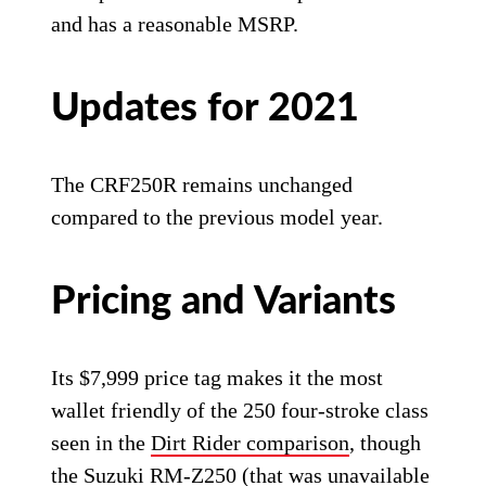
and has a reasonable MSRP.
Updates for 2021
The CRF250R remains unchanged
compared to the previous model year.
Pricing and Variants
Its $7,999 price tag makes it the most
wallet friendly of the 250 four-stroke class
seen in the
Dirt Rider comparison
, though
the Suzuki RM-Z250 (that was unavailable