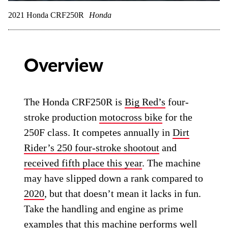
2021 Honda CRF250R
Honda
Overview
The Honda CRF250R is
Big Red’s
four-
stroke production
motocross bike
for the
250F class. It competes annually in
Dirt
Rider’s 250 four-stroke shootout
and
received fifth place this year
. The machine
may have slipped down a rank compared to
2020
, but that doesn’t mean it lacks in fun.
Take the handling and engine as prime
examples that this machine performs well