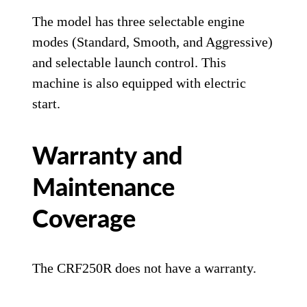
The model has three selectable engine
modes (Standard, Smooth, and Aggressive)
and selectable launch control. This
machine is also equipped with electric
start.
Warranty and
Maintenance
Coverage
The CRF250R does not have a warranty.