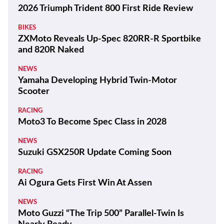
2026 Triumph Trident 800 First Ride Review
BIKES
ZXMoto Reveals Up-Spec 820RR-R Sportbike
and 820R Naked
NEWS
Yamaha Developing Hybrid Twin-Motor
Scooter
RACING
Moto3 To Become Spec Class in 2028
NEWS
Suzuki GSX250R Update Coming Soon
RACING
Ai Ogura Gets First Win At Assen
NEWS
Moto Guzzi “The Trip 500” Parallel-Twin Is