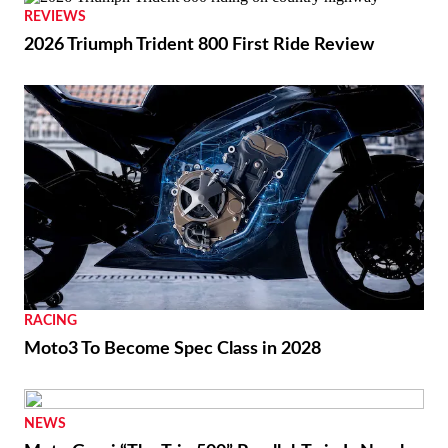
REVIEWS
2026 Triumph Trident 800 First Ride Review
RACING
Moto3 To Become Spec Class in 2028
NEWS