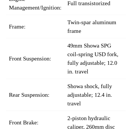
Full transistorized
Management/Ignition:
Twin-spar aluminum
Frame:
frame
49mm Showa SPG
coil-spring USD fork,
Front Suspension:
fully adjustable; 12.0
in. travel
Showa shock, fully
Rear Suspension:
adjustable; 12.4 in.
travel
2-piston hydraulic
Front Brake:
caliper, 260mm disc