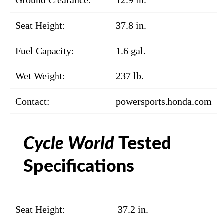
Ground Clearance:
12.9 in.
Seat Height:
37.8 in.
Fuel Capacity:
1.6 gal.
Wet Weight:
237 lb.
Contact:
powersports.honda.com
Cycle World
Tested
Specifications
Seat Height:
37.2 in.