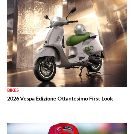
BIKES
2026 Vespa Edizione Ottantesimo First Look