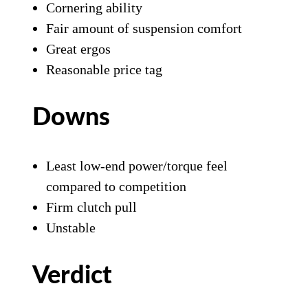
Cornering ability
Fair amount of suspension comfort
Great ergos
Reasonable price tag
Downs
Least low-end power/torque feel
compared to competition
Firm clutch pull
Unstable
Verdict