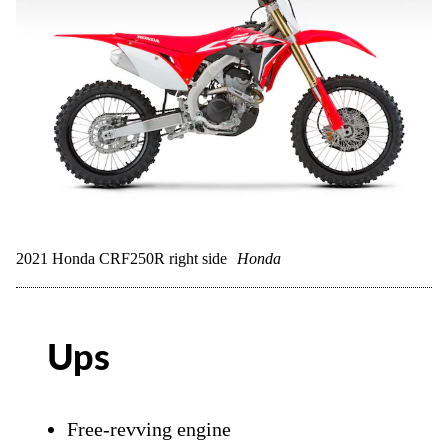
2021 Honda CRF250R right side
Honda
Ups
Free-revving engine