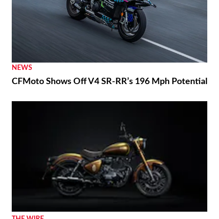
NEWS
CFMoto Shows Off V4 SR-RR’s 196 Mph Potential
THE WIRE