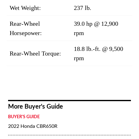
Wet Weight:
237 lb.
Rear-Wheel
39.0 hp @ 12,900
Horsepower:
rpm
18.8 lb.-ft. @ 9,500
Rear-Wheel Torque:
rpm
More Buyer's Guide
BUYER'S GUIDE
2022 Honda CBR650R