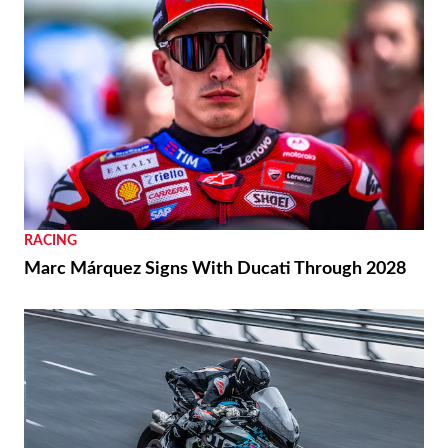
RACING
Marc Márquez Signs With Ducati Through 2028