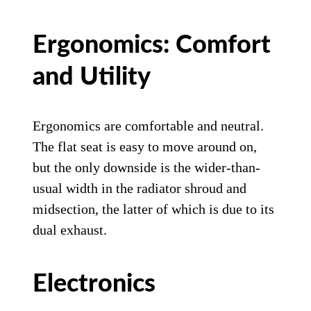
Ergonomics: Comfort
and Utility
Ergonomics are comfortable and neutral.
The flat seat is easy to move around on,
but the only downside is the wider-than-
usual width in the radiator shroud and
midsection, the latter of which is due to its
dual exhaust.
Electronics