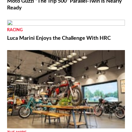
Moto Guzzi “The Trip 500” Parallel-Twin Is Nearly
Ready
RACING
Luca Marini Enjoys the Challenge With HRC