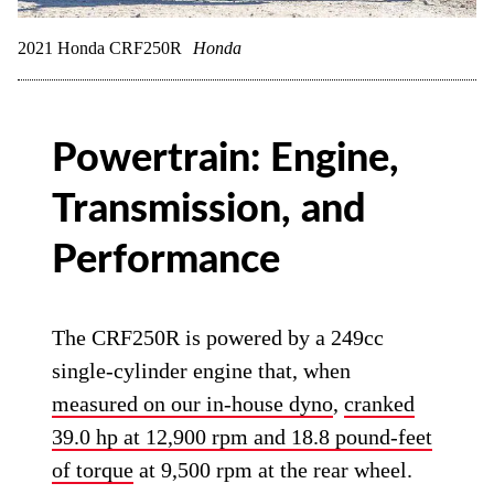
2021 Honda CRF250R
Honda
Powertrain: Engine,
Transmission, and
Performance
The CRF250R is powered by a 249cc
single-cylinder engine that, when
measured on our in-house dyno
,
cranked
39.0 hp at 12,900 rpm and 18.8 pound-feet
of torque
at 9,500 rpm at the rear wheel.