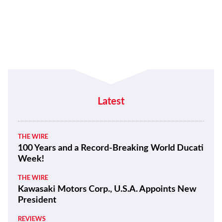
Latest
THE WIRE
100 Years and a Record-Breaking World Ducati
Week!
THE WIRE
Kawasaki Motors Corp., U.S.A. Appoints New
President
REVIEWS