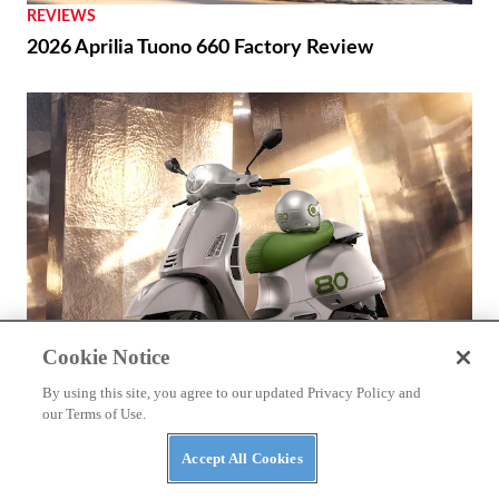
REVIEWS
2026 Aprilia Tuono 660 Factory Review
Cookie Notice
By using this site, you agree to our updated Privacy Policy and
our Terms of Use.
BIKES
Accept All Cookies
2026 Vespa Edizione Ottantesimo First Look