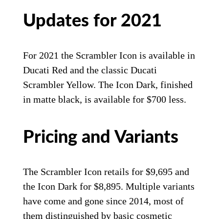
Updates for 2021
For 2021 the Scrambler Icon is available in
Ducati Red and the classic Ducati
Scrambler Yellow. The Icon Dark, finished
in matte black, is available for $700 less.
Pricing and Variants
The Scrambler Icon retails for $9,695 and
the Icon Dark for $8,895. Multiple variants
have come and gone since 2014, most of
them distinguished by basic cosmetic