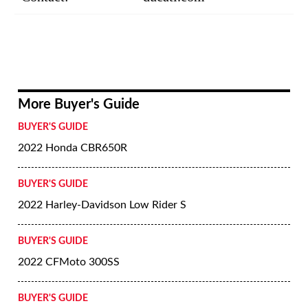
More Buyer's Guide
BUYER'S GUIDE
2022 Honda CBR650R
BUYER'S GUIDE
2022 Harley-Davidson Low Rider S
BUYER'S GUIDE
2022 CFMoto 300SS
BUYER'S GUIDE