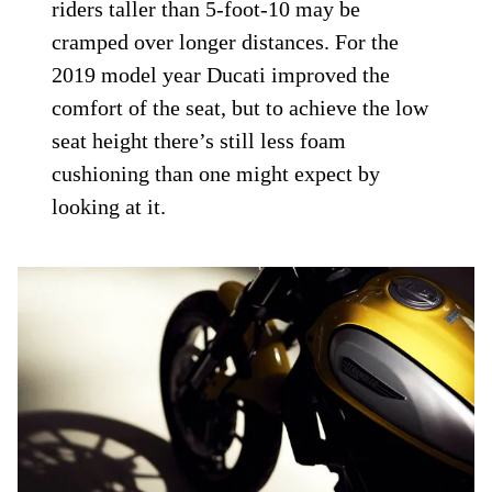
riders taller than 5-foot-10 may be
cramped over longer distances. For the
2019 model year Ducati improved the
comfort of the seat, but to achieve the low
seat height there’s still less foam
cushioning than one might expect by
looking at it.