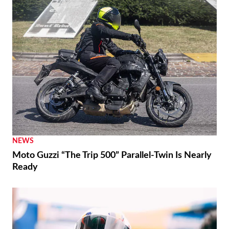
NEWS
Moto Guzzi “The Trip 500” Parallel-Twin Is Nearly
Ready