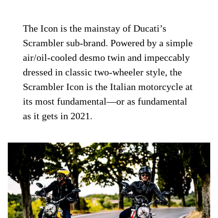
The Icon is the mainstay of Ducati’s
Scrambler sub-brand. Powered by a simple
air/oil-cooled desmo twin and impeccably
dressed in classic two-wheeler style, the
Scrambler Icon is the Italian motorcycle at
its most fundamental—or as fundamental
as it gets in 2021.