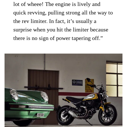
lot of wheee! The engine is lively and
quick revving, pulling strong all the way to
the rev limiter. In fact, it’s usually a
surprise when you hit the limiter because
there is no sign of power tapering off.”