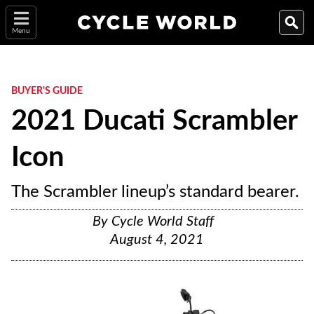
Menu
BUYER'S GUIDE
2021 Ducati Scrambler
Icon
The Scrambler lineup’s standard bearer.
By
Cycle World Staff
August 4, 2021