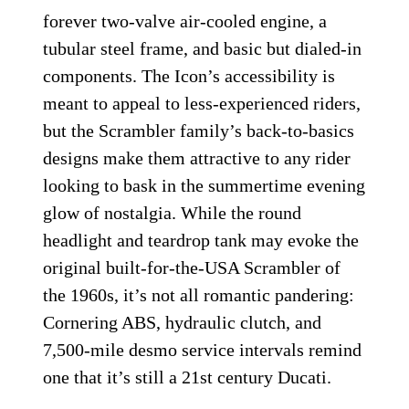
forever two-valve air-cooled engine, a
tubular steel frame, and basic but dialed-in
components. The Icon’s accessibility is
meant to appeal to less-experienced riders,
but the Scrambler family’s back-to-basics
designs make them attractive to any rider
looking to bask in the summertime evening
glow of nostalgia. While the round
headlight and teardrop tank may evoke the
original built-for-the-USA Scrambler of
the 1960s, it’s not all romantic pandering:
Cornering ABS, hydraulic clutch, and
7,500-mile desmo service intervals remind
one that it’s still a 21st century Ducati.