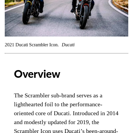
2021 Ducati Scrambler Icon.
Ducati
Overview
The Scrambler sub-brand serves as a
lighthearted foil to the performance-
oriented core of Ducati. Introduced in 2014
and modestly updated for 2019, the
Scrambler Icon uses Ducati’s been-around-