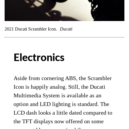
2021 Ducati Scrambler Icon.
Ducati
Electronics
Aside from cornering ABS, the Scrambler
Icon is happily analog. Still, the Ducati
Multimedia System is available as an
option and LED lighting is standard. The
LCD dash looks a little dated compared to
the TFT displays now offered on some