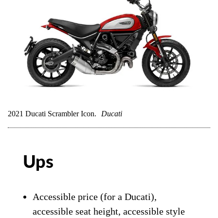
2021 Ducati Scrambler Icon.
Ducati
Ups
Accessible price (for a Ducati),
accessible seat height, accessible style