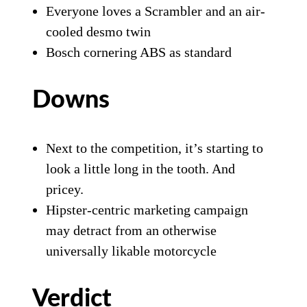
Everyone loves a Scrambler and an air-
cooled desmo twin
Bosch cornering ABS as standard
Downs
Next to the competition, it’s starting to
look a little long in the tooth. And
pricey.
Hipster-centric marketing campaign
may detract from an otherwise
universally likable motorcycle
Verdict