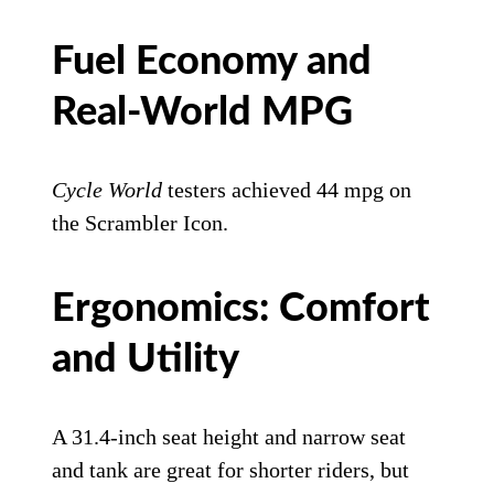
Fuel Economy and
Real-World MPG
Cycle World
testers achieved 44 mpg on
the Scrambler Icon.
Ergonomics: Comfort
and Utility
A 31.4-inch seat height and narrow seat
and tank are great for shorter riders, but