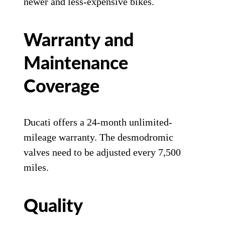
newer and less-expensive bikes.
Warranty and
Maintenance
Coverage
Ducati offers a 24-month unlimited-
mileage warranty. The desmodromic
valves need to be adjusted every 7,500
miles.
Quality