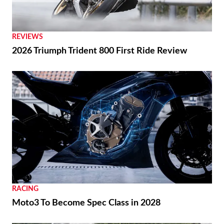
REVIEWS
2026 Triumph Trident 800 First Ride Review
RACING
Moto3 To Become Spec Class in 2028