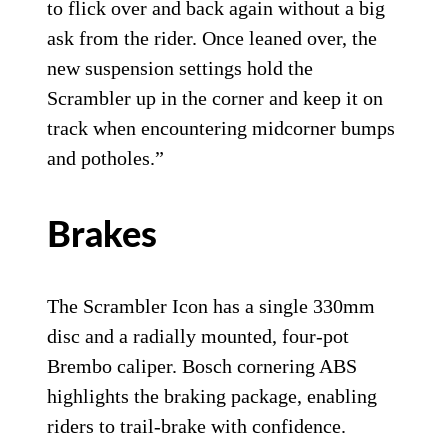
to flick over and back again without a big
ask from the rider. Once leaned over, the
new suspension settings hold the
Scrambler up in the corner and keep it on
track when encountering midcorner bumps
and potholes.”
Brakes
The Scrambler Icon has a single 330mm
disc and a radially mounted, four-pot
Brembo caliper. Bosch cornering ABS
highlights the braking package, enabling
riders to trail-brake with confidence.