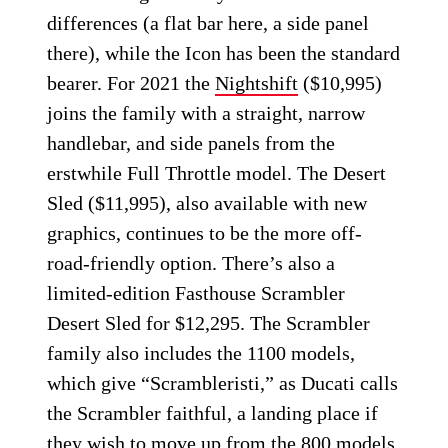
differences (a flat bar here, a side panel
there), while the Icon has been the standard
bearer. For 2021 the
Nightshift
($10,995)
joins the family with a straight, narrow
handlebar, and side panels from the
erstwhile Full Throttle model. The Desert
Sled ($11,995), also available with new
graphics, continues to be the more off-
road-friendly option. There’s also a
limited-edition Fasthouse Scrambler
Desert Sled for $12,295. The Scrambler
family also includes the 1100 models,
which give “Scrambleristi,” as Ducati calls
the Scrambler faithful, a landing place if
they wish to move up from the 800 models.