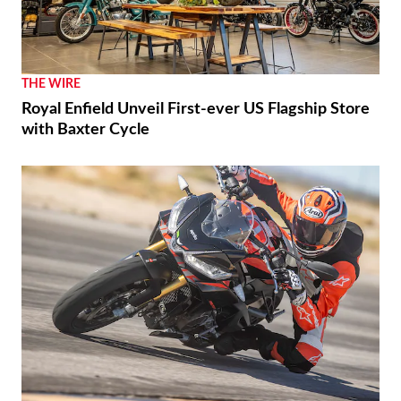
THE WIRE
Royal Enfield Unveil First-ever US Flagship Store
with Baxter Cycle