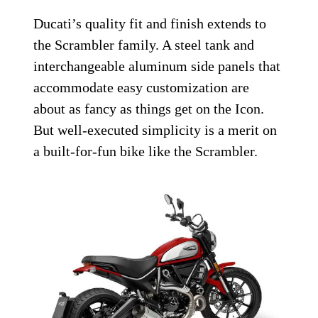
Ducati’s quality fit and finish extends to
the Scrambler family. A steel tank and
interchangeable aluminum side panels that
accommodate easy customization are
about as fancy as things get on the Icon.
But well-executed simplicity is a merit on
a built-for-fun bike like the Scrambler.