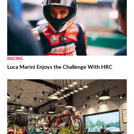
RACING
Luca Marini Enjoys the Challenge With HRC