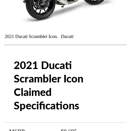
2021 Ducati Scrambler Icon.
Ducati
2021 Ducati
Scrambler Icon
Claimed
Specifications