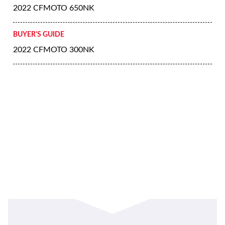
2022 CFMOTO 650NK
BUYER'S GUIDE
2022 CFMOTO 300NK