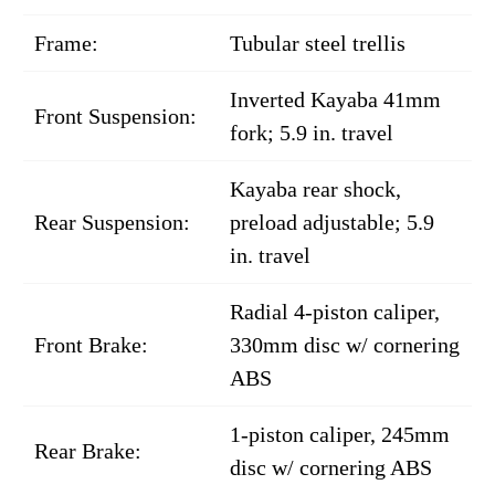
Frame:
Tubular steel trellis
Inverted Kayaba 41mm
Front Suspension:
fork; 5.9 in. travel
Kayaba rear shock,
Rear Suspension:
preload adjustable; 5.9
in. travel
Radial 4-piston caliper,
Front Brake:
330mm disc w/ cornering
ABS
1-piston caliper, 245mm
Rear Brake:
disc w/ cornering ABS