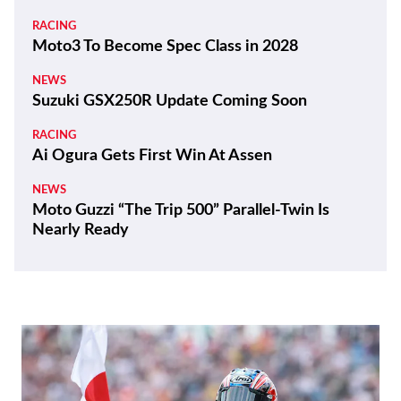
RACING
Moto3 To Become Spec Class in 2028
NEWS
Suzuki GSX250R Update Coming Soon
RACING
Ai Ogura Gets First Win At Assen
NEWS
Moto Guzzi “The Trip 500” Parallel-Twin Is
Nearly Ready