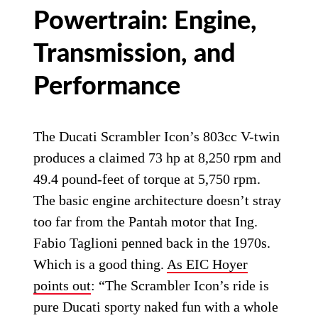
Powertrain: Engine,
Transmission, and
Performance
The Ducati Scrambler Icon’s 803cc V-twin
produces a claimed 73 hp at 8,250 rpm and
49.4 pound-feet of torque at 5,750 rpm.
The basic engine architecture doesn’t stray
too far from the Pantah motor that Ing.
Fabio Taglioni penned back in the 1970s.
Which is a good thing.
As EIC Hoyer
points out
: “The Scrambler Icon’s ride is
pure Ducati sporty naked fun with a whole