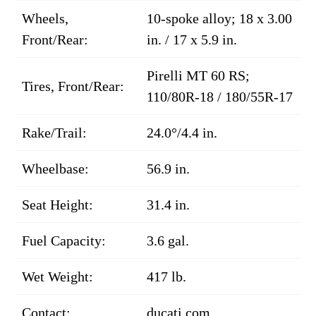
Wheels,
10-spoke alloy; 18 x 3.00
Front/Rear:
in. / 17 x 5.9 in.
Pirelli MT 60 RS;
Tires, Front/Rear:
110/80R-18 / 180/55R-17
Rake/Trail:
24.0°/4.4 in.
Wheelbase:
56.9 in.
Seat Height:
31.4 in.
Fuel Capacity:
3.6 gal.
Wet Weight:
417 lb.
Contact:
ducati.com