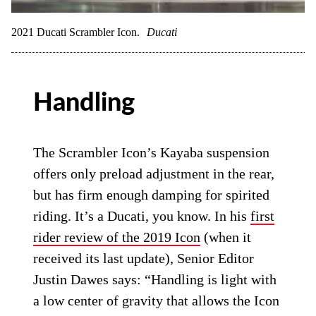
2021 Ducati Scrambler Icon.
Ducati
Handling
The Scrambler Icon’s Kayaba suspension
offers only preload adjustment in the rear,
but has firm enough damping for spirited
riding. It’s a Ducati, you know. In his
first
rider review of the 2019 Icon
(when it
received its last update), Senior Editor
Justin Dawes says: “Handling is light with
a low center of gravity that allows the Icon