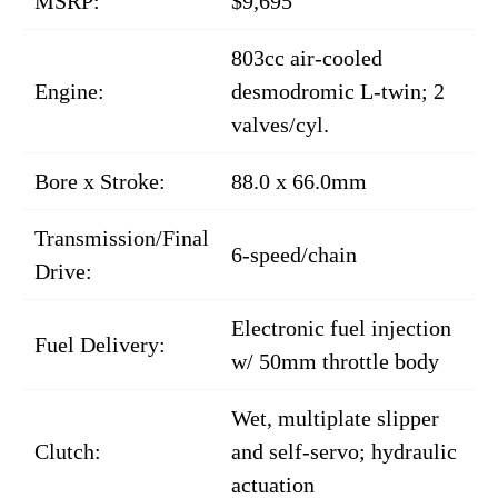
MSRP:
$9,695
803cc air-cooled
Engine:
desmodromic L-twin; 2
valves/cyl.
Bore x Stroke:
88.0 x 66.0mm
Transmission/Final
6-speed/chain
Drive:
Electronic fuel injection
Fuel Delivery:
w/ 50mm throttle body
Wet, multiplate slipper
Clutch:
and self-servo; hydraulic
actuation