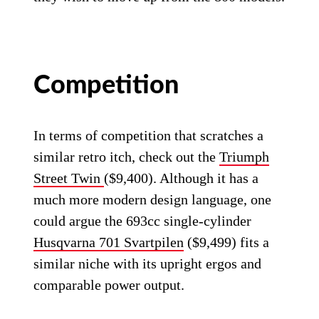
Competition
In terms of competition that scratches a
similar retro itch, check out the
Triumph
Street Twin
($9,400). Although it has a
much more modern design language, one
could argue the 693cc single-cylinder
Husqvarna 701 Svartpilen
($9,499) fits a
similar niche with its upright ergos and
comparable power output.