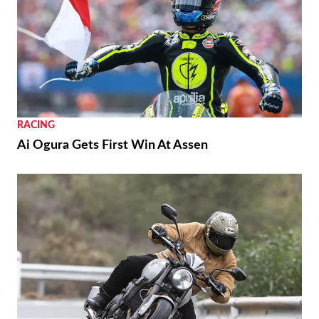
RACING
Ai Ogura Gets First Win At Assen