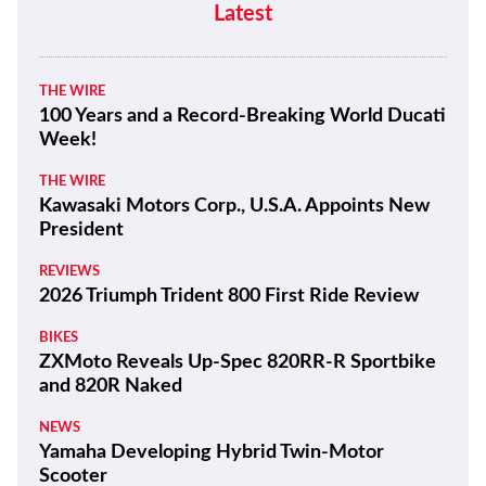
Latest
THE WIRE
100 Years and a Record-Breaking World Ducati
Week!
THE WIRE
Kawasaki Motors Corp., U.S.A. Appoints New
President
REVIEWS
2026 Triumph Trident 800 First Ride Review
BIKES
ZXMoto Reveals Up-Spec 820RR-R Sportbike
and 820R Naked
NEWS
Yamaha Developing Hybrid Twin-Motor
Scooter