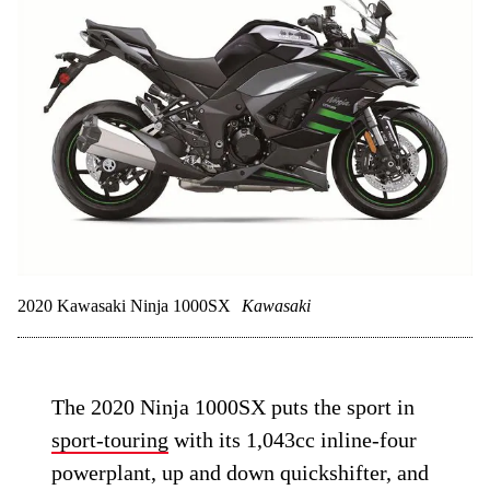
2020 Kawasaki Ninja 1000SX
Kawasaki
The 2020 Ninja 1000SX puts the sport in
sport-touring
with its 1,043cc inline-four
powerplant, up and down quickshifter, and