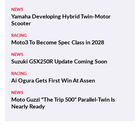
NEWS
Yamaha Developing Hybrid Twin-Motor
Scooter
RACING
Moto3 To Become Spec Class in 2028
NEWS
Suzuki GSX250R Update Coming Soon
RACING
Ai Ogura Gets First Win At Assen
NEWS
Moto Guzzi “The Trip 500” Parallel-Twin Is
Nearly Ready