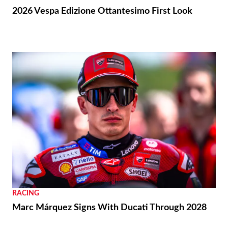
2026 Vespa Edizione Ottantesimo First Look
RACING
Marc Márquez Signs With Ducati Through 2028