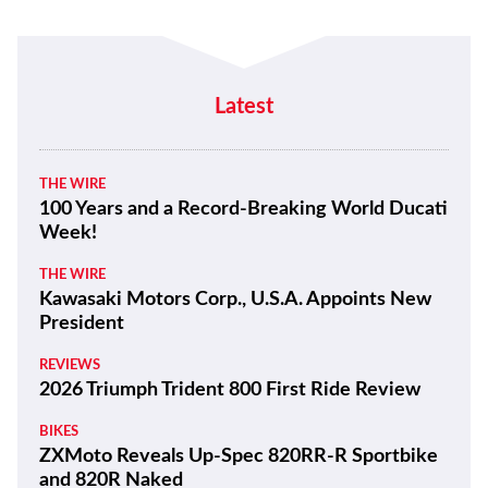
Latest
THE WIRE
100 Years and a Record-Breaking World Ducati
Week!
THE WIRE
Kawasaki Motors Corp., U.S.A. Appoints New
President
REVIEWS
2026 Triumph Trident 800 First Ride Review
BIKES
ZXMoto Reveals Up-Spec 820RR-R Sportbike
and 820R Naked