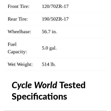
Front Tire:
120/70ZR-17
Rear Tire:
190/50ZR-17
Wheelbase:
56.7 in.
Fuel
5.0 gal.
Capacity:
Wet Weight:
514 lb.
Cycle World
Tested
Specifications