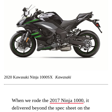
2020 Kawasaki Ninja 1000SX
Kawasaki
When we rode the
2017 Ninja 1000
, it
delivered beyond the spec sheet on the