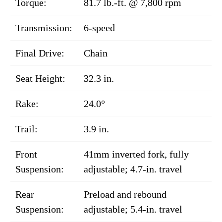
Torque:
81.7 lb.-ft. @ 7,800 rpm
Transmission:
6-speed
Final Drive:
Chain
Seat Height:
32.3 in.
Rake:
24.0°
Trail:
3.9 in.
Front
41mm inverted fork, fully
Suspension:
adjustable; 4.7-in. travel
Rear
Preload and rebound
Suspension:
adjustable; 5.4-in. travel