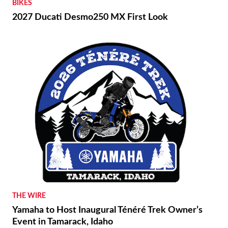
BIKES
2027 Ducati Desmo250 MX First Look
THE WIRE
Yamaha to Host Inaugural Ténéré Trek Owner’s
Event in Tamarack, Idaho