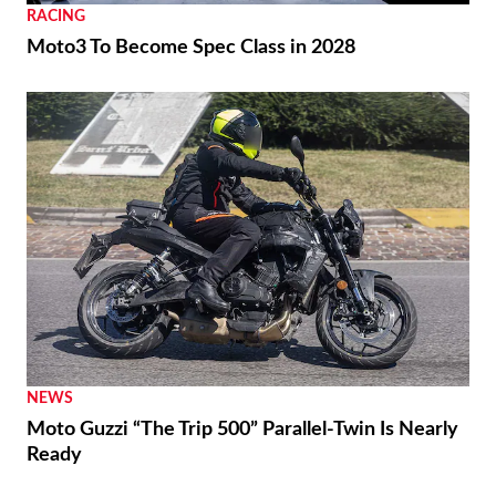
RACING
Moto3 To Become Spec Class in 2028
NEWS
Moto Guzzi “The Trip 500” Parallel-Twin Is Nearly
Ready