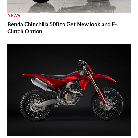
NEWS
Benda Chinchilla 500 to Get New look and E-
Clutch Option