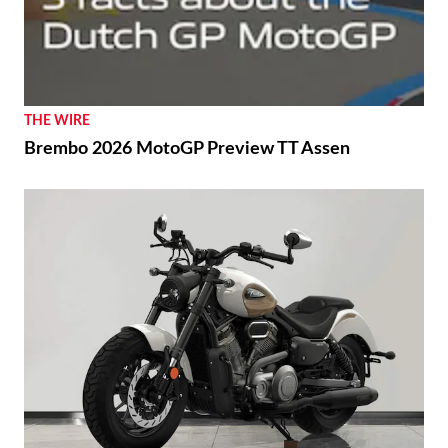
THE WIRE
Brembo 2026 MotoGP Preview TT Assen