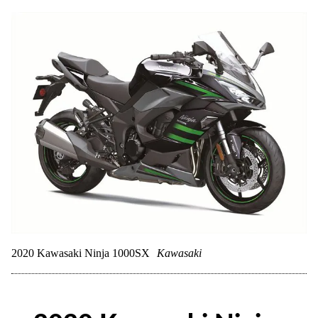
2020 Kawasaki Ninja 1000SX
Kawasaki