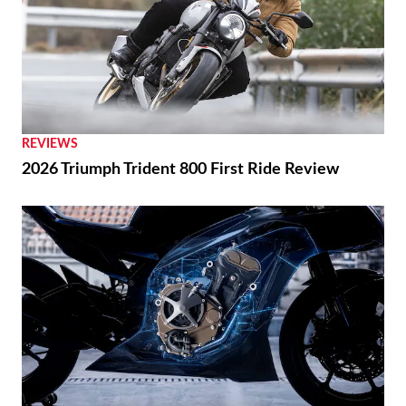
REVIEWS
2026 Triumph Trident 800 First Ride Review