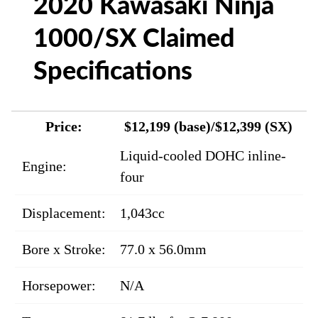
2020 Kawasaki Ninja
1000/SX Claimed
Specifications
Price:
$12,199 (base)/$12,399 (SX)
Liquid-cooled DOHC inline-
Engine:
four
Displacement:
1,043cc
Bore x Stroke:
77.0 x 56.0mm
Horsepower:
N/A