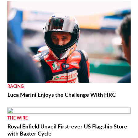
RACING
Luca Marini Enjoys the Challenge With HRC
THE WIRE
Royal Enfield Unveil First-ever US Flagship Store
with Baxter Cycle