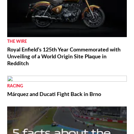
THE WIRE
Royal Enfield’s 125th Year Commemorated with
Unveiling of a World Origin Site Plaque in
Redditch
RACING
Márquez and Ducati Fight Back in Brno