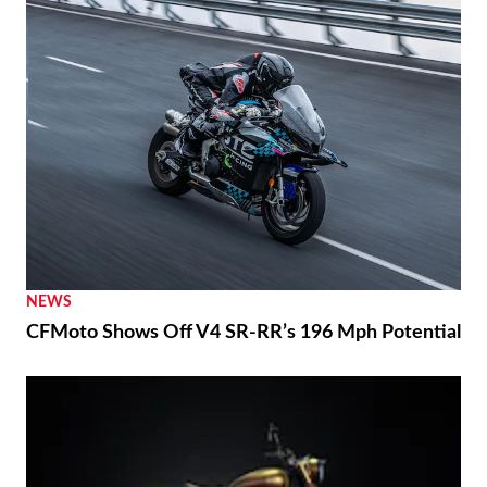
NEWS
CFMoto Shows Off V4 SR-RR’s 196 Mph Potential