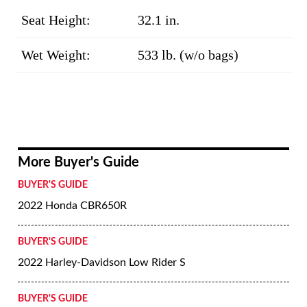
Seat Height:
32.1 in.
Wet Weight:
533 lb. (w/o bags)
More Buyer's Guide
BUYER'S GUIDE
2022 Honda CBR650R
BUYER'S GUIDE
2022 Harley-Davidson Low Rider S
BUYER'S GUIDE