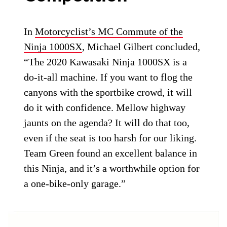
In
Motorcyclist’s MC Commute of the
Ninja 1000SX
, Michael Gilbert concluded,
“The 2020 Kawasaki Ninja 1000SX is a
do-it-all machine. If you want to flog the
canyons with the sportbike crowd, it will
do it with confidence. Mellow highway
jaunts on the agenda? It will do that too,
even if the seat is too harsh for our liking.
Team Green found an excellent balance in
this Ninja, and it’s a worthwhile option for
a one-bike-only garage.”