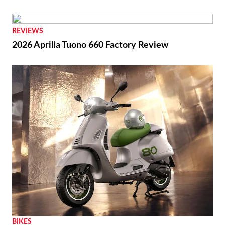
REVIEWS
2026 Aprilia Tuono 660 Factory Review
BIKES