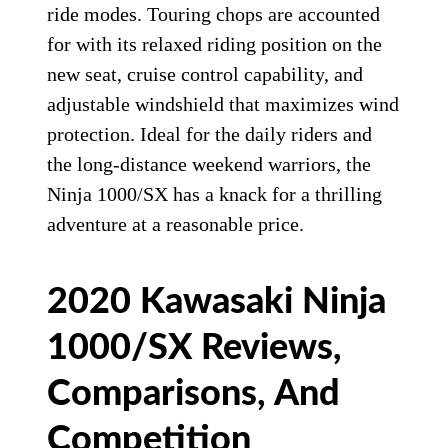
ride modes. Touring chops are accounted
for with its relaxed riding position on the
new seat, cruise control capability, and
adjustable windshield that maximizes wind
protection. Ideal for the daily riders and
the long-distance weekend warriors, the
Ninja 1000/SX has a knack for a thrilling
adventure at a reasonable price.
2020 Kawasaki Ninja
1000/SX Reviews,
Comparisons, And
Competition