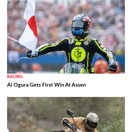
RACING
Ai Ogura Gets First Win At Assen