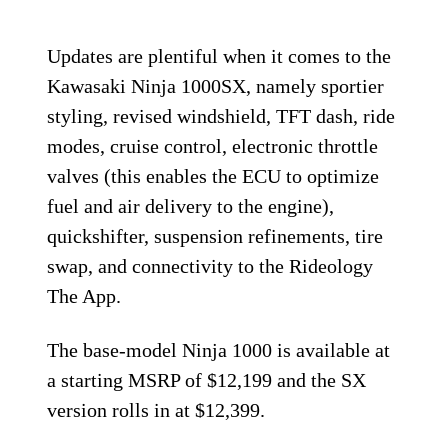
Updates are plentiful when it comes to the
Kawasaki Ninja 1000SX, namely sportier
styling, revised windshield, TFT dash, ride
modes, cruise control, electronic throttle
valves (this enables the ECU to optimize
fuel and air delivery to the engine),
quickshifter, suspension refinements, tire
swap, and connectivity to the Rideology
The App.
The base-model Ninja 1000 is available at
a starting MSRP of $12,199 and the SX
version rolls in at $12,399.