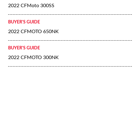
2022 CFMoto 300SS
BUYER'S GUIDE
2022 CFMOTO 650NK
BUYER'S GUIDE
2022 CFMOTO 300NK