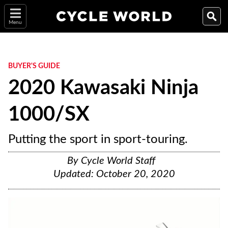
Menu
BUYER'S GUIDE
2020 Kawasaki Ninja
1000/SX
Putting the sport in sport-touring.
By
Cycle World Staff
Updated:
October 20, 2020