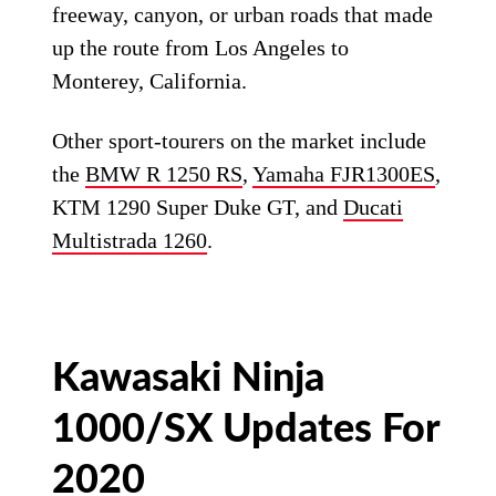
freeway, canyon, or urban roads that made
up the route from Los Angeles to
Monterey, California.
Other sport-tourers on the market include
the
BMW R 1250 RS
,
Yamaha FJR1300ES
,
KTM 1290 Super Duke GT, and
Ducati
Multistrada 1260
.
Kawasaki Ninja
1000/SX Updates For
2020