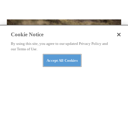
Cookie Notice
By using this site, you agree to our updated Privacy Policy and
our Terms of Use.
Accept All Cookies
REVIEWS
2026 Ducati DesertX First Ride