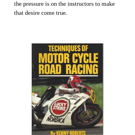
the pressure is on the instructors to make
that desire come true.