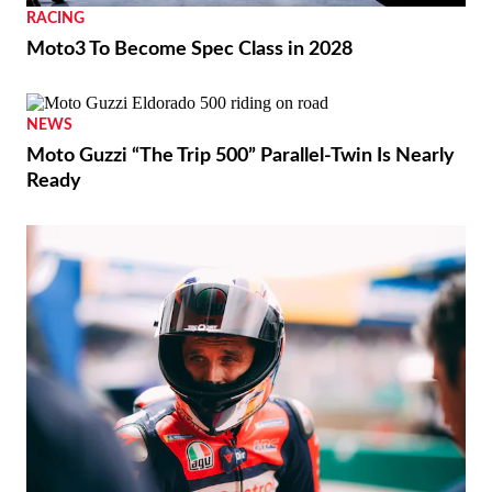
RACING
Moto3 To Become Spec Class in 2028
NEWS
Moto Guzzi “The Trip 500” Parallel-Twin Is Nearly
Ready