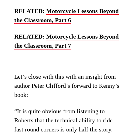
RELATED:
Motorcycle Lessons Beyond
the Classroom, Part 6
RELATED:
Motorcycle Lessons Beyond
the Classroom, Part 7
Let’s close with this with an insight from
author Peter Clifford’s forward to Kenny’s
book:
“It is quite obvious from listening to
Roberts that the technical ability to ride
fast round corners is only half the story.