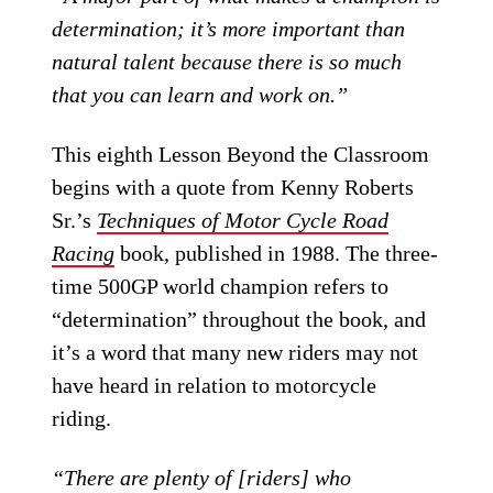
determination; it’s more important than
natural talent because there is so much
that you can learn and work on.”
This eighth Lesson Beyond the Classroom
begins with a quote from Kenny Roberts
Sr.’s
Techniques of Motor Cycle Road
Racing
book, published in 1988. The three-
time 500GP world champion refers to
“determination” throughout the book, and
it’s a word that many new riders may not
have heard in relation to motorcycle
riding.
“There are plenty of [riders] who