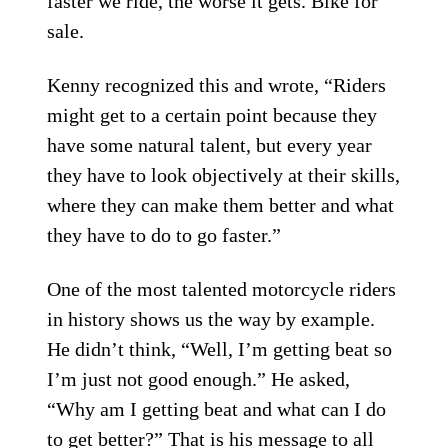
faster we ride, the worse it gets. Bike for
sale.
Kenny recognized this and wrote, “Riders
might get to a certain point because they
have some natural talent, but every year
they have to look objectively at their skills,
where they can make them better and what
they have to do to go faster.”
One of the most talented motorcycle riders
in history shows us the way by example.
He didn’t think, “Well, I’m getting beat so
I’m just not good enough.” He asked,
“Why am I getting beat and what can I do
to get better?” That is his message to all