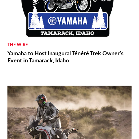
THE WIRE
Yamaha to Host Inaugural Ténéré Trek Owner’s
Event in Tamarack, Idaho