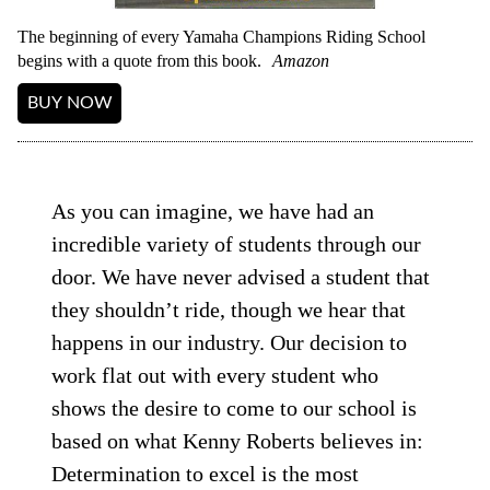
The beginning of every Yamaha Champions Riding School
begins with a quote from this book.
Amazon
BUY NOW
As you can imagine, we have had an
incredible variety of students through our
door. We have never advised a student that
they shouldn’t ride, though we hear that
happens in our industry. Our decision to
work flat out with every student who
shows the desire to come to our school is
based on what Kenny Roberts believes in:
Determination to excel is the most