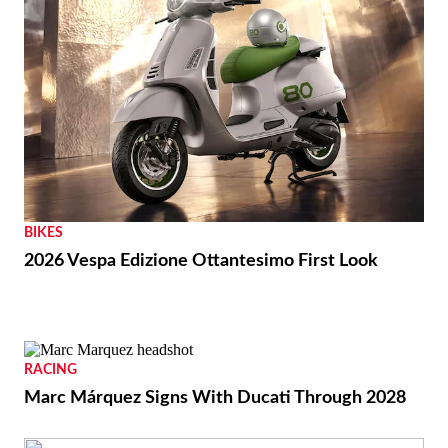
BIKES
2026 Vespa Edizione Ottantesimo First Look
RACING
Marc Márquez Signs With Ducati Through 2028