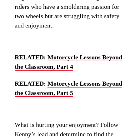
riders who have a smoldering passion for
two wheels but are struggling with safety
and enjoyment.
RELATED:
Motorcycle Lessons Beyond
the Classroom, Part 4
RELATED:
Motorcycle Lessons Beyond
the Classroom, Part 5
What is hurting your enjoyment? Follow
Kenny’s lead and determine to find the