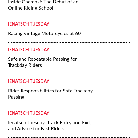
Inside ChampU: The Debut of an
Online Riding School
IENATSCH TUESDAY
Racing Vintage Motorcycles at 60
IENATSCH TUESDAY
Safe and Repeatable Passing for
Trackday Riders
IENATSCH TUESDAY
Rider Responsibilities for Safe Trackday
Passing
IENATSCH TUESDAY
Ienatsch Tuesday: Track Entry and Exit,
and Advice for Fast Riders