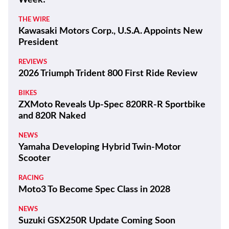
Week!
THE WIRE
Kawasaki Motors Corp., U.S.A. Appoints New
President
REVIEWS
2026 Triumph Trident 800 First Ride Review
BIKES
ZXMoto Reveals Up-Spec 820RR-R Sportbike
and 820R Naked
NEWS
Yamaha Developing Hybrid Twin-Motor
Scooter
RACING
Moto3 To Become Spec Class in 2028
NEWS
Suzuki GSX250R Update Coming Soon