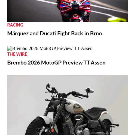
RACING
Márquez and Ducati Fight Back in Brno
THE WIRE
Brembo 2026 MotoGP Preview TT Assen