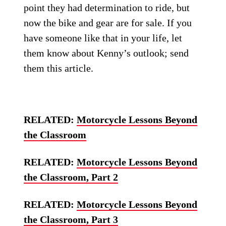
point they had determination to ride, but
now the bike and gear are for sale. If you
have someone like that in your life, let
them know about Kenny’s outlook; send
them this article.
RELATED:
Motorcycle Lessons Beyond
the Classroom
RELATED:
Motorcycle Lessons Beyond
the Classroom, Part 2
RELATED:
Motorcycle Lessons Beyond
the Classroom, Part 3