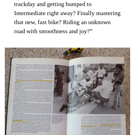
trackday and getting bumped to
Intermediate right away? Finally mastering
that new, fast bike? Riding an unknown
road with smoothness and joy?”