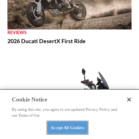
REVIEWS
2026 Ducati DesertX First Ride
Cookie Notice
By using this site, you agree to our updated Privacy Policy and
our Terms of Use.
Accept All Cookies