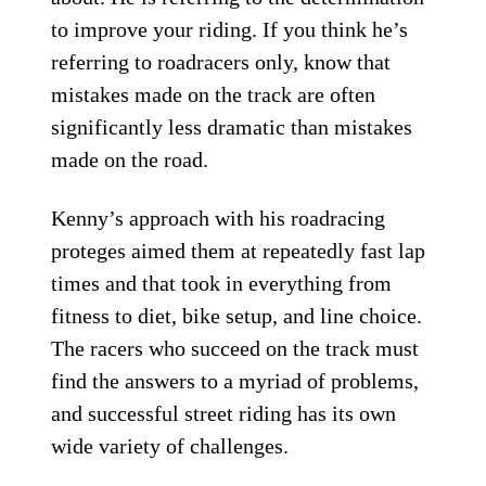
to improve your riding. If you think he’s
referring to roadracers only, know that
mistakes made on the track are often
significantly less dramatic than mistakes
made on the road.
Kenny’s approach with his roadracing
proteges aimed them at repeatedly fast lap
times and that took in everything from
fitness to diet, bike setup, and line choice.
The racers who succeed on the track must
find the answers to a myriad of problems,
and successful street riding has its own
wide variety of challenges.