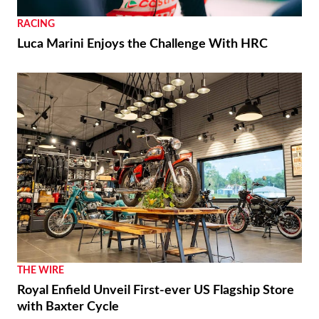
RACING
Luca Marini Enjoys the Challenge With HRC
THE WIRE
Royal Enfield Unveil First-ever US Flagship Store
with Baxter Cycle