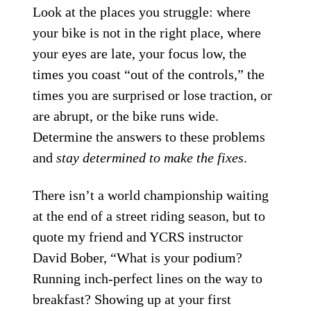
Look at the places you struggle: where
your bike is not in the right place, where
your eyes are late, your focus low, the
times you coast “out of the controls,” the
times you are surprised or lose traction, or
are abrupt, or the bike runs wide.
Determine the answers to these problems
and
stay determined to make the fixes
.
There isn’t a world championship waiting
at the end of a street riding season, but to
quote my friend and YCRS instructor
David Bober, “What is your podium?
Running inch-perfect lines on the way to
breakfast? Showing up at your first