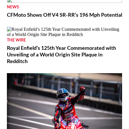
NEWS
CFMoto Shows Off V4 SR-RR’s 196 Mph Potential
THE WIRE
Royal Enfield’s 125th Year Commemorated with
Unveiling of a World Origin Site Plaque in
Redditch