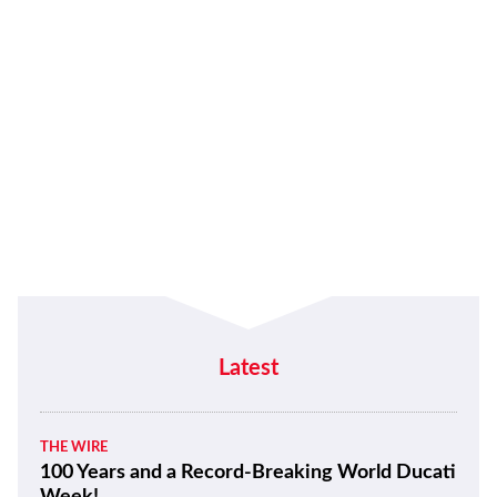
Latest
THE WIRE
100 Years and a Record-Breaking World Ducati