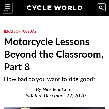
Menu
IENATSCH TUESDAY
Motorcycle Lessons
Beyond the Classroom,
Part 8
How bad do you want to ride good?
By
Nick Ienatsch
Updated:
December 22, 2020