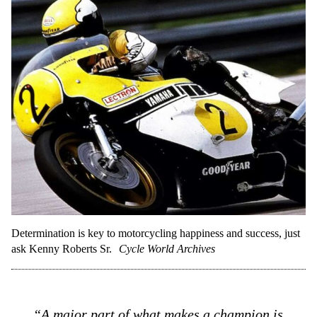
Determination is key to motorcycling happiness and success, just
ask Kenny Roberts Sr.
Cycle World Archives
“A major part of what makes a champion is