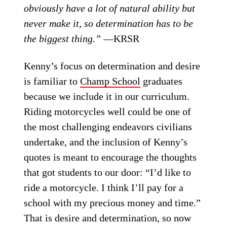
obviously have a lot of natural ability but
never make it, so determination has to be
the biggest thing.”
—KRSR
Kenny’s focus on determination and desire
is familiar to
Champ School
graduates
because we include it in our curriculum.
Riding motorcycles well could be one of
the most challenging endeavors civilians
undertake, and the inclusion of Kenny’s
quotes is meant to encourage the thoughts
that got students to our door: “I’d like to
ride a motorcycle. I think I’ll pay for a
school with my precious money and time.”
That is desire and determination, so now