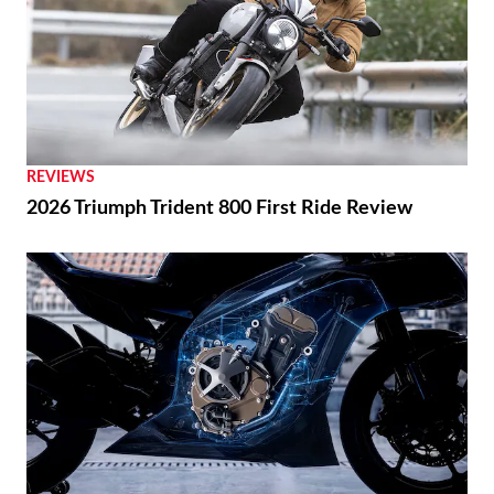
REVIEWS
2026 Triumph Trident 800 First Ride Review