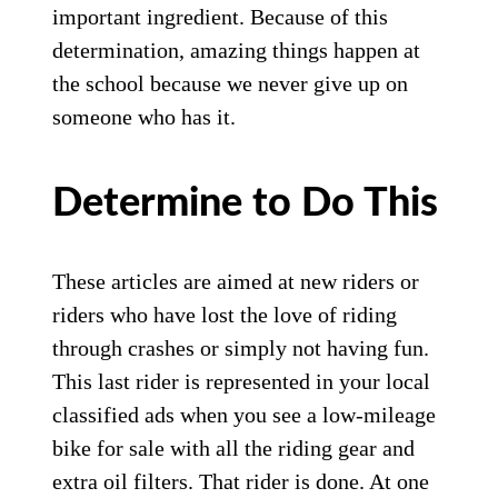
important ingredient. Because of this
determination, amazing things happen at
the school because we never give up on
someone who has it.
Determine to Do This
These articles are aimed at new riders or
riders who have lost the love of riding
through crashes or simply not having fun.
This last rider is represented in your local
classified ads when you see a low-mileage
bike for sale with all the riding gear and
extra oil filters. That rider is done. At one