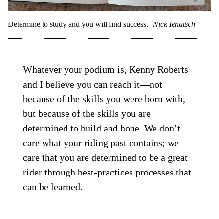
Determine to study and you will find success.
Nick Ienatsch
Whatever your podium is, Kenny Roberts
and I believe you can reach it—not
because of the skills you were born with,
but because of the skills you are
determined to build and hone. We don’t
care what your riding past contains; we
care that you are determined to be a great
rider through best-practices processes that
can be learned.