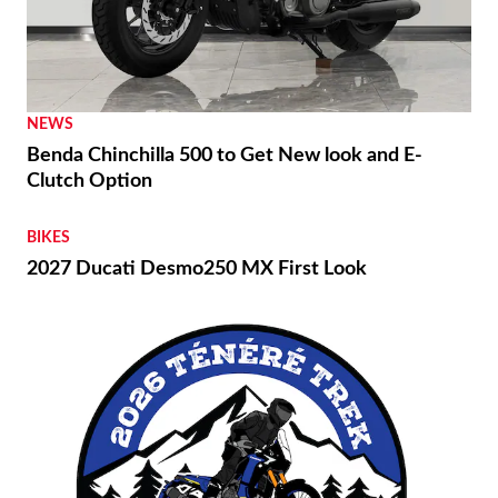
NEWS
Benda Chinchilla 500 to Get New look and E-
Clutch Option
BIKES
2027 Ducati Desmo250 MX First Look