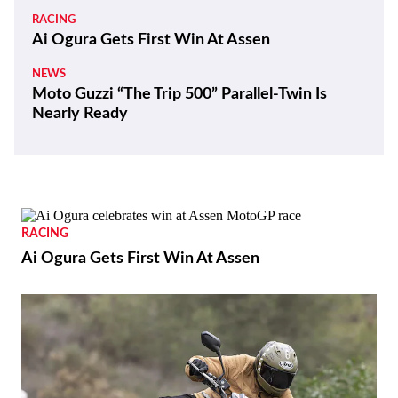
RACING
Ai Ogura Gets First Win At Assen
NEWS
Moto Guzzi “The Trip 500” Parallel-Twin Is
Nearly Ready
RACING
Ai Ogura Gets First Win At Assen