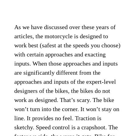
As we have discussed over these years of
articles, the motorcycle is designed to
work best (safest at the speeds you choose)
with certain approaches and exacting
inputs. When those approaches and inputs
are significantly different from the
approaches and inputs of the expert-level
designers of the bikes, the bikes do not
work as designed. That’s scary. The bike
won’t turn into the corner. It won’t stay on
line. It provides no feel. Traction is
sketchy. Speed control is a crapshoot. The