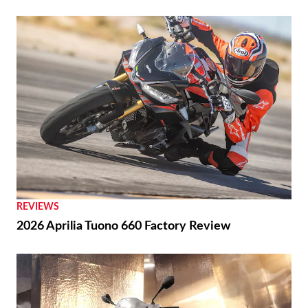
REVIEWS
2026 Aprilia Tuono 660 Factory Review