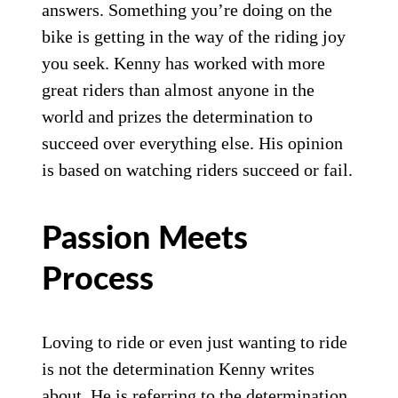
answers. Something you’re doing on the
bike is getting in the way of the riding joy
you seek. Kenny has worked with more
great riders than almost anyone in the
world and prizes the determination to
succeed over everything else. His opinion
is based on watching riders succeed or fail.
Passion Meets
Process
Loving to ride or even just wanting to ride
is not the determination Kenny writes
about. He is referring to the determination