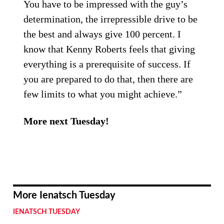
You have to be impressed with the guy’s
determination, the irrepressible drive to be
the best and always give 100 percent. I
know that Kenny Roberts feels that giving
everything is a prerequisite of success. If
you are prepared to do that, then there are
few limits to what you might achieve.”
More next Tuesday!
More Ienatsch Tuesday
IENATSCH TUESDAY