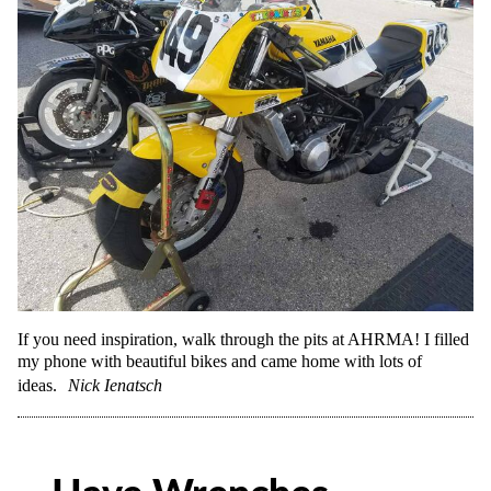
If you need inspiration, walk through the pits at AHRMA! I filled
my phone with beautiful bikes and came home with lots of
ideas.
Nick Ienatsch