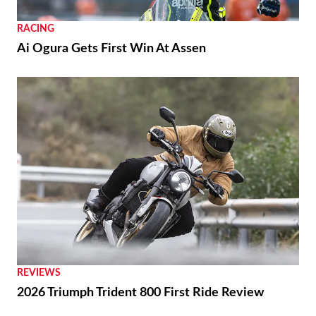
RACING
Ai Ogura Gets First Win At Assen
REVIEWS
2026 Triumph Trident 800 First Ride Review