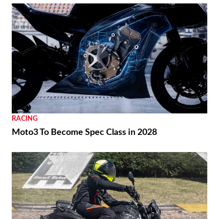
RACING
Moto3 To Become Spec Class in 2028