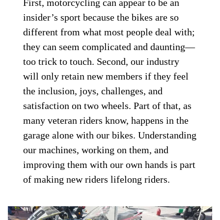
First, motorcycling can appear to be an
insider’s sport because the bikes are so
different from what most people deal with;
they can seem complicated and daunting—
too trick to touch. Second, our industry
will only retain new members if they feel
the inclusion, joys, challenges, and
satisfaction on two wheels. Part of that, as
many veteran riders know, happens in the
garage alone with our bikes. Understanding
our machines, working on them, and
improving them with our own hands is part
of making new riders lifelong riders.