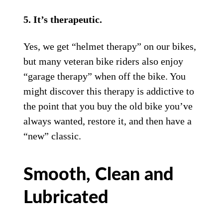
5. It’s therapeutic.
Yes, we get “helmet therapy” on our bikes,
but many veteran bike riders also enjoy
“garage therapy” when off the bike. You
might discover this therapy is addictive to
the point that you buy the old bike you’ve
always wanted, restore it, and then have a
“new” classic.
Smooth, Clean and
Lubricated