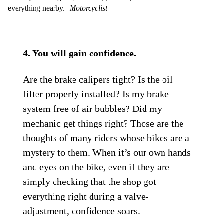
everything nearby.
Motorcyclist
4. You will gain confidence.
Are the brake calipers tight? Is the oil
filter properly installed? Is my brake
system free of air bubbles? Did my
mechanic get things right? Those are the
thoughts of many riders whose bikes are a
mystery to them. When it’s our own hands
and eyes on the bike, even if they are
simply checking that the shop got
everything right during a valve-
adjustment, confidence soars.