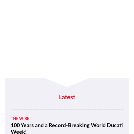
Latest
THE WIRE
100 Years and a Record-Breaking World Ducati
Week!