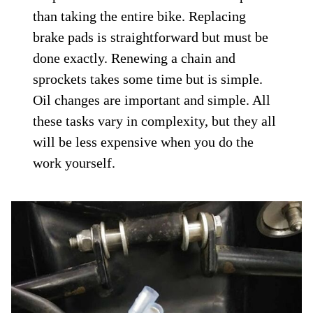
than taking the entire bike. Replacing
brake pads is straightforward but must be
done exactly. Renewing a chain and
sprockets takes some time but is simple.
Oil changes are important and simple. All
these tasks vary in complexity, but they all
will be less expensive when you do the
work yourself.