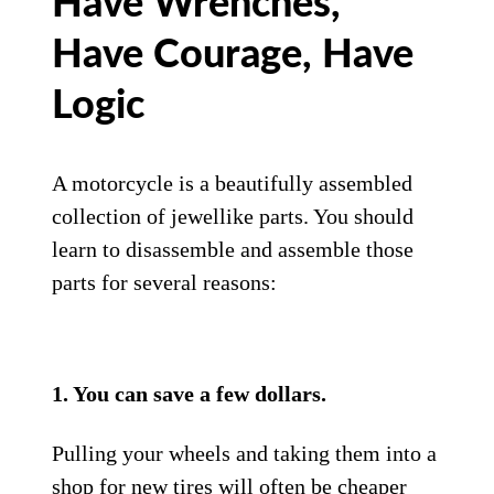
Have Wrenches,
Have Courage, Have
Logic
A motorcycle is a beautifully assembled
collection of jewellike parts. You should
learn to disassemble and assemble those
parts for several reasons:
1. You can save a few dollars.
Pulling your wheels and taking them into a
shop for new tires will often be cheaper