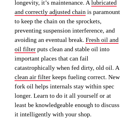
longevity, it’s maintenance. A
lubricated
and correctly adjusted chain
is paramount
to keep the chain on the sprockets,
preventing suspension interference, and
avoiding an eventual break.
Fresh oil and
oil filter
puts clean and stable oil into
important places that can fail
catastrophically when fed dirty, old oil. A
clean air filter
keeps fueling correct. New
fork oil helps internals stay within spec
longer. Learn to do it all yourself or at
least be knowledgeable enough to discuss
it intelligently with your shop.