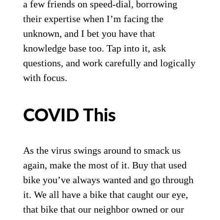
a few friends on speed-dial, borrowing
their expertise when I’m facing the
unknown, and I bet you have that
knowledge base too. Tap into it, ask
questions, and work carefully and logically
with focus.
COVID This
As the virus swings around to smack us
again, make the most of it. Buy that used
bike you’ve always wanted and go through
it. We all have a bike that caught our eye,
that bike that our neighbor owned or our