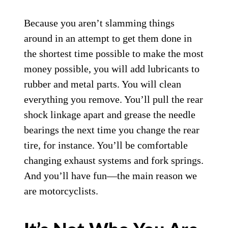
Because you aren’t slamming things
around in an attempt to get them done in
the shortest time possible to make the most
money possible, you will add lubricants to
rubber and metal parts. You will clean
everything you remove. You’ll pull the rear
shock linkage apart and grease the needle
bearings the next time you change the rear
tire, for instance. You’ll be comfortable
changing exhaust systems and fork springs.
And you’ll have fun—the main reason we
are motorcyclists.