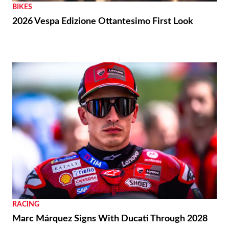
BIKES
2026 Vespa Edizione Ottantesimo First Look
RACING
Marc Márquez Signs With Ducati Through 2028