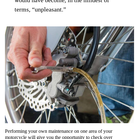
would have become, in the mildest of
terms, “unpleasant.”
Performing your own maintenance on one area of your
motorcycle will give you the opportunity to check over