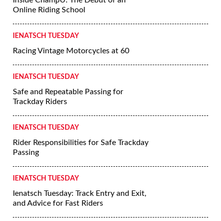
Inside ChampU: The Debut of an
Online Riding School
IENATSCH TUESDAY
Racing Vintage Motorcycles at 60
IENATSCH TUESDAY
Safe and Repeatable Passing for
Trackday Riders
IENATSCH TUESDAY
Rider Responsibilities for Safe Trackday
Passing
IENATSCH TUESDAY
Ienatsch Tuesday: Track Entry and Exit,
and Advice for Fast Riders