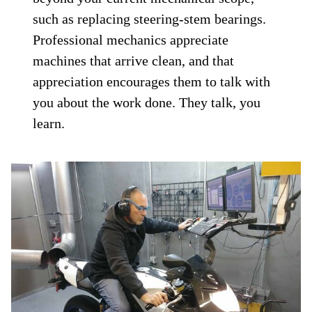
such as replacing steering-stem bearings.
Professional mechanics appreciate
machines that arrive clean, and that
appreciation encourages them to talk with
you about the work done. They talk, you
learn.