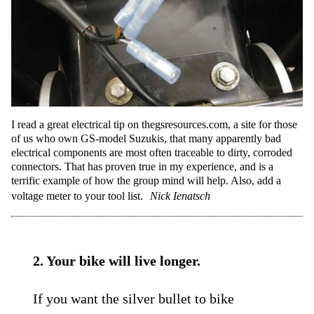
I read a great electrical tip on thegsresources.com, a site for those
of us who own GS-model Suzukis, that many apparently bad
electrical components are most often traceable to dirty, corroded
connectors. That has proven true in my experience, and is a
terrific example of how the group mind will help. Also, add a
voltage meter to your tool list.
Nick Ienatsch
2. Your bike will live longer.
If you want the silver bullet to bike