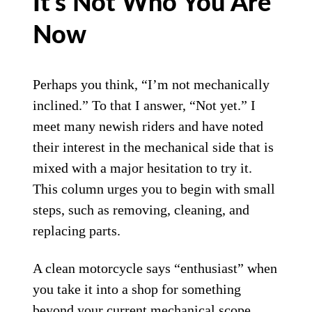
It’s Not Who You Are
Now
Perhaps you think, “I’m not mechanically
inclined.” To that I answer, “Not yet.” I
meet many newish riders and have noted
their interest in the mechanical side that is
mixed with a major hesitation to try it.
This column urges you to begin with small
steps, such as removing, cleaning, and
replacing parts.
A clean motorcycle says “enthusiast” when
you take it into a shop for something
beyond your current mechanical scope,