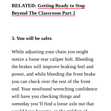
RELATED:
Getting Ready to Stop
Beyond The Classroom Part 2
3. You will be safer.
While adjusting your chain you might
notice a loose rear caliper bolt. Bleeding
the brakes will improve braking feel and
power, and while bleeding the front brake
you can check over the rest of the front
end. Your newfound wrenching confidence
will have you checking things and
someday you’ll find a loose axle nut that