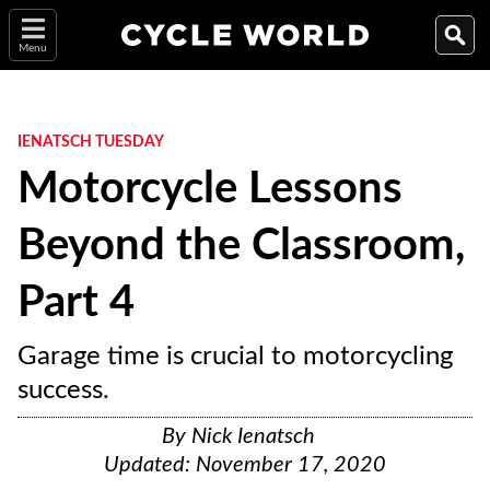
Menu
IENATSCH TUESDAY
Motorcycle Lessons
Beyond the Classroom,
Part 4
Garage time is crucial to motorcycling
success.
By
Nick Ienatsch
Updated:
November 17, 2020