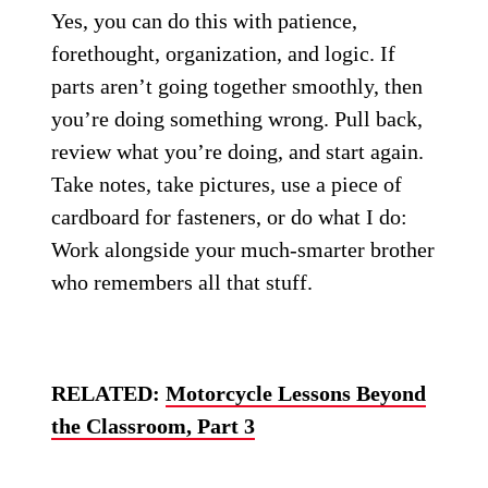
Yes, you can do this with patience,
forethought, organization, and logic. If
parts aren’t going together smoothly, then
you’re doing something wrong. Pull back,
review what you’re doing, and start again.
Take notes, take pictures, use a piece of
cardboard for fasteners, or do what I do:
Work alongside your much-smarter brother
who remembers all that stuff.
RELATED:
Motorcycle Lessons Beyond
the Classroom, Part 3