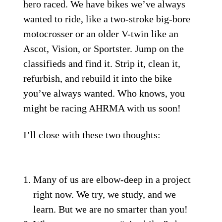
hero raced. We have bikes we’ve always
wanted to ride, like a two-stroke big-bore
motocrosser or an older V-twin like an
Ascot, Vision, or Sportster. Jump on the
classifieds and find it. Strip it, clean it,
refurbish, and rebuild it into the bike
you’ve always wanted. Who knows, you
might be racing AHRMA with us soon!
I’ll close with these two thoughts:
Many of us are elbow-deep in a project
right now. We try, we study, and we
learn. But we are no smarter than you!