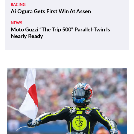
RACING
Ai Ogura Gets First Win At Assen
NEWS
Moto Guzzi “The Trip 500” Parallel-Twin Is
Nearly Ready