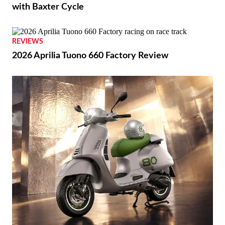
with Baxter Cycle
REVIEWS
2026 Aprilia Tuono 660 Factory Review