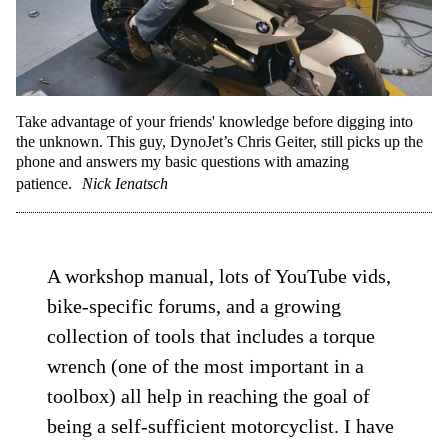
Take advantage of your friends' knowledge before digging into
the unknown. This guy, DynoJet’s Chris Geiter, still picks up the
phone and answers my basic questions with amazing
patience.
Nick Ienatsch
A workshop manual, lots of YouTube vids,
bike-specific forums, and a growing
collection of tools that includes a torque
wrench (one of the most important in a
toolbox) all help in reaching the goal of
being a self-sufficient motorcyclist. I have