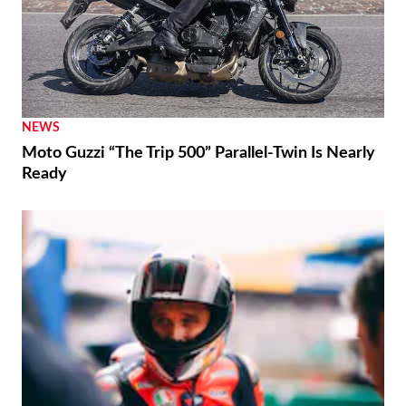
NEWS
Moto Guzzi “The Trip 500” Parallel-Twin Is Nearly
Ready