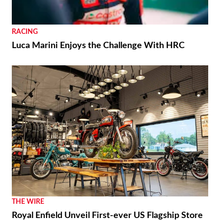
RACING
Luca Marini Enjoys the Challenge With HRC
THE WIRE
Royal Enfield Unveil First-ever US Flagship Store