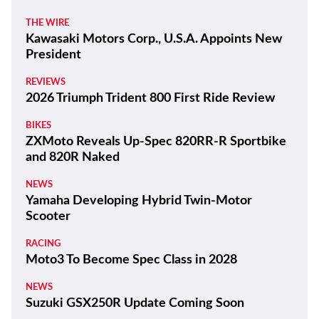
THE WIRE
Kawasaki Motors Corp., U.S.A. Appoints New
President
REVIEWS
2026 Triumph Trident 800 First Ride Review
BIKES
ZXMoto Reveals Up-Spec 820RR-R Sportbike
and 820R Naked
NEWS
Yamaha Developing Hybrid Twin-Motor
Scooter
RACING
Moto3 To Become Spec Class in 2028
NEWS
Suzuki GSX250R Update Coming Soon