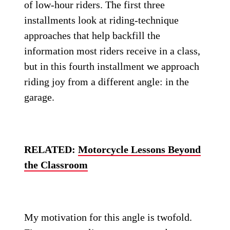
of low-hour riders. The first three
installments look at riding-technique
approaches that help backfill the
information most riders receive in a class,
but in this fourth installment we approach
riding joy from a different angle: in the
garage.
RELATED:
Motorcycle Lessons Beyond
the Classroom
My motivation for this angle is twofold.