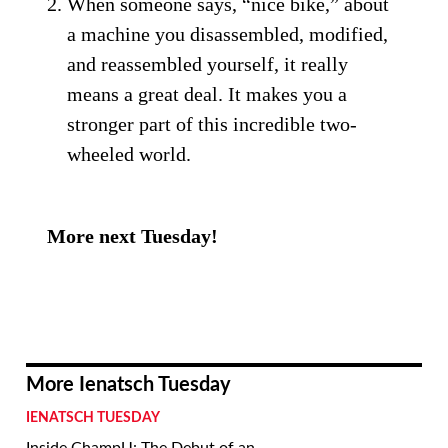
When someone says, “nice bike,” about
a machine you disassembled, modified,
and reassembled yourself, it really
means a great deal. It makes you a
stronger part of this incredible two-
wheeled world.
More next Tuesday!
More Ienatsch Tuesday
IENATSCH TUESDAY