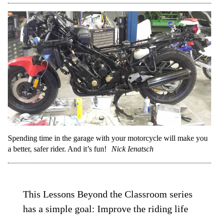
Spending time in the garage with your motorcycle will make you
a better, safer rider. And it’s fun!
Nick Ienatsch
This Lessons Beyond the Classroom series
has a simple goal: Improve the riding life