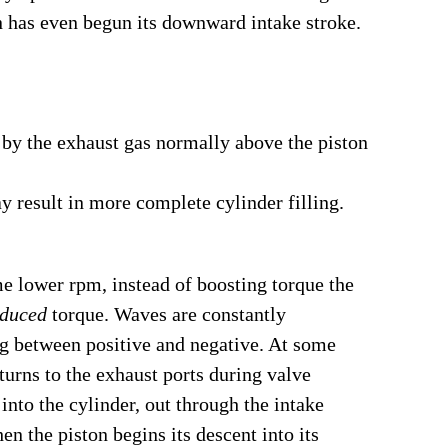
n has even begun its downward intake stroke.
 by the exhaust gas normally above the piston
ay result in more complete cylinder filling.
ome lower rpm, instead of boosting torque the
educed
torque. Waves are constantly
ing between positive and negative. At some
eturns to the exhaust ports during valve
into the cylinder, out through the intake
en the piston begins its descent into its