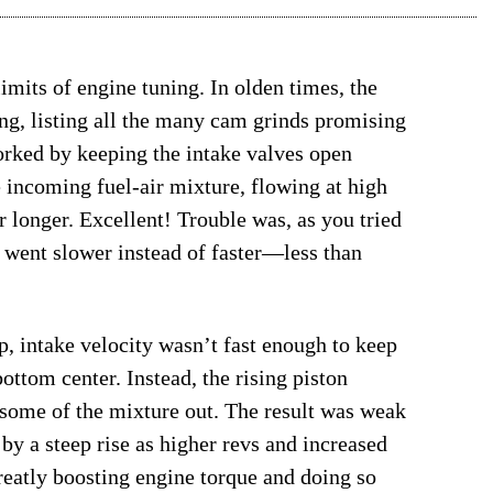
limits of engine tuning. In olden times, the
g, listing all the many cam grinds promising
rked by keeping the intake valves open
e incoming fuel-air mixture, flowing at high
er longer. Excellent! Trouble was, as you tried
u went slower instead of faster—less than
, intake velocity wasn’t fast enough to keep
ottom center. Instead, the rising piston
 some of the mixture out. The result was weak
by a steep rise as higher revs and increased
reatly boosting engine torque and doing so