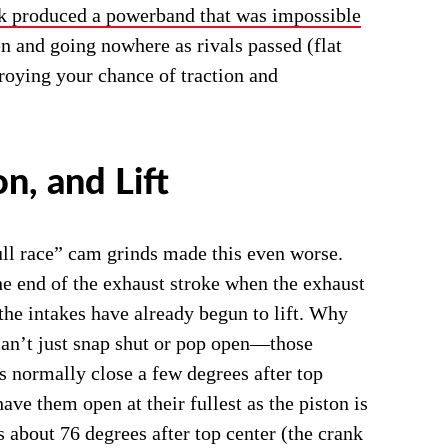
k produced a powerband that was impossible
open and going nowhere as rivals passed (flat
troying your chance of traction and
n, and Lift
ull race” cam grinds made this even worse.
the end of the exhaust stroke when the exhaust
t the intakes have already begun to lift. Why
 can’t just snap shut or pop open―those
s normally close a few degrees after top
 have them open at their fullest as the piston is
s about 76 degrees after top center (the crank