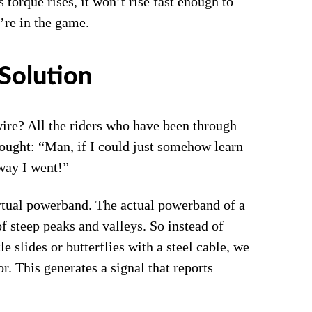
torque rises, it won’t rise fast enough to
’re in the game.
Solution
wire? All the riders who have been through
ought: “Man, if I could just somehow learn
way I went!”
irtual powerband. The actual powerband of a
f steep peaks and valleys. So instead of
le slides or butterflies with a steel cable, we
or. This generates a signal that reports