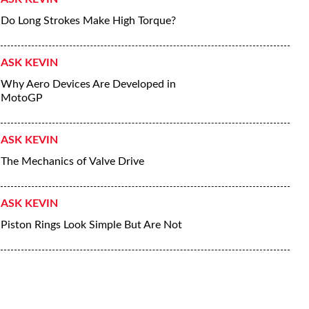
Do Long Strokes Make High Torque?
ASK KEVIN
Why Aero Devices Are Developed in
MotoGP
ASK KEVIN
The Mechanics of Valve Drive
ASK KEVIN
Piston Rings Look Simple But Are Not