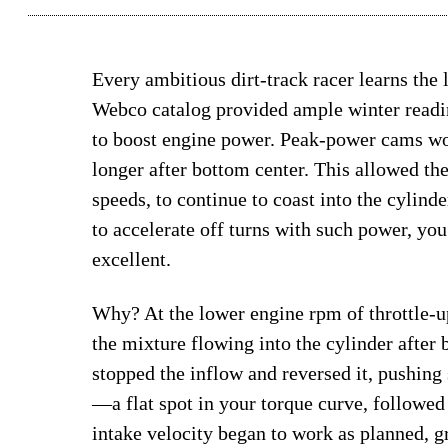
Every ambitious dirt-track racer learns the 
Webco catalog provided ample winter readin
to boost engine power. Peak-power cams wo
longer after bottom center. This allowed th
speeds, to continue to coast into the cylind
to accelerate off turns with such power, yo
excellent.
Why? At the lower engine rpm of throttle-up
the mixture flowing into the cylinder after b
stopped the inflow and reversed it, pushing
—a flat spot in your torque curve, followed 
intake velocity began to work as planned, g