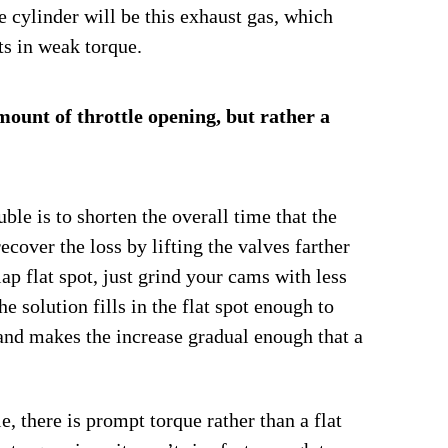
the cylinder will be this exhaust gas, which
ts in weak torque.
mount of throttle opening, but rather a
uble is to shorten the overall time that the
ecover the loss by lifting the valves farther
lap flat spot, just grind your cams with less
e solution fills in the flat spot enough to
 and makes the increase gradual enough that a
, there is prompt torque rather than a flat