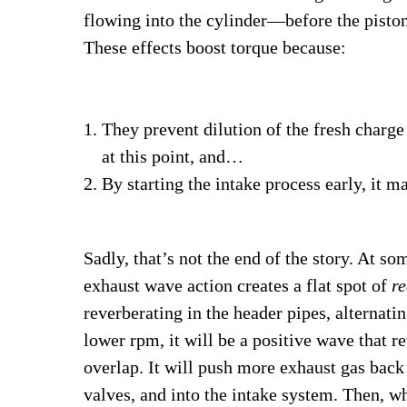
flowing into the cylinder―before the pisto
These effects boost torque because:
They prevent dilution of the fresh charge
at this point, and…
By starting the intake process early, it m
Sadly, that’s not the end of the story. At s
exhaust wave action creates a flat spot of
r
reverberating in the header pipes, alternat
lower rpm, it will be a positive wave that r
overlap. It will push more exhaust gas back 
valves, and into the intake system. Then, wh