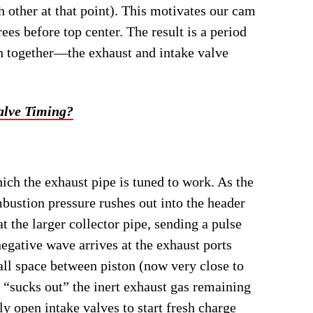
h other at that point). This motivates our cam
rees before top center. The result is a period
en together―the exhaust and intake valve
lve Timing?
ch the exhaust pipe is tuned to work. As the
bustion pressure rushes out into the header
 the larger collector pipe, sending a pulse
egative wave arrives at the exhaust ports
all space between piston (now very close to
 “sucks out” the inert exhaust gas remaining
ly open intake valves to start fresh charge