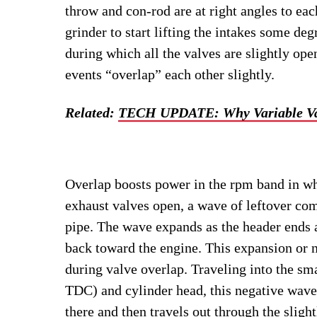
throw and con-rod are at right angles to eac
grinder to start lifting the intakes some deg
during which all the valves are slightly op
events “overlap” each other slightly.
Related:
TECH UPDATE: Why Variable Va
Overlap boosts power in the rpm band in whi
exhaust valves open, a wave of leftover com
pipe. The wave expands as the header ends at
back toward the engine. This expansion or n
during valve overlap. Traveling into the sm
TDC) and cylinder head, this negative wave
there and then travels out through the slight