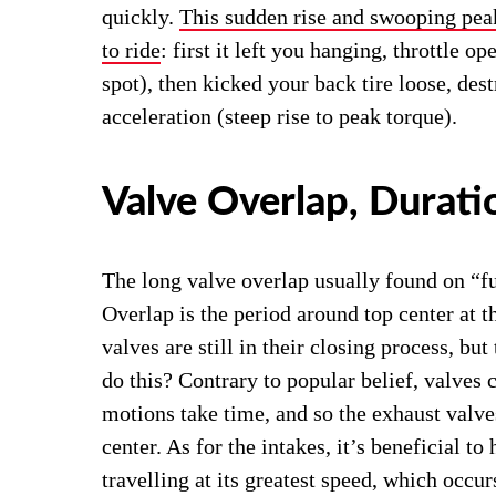
quickly.
This sudden rise and swooping pea
to ride
: first it left you hanging, throttle 
spot), then kicked your back tire loose, des
acceleration (steep rise to peak torque).
Valve Overlap, Duratio
The long valve overlap usually found on “f
Overlap is the period around top center at 
valves are still in their closing process, bu
do this? Contrary to popular belief, valves
motions take time, and so the exhaust valve
center. As for the intakes, it’s beneficial to
travelling at its greatest speed, which occur