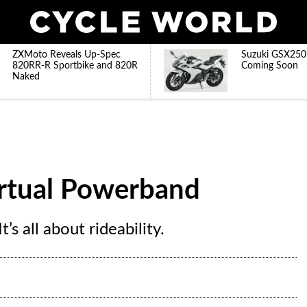
ZXMoto Reveals Up-Spec
Suzuki GSX250
820RR-R Sportbike and 820R
Coming Soon
Naked
irtual Powerband
t’s all about rideability.