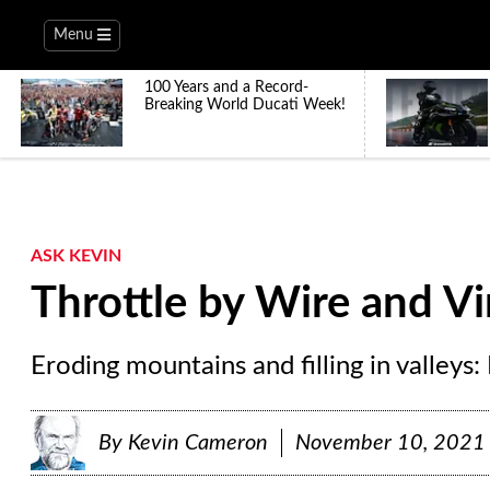
Menu
100 Years and a Record-
Breaking World Ducati Week!
ASK KEVIN
Throttle by Wire and V
Eroding mountains and filling in valleys: I
By
Kevin Cameron
November 10, 2021