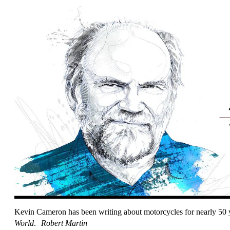
Kevin Cameron has been writing about motorcycles for nearly 50 ye
World
.
Robert Martin