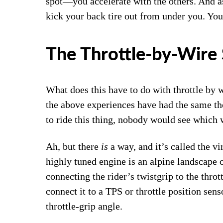
spot―you accelerate with the others. And as 
kick your back tire out from under you. You
The Throttle-by-Wire 
What does this have to do with throttle by 
the above experiences have had the same th
to ride this thing, nobody would see which 
Ah, but there
is
a way, and it’s called the v
highly tuned engine is an alpine landscape o
connecting the rider’s twistgrip to the thrott
connect it to a TPS or throttle position sens
throttle-grip angle.