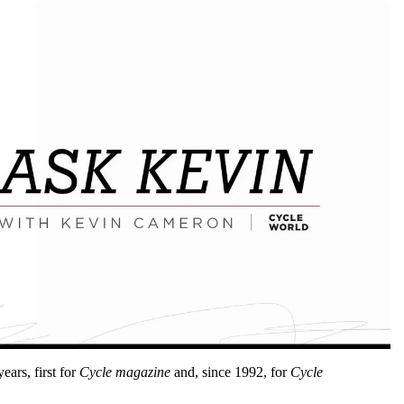
ars, first for
Cycle magazine
and, since 1992, for
Cycle