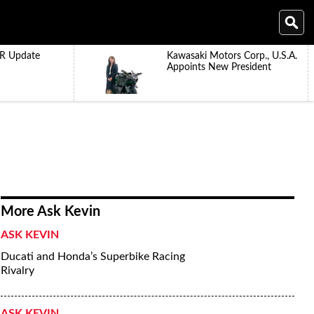
R Update
Kawasaki Motors Corp., U.S.A.
Appoints New President
More Ask Kevin
ASK KEVIN
Ducati and Honda’s Superbike Racing
Rivalry
ASK KEVIN