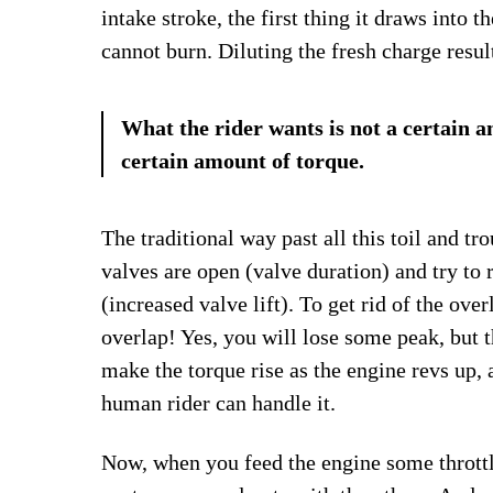
intake stroke, the first thing it draws into 
cannot burn. Diluting the fresh charge resul
What the rider wants is not a certain a
certain amount of torque.
The traditional way past all this toil and tro
valves are open (valve duration) and try to r
(increased valve lift). To get rid of the over
overlap! Yes, you will lose some peak, but th
make the torque rise as the engine revs up,
human rider can handle it.
Now, when you feed the engine some throttle